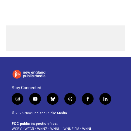
Stay Connected
i
y
b
t
f
l
n
o
l
h
a
i
s
u
u
r
c
n
© 2026 New England Public Media
t
t
e
e
e
k
a
u
s
a
b
e
FCC public inspection files:
g
b
k
d
o
d
WGBY
•
WFCR
•
WNNZ
•
WNNU
•
WNNZ-FM
•
WNNI