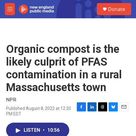
Skip to main content
S
Donate
e
M
a
e
r
n
c
u
h
u
Organic compost is the
e
r
likely culprit of PFAS
y
contamination in a rural
Massachusetts town
NPR
Published August 8, 2022 at 12:20
F
L
T
B
E
PM EDT
a
i
h
l
m
c
n
r
u
a
e
k
e
e
i
LISTEN
•
10:56
b
e
a
s
l