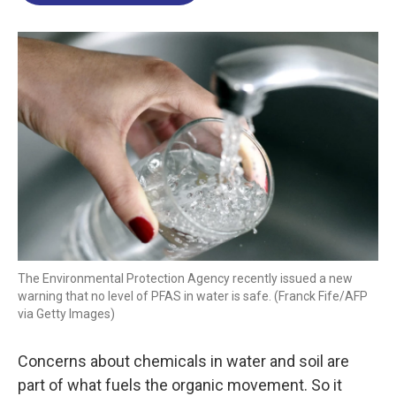
o
d
d
k
o
I
s
y
k
n
The Environmental Protection Agency recently issued a new
warning that no level of PFAS in water is safe. (Franck Fife/AFP
via Getty Images)
Concerns about chemicals in water and soil are
part of what fuels the organic movement. So it