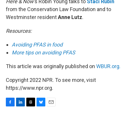
Here & Now
‘s Robin Young talks to
Staci Rubin
from the Conservation Law Foundation and to
Westminster resident
Anne Lutz
.
Resources:
Avoiding PFAS in food
More tips on avoiding PFAS
This article was originally published on
WBUR.org.
Copyright 2022 NPR. To see more, visit
https://www.npr.org.
F
L
T
B
E
a
i
h
l
m
c
n
r
u
a
e
k
e
e
i
b
e
a
s
l