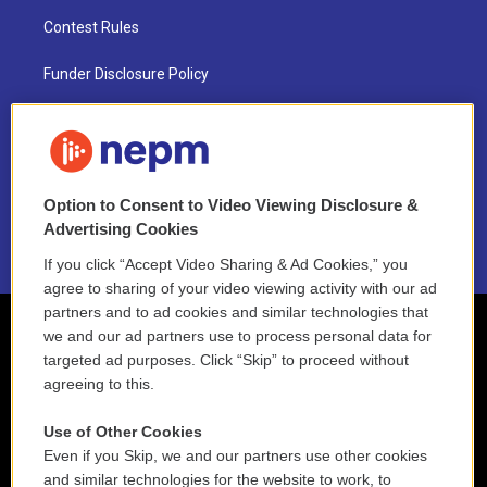
Contest Rules
Funder Disclosure Policy
FAQ
NEPM EEO Reports & Statement
Option to Consent to Video Viewing Disclosure &
2021 License Renewal
Advertising Cookies
If you click “Accept Video Sharing & Ad Cookies,” you
agree to sharing of your video viewing activity with our ad
partners and to ad cookies and similar technologies that
we and our ad partners use to process personal data for
targeted ad purposes. Click “Skip” to proceed without
agreeing to this.
Use of Other Cookies
Even if you Skip, we and our partners use other cookies
and similar technologies for the website to work, to