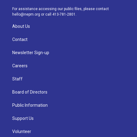
r
e
y
s
o
i
a
k
n
For assistance accessing our public files, please contact
m
hello@nepm.org
or call 413-781-2801.
About Us
Contact
Newsletter Sign-up
Careers
Staff
Board of Directors
Public Information
Support Us
Volunteer