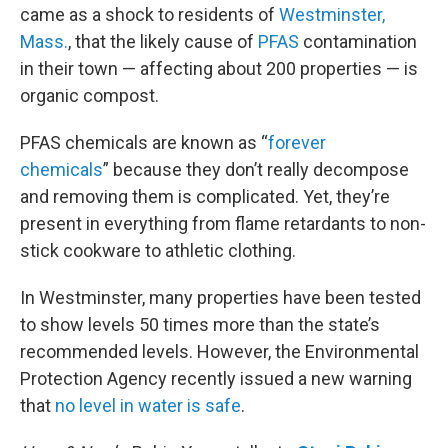
came as a shock to residents of
Westminster,
Mass.
, that the likely cause of
PFAS
contamination
in their town — affecting about 200 properties — is
organic compost.
PFAS chemicals are known as “
forever
chemicals
” because they don’t really decompose
and removing them is complicated. Yet, they’re
present in everything from flame retardants to non-
stick cookware to athletic clothing.
In Westminster, many properties have been tested
to show levels 50 times more than the state’s
recommended levels. However, the Environmental
Protection Agency recently issued a new warning
that
no level in water is safe
.