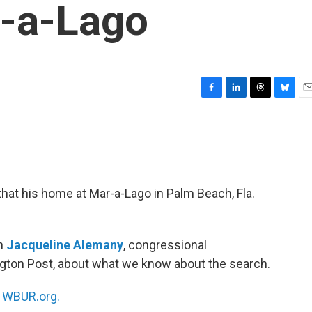
r-a-Lago
F
L
T
B
E
a
i
h
l
m
c
n
r
u
a
e
k
e
e
i
b
e
a
s
l
o
d
d
k
o
I
s
y
at his home at Mar-a-Lago in Palm Beach, Fla.
k
n
th
Jacqueline Alemany
, congressional
ngton Post, about what we know about the search.
n
WBUR.org.