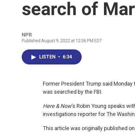
search of Ma
NPR
Published August 9, 2022 at 12:06 PM EDT
LISTEN
•
6:34
Former President Trump said Monday th
was searched by the FBI.
Here & Now
‘s Robin Young speaks wi
investigations reporter for The Washi
This article was originally published o