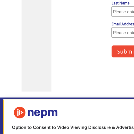
Option to Consent to Video Viewing Disclosure & Adverti