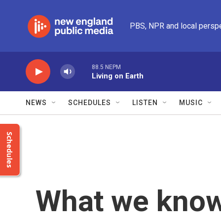
Skip to main content
PBS, NPR and local persp
88.5 NEPM
Living on Earth
NEWS
SCHEDULES
LISTEN
MUSIC
Schedules
What we know