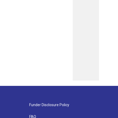
Funder Disclosure Policy
FAQ