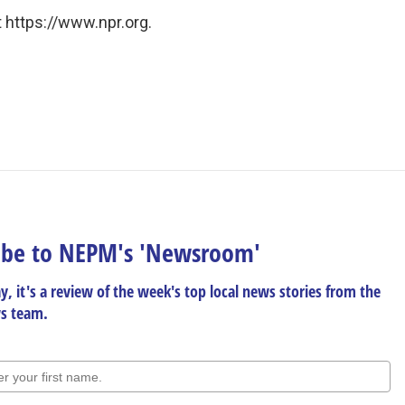
 https://www.npr.org.