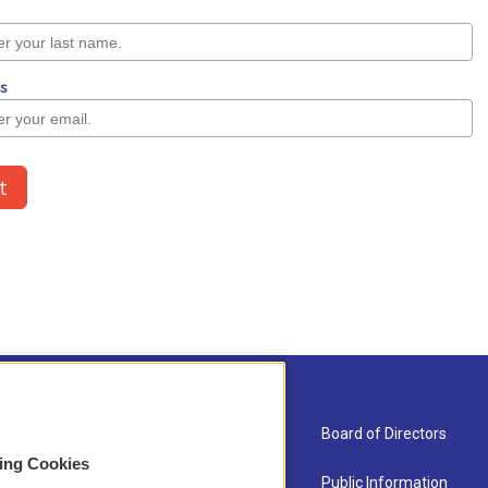
About Us
Board of Directors
sing Cookies
Contact
Public Information