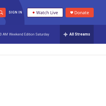
Watch Live
Donate
SIGN IN
S
h
All Streams
00 AM
Weekend Edition Saturday
o
w
S
e
a
r
c
h