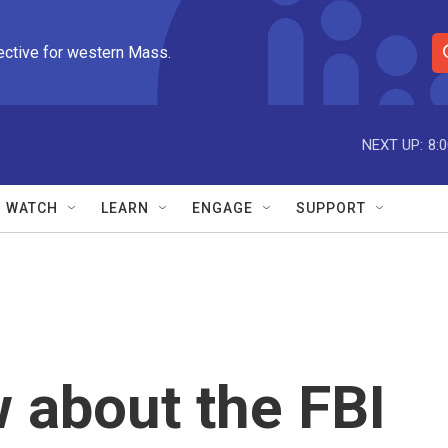
ective for western Mass.
S
e
a
r
NEXT UP:
8:
c
h
Q
WATCH
LEARN
ENGAGE
SUPPORT
u
e
r
y
 about the FBI