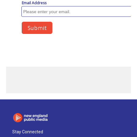
Stay Connected