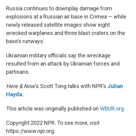
k
n
Russia continues to downplay damage from
explosions at a Russian air base in Crimea — while
newly released satellite images show eight
wrecked warplanes and three blast craters on the
base’s runways.
Ukrainian military officials say the wreckage
resulted from an attack by Ukrainian forces and
partisans.
Here & Now
‘s Scott Tong talks with NPR’s
Julian
Hayda
.
This article was originally published on
WBUR.org.
Copyright 2022 NPR. To see more, visit
https://www.npr.org.