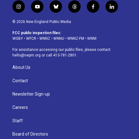
i
y
b
t
f
l
n
o
l
h
a
i
s
u
u
r
c
n
© 2026 New England Public Media
t
t
e
e
e
k
a
u
s
a
b
e
FCC public inspection files:
g
b
k
d
o
d
WGBY
•
WFCR
•
WNNZ
•
WNNU
•
WNNZ-FM
•
WNNI
r
e
y
s
o
i
a
k
n
For assistance accessing our public files, please contact
m
hello@nepm.org
or call 413-781-2801.
About Us
Contact
Newsletter Sign-up
Careers
Staff
Board of Directors