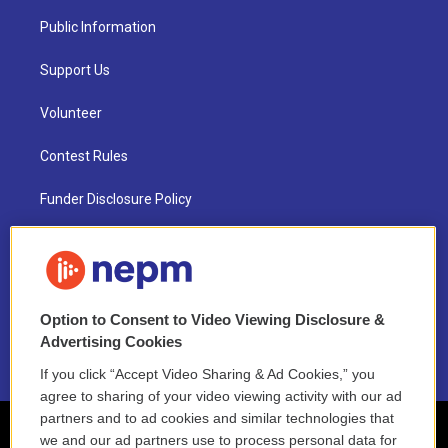
Public Information
Support Us
Volunteer
Contest Rules
Funder Disclosure Policy
FAQ
NEPM EEO Reports & Statement
Option to Consent to Video Viewing Disclosure &
2021 License Renewal
Advertising Cookies
If you click “Accept Video Sharing & Ad Cookies,” you
agree to sharing of your video viewing activity with our ad
partners and to ad cookies and similar technologies that
we and our ad partners use to process personal data for