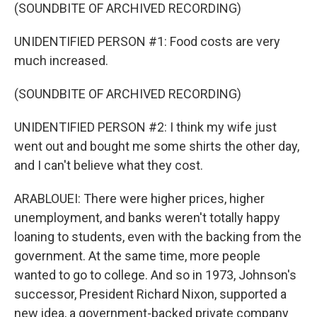
(SOUNDBITE OF ARCHIVED RECORDING)
UNIDENTIFIED PERSON #1: Food costs are very
much increased.
(SOUNDBITE OF ARCHIVED RECORDING)
UNIDENTIFIED PERSON #2: I think my wife just
went out and bought me some shirts the other day,
and I can't believe what they cost.
ARABLOUEI: There were higher prices, higher
unemployment, and banks weren't totally happy
loaning to students, even with the backing from the
government. At the same time, more people
wanted to go to college. And so in 1973, Johnson's
successor, President Richard Nixon, supported a
new idea, a government-backed private company