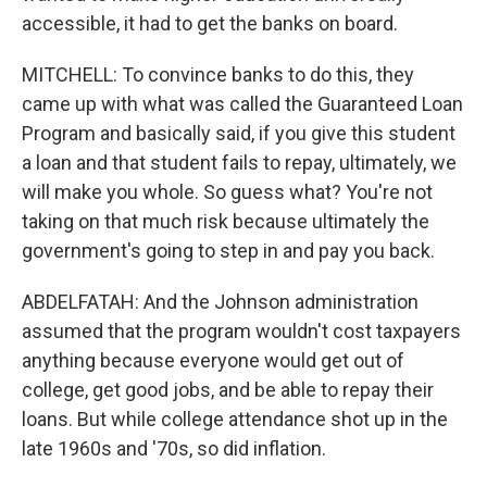
accessible, it had to get the banks on board.
MITCHELL: To convince banks to do this, they
came up with what was called the Guaranteed Loan
Program and basically said, if you give this student
a loan and that student fails to repay, ultimately, we
will make you whole. So guess what? You're not
taking on that much risk because ultimately the
government's going to step in and pay you back.
ABDELFATAH: And the Johnson administration
assumed that the program wouldn't cost taxpayers
anything because everyone would get out of
college, get good jobs, and be able to repay their
loans. But while college attendance shot up in the
late 1960s and '70s, so did inflation.