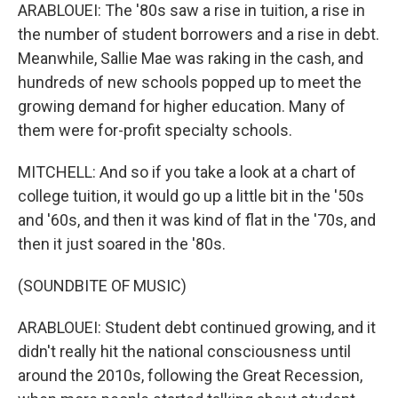
ARABLOUEI: The '80s saw a rise in tuition, a rise in
the number of student borrowers and a rise in debt.
Meanwhile, Sallie Mae was raking in the cash, and
hundreds of new schools popped up to meet the
growing demand for higher education. Many of
them were for-profit specialty schools.
MITCHELL: And so if you take a look at a chart of
college tuition, it would go up a little bit in the '50s
and '60s, and then it was kind of flat in the '70s, and
then it just soared in the '80s.
(SOUNDBITE OF MUSIC)
ARABLOUEI: Student debt continued growing, and it
didn't really hit the national consciousness until
around the 2010s, following the Great Recession,