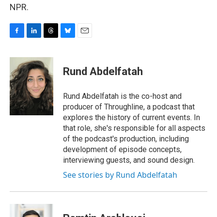
NPR.
F
L
T
B
E
a
i
h
l
m
c
n
r
u
a
e
k
e
e
i
Rund Abdelfatah
b
e
a
s
l
o
d
d
k
o
I
s
y
Rund Abdelfatah is the co-host and
k
n
producer of Throughline, a podcast that
explores the history of current events. In
that role, she's responsible for all aspects
of the podcast's production, including
development of episode concepts,
interviewing guests, and sound design.
See stories by Rund Abdelfatah