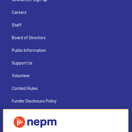
Careers
Staff
Board of Directors
Public Information
Support Us
Volunteer
Contest Rules
Funder Disclosure Policy
FAQ
NEPM EEO Reports & Statement