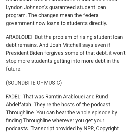
Lyndon Johnson's guaranteed student loan
program. The changes mean the federal
government now loans to students directly.
ARABLOUEI: But the problem of rising student loan
debt remains. And Josh Mitchell says even if
President Biden forgives some of that debt, it won't
stop more students getting into more debt in the
future.
(SOUNDBITE OF MUSIC)
FADEL: That was Ramtin Arablouei and Rund
Abdelfatah. They're the hosts of the podcast
Throughline. You can hear the whole episode by
finding Throughline wherever you get your
podcasts. Transcript provided by NPR, Copyright