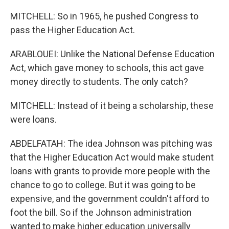
MITCHELL: So in 1965, he pushed Congress to
pass the Higher Education Act.
ARABLOUEI: Unlike the National Defense Education
Act, which gave money to schools, this act gave
money directly to students. The only catch?
MITCHELL: Instead of it being a scholarship, these
were loans.
ABDELFATAH: The idea Johnson was pitching was
that the Higher Education Act would make student
loans with grants to provide more people with the
chance to go to college. But it was going to be
expensive, and the government couldn't afford to
foot the bill. So if the Johnson administration
wanted to make higher education universally