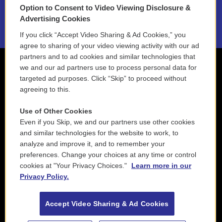
Option to Consent to Video Viewing Disclosure &
2021 License Renewal
Advertising Cookies
If you click “Accept Video Sharing & Ad Cookies,” you
agree to sharing of your video viewing activity with our ad
partners and to ad cookies and similar technologies that
we and our ad partners use to process personal data for
targeted ad purposes. Click “Skip” to proceed without
agreeing to this.
Use of Other Cookies
Even if you Skip, we and our partners use other cookies
and similar technologies for the website to work, to
analyze and improve it, and to remember your
preferences. Change your choices at any time or control
cookies at "Your Privacy Choices."
Learn more in our
Privacy Policy.
Accept Video Sharing & Ad Cookies