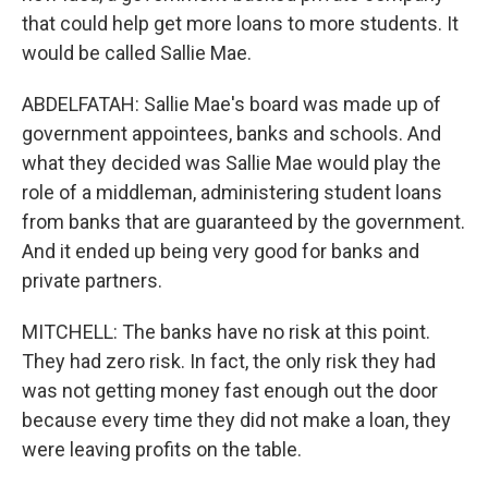
that could help get more loans to more students. It
would be called Sallie Mae.
ABDELFATAH: Sallie Mae's board was made up of
government appointees, banks and schools. And
what they decided was Sallie Mae would play the
role of a middleman, administering student loans
from banks that are guaranteed by the government.
And it ended up being very good for banks and
private partners.
MITCHELL: The banks have no risk at this point.
They had zero risk. In fact, the only risk they had
was not getting money fast enough out the door
because every time they did not make a loan, they
were leaving profits on the table.