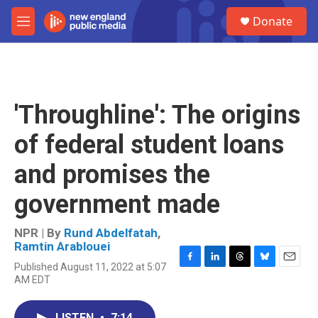
Skip to main content
S
Donate
e
M
a
e
r
n
c
u
h
u
'Throughline': The origins
e
r
of federal student loans
y
and promises the
government made
NPR | By
Rund Abdelfatah
,
Ramtin Arablouei
Published August 11, 2022 at 5:07
F
L
T
B
E
AM EDT
a
i
h
l
m
c
n
r
u
a
e
k
e
e
i
LISTEN
•
7:14