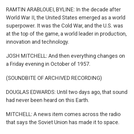
RAMTIN ARABLOUEI, BYLINE: In the decade after
World War II, the United States emerged as a world
superpower. It was the Cold War, and the U.S. was
at the top of the game, a world leader in production,
innovation and technology.
JOSH MITCHELL: And then everything changes on
a Friday evening in October of 1957.
(SOUNDBITE OF ARCHIVED RECORDING)
DOUGLAS EDWARDS: Until two days ago, that sound
had never been heard on this Earth.
MITCHELL: A news item comes across the radio
that says the Soviet Union has made it to space.