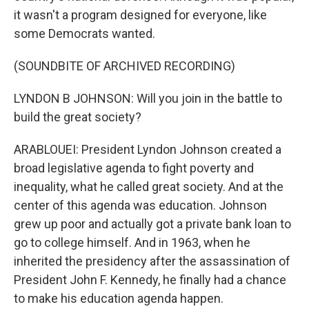
it wasn't a program designed for everyone, like
some Democrats wanted.
(SOUNDBITE OF ARCHIVED RECORDING)
LYNDON B JOHNSON: Will you join in the battle to
build the great society?
ARABLOUEI: President Lyndon Johnson created a
broad legislative agenda to fight poverty and
inequality, what he called great society. And at the
center of this agenda was education. Johnson
grew up poor and actually got a private bank loan to
go to college himself. And in 1963, when he
inherited the presidency after the assassination of
President John F. Kennedy, he finally had a chance
to make his education agenda happen.