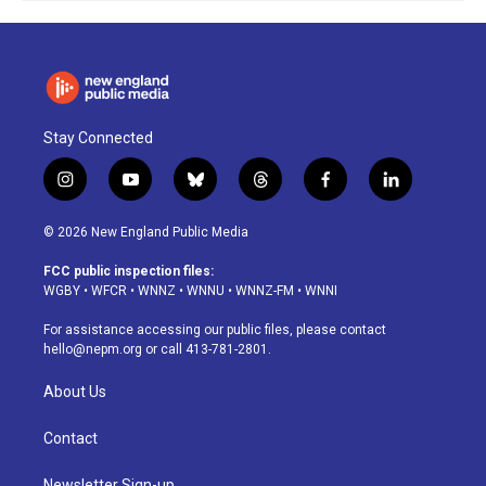
Stay Connected
i
y
b
t
f
l
n
o
l
h
a
i
s
u
u
r
c
n
© 2026 New England Public Media
t
t
e
e
e
k
a
u
s
a
b
e
FCC public inspection files:
g
b
k
d
o
d
WGBY
•
WFCR
•
WNNZ
•
WNNU
•
WNNZ-FM
•
WNNI
r
e
y
s
o
i
a
k
n
For assistance accessing our public files, please contact
m
hello@nepm.org
or call 413-781-2801.
About Us
Contact
Newsletter Sign-up