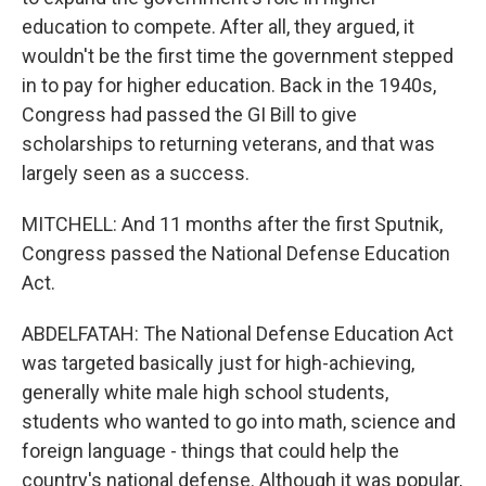
education to compete. After all, they argued, it
wouldn't be the first time the government stepped
in to pay for higher education. Back in the 1940s,
Congress had passed the GI Bill to give
scholarships to returning veterans, and that was
largely seen as a success.
MITCHELL: And 11 months after the first Sputnik,
Congress passed the National Defense Education
Act.
ABDELFATAH: The National Defense Education Act
was targeted basically just for high-achieving,
generally white male high school students,
students who wanted to go into math, science and
foreign language - things that could help the
country's national defense. Although it was popular,