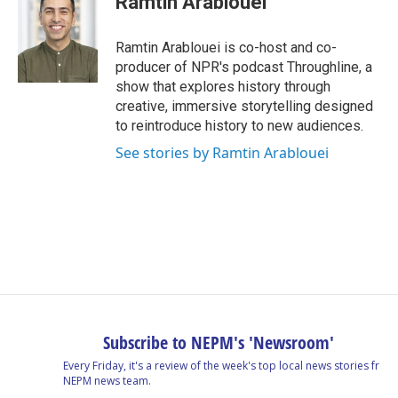
Ramtin Arablouei
Ramtin Arablouei is co-host and co-
producer of NPR's podcast Throughline, a
show that explores history through
creative, immersive storytelling designed
to reintroduce history to new audiences.
See stories by Ramtin Arablouei