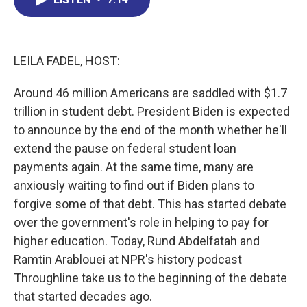
b
e
a
s
l
o
d
d
k
o
I
s
y
k
n
LEILA FADEL, HOST:
Around 46 million Americans are saddled with $1.7
trillion in student debt. President Biden is expected
to announce by the end of the month whether he'll
extend the pause on federal student loan
payments again. At the same time, many are
anxiously waiting to find out if Biden plans to
forgive some of that debt. This has started debate
over the government's role in helping to pay for
higher education. Today, Rund Abdelfatah and
Ramtin Arablouei at NPR's history podcast
Throughline take us to the beginning of the debate
that started decades ago.