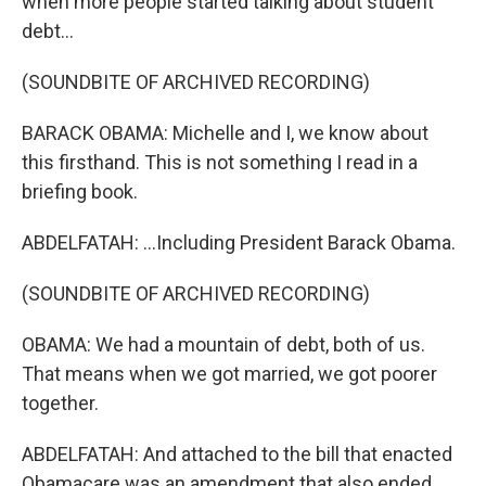
when more people started talking about student
debt...
(SOUNDBITE OF ARCHIVED RECORDING)
BARACK OBAMA: Michelle and I, we know about
this firsthand. This is not something I read in a
briefing book.
ABDELFATAH: ...Including President Barack Obama.
(SOUNDBITE OF ARCHIVED RECORDING)
OBAMA: We had a mountain of debt, both of us.
That means when we got married, we got poorer
together.
ABDELFATAH: And attached to the bill that enacted
Obamacare was an amendment that also ended