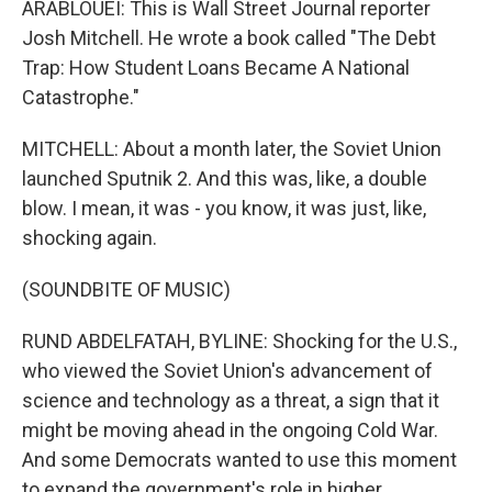
ARABLOUEI: This is Wall Street Journal reporter
Josh Mitchell. He wrote a book called "The Debt
Trap: How Student Loans Became A National
Catastrophe."
MITCHELL: About a month later, the Soviet Union
launched Sputnik 2. And this was, like, a double
blow. I mean, it was - you know, it was just, like,
shocking again.
(SOUNDBITE OF MUSIC)
RUND ABDELFATAH, BYLINE: Shocking for the U.S.,
who viewed the Soviet Union's advancement of
science and technology as a threat, a sign that it
might be moving ahead in the ongoing Cold War.
And some Democrats wanted to use this moment
to expand the government's role in higher