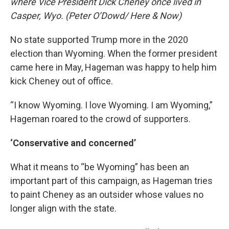
where Vice President Dick Cheney once lived in
Casper, Wyo. (Peter O’Dowd/ Here & Now)
No state supported Trump more in the 2020
election than Wyoming. When the former president
came here in May, Hageman was happy to help him
kick Cheney out of office.
“I know Wyoming. I love Wyoming. I am Wyoming,”
Hageman roared to the crowd of supporters.
‘Conservative and concerned’
What it means to “be Wyoming” has been an
important part of this campaign, as Hageman tries
to paint Cheney as an outsider whose values no
longer align with the state.