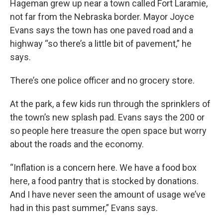
Hageman grew up near a town called Fort Laramie,
not far from the Nebraska border. Mayor Joyce
Evans says the town has one paved road and a
highway “so there’s a little bit of pavement,” he
says.
There’s one police officer and no grocery store.
At the park, a few kids run through the sprinklers of
the town’s new splash pad. Evans says the 200 or
so people here treasure the open space but worry
about the roads and the economy.
“Inflation is a concern here. We have a food box
here, a food pantry that is stocked by donations.
And I have never seen the amount of usage we’ve
had in this past summer,” Evans says.