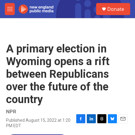
Skip to main content
S
Donate
e
M
a
e
r
n
c
u
h
u
A primary election in
e
r
Wyoming opens a rift
y
between Republicans
over the future of the
country
NPR
Published August 15, 2022 at 1:20
F
L
T
B
E
PM EDT
a
i
h
l
m