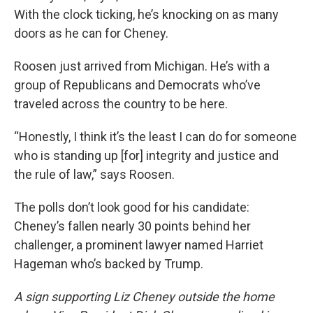
With the clock ticking, he’s knocking on as many
doors as he can for Cheney.
Roosen just arrived from Michigan. He’s with a
group of Republicans and Democrats who’ve
traveled across the country to be here.
“Honestly, I think it’s the least I can do for someone
who is standing up [for] integrity and justice and
the rule of law,” says Roosen.
The polls don’t look good for his candidate:
Cheney’s fallen nearly 30 points behind her
challenger, a prominent lawyer named Harriet
Hageman who’s backed by Trump.
A sign supporting Liz Cheney outside the home