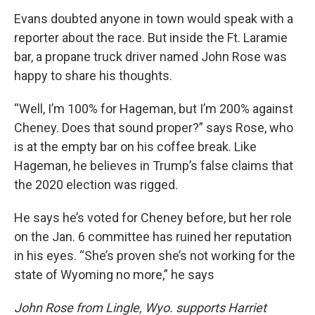
Evans doubted anyone in town would speak with a
reporter about the race. But inside the Ft. Laramie
bar, a propane truck driver named John Rose was
happy to share his thoughts.
“Well, I’m 100% for Hageman, but I’m 200% against
Cheney. Does that sound proper?” says Rose, who
is at the empty bar on his coffee break. Like
Hageman, he believes in Trump’s false claims that
the 2020 election was rigged.
He says he’s voted for Cheney before, but her role
on the Jan. 6 committee has ruined her reputation
in his eyes. “She’s proven she’s not working for the
state of Wyoming no more,” he says
John Rose from Lingle, Wyo. supports Harriet