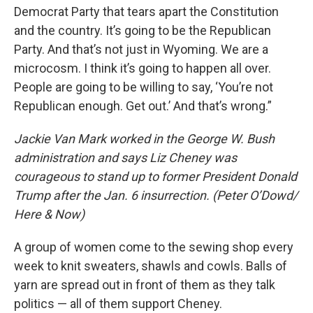
Democrat Party that tears apart the Constitution
and the country. It’s going to be the Republican
Party. And that’s not just in Wyoming. We are a
microcosm. I think it’s going to happen all over.
People are going to be willing to say, ‘You’re not
Republican enough. Get out.’ And that’s wrong.”
Jackie Van Mark worked in the George W. Bush
administration and says Liz Cheney was
courageous to stand up to former President Donald
Trump after the Jan. 6 insurrection. (Peter O’Dowd/
Here & Now)
A group of women come to the sewing shop every
week to knit sweaters, shawls and cowls. Balls of
yarn are spread out in front of them as they talk
politics — all of them support Cheney.