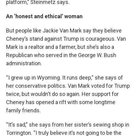
platform,” Steinmetz says.
An ‘honest and ethical’ woman
But people like Jackie Van Mark say they believe
Cheney’s stand against Trump is courageous. Van
Mark is a realtor and a farmer, but she’s also a
Republican who served in the George W. Bush
administration.
“I grew up in Wyoming. It runs deep,” she says of
her conservative politics. Van Mark voted for Trump
twice, but wouldn’t do so again. Her support for
Cheney has opened a rift with some longtime
family friends.
“It’s sad,” she says from her sister’s sewing shop in
Torrington. “I truly believe it’s not going to be the