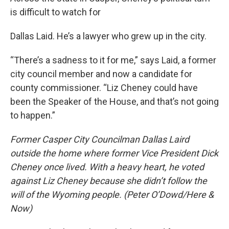
is difficult to watch for
Dallas Laid. He’s a lawyer who grew up in the city.
“There’s a sadness to it for me,” says Laid, a former
city council member and now a candidate for
county commissioner. “Liz Cheney could have
been the Speaker of the House, and that’s not going
to happen.”
Former Casper City Councilman Dallas Laird
outside the home where former Vice President Dick
Cheney once lived. With a heavy heart, he voted
against Liz Cheney because she didn’t follow the
will of the Wyoming people. (Peter O’Dowd/Here &
Now)