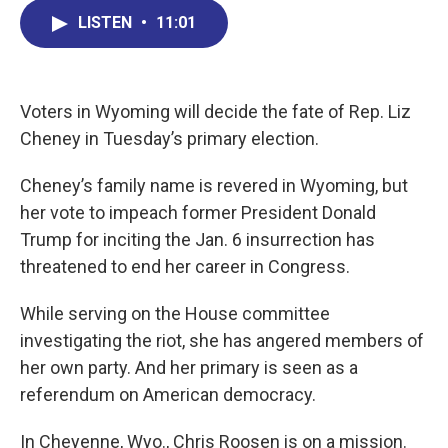
c
n
r
u
a
e
k
e
e
i
LISTEN
•
11:01
b
e
a
s
l
o
d
d
k
o
I
s
y
k
n
Voters in Wyoming will decide the fate of Rep. Liz
Cheney in Tuesday’s primary election.
Cheney’s family name is revered in Wyoming, but
her vote to impeach former President Donald
Trump for inciting the Jan. 6 insurrection has
threatened to end her career in Congress.
While serving on the House committee
investigating the riot, she has angered members of
her own party. And her primary is seen as a
referendum on American democracy.
In Cheyenne, Wyo., Chris Roosen is on a mission.