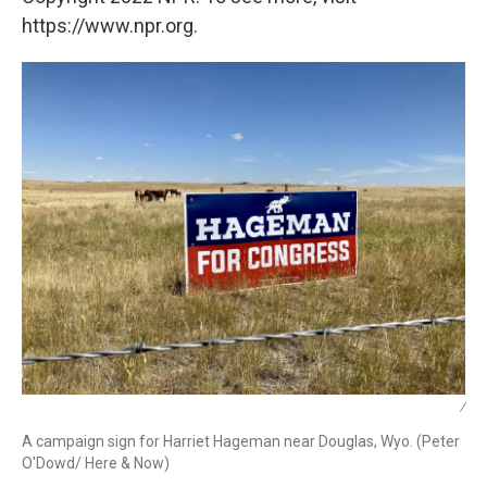
https://www.npr.org.
/
A campaign sign for Harriet Hageman near Douglas, Wyo. (Peter
O'Dowd/ Here & Now)