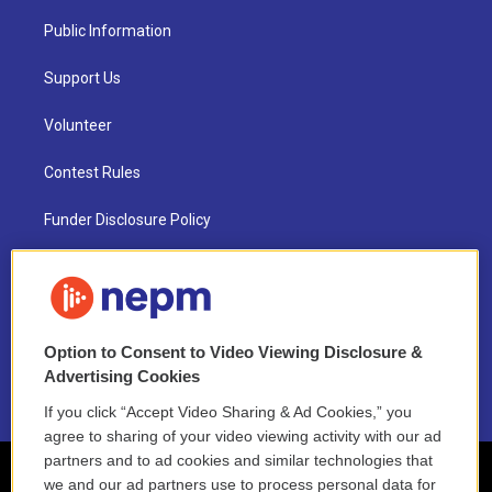
Public Information
Support Us
Volunteer
Contest Rules
Funder Disclosure Policy
FAQ
NEPM EEO Reports & Statement
Option to Consent to Video Viewing Disclosure &
2021 License Renewal
Advertising Cookies
If you click “Accept Video Sharing & Ad Cookies,” you
agree to sharing of your video viewing activity with our ad
partners and to ad cookies and similar technologies that
we and our ad partners use to process personal data for