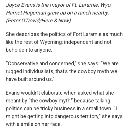
Joyce Evans is the mayor of Ft. Laramie, Wyo.
Harriet Hageman grew up on a ranch nearby.
(Peter O’Dowd/Here & Now)
She describes the politics of Fort Laramie as much
like the rest of Wyoming: independent and not
beholden to anyone.
“Conservative and concerned,” she says. “We are
rugged individualists, that’s the cowboy myth we
have built around us.”
Evans wouldn’t elaborate when asked what she
meant by “the cowboy myth,” because talking
politics can be tricky business in a small town. “I
might be getting into dangerous territory,” she says
with a smile on her face.