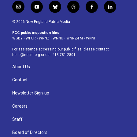
i
y
b
t
f
l
n
o
l
h
a
i
s
u
u
r
c
n
© 2026 New England Public Media
t
t
e
e
e
k
a
u
s
a
b
e
FCC public inspection files:
g
b
k
d
o
d
WGBY
•
WFCR
•
WNNZ
•
WNNU
•
WNNZ-FM
•
WNNI
r
e
y
s
o
i
a
k
n
For assistance accessing our public files, please contact
m
hello@nepm.org
or call 413-781-2801.
About Us
Contact
Newsletter Sign-up
Careers
Staff
Board of Directors