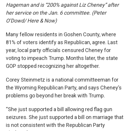
Hageman and is “200% against Liz Cheney” after
her service on the Jan. 6 committee. (Peter
O’Dowd/ Here & Now)
Many fellow residents in Goshen County, where
81% of voters identify as Republican, agree. Last
year, local party officials censured Cheney for
voting to impeach Trump. Months later, the state
GOP stopped recognizing her altogether.
Corey Steinmetz is a national committeeman for
the Wyoming Republican Party, and says Cheney’s
problems go beyond her break with Trump.
“She just supported a bill allowing red flag gun
seizures. She just supported a bill on marriage that
is not consistent with the Republican Party