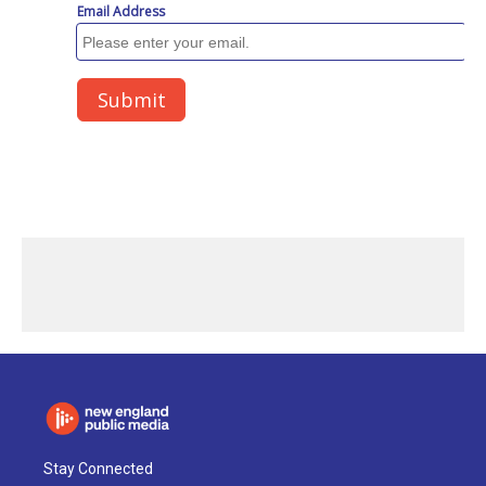
Stay Connected