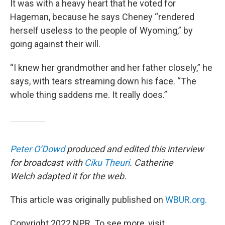
It was with a heavy heart that he voted for
Hageman, because he says Cheney “rendered
herself useless to the people of Wyoming,” by
going against their will.
“I knew her grandmother and her father closely,” he
says, with tears streaming down his face. “The
whole thing saddens me. It really does.”
Peter O’Dowd
produced and edited this interview
for broadcast with
Ciku Theuri
. Catherine
Welch adapted it for the web.
This article was originally published on
WBUR.org.
Copyright 2022 NPR. To see more, visit