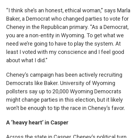
“I think she’s an honest, ethical woman,” says Marla
Baker, a Democrat who changed parties to vote for
Cheney in the Republican primary. “As a Democrat,
you are a non-entity in Wyoming. To get what we
need we’re going to have to play the system. At
least I voted with my conscience and I feel good
about what I did.”
Cheney’s campaign has been actively recruiting
Democrats like Baker. University of Wyoming
pollsters say up to 20,000 Wyoming Democrats
might change parties in this election, but it likely
won’t be enough to tip the race in Cheney’s favor.
A ‘heavy heart’ in Casper
Across the state in Casper, Cheney’s political turn