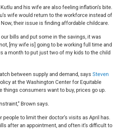
utlu and his wife are also feeling inflation’s bite.
u’s wife would return to the workforce instead of
. Now, their issue is finding affordable childcare.
ur bills and put some in the savings, it was
 not, [my wife is] going to be working full time and
rs a month to put just two of my kids to the child
smatch between supply and demand, says
Steven
policy at the Washington Center for Equitable
e things consumers want to buy, prices go up.
onstraint,” Brown says.
 people to limit their doctor’s visits as April has.
s after an appointment, and often it’s difficult to