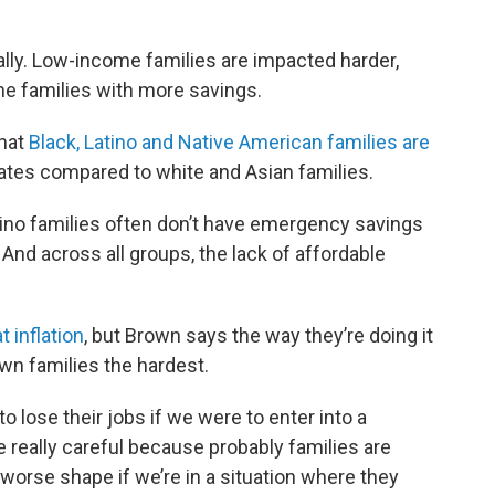
ually. Low-income families are impacted harder,
e families with more savings.
that
Black, Latino and Native American families are
ates compared to white and Asian families.
atino families often don’t have emergency savings
And across all groups, the lack of affordable
 inflation
, but Brown says the way they’re doing it
wn families the hardest.
o lose their jobs if we were to enter into a
 really careful because probably families are
worse shape if we’re in a situation where they