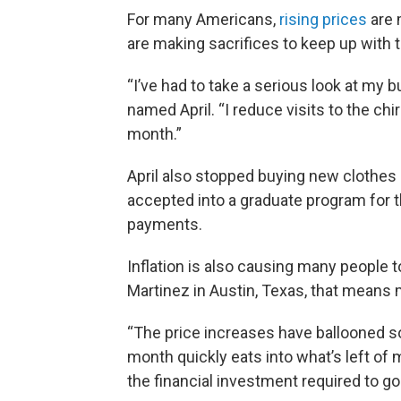
For many Americans,
rising prices
are m
are making sacrifices to keep up with 
“I’ve had to take a serious look at my b
named April. “I reduce visits to the ch
month.”
April also stopped buying new clothes
accepted into a graduate program for t
payments.
Inflation is also causing many people to
Martinez in Austin, Texas, that means 
“The price increases have ballooned s
month quickly eats into what’s left of m
the financial investment required to g