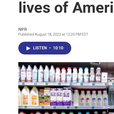
lives of Amer
NPR
Published August 18, 2022 at 12:20 PM EDT
LISTEN
•
10:10