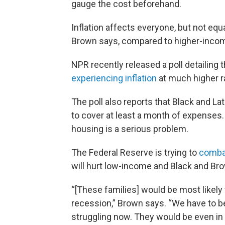
gauge the cost beforehand.
Inflation affects everyone, but not eq
Brown says, compared to higher-incom
NPR recently released a poll detailing 
experiencing inflation
at much higher r
The poll also reports that Black and L
to cover at least a month of expenses. 
housing is a serious problem.
The Federal Reserve is trying to
combat
will hurt low-income and Black and Bro
“[These families] would be most likely t
recession,” Brown says. “We have to be
struggling now. They would be even in 