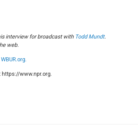
is interview for broadcast with
Todd Mundt
.
the web.
n
WBUR.org.
 https://www.npr.org.