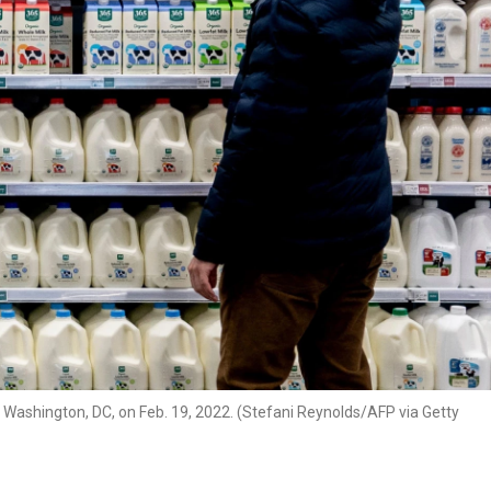
n Washington, DC, on Feb. 19, 2022. (Stefani Reynolds/AFP via Getty