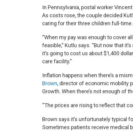
In Pennsylvania, postal worker Vincent K
As costs rose, the couple decided Kutl
caring for their three children full-time
“When my pay was enough to cover all o
feasible,” Kutlu says. “But now that it’s
it’s going to cost us about $1,400 dolla
care facility.”
Inflation happens when there’s a mi
Brown
, director of economic mobility 
Growth. When there’s not enough of th
“The prices are rising to reflect that c
Brown says it’s unfortunately typical for
Sometimes patients receive medical bill