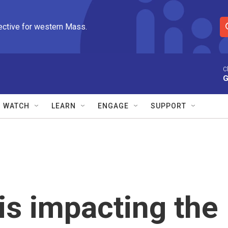
ective for western Mass.
S
e
a
r
C
G
c
h
Q
WATCH
LEARN
ENGAGE
SUPPORT
u
e
r
y
is impacting the