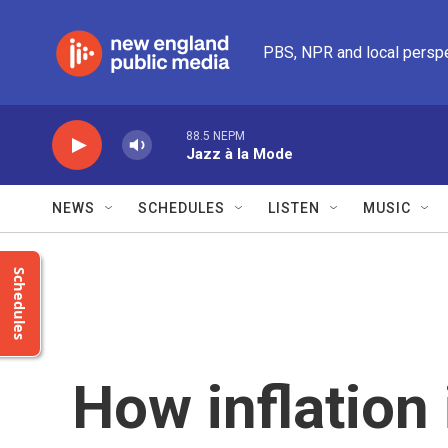
Skip to main content
PBS, NPR and local persp
88.5 NEPM
Jazz à la Mode
NEWS
SCHEDULES
LISTEN
MUSIC
Schedules
How inflation 