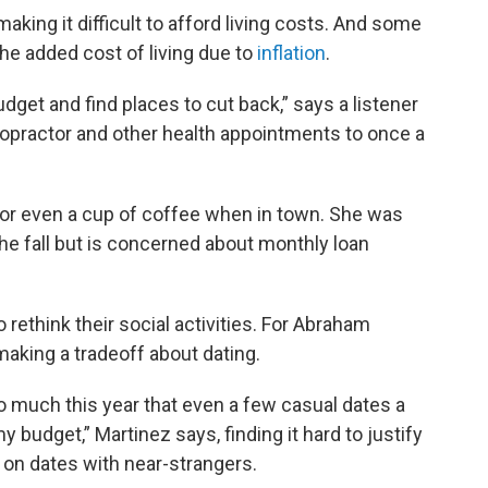
aking it difficult to afford living costs. And some
the added cost of living due to
inflation
.
udget and find places to cut back,” says a listener
iropractor and other health appointments to once a
 or even a cup of coffee when in town. She was
he fall but is concerned about monthly loan
 rethink their social activities. For Abraham
making a tradeoff about dating.
o much this year that even a few casual dates a
y budget,” Martinez says, finding it hard to justify
o on dates with near-strangers.