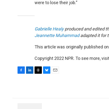
were to lose their job.”
Gabrielle Healy
produced and edited th
Jeannette Muhammad
adapted it for 
This article was originally published o
Copyright 2022 NPR. To see more, visit
F
L
T
B
E
a
i
h
l
m
c
n
r
u
a
e
k
e
e
i
b
e
a
s
l
o
d
d
k
o
I
s
y