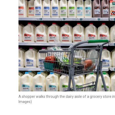
A shopper walks through the dairy aisle of a grocery store i
Images)