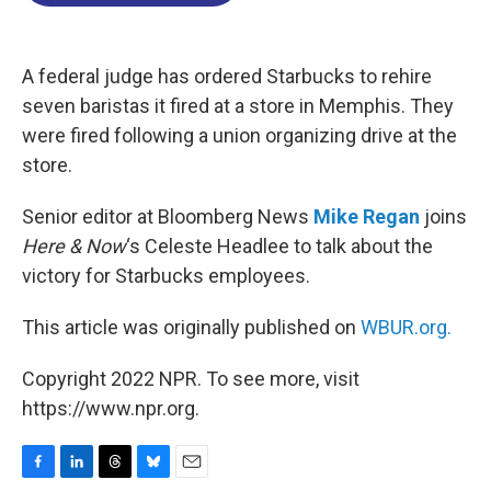
o
d
d
k
o
I
s
y
k
n
A federal judge has ordered Starbucks to rehire
seven baristas it fired at a store in Memphis. They
were fired following a union organizing drive at the
store.
Senior editor at Bloomberg News
Mike Regan
joins
Here & Now
‘s Celeste Headlee to talk about the
victory for Starbucks employees.
This article was originally published on
WBUR.org.
Copyright 2022 NPR. To see more, visit
https://www.npr.org.
F
L
T
B
E