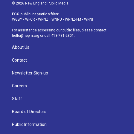
s
u
u
r
c
n
© 2026 New England Public Media
t
t
e
e
e
k
a
u
s
a
b
e
FCC public inspection files:
g
b
k
d
o
d
WGBY
•
WFCR
•
WNNZ
•
WNNU
•
WNNZ-FM
•
WNNI
r
e
y
s
o
i
a
k
n
For assistance accessing our public files, please contact
m
hello@nepm.org
or call 413-781-2801.
About Us
Contact
Newsletter Sign-up
Careers
Staff
Board of Directors
Public Information