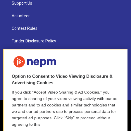
Support Us
Volunteer
Contest Rules
Funder Disclosure Policy
FAQ
NEPM EEO Reports & Statement
Option to Consent to Video Viewing Disclosure &
2021 License Renewal
Advertising Cookies
If you click “Accept Video Sharing & Ad Cookies,” you
agree to sharing of your video viewing activity with our ad
partners and to ad cookies and similar technologies that
we and our ad partners use to process personal data for
targeted ad purposes. Click “Skip” to proceed without
agreeing to this.