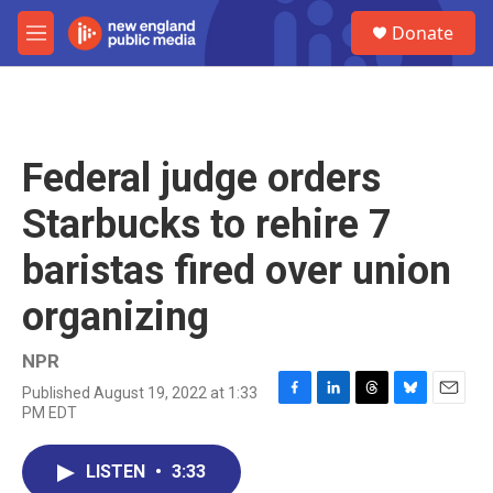
Skip to main content
S
Donate
e
M
a
e
r
n
c
u
h
u
Federal judge orders
e
r
Starbucks to rehire 7
y
baristas fired over union
organizing
NPR
Published August 19, 2022 at 1:33
F
L
T
B
E
PM EDT
a
i
h
l
m
c
n
r
u
a
e
k
e
e
i
LISTEN
•
3:33
b
e
a
s
l