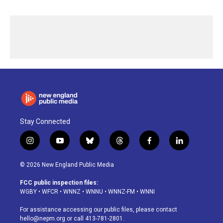
Stay Connected
i
y
b
t
f
l
n
o
l
h
a
i
s
u
u
r
c
n
© 2026 New England Public Media
t
t
e
e
e
k
a
u
s
a
b
e
FCC public inspection files:
g
b
k
d
o
d
WGBY
•
WFCR
•
WNNZ
•
WNNU
•
WNNZ-FM
•
WNNI
r
e
y
s
o
i
a
k
n
For assistance accessing our public files, please contact
m
hello@nepm.org
or call 413-781-2801.