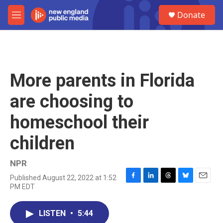
Skip to main content
S
Donate
e
M
a
e
r
n
c
u
h
u
More parents in Florida
e
r
are choosing to
y
homeschool their
children
NPR
Published August 22, 2022 at 1:52
F
L
T
B
E
PM EDT
a
i
h
l
m
c
n
r
u
a
e
k
e
e
i
LISTEN
•
5:44
b
e
a
s
l