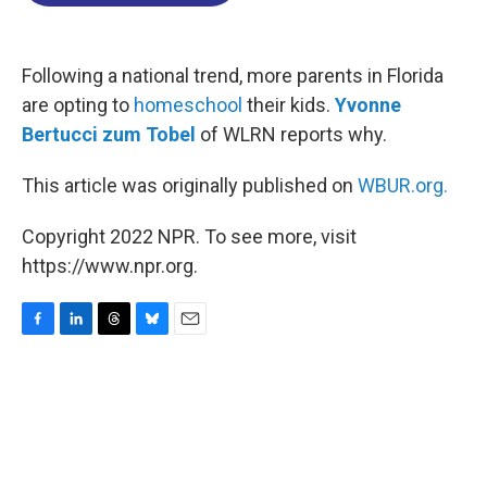
o
d
d
k
o
I
s
y
k
n
Following a national trend, more parents in Florida
are opting to
homeschool
their kids.
Yvonne
Bertucci zum Tobel
of WLRN reports why.
This article was originally published on
WBUR.org.
Copyright 2022 NPR. To see more, visit
https://www.npr.org.
F
L
T
B
E
a
i
h
l
m
c
n
r
u
a
e
k
e
e
i
b
e
a
s
l
o
d
d
k
o
I
s
y
k
n