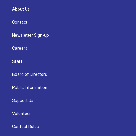
About Us
Contact
Newsletter Sign-up
Careers
Staff
Board of Directors
Public Information
Support Us
Volunteer
Contest Rules