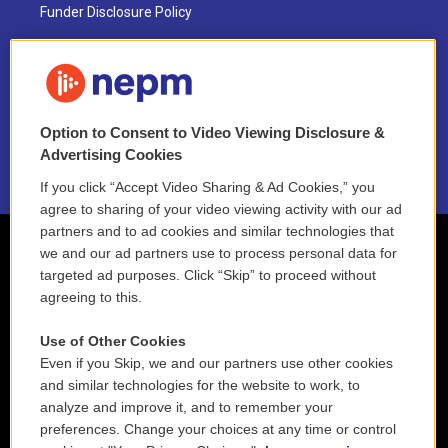
Funder Disclosure Policy
FAQ
NEPM EEO Reports & Statement
Option to Consent to Video Viewing Disclosure &
2021 License Renewal
Advertising Cookies
If you click “Accept Video Sharing & Ad Cookies,” you
agree to sharing of your video viewing activity with our ad
partners and to ad cookies and similar technologies that
we and our ad partners use to process personal data for
targeted ad purposes. Click “Skip” to proceed without
agreeing to this.
Use of Other Cookies
Even if you Skip, we and our partners use other cookies
and similar technologies for the website to work, to
analyze and improve it, and to remember your
preferences. Change your choices at any time or control