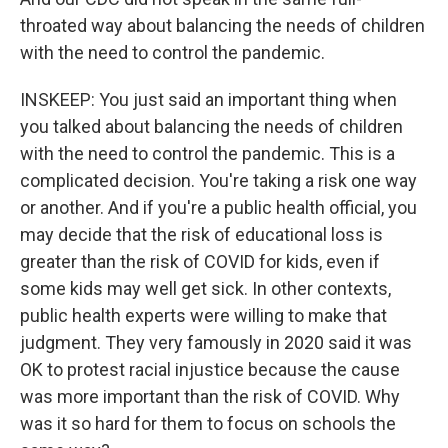
throated way about balancing the needs of children
with the need to control the pandemic.
INSKEEP: You just said an important thing when
you talked about balancing the needs of children
with the need to control the pandemic. This is a
complicated decision. You're taking a risk one way
or another. And if you're a public health official, you
may decide that the risk of educational loss is
greater than the risk of COVID for kids, even if
some kids may well get sick. In other contexts,
public health experts were willing to make that
judgment. They very famously in 2020 said it was
OK to protest racial injustice because the cause
was more important than the risk of COVID. Why
was it so hard for them to focus on schools the