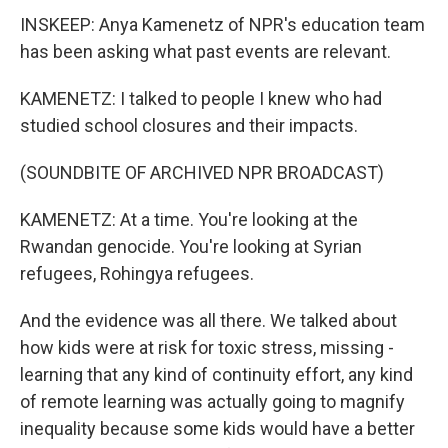
INSKEEP: Anya Kamenetz of NPR's education team
has been asking what past events are relevant.
KAMENETZ: I talked to people I knew who had
studied school closures and their impacts.
(SOUNDBITE OF ARCHIVED NPR BROADCAST)
KAMENETZ: At a time. You're looking at the
Rwandan genocide. You're looking at Syrian
refugees, Rohingya refugees.
And the evidence was all there. We talked about
how kids were at risk for toxic stress, missing -
learning that any kind of continuity effort, any kind
of remote learning was actually going to magnify
inequality because some kids would have a better