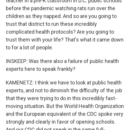
teacher in a pre-K classroom in D.C. public schools
before the pandemic watching rats run over the
children as they napped. And so are you going to
trust that district to run these incredibly
complicated health protocols? Are you going to
trust them with your life? That's what it came down
to for a lot of people.
INSKEEP: Was there also a failure of public health
experts here to speak frankly?
KAMENETZ: I think we have to look at public health
experts, and not to diminish the difficulty of the job
that they were trying to do in this incredibly fast-
moving situation. But the World Health Organization
and the European equivalent of the CDC spoke very
strongly and clearly in favor of opening schools.
And our CDC did not speak in the same full-