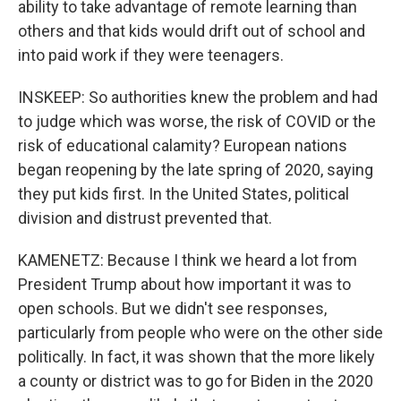
ability to take advantage of remote learning than
others and that kids would drift out of school and
into paid work if they were teenagers.
INSKEEP: So authorities knew the problem and had
to judge which was worse, the risk of COVID or the
risk of educational calamity? European nations
began reopening by the late spring of 2020, saying
they put kids first. In the United States, political
division and distrust prevented that.
KAMENETZ: Because I think we heard a lot from
President Trump about how important it was to
open schools. But we didn't see responses,
particularly from people who were on the other side
politically. In fact, it was shown that the more likely
a county or district was to go for Biden in the 2020