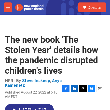
Skip to main content
S
Donate
e
M
a
e
r
n
c
u
h
u
The new book 'The
e
r
Stolen Year' details how
y
the pandemic disrupted
children's lives
NPR | By
Steve Inskeep
,
Anya
Kamenetz
Published August 22, 2022 at 5:16
F
L
T
B
E
AM EDT
a
i
h
l
m
c
n
r
u
a
e
k
e
e
i
LISTEN
•
7:47