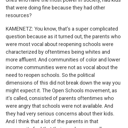
that were doing fine because they had other
resources?
KAMENETZ: You know, that's a super complicated
question because as it turned out, the parents who
were most vocal about reopening schools were
characterized by oftentimes being whites and
more affluent. And communities of color and lower
income communities were not as vocal about the
need to reopen schools. So the political
dimensions of this did not break down the way you
might expect it. The Open Schools movement, as
it's called, consisted of parents oftentimes who
were angry that schools were not available. And
they had very serious concerns about their kids.
And I think that a lot of the parents in that