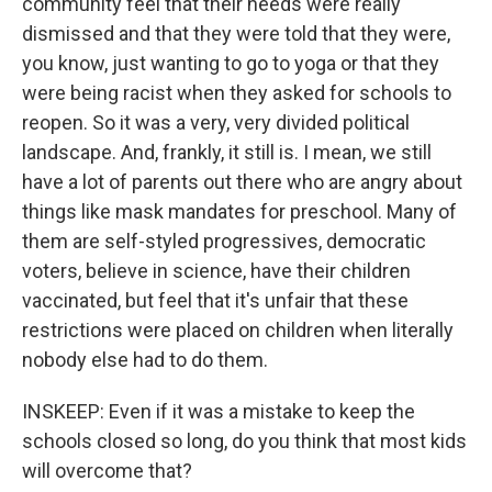
community feel that their needs were really
dismissed and that they were told that they were,
you know, just wanting to go to yoga or that they
were being racist when they asked for schools to
reopen. So it was a very, very divided political
landscape. And, frankly, it still is. I mean, we still
have a lot of parents out there who are angry about
things like mask mandates for preschool. Many of
them are self-styled progressives, democratic
voters, believe in science, have their children
vaccinated, but feel that it's unfair that these
restrictions were placed on children when literally
nobody else had to do them.
INSKEEP: Even if it was a mistake to keep the
schools closed so long, do you think that most kids
will overcome that?