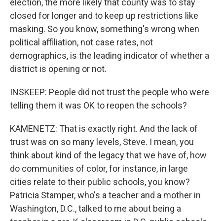
election, the more likely that county was to stay
closed for longer and to keep up restrictions like
masking. So you know, something's wrong when
political affiliation, not case rates, not
demographics, is the leading indicator of whether a
district is opening or not.
INSKEEP: People did not trust the people who were
telling them it was OK to reopen the schools?
KAMENETZ: That is exactly right. And the lack of
trust was on so many levels, Steve. I mean, you
think about kind of the legacy that we have of, how
do communities of color, for instance, in large
cities relate to their public schools, you know?
Patricia Stamper, who's a teacher and a mother in
Washington, D.C., talked to me about being a