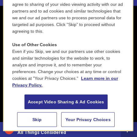
agree to sharing of your video viewing activity with our ad
partners and to ad cookies and similar technologies that
we and our ad partners use to process personal data for
targeted ad purposes. Click “Skip” to proceed without
agreeing to this.
Use of Other Cookies
Even if you Skip, we and our partners use other cookies
and similar technologies for the website to work, to
analyze and improve it, and to remember your
preferences. Change your choices at any time or control
cookies at "Your Privacy Choices."
Learn more in our
Privacy Policy.
Accept Video Sharing & Ad Cookies
Skip
Your Privacy Choices
88.5 NEPM
All Things Considered