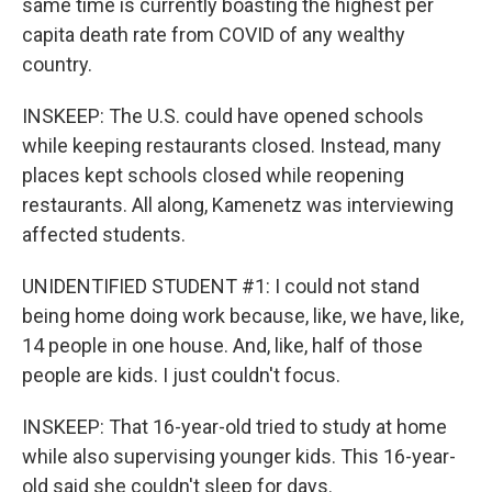
same time is currently boasting the highest per
capita death rate from COVID of any wealthy
country.
INSKEEP: The U.S. could have opened schools
while keeping restaurants closed. Instead, many
places kept schools closed while reopening
restaurants. All along, Kamenetz was interviewing
affected students.
UNIDENTIFIED STUDENT #1: I could not stand
being home doing work because, like, we have, like,
14 people in one house. And, like, half of those
people are kids. I just couldn't focus.
INSKEEP: That 16-year-old tried to study at home
while also supervising younger kids. This 16-year-
old said she couldn't sleep for days.