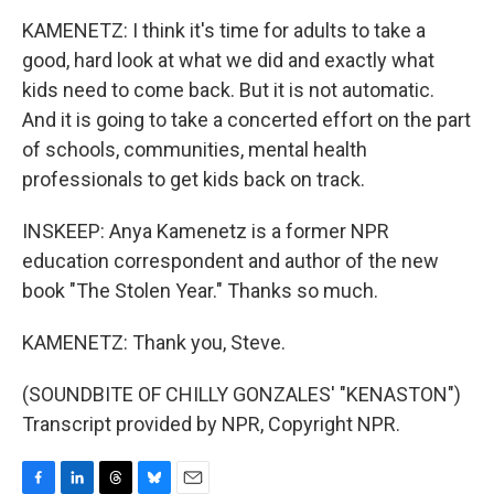
KAMENETZ: I think it's time for adults to take a
good, hard look at what we did and exactly what
kids need to come back. But it is not automatic.
And it is going to take a concerted effort on the part
of schools, communities, mental health
professionals to get kids back on track.
INSKEEP: Anya Kamenetz is a former NPR
education correspondent and author of the new
book "The Stolen Year." Thanks so much.
KAMENETZ: Thank you, Steve.
(SOUNDBITE OF CHILLY GONZALES' "KENASTON")
Transcript provided by NPR, Copyright NPR.