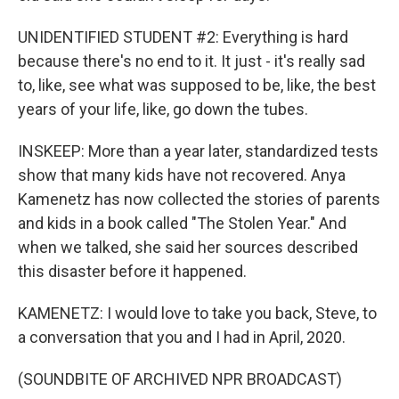
UNIDENTIFIED STUDENT #2: Everything is hard
because there's no end to it. It just - it's really sad
to, like, see what was supposed to be, like, the best
years of your life, like, go down the tubes.
INSKEEP: More than a year later, standardized tests
show that many kids have not recovered. Anya
Kamenetz has now collected the stories of parents
and kids in a book called "The Stolen Year." And
when we talked, she said her sources described
this disaster before it happened.
KAMENETZ: I would love to take you back, Steve, to
a conversation that you and I had in April, 2020.
(SOUNDBITE OF ARCHIVED NPR BROADCAST)