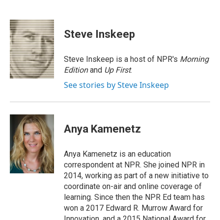
F
L
T
B
E
a
i
h
l
m
c
n
r
u
a
e
k
e
e
i
Steve Inskeep
b
e
a
s
l
o
d
d
k
o
I
s
y
Steve Inskeep is a host of NPR's
Morning
k
n
Edition
and
Up First
.
See stories by Steve Inskeep
Anya Kamenetz
Anya Kamenetz is an education
correspondent at NPR. She joined NPR in
2014, working as part of a new initiative to
coordinate on-air and online coverage of
learning. Since then the NPR Ed team has
won a 2017 Edward R. Murrow Award for
Innovation, and a 2015 National Award for