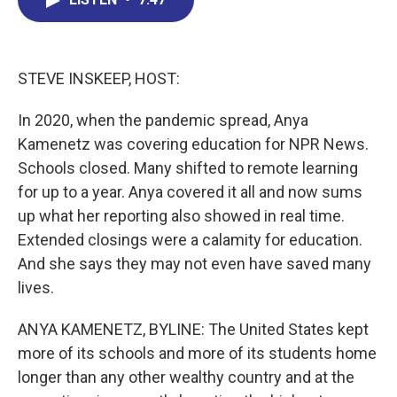
b
e
a
s
l
o
d
d
k
o
I
s
y
k
n
STEVE INSKEEP, HOST:
In 2020, when the pandemic spread, Anya
Kamenetz was covering education for NPR News.
Schools closed. Many shifted to remote learning
for up to a year. Anya covered it all and now sums
up what her reporting also showed in real time.
Extended closings were a calamity for education.
And she says they may not even have saved many
lives.
ANYA KAMENETZ, BYLINE: The United States kept
more of its schools and more of its students home
longer than any other wealthy country and at the