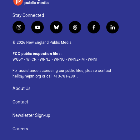
Stay Connected
i
y
b
t
f
l
n
o
l
h
a
i
s
u
u
r
c
n
© 2026 New England Public Media
t
t
e
e
e
k
a
u
s
a
b
e
FCC public inspection files:
g
b
k
d
o
d
WGBY
•
WFCR
•
WNNZ
•
WNNU
•
WNNZ-FM
•
WNNI
r
e
y
s
o
i
a
k
n
For assistance accessing our public files, please contact
m
hello@nepm.org
or call 413-781-2801.
About Us
Contact
Newsletter Sign-up
Careers