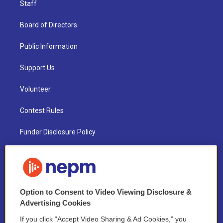
Staff
Board of Directors
Public Information
Support Us
Volunteer
Contest Rules
Funder Disclosure Policy
FAQ
NEPM EEO Reports & Statement
Option to Consent to Video Viewing Disclosure &
2021 License Renewal
Advertising Cookies
If you click “Accept Video Sharing & Ad Cookies,” you