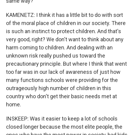
same way?
KAMENETZ: I think it has a little bit to do with sort
of the moral place of children in our society. There
is such an instinct to protect children. And that's
very good, right? We don't want to think about any
harm coming to children. And dealing with an
unknown risk really pushed us toward the
precautionary principle. But where I think that went
too far was in our lack of awareness of just how
many functions schools were providing for the
outrageously high number of children in this
country who don't get their basic needs met at
home.
INSKEEP: Was it easier to keep a lot of schools
closed longer because the most elite people, the
ones who have the most power in society, had kids