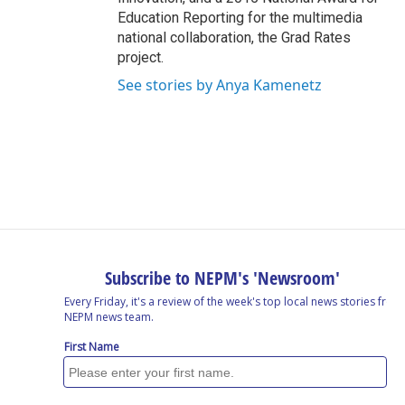
Education Reporting for the multimedia
national collaboration, the Grad Rates
project.
See stories by Anya Kamenetz