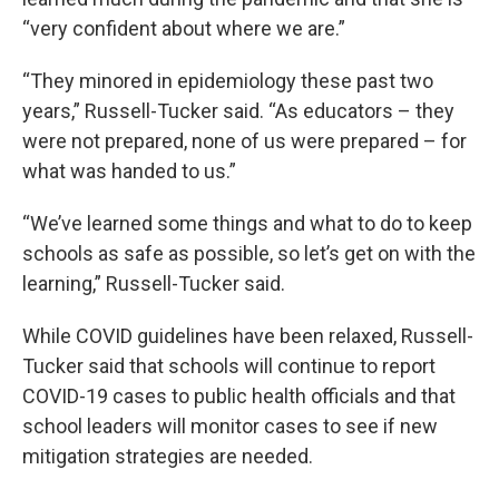
“very confident about where we are.”
“They minored in epidemiology these past two
years,” Russell-Tucker said. “As educators – they
were not prepared, none of us were prepared – for
what was handed to us.”
“We’ve learned some things and what to do to keep
schools as safe as possible, so let’s get on with the
learning,” Russell-Tucker said.
While COVID guidelines have been relaxed, Russell-
Tucker said that schools will continue to report
COVID-19 cases to public health officials and that
school leaders will monitor cases to see if new
mitigation strategies are needed.