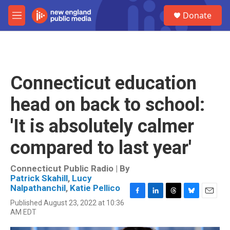
Skip to main content
S
Donate
e
M
a
e
r
n
c
u
h
u
Connecticut education
e
r
head on back to school:
y
'It is absolutely calmer
compared to last year'
Connecticut Public Radio | By
Patrick Skahill
,
Lucy
Nalpathanchil
,
Katie Pellico
F
L
T
B
E
Published August 23, 2022 at 10:36
a
i
h
l
m
AM EDT
c
n
r
u
a
e
k
e
e
i