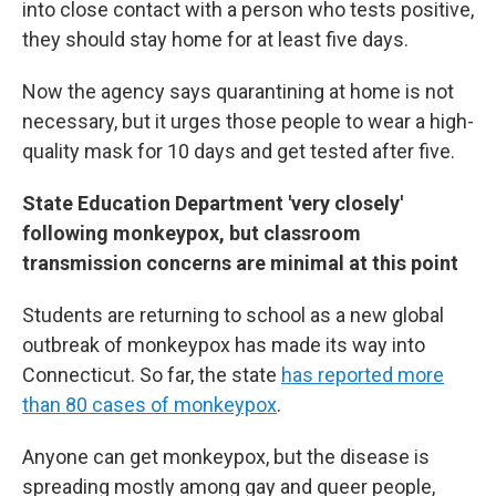
into close contact with a person who tests positive,
they should stay home for at least five days.
Now the agency says quarantining at home is not
necessary, but it urges those people to wear a high-
quality mask for 10 days and get tested after five.
State Education Department 'very closely'
following monkeypox, but classroom
transmission concerns are minimal at this point
Students are returning to school as a new global
outbreak of monkeypox has made its way into
Connecticut. So far, the state
has reported more
than 80 cases of monkeypox
.
Anyone can get monkeypox, but the disease is
spreading mostly among gay and queer people,