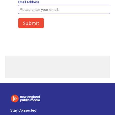
Stay Connected