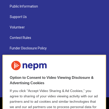
Public Information
Support Us
Volunteer
Contest Rules
Funder Disclosure Policy
FAQ
NEPM EEO Reports & Statement
Option to Consent to Video Viewing Disclosure &
2021 License Renewal
Advertising Cookies
If you click “Accept Video Sharing & Ad Cookies,” you
agree to sharing of your video viewing activity with our ad
partners and to ad cookies and similar technologies that
we and our ad partners use to process personal data for