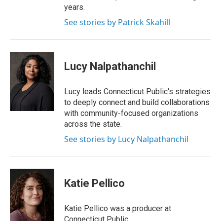
years.
See stories by Patrick Skahill
Lucy Nalpathanchil
Lucy leads Connecticut Public's strategies
to deeply connect and build collaborations
with community-focused organizations
across the state.
See stories by Lucy Nalpathanchil
Katie Pellico
Katie Pellico was a producer at
Connecticut Public.