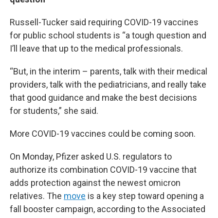
Russell-Tucker said requiring COVID-19 vaccines
for public school students is “a tough question and
I’ll leave that up to the medical professionals.
“But, in the interim – parents, talk with their medical
providers, talk with the pediatricians, and really take
that good guidance and make the best decisions
for students,” she said.
More COVID-19 vaccines could be coming soon.
On Monday, Pfizer asked U.S. regulators to
authorize its combination COVID-19 vaccine that
adds protection against the newest omicron
relatives. The
move
is a key step toward opening a
fall booster campaign, according to the Associated