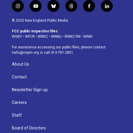
i
y
b
t
f
l
n
o
l
h
a
i
s
u
u
r
c
n
© 2026 New England Public Media
t
t
e
e
e
k
a
u
s
a
b
e
FCC public inspection files:
g
b
k
d
o
d
WGBY
•
WFCR
•
WNNZ
•
WNNU
•
WNNZ-FM
•
WNNI
r
e
y
s
o
i
a
k
n
For assistance accessing our public files, please contact
m
hello@nepm.org
or call 413-781-2801.
About Us
Contact
Newsletter Sign-up
Careers
Staff
Board of Directors