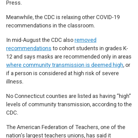
Press.
Meanwhile, the CDC is relaxing other COVID-19
recommendations in the classroom.
In mid-August the CDC also
removed
recommendations
to cohort students in grades K-
12 and says masks are recommended only in areas
where community transmission is deemed high
, or
if a person is considered at high risk of severe
illness.
No Connecticut counties are listed as having “high”
levels of community transmission, according to the
CDC.
The American Federation of Teachers, one of the
nation's largest teachers unions, has said it