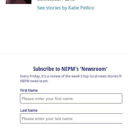
See stories by Katie Pellico