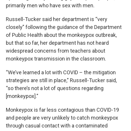
primarily men who have sex with men.
Russell-Tucker said her department is “very
closely” following the guidance of the Department
of Public Health about the monkeypox outbreak,
but that so far, her department has not heard
widespread concerns from teachers about
monkeypox transmission in the classroom.
“We’ve learned a lot with COVID – the mitigation
strategies are still in place,” Russell-Tucker said,
“so there’s not a lot of questions regarding
[monkeypox].”
Monkeypox is far less contagious than COVID-19
and people are very unlikely to catch monkeypox
through casual contact with a contaminated