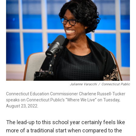
b
e
a
s
l
o
d
d
k
o
I
s
y
k
n
Julianne Varacchi
/
Connecticut Public
Connecticut Education Commissioner Charlene Russell-Tucker
speaks on Connecticut Public’s “Where We Live” on Tuesday,
August 23, 2022.
The lead-up to this school year certainly feels like
more of a traditional start when compared to the