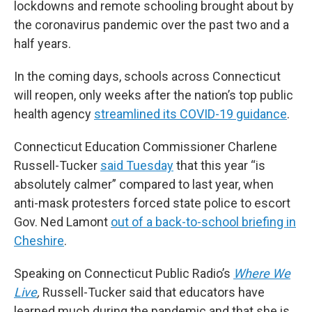
lockdowns and remote schooling brought about by
the coronavirus pandemic over the past two and a
half years.
In the coming days, schools across Connecticut
will reopen, only weeks after the nation’s top public
health agency
streamlined its COVID-19 guidance
.
Connecticut Education Commissioner Charlene
Russell-Tucker
said Tuesday
that this year “is
absolutely calmer” compared to last year, when
anti-mask protesters forced state police to escort
Gov. Ned Lamont
out of a back-to-school briefing in
Cheshire
.
Speaking on Connecticut Public Radio’s
Where We
Live
,
Russell-Tucker said that educators have
learned much during the pandemic and that she is