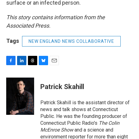
surface or an infected person.
This story contains information from the
Associated Press.
Tags
NEW ENGLAND NEWS COLLABORATIVE
F
L
T
B
E
a
i
h
l
m
c
n
r
u
a
e
k
e
e
i
Patrick Skahill
b
e
a
s
l
o
d
d
k
o
I
s
y
Patrick Skahill is the assistant director of
k
n
news and talk shows at Connecticut
Public. He was the founding producer of
Connecticut Public Radio's
The Colin
McEnroe Show
and a science and
environment reporter for more than eight