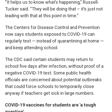
“It helps us to know what’s happening,” Russell-
Tucker said. “They will be doing that – it’s just not
leading with that at this point in time.”
The Centers for Disease Control and Prevention
now says students exposed to COVID-19 can
regularly test — instead of quarantining at home —
and keep attending school.
The CDC said certain students may return to
school five days after infection, without proof of a
negative COVID-19 test. Some public health
officials are concerned about potential outbreaks
that could force schools to temporarily close
anyway if teachers get sick in large numbers.
COVID-19 vaccines for students are 'a tough
question'