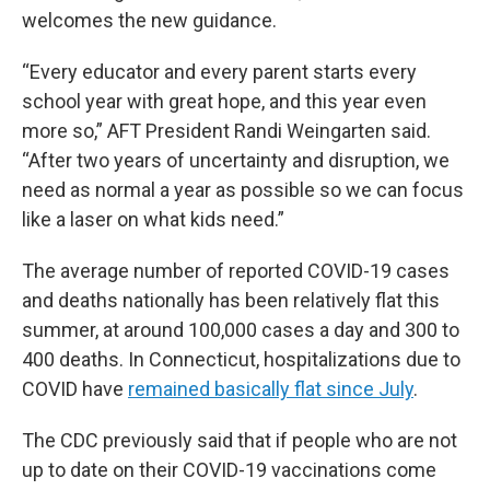
welcomes the new guidance.
“Every educator and every parent starts every
school year with great hope, and this year even
more so,” AFT President Randi Weingarten said.
“After two years of uncertainty and disruption, we
need as normal a year as possible so we can focus
like a laser on what kids need.”
The average number of reported COVID-19 cases
and deaths nationally has been relatively flat this
summer, at around 100,000 cases a day and 300 to
400 deaths. In Connecticut, hospitalizations due to
COVID have
remained basically flat since July
.
The CDC previously said that if people who are not
up to date on their COVID-19 vaccinations come