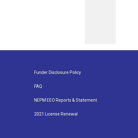
Funder Disclosure Policy
FAQ
NEPM EEO Reports & Statement
2021 License Renewal