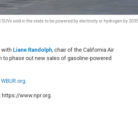
d SUVs sold in the state to be powered by electricity or hydrogen by 2035
 with
Liane Randolph
, chair of the California Air
an to phase out new sales of gasoline-powered
n
WBUR.org.
 https://www.npr.org.