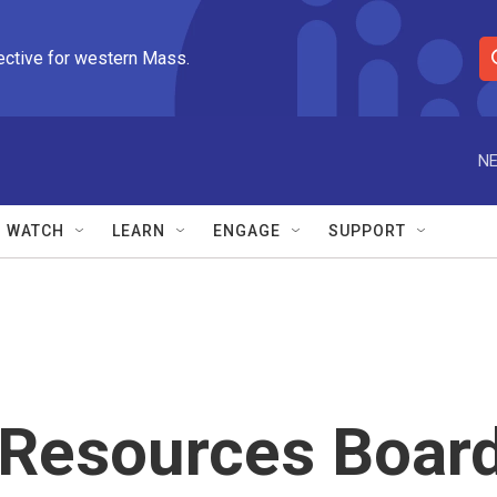
ective for western Mass.
S
e
a
r
NE
c
h
Q
WATCH
LEARN
ENGAGE
SUPPORT
u
e
r
y
r Resources Boar