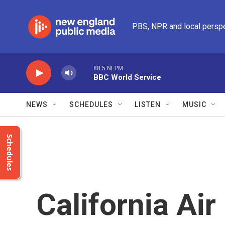
Skip to main content
PBS, NPR and local persp
88.5 NEPM
BBC World Service
NEWS
SCHEDULES
LISTEN
MUSIC
Schedules
California Ai