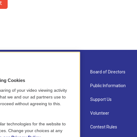
About Us
Board of Directors
sing Cookies
Contact
Public Information
aring of your video viewing activity
that we and our ad partners use to
Newsletter Sign-up
Support Us
roceed without agreeing to this.
Careers
Volunteer
lar technologies for the website to
Staff
Contest Rules
ces. Change your choices at any