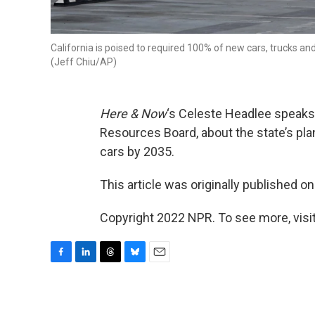
California is poised to required 100% of new cars, trucks an
(Jeff Chiu/AP)
Here & Now
‘s Celeste Headlee speaks
Resources Board, about the state’s pl
cars by 2035.
This article was originally published o
Copyright 2022 NPR. To see more, visit
F
L
T
B
E
a
i
h
l
m
c
n
r
u
a
e
k
e
e
i