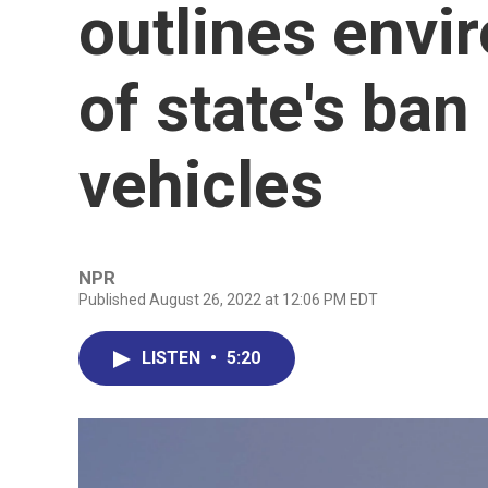
outlines envi
of state's ba
vehicles
NPR
Published August 26, 2022 at 12:06 PM EDT
LISTEN
•
5:20