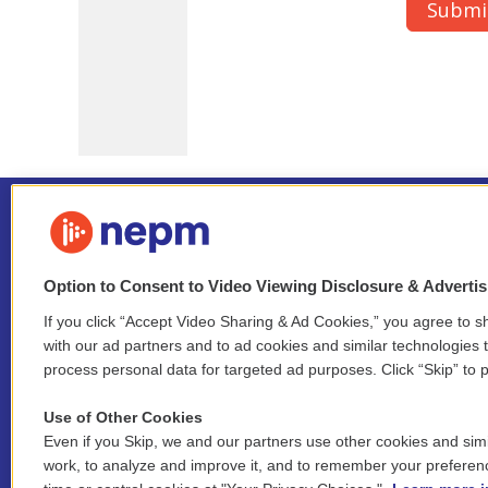
Option to Consent to Video Viewing Disclosure & Adverti
If you click “Accept Video Sharing & Ad Cookies,” you agree to sh
Stay Connected
with our ad partners and to ad cookies and similar technologies 
process personal data for targeted ad purposes. Click “Skip” to p
i
y
b
t
f
n
o
l
h
a
Use of Other Cookies
s
u
u
r
c
l
Even if you Skip, we and our partners use other cookies and simi
t
t
e
e
e
i
work, to analyze and improve it, and to remember your preferen
a
u
s
a
b
n
© 2026 New England Public Media