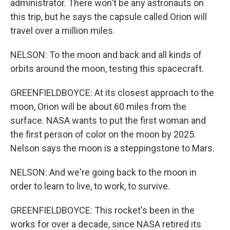
administrator. There won't be any astronauts on
this trip, but he says the capsule called Orion will
travel over a million miles.
NELSON: To the moon and back and all kinds of
orbits around the moon, testing this spacecraft.
GREENFIELDBOYCE: At its closest approach to the
moon, Orion will be about 60 miles from the
surface. NASA wants to put the first woman and
the first person of color on the moon by 2025.
Nelson says the moon is a steppingstone to Mars.
NELSON: And we're going back to the moon in
order to learn to live, to work, to survive.
GREENFIELDBOYCE: This rocket's been in the
works for over a decade, since NASA retired its