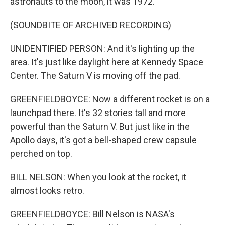
astronauts to the moon, it was 1972.
(SOUNDBITE OF ARCHIVED RECORDING)
UNIDENTIFIED PERSON: And it's lighting up the
area. It's just like daylight here at Kennedy Space
Center. The Saturn V is moving off the pad.
GREENFIELDBOYCE: Now a different rocket is on a
launchpad there. It's 32 stories tall and more
powerful than the Saturn V. But just like in the
Apollo days, it's got a bell-shaped crew capsule
perched on top.
BILL NELSON: When you look at the rocket, it
almost looks retro.
GREENFIELDBOYCE: Bill Nelson is NASA's