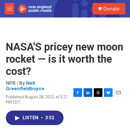
Skip to main content
S
Donate
e
M
a
e
r
n
c
u
h
u
NASA'S pricey new moon
e
r
rocket — is it worth the
y
cost?
NPR | By
Nell
Greenfieldboyce
Published August 28, 2022 at 5:21
F
L
T
B
E
PM EDT
a
i
h
l
m
c
n
r
u
a
e
k
e
e
i
LISTEN
•
3:52
b
e
a
s
l
o
d
d
k