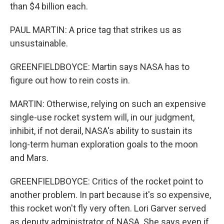
than $4 billion each.
PAUL MARTIN: A price tag that strikes us as
unsustainable.
GREENFIELDBOYCE: Martin says NASA has to
figure out how to rein costs in.
MARTIN: Otherwise, relying on such an expensive
single-use rocket system will, in our judgment,
inhibit, if not derail, NASA's ability to sustain its
long-term human exploration goals to the moon
and Mars.
GREENFIELDBOYCE: Critics of the rocket point to
another problem. In part because it's so expensive,
this rocket won't fly very often. Lori Garver served
as deputy administrator of NASA. She says even if