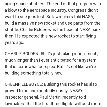
aging space shuttles. The end of that program was
a blow to the aerospace industry. Congress didn't
want to see jobs lost. So lawmakers told NASA,
build a massive new rocket and use parts from the
shuttle. Charlie Bolden was the head of NASA back
then. He expected this new rocket to start flying
years ago.
CHARLIE BOLDEN JR: It's just taking much, much,
much longer than I ever anticipated for a system
that is somewhat complex. But it's not like we're
building something totally new.
GREENFIELDBOYCE: Building this rocket has also
proved to be unexpectedly costly. NASA's
inspector general, Paul Martin, recently told
lawmakers that the first three flights will cost more