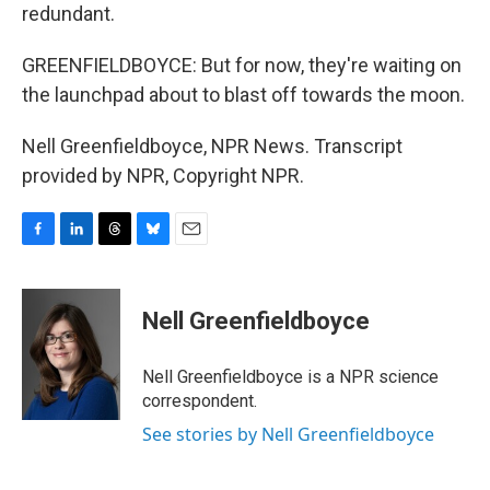
redundant.
GREENFIELDBOYCE: But for now, they're waiting on
the launchpad about to blast off towards the moon.
Nell Greenfieldboyce, NPR News. Transcript
provided by NPR, Copyright NPR.
F
L
T
B
E
a
i
h
l
m
c
n
r
u
a
e
k
e
e
i
Nell Greenfieldboyce
b
e
a
s
l
o
d
d
k
o
I
s
y
Nell Greenfieldboyce is a NPR science
k
n
correspondent.
See stories by Nell Greenfieldboyce