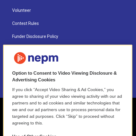
Volunteer
Contest Rules
Funder Disclosure Policy
FAQ
NEPM EEO Reports & Statement
Option to Consent to Video Viewing Disclosure &
2021 License Renewal
Advertising Cookies
If you click “Accept Video Sharing & Ad Cookies,” you
agree to sharing of your video viewing activity with our ad
partners and to ad cookies and similar technologies that
we and our ad partners use to process personal data for
targeted ad purposes. Click “Skip” to proceed without
agreeing to this.