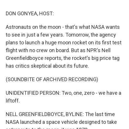
o
I
s
y
k
n
DON GONYEA, HOST:
Astronauts on the moon - that's what NASA wants
to see in just a few years. Tomorrow, the agency
plans to launch a huge moon rocket on its first test
flight with no crew on board. But as NPR's Nell
Greenfieldboyce reports, the rocket's big price tag
has critics skeptical about its future.
(SOUNDBITE OF ARCHIVED RECORDING)
UNIDENTIFIED PERSON: Two, one, zero - we have a
liftoff.
NELL GREENFIELDBOYCE, BYLINE: The last time
NASA launched a space vehicle designed to take