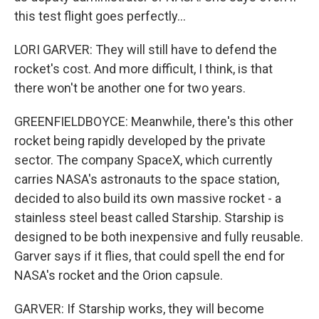
this test flight goes perfectly...
LORI GARVER: They will still have to defend the
rocket's cost. And more difficult, I think, is that
there won't be another one for two years.
GREENFIELDBOYCE: Meanwhile, there's this other
rocket being rapidly developed by the private
sector. The company SpaceX, which currently
carries NASA's astronauts to the space station,
decided to also build its own massive rocket - a
stainless steel beast called Starship. Starship is
designed to be both inexpensive and fully reusable.
Garver says if it flies, that could spell the end for
NASA's rocket and the Orion capsule.
GARVER: If Starship works, they will become