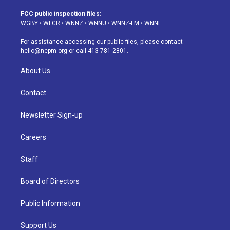
t
t
e
e
e
k
a
u
s
a
b
e
FCC public inspection files:
g
b
k
d
o
d
WGBY
•
WFCR
•
WNNZ
•
WNNU
•
WNNZ-FM
•
WNNI
r
e
y
s
o
i
a
k
n
For assistance accessing our public files, please contact
m
hello@nepm.org
or call 413-781-2801.
About Us
Contact
Newsletter Sign-up
Careers
Staff
Board of Directors
Public Information
Support Us