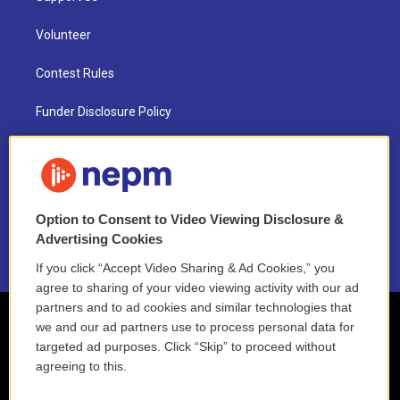
Volunteer
Contest Rules
Funder Disclosure Policy
FAQ
NEPM EEO Reports & Statement
Option to Consent to Video Viewing Disclosure &
2021 License Renewal
Advertising Cookies
If you click “Accept Video Sharing & Ad Cookies,” you
agree to sharing of your video viewing activity with our ad
partners and to ad cookies and similar technologies that
we and our ad partners use to process personal data for
targeted ad purposes. Click “Skip” to proceed without
agreeing to this.