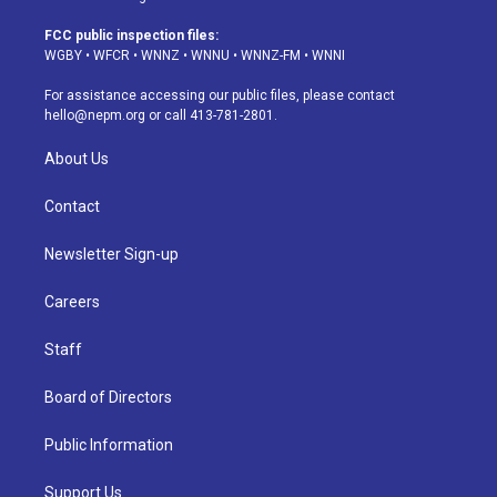
t
t
e
e
e
k
a
u
s
a
b
e
FCC public inspection files:
g
b
k
d
o
d
WGBY
•
WFCR
•
WNNZ
•
WNNU
•
WNNZ-FM
•
WNNI
r
e
y
s
o
i
a
k
n
For assistance accessing our public files, please contact
m
hello@nepm.org
or call 413-781-2801.
About Us
Contact
Newsletter Sign-up
Careers
Staff
Board of Directors
Public Information
Support Us