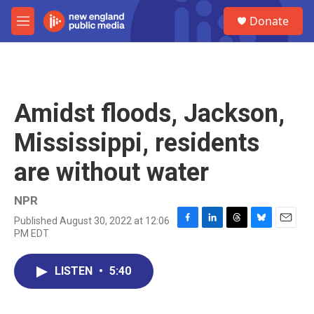
Skip to main content
S
Donate
e
M
a
e
r
n
c
u
h
u
Amidst floods, Jackson,
e
r
Mississippi, residents
y
are without water
NPR
Published August 30, 2022 at 12:06
F
L
T
B
E
PM EDT
a
i
h
l
m
c
n
r
u
a
e
k
e
e
i
LISTEN
•
5:40
b
e
a
s
l
o
d
d
k
o
I
s
y