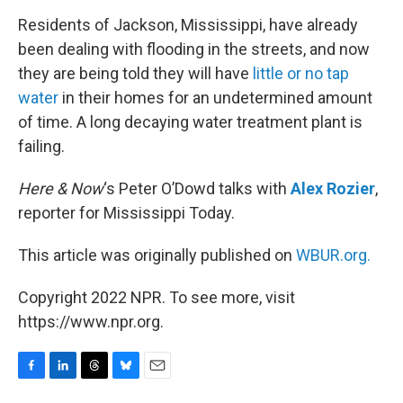
k
n
Residents of Jackson, Mississippi, have already
been dealing with flooding in the streets, and now
they are being told they will have
little or no tap
water
in their homes for an undetermined amount
of time. A long decaying water treatment plant is
failing.
Here & Now
‘s Peter O’Dowd talks with
Alex Rozier
,
reporter for Mississippi Today.
This article was originally published on
WBUR.org.
Copyright 2022 NPR. To see more, visit
https://www.npr.org.
F
L
T
B
E
a
i
h
l
m