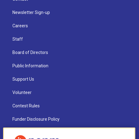
Newsletter Sign-up
Careers
Staff
Board of Directors
Public Information
Support Us
Volunteer
Contest Rules
Funder Disclosure Policy
FAQ