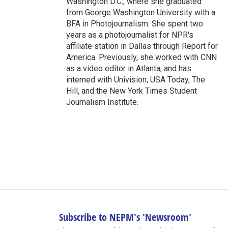
Washington D.C., where she graduated
from George Washington University with a
BFA in Photojournalism. She spent two
years as a photojournalist for NPR's
affiliate station in Dallas through Report for
America. Previously, she worked with CNN
as a video editor in Atlanta, and has
interned with Univision, USA Today, The
Hill, and the New York Times Student
Journalism Institute.