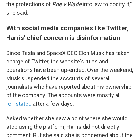
the protections of
Roe v Wade
into law to codify it,"
she said.
With social media companies like Twitter,
Harris' chief concern is disinformation
Since Tesla and SpaceX CEO Elon Musk has taken
charge of Twitter, the website's rules and
operations have been up-ended. Over the weekend,
Musk suspended the accounts of several
journalists who have reported about his ownership
of the company. The accounts were mostly all
reinstated
after a few days.
Asked whether she saw a point where she would
stop using the platform, Harris did not directly
comment. But she said she is concerned about the