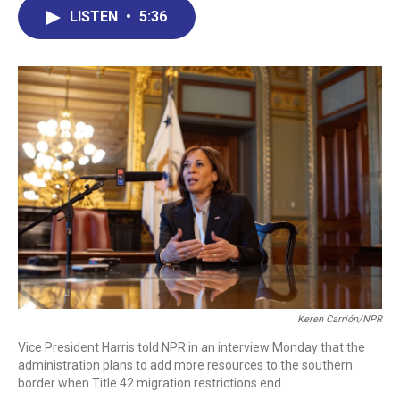
b
e
a
s
l
LISTEN
•
5:36
o
d
d
k
o
I
s
y
k
n
Keren Carrión/NPR
Vice President Harris told NPR in an interview Monday that the
administration plans to add more resources to the southern
border when Title 42 migration restrictions end.