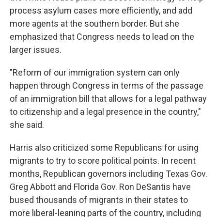
process asylum cases more efficiently, and add
more agents at the southern border. But she
emphasized that Congress needs to lead on the
larger issues.
"Reform of our immigration system can only
happen through Congress in terms of the passage
of an immigration bill that allows for a legal pathway
to citizenship and a legal presence in the country,"
she said.
Harris also criticized some Republicans for using
migrants to try to score political points. In recent
months, Republican governors including Texas Gov.
Greg Abbott and Florida Gov. Ron DeSantis have
bused thousands of migrants in their states to
more liberal-leaning parts of the country, including