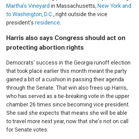
Martha's Vineyard
in Massachusetts,
New York and
to Washington, D.C.
, right outside the vice
president's
residence
.
Harris also says Congress should act on
protecting abortion rights
Democrats' success in the Georgia runoff election
that took place earlier this month meant the party
gained a bit of a cushion in passing their agenda
through the Senate. That win also frees up Harris,
who has served as a tie-breaking vote in the upper
chamber 26 times since becoming vice president.
She said she expects that means she will be able
to travel more next year, now that she's not on call
for Senate votes.