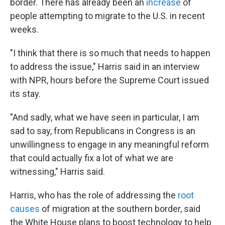
border. There has already been an
increase
of
people attempting to migrate to the U.S. in recent
weeks.
"I think that there is so much that needs to happen
to address the issue," Harris said in an interview
with NPR, hours before the Supreme Court issued
its stay.
"And sadly, what we have seen in particular, I am
sad to say, from Republicans in Congress is an
unwillingness to engage in any meaningful reform
that could actually fix a lot of what we are
witnessing," Harris said.
Harris, who has the role of addressing the
root
causes
of migration at the southern border, said
the White House plans to boost technology to help