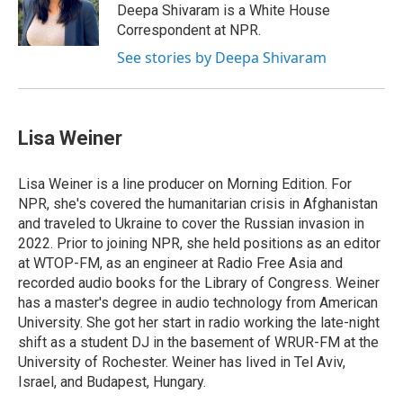
o
I
s
y
Deepa Shivaram is a White House
k
n
Correspondent at NPR.
See stories by Deepa Shivaram
Lisa Weiner
Lisa Weiner is a line producer on Morning Edition. For
NPR, she's covered the humanitarian crisis in Afghanistan
and traveled to Ukraine to cover the Russian invasion in
2022. Prior to joining NPR, she held positions as an editor
at WTOP-FM, as an engineer at Radio Free Asia and
recorded audio books for the Library of Congress. Weiner
has a master's degree in audio technology from American
University. She got her start in radio working the late-night
shift as a student DJ in the basement of WRUR-FM at the
University of Rochester. Weiner has lived in Tel Aviv,
Israel, and Budapest, Hungary.