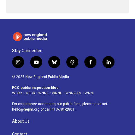
Stay Connected
i
y
b
t
f
l
n
o
l
h
a
i
s
u
u
r
c
n
© 2026 New England Public Media
t
t
e
e
e
k
a
u
s
a
b
e
FCC public inspection files:
g
b
k
d
o
d
WGBY
•
WFCR
•
WNNZ
•
WNNU
•
WNNZ-FM
•
WNNI
r
e
y
s
o
i
a
k
n
For assistance accessing our public files, please contact
m
hello@nepm.org
or call 413-781-2801.
About Us
Contact