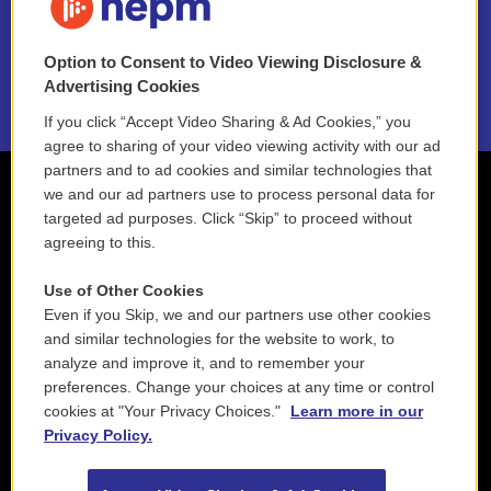
NEPM EEO Reports & Statement
Option to Consent to Video Viewing Disclosure &
2021 License Renewal
Advertising Cookies
If you click “Accept Video Sharing & Ad Cookies,” you
agree to sharing of your video viewing activity with our ad
partners and to ad cookies and similar technologies that
we and our ad partners use to process personal data for
targeted ad purposes. Click “Skip” to proceed without
agreeing to this.
Use of Other Cookies
Even if you Skip, we and our partners use other cookies
and similar technologies for the website to work, to
analyze and improve it, and to remember your
preferences. Change your choices at any time or control
cookies at "Your Privacy Choices."
Learn more in our
Privacy Policy.