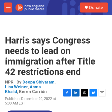
Skip to main content
S
Donate
e
M
a
e
r
n
c
u
h
u
Harris says Congress
e
r
needs to lead on
y
immigration after Title
42 restrictions end
NPR | By
Deepa Shivaram
,
Lisa Weiner
,
Asma
Khalid
,
Keren Carrión
F
L
T
B
E
Published December 20, 2022 at
a
i
h
l
m
5:00 AM EST
c
n
r
u
a
e
k
e
e
i