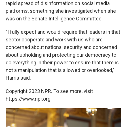
rapid spread of disinformation on social media
platforms, something she investigated when she
was on the Senate Intelligence Committee.
"I fully expect and would require that leaders in that
sector cooperate and work with us who are
concerned about national security and concerned
about upholding and protecting our democracy to
do everything in their power to ensure that there is
not a manipulation that is allowed or overlooked,"
Harris said.
Copyright 2023 NPR. To see more, visit
https://www.npr.org.