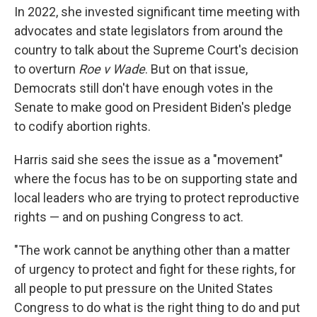
In 2022, she invested significant time meeting with
advocates and state legislators from around the
country to talk about the Supreme Court's decision
to overturn
Roe v Wade
. But on that issue,
Democrats still don't have enough votes in the
Senate to make good on President Biden's pledge
to codify abortion rights.
Harris said she sees the issue as a "movement"
where the focus has to be on supporting state and
local leaders who are trying to protect reproductive
rights — and on pushing Congress to act.
"The work cannot be anything other than a matter
of urgency to protect and fight for these rights, for
all people to put pressure on the United States
Congress to do what is the right thing to do and put