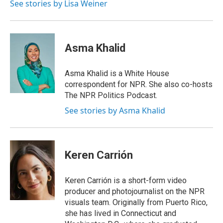
See stories by Lisa Weiner
Asma Khalid
Asma Khalid is a White House
correspondent for NPR. She also co-hosts
The NPR Politics Podcast.
See stories by Asma Khalid
Keren Carrión
Keren Carrión is a short-form video
producer and photojournalist on the NPR
visuals team. Originally from Puerto Rico,
she has lived in Connecticut and