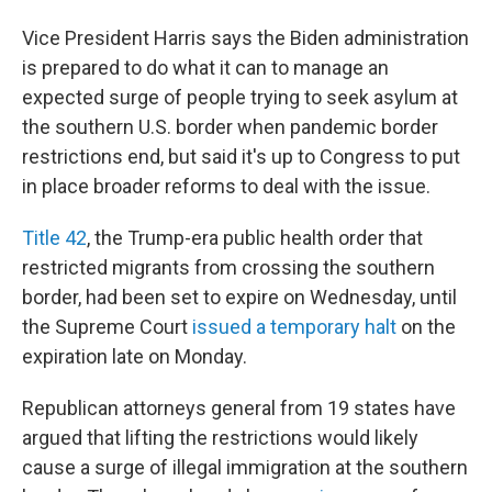
Vice President Harris says the Biden administration
is prepared to do what it can to manage an
expected surge of people trying to seek asylum at
the southern U.S. border when pandemic border
restrictions end, but said it's up to Congress to put
in place broader reforms to deal with the issue.
Title 42
, the Trump-era public health order that
restricted migrants from crossing the southern
border, had been set to expire on Wednesday, until
the Supreme Court
issued a temporary halt
on the
expiration late on Monday.
Republican attorneys general from 19 states have
argued that lifting the restrictions would likely
cause a surge of illegal immigration at the southern