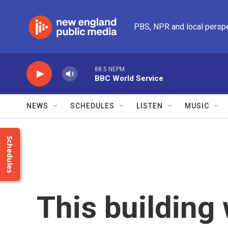
Skip to main content
PBS, NPR and local persp
88.5 NEPM
BBC World Service
NEWS
SCHEDULES
LISTEN
MUSIC
Schedules
This building