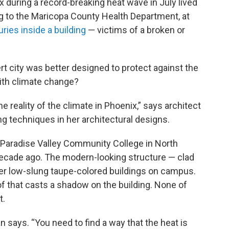
 during a record-breaking heat wave in July lived
ng to the Maricopa County Health Department, at
ries inside a building
— victims of a broken or
rt city was better designed to protect against the
with climate change?
 reality of the climate in Phoenix,” says architect
g techniques in her architectural designs.
t Paradise Valley Community College in North
cade ago. The modern-looking structure — clad
her low-slung taupe-colored buildings on campus.
of that casts a shadow on the building. None of
t.
ian says. “You need to find a way that the heat is