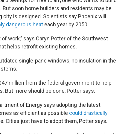
ral drawings for free to anyone who wants to build
as. But soon home builders and residents may be
g city is designed. Scientists say Phoenix will
hly dangerous heat
each year by 2050.
 of work,” says Caryn Potter of the Southwest
hat helps retrofit existing homes.
tdated single-pane windows, no insulation in the
systems.
$47 million from the federal government to help
s. But more should be done, Potter says.
artment of Energy says adopting the latest
omes as efficient as possible
could drastically
. Cities just have to adopt them, Potter says.