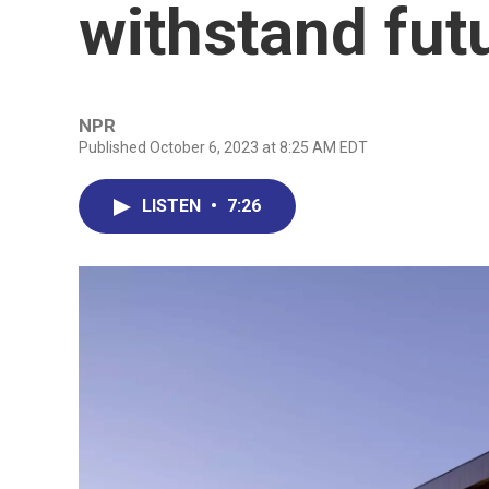
withstand fut
NPR
Published October 6, 2023 at 8:25 AM EDT
LISTEN
•
7:26