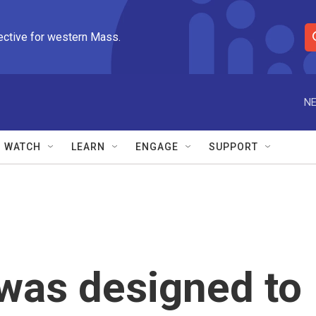
ective for western Mass.
S
e
a
r
NE
c
h
Q
WATCH
LEARN
ENGAGE
SUPPORT
u
e
r
y
 was designed to