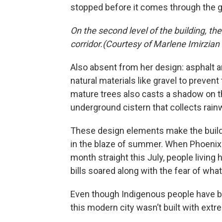
stopped before it comes through the g
On the second level of the building, th
corridor.(Courtesy of Marlene Imirzian
Also absent from her design: asphalt 
natural materials like gravel to prevent
mature trees also casts a shadow on th
underground cistern that collects rainwa
These design elements make the build
in the blaze of summer. When Phoenix
month straight this July, people living 
bills soared along with the fear of wha
Even though Indigenous people have been
this modern city wasn’t built with extr