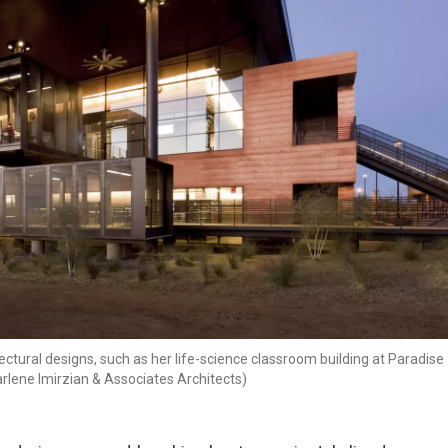
ctural designs, such as her life-science classroom building at Paradise
rlene Imirzian & Associates Architects)