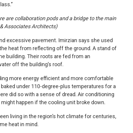
lass.”
ere are collaboration pods and a bridge to the main
 & Associates Architects)
and excessive pavement. Imirzian says she used
 the heat from reflecting off the ground. A stand of
e building. Their roots are fed from an
ter off the building’s roof.
ing more energy efficient and more comfortable
 baked under 110-degree-plus temperatures for a
here did so with a sense of dread. Air conditioning
t might happen if the cooling unit broke down.
 living in the region’s hot climate for centuries,
eme heat in mind.