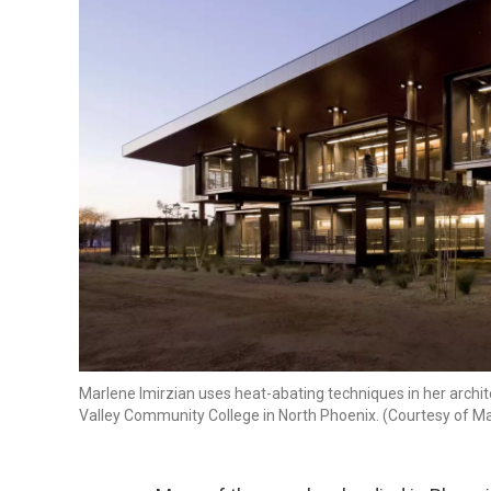
Marlene Imirzian uses heat-abating techniques in her archite
Valley Community College in North Phoenix. (Courtesy of Ma