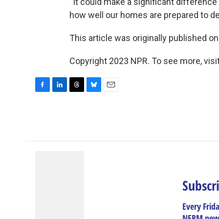
“It could make a significant differenc
how well our homes are prepared to dea
This article was originally published o
Copyright 2023 NPR. To see more, visit
F
L
T
B
E
a
i
h
l
m
c
n
r
u
a
e
k
e
e
i
b
e
a
s
l
o
d
d
k
o
I
s
y
k
n