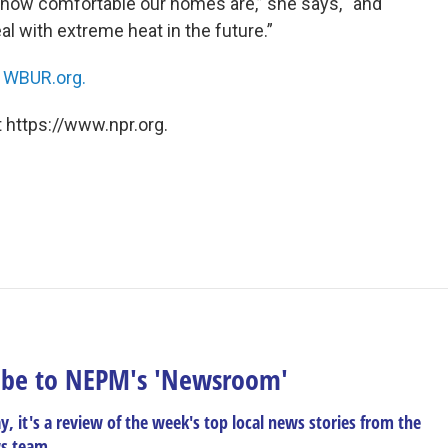
e how comfortable our homes are,” she says, “and
l with extreme heat in the future.”
n
WBUR.org.
 https://www.npr.org.