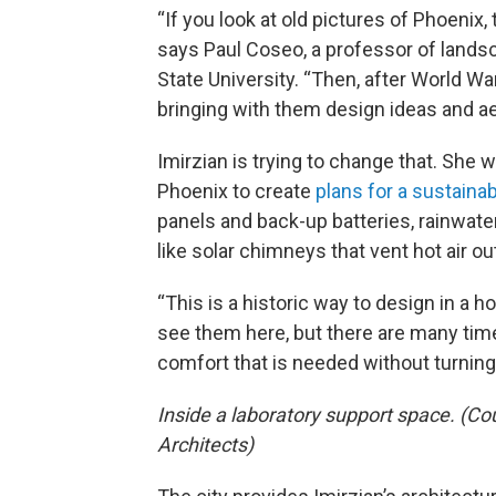
“If you look at old pictures of Phoenix,
says Paul Coseo, a professor of lands
State University. “Then, after World W
bringing with them design ideas and ae
Imirzian is trying to change that. She
Phoenix to create
plans for a sustaina
panels and back-up batteries, rainwater
like solar chimneys that vent hot air out
“This is a historic way to design in a h
see them here, but there are many time
comfort that is needed without turning 
Inside a laboratory support space. (Co
Architects)