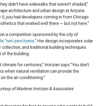
 they didn’t have sidewalks that weren’t shaded,”
cape architecture and urban design at Arizona
ar II, you had developers coming in from Chicago
sthetics that worked well there — but not here.”
 won a competition sponsored by the city of
ble “net-zero home.”
Her design incorporates solar
 collection, and traditional building techniques
 of the building.
ot climate for centuries,” Imirzian says.“You don’t
s when natural ventilation can provide the
on the air-conditioning.”
urtesy of Marlene Imirzian & Associates