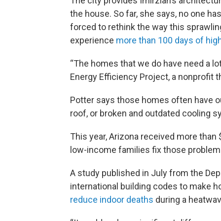
The city provides Imirzian’s architectu
the house. So far, she says, no one h
forced to rethink the way this sprawlin
experience
more than 100 days of hig
“The homes that we do have need a lot
Energy Efficiency Project, a nonprofit t
Potter says those homes often have ou
roof, or broken and outdated cooling 
This year, Arizona received more than 
low-income families fix those problem
A study published in July from the Dep
international building codes to make h
reduce indoor deaths
during a heatwave