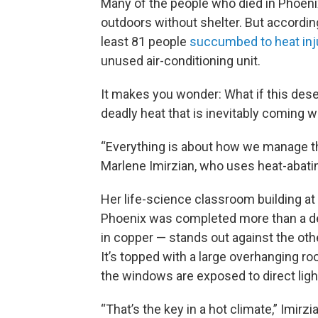
Many of the people who died in Phoenix
outdoors without shelter. But accordi
least 81 people
succumbed to heat inju
unused air-conditioning unit.
It makes you wonder: What if this dese
deadly heat that is inevitably coming 
“Everything is about how we manage the
Marlene Imirzian, who uses heat-abatin
Her life-science classroom building a
Phoenix was completed more than a de
in copper — stands out against the ot
It’s topped with a large overhanging ro
the windows are exposed to direct ligh
“That’s the key in a hot climate,” Imirz