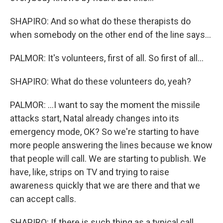
SHAPIRO: And so what do these therapists do
when somebody on the other end of the line says...
PALMOR: It's volunteers, first of all. So first of all...
SHAPIRO: What do these volunteers do, yeah?
PALMOR: ...I want to say the moment the missile
attacks start, Natal already changes into its
emergency mode, OK? So we're starting to have
more people answering the lines because we know
that people will call. We are starting to publish. We
have, like, strips on TV and trying to raise
awareness quickly that we are there and that we
can accept calls.
SHAPIRO: If there is such thing as a typical call