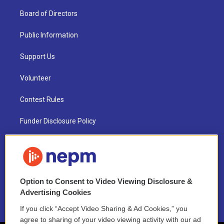
Board of Directors
Public Information
Support Us
Volunteer
Contest Rules
Funder Disclosure Policy
FAQ
NEPM EEO Reports & Statement
Option to Consent to Video Viewing Disclosure &
2021 License Renewal
Advertising Cookies
If you click “Accept Video Sharing & Ad Cookies,” you
agree to sharing of your video viewing activity with our ad