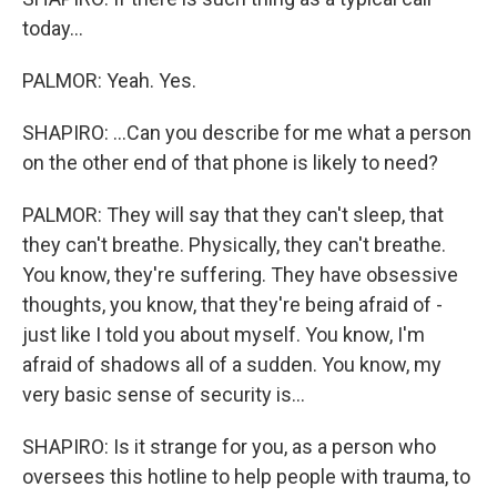
today...
PALMOR: Yeah. Yes.
SHAPIRO: ...Can you describe for me what a person
on the other end of that phone is likely to need?
PALMOR: They will say that they can't sleep, that
they can't breathe. Physically, they can't breathe.
You know, they're suffering. They have obsessive
thoughts, you know, that they're being afraid of -
just like I told you about myself. You know, I'm
afraid of shadows all of a sudden. You know, my
very basic sense of security is...
SHAPIRO: Is it strange for you, as a person who
oversees this hotline to help people with trauma, to