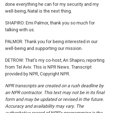
done everything he can for my security and my
well-being, Natal is the next thing.
SHAPIRO: Emi Palmor, thank you so much for
talking with us.
PALMOR: Thank you for being interested in our
well-being and supporting our mission.
DETROW: That's my co-host, Ari Shapiro, reporting
from Tel Aviv. This is NPR News. Transcript
provided by NPR, Copyright NPR.
NPR transcripts are created on a rush deadline by
an NPR contractor. This text may not be in its final
form and may be updated or revised in the future.
Accuracy and availability may vary. The
authoritative record of NPR’s programming is the