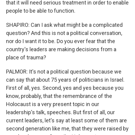
that it will need serious treatment in order to enable
people to be able to function.
SHAPIRO: Can I ask what might be a complicated
question? And this is not a political conversation,
nor do I want it to be. Do you ever fear that the
country's leaders are making decisions from a
place of trauma?
PALMOR: It's not a political question because we
can say that about 75 years of politicians in Israel.
First of all, yes. Second, yes and yes because you
know, probably, that the remembrance of the
Holocaust is a very present topic in our
leadership's talk, speeches. But first of all, our
current leaders, let's say at least some of them are
second generation like me, that they were raised by