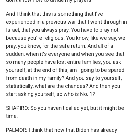
And I think that this is something that I've
experienced in a previous war that I went through in
Israel, that you always pray. You have to pray not
because you're religious. You know, like we say, we
pray, you know, for the safe return. And all of a
sudden, when it's everyone and when you see that
so many people have lost entire families, you ask
yourself, at the end of this, am I going to be spared
from death in my family? And you say to yourself,
statistically, what are the chances? And then you
start asking yourself, so who is No. 1?
SHAPIRO: So you haven't called yet, but it might be
time.
PALMOR: I think that now that Biden has already