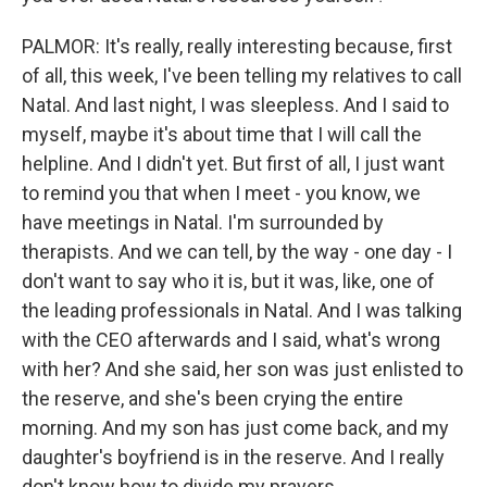
PALMOR: It's really, really interesting because, first
of all, this week, I've been telling my relatives to call
Natal. And last night, I was sleepless. And I said to
myself, maybe it's about time that I will call the
helpline. And I didn't yet. But first of all, I just want
to remind you that when I meet - you know, we
have meetings in Natal. I'm surrounded by
therapists. And we can tell, by the way - one day - I
don't want to say who it is, but it was, like, one of
the leading professionals in Natal. And I was talking
with the CEO afterwards and I said, what's wrong
with her? And she said, her son was just enlisted to
the reserve, and she's been crying the entire
morning. And my son has just come back, and my
daughter's boyfriend is in the reserve. And I really
don't know how to divide my prayers.