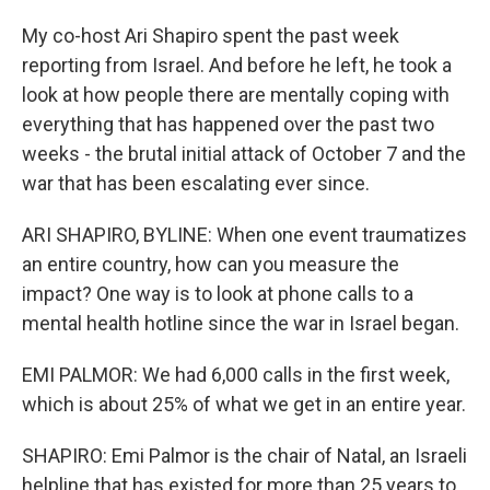
My co-host Ari Shapiro spent the past week
reporting from Israel. And before he left, he took a
look at how people there are mentally coping with
everything that has happened over the past two
weeks - the brutal initial attack of October 7 and the
war that has been escalating ever since.
ARI SHAPIRO, BYLINE: When one event traumatizes
an entire country, how can you measure the
impact? One way is to look at phone calls to a
mental health hotline since the war in Israel began.
EMI PALMOR: We had 6,000 calls in the first week,
which is about 25% of what we get in an entire year.
SHAPIRO: Emi Palmor is the chair of Natal, an Israeli
helpline that has existed for more than 25 years to