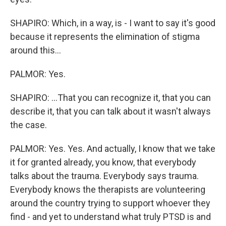
SHAPIRO: Which, in a way, is - I want to say it's good
because it represents the elimination of stigma
around this...
PALMOR: Yes.
SHAPIRO: ...That you can recognize it, that you can
describe it, that you can talk about it wasn't always
the case.
PALMOR: Yes. Yes. And actually, I know that we take
it for granted already, you know, that everybody
talks about the trauma. Everybody says trauma.
Everybody knows the therapists are volunteering
around the country trying to support whoever they
find - and yet to understand what truly PTSD is and