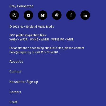
Stay Connected
i
y
b
t
f
l
n
o
l
h
a
i
s
u
u
r
c
n
© 2026 New England Public Media
t
t
e
e
e
k
a
u
s
a
b
e
FCC public inspection files:
g
b
k
d
o
d
WGBY
•
WFCR
•
WNNZ
•
WNNU
•
WNNZ-FM
•
WNNI
r
e
y
s
o
i
a
k
n
For assistance accessing our public files, please contact
m
hello@nepm.org
or call 413-781-2801.
About Us
Contact
Newsletter Sign-up
Careers
Staff