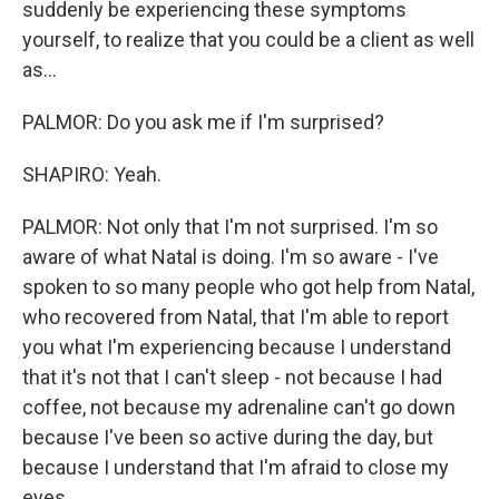
suddenly be experiencing these symptoms
yourself, to realize that you could be a client as well
as...
PALMOR: Do you ask me if I'm surprised?
SHAPIRO: Yeah.
PALMOR: Not only that I'm not surprised. I'm so
aware of what Natal is doing. I'm so aware - I've
spoken to so many people who got help from Natal,
who recovered from Natal, that I'm able to report
you what I'm experiencing because I understand
that it's not that I can't sleep - not because I had
coffee, not because my adrenaline can't go down
because I've been so active during the day, but
because I understand that I'm afraid to close my
eyes.