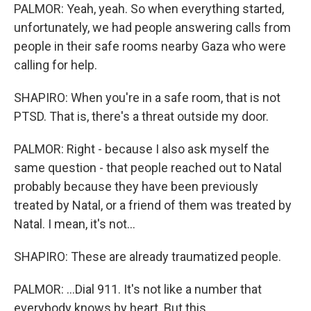
PALMOR: Yeah, yeah. So when everything started,
unfortunately, we had people answering calls from
people in their safe rooms nearby Gaza who were
calling for help.
SHAPIRO: When you're in a safe room, that is not
PTSD. That is, there's a threat outside my door.
PALMOR: Right - because I also ask myself the
same question - that people reached out to Natal
probably because they have been previously
treated by Natal, or a friend of them was treated by
Natal. I mean, it's not...
SHAPIRO: These are already traumatized people.
PALMOR: ...Dial 911. It's not like a number that
everybody knows by heart. But this...