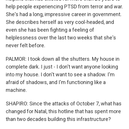
help people experiencing PTSD from terror and war.
She's had a long, impressive career in government.
She describes herself as very cool-headed, and
even she has been fighting a feeling of
helplessness over the last two weeks that she's
never felt before.
PALMOR: I took down all the shutters. My house in
complete dark. I just - I don't want anyone looking
into my house. I don't want to see a shadow. I'm
afraid of shadows, and I'm functioning like a
machine.
SHAPIRO: Since the attacks of October 7, what has
changed for Natal, this hotline that has spent more
than two decades building this infrastructure?