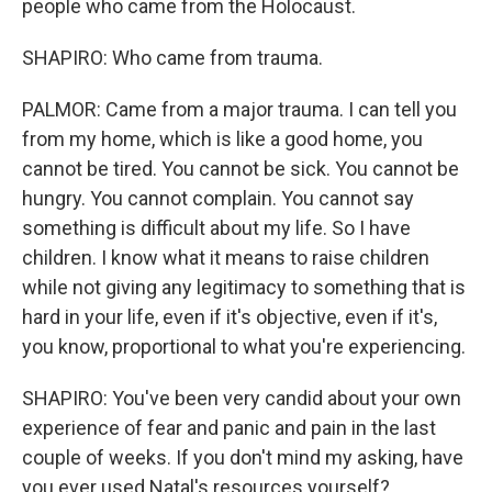
people who came from the Holocaust.
SHAPIRO: Who came from trauma.
PALMOR: Came from a major trauma. I can tell you
from my home, which is like a good home, you
cannot be tired. You cannot be sick. You cannot be
hungry. You cannot complain. You cannot say
something is difficult about my life. So I have
children. I know what it means to raise children
while not giving any legitimacy to something that is
hard in your life, even if it's objective, even if it's,
you know, proportional to what you're experiencing.
SHAPIRO: You've been very candid about your own
experience of fear and panic and pain in the last
couple of weeks. If you don't mind my asking, have
you ever used Natal's resources yourself?