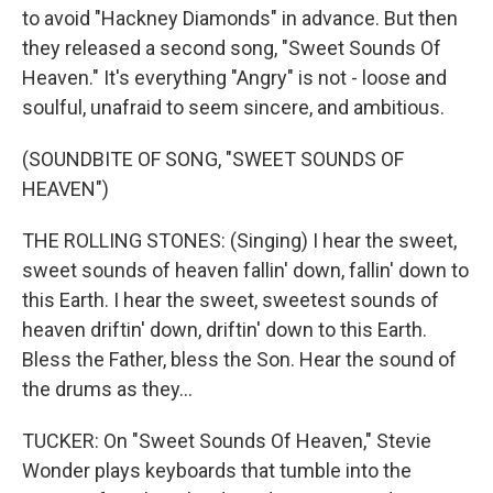
to avoid "Hackney Diamonds" in advance. But then
they released a second song, "Sweet Sounds Of
Heaven." It's everything "Angry" is not - loose and
soulful, unafraid to seem sincere, and ambitious.
(SOUNDBITE OF SONG, "SWEET SOUNDS OF
HEAVEN")
THE ROLLING STONES: (Singing) I hear the sweet,
sweet sounds of heaven fallin' down, fallin' down to
this Earth. I hear the sweet, sweetest sounds of
heaven driftin' down, driftin' down to this Earth.
Bless the Father, bless the Son. Hear the sound of
the drums as they...
TUCKER: On "Sweet Sounds Of Heaven," Stevie
Wonder plays keyboards that tumble into the