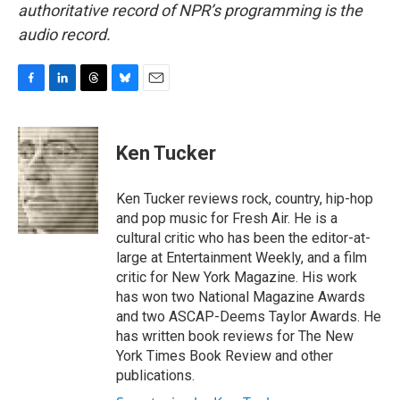
authoritative record of NPR’s programming is the
audio record.
F
L
T
B
E
a
i
h
l
m
c
n
r
u
a
e
k
e
e
i
Ken Tucker
b
e
a
s
l
o
d
d
k
o
I
s
y
Ken Tucker reviews rock, country, hip-hop
k
n
and pop music for Fresh Air. He is a
cultural critic who has been the editor-at-
large at Entertainment Weekly, and a film
critic for New York Magazine. His work
has won two National Magazine Awards
and two ASCAP-Deems Taylor Awards. He
has written book reviews for The New
York Times Book Review and other
publications.