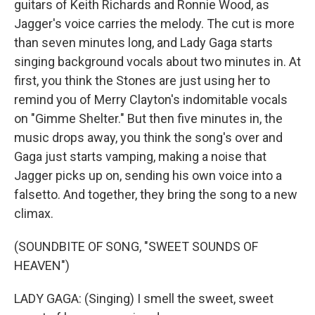
guitars of Keith Richards and Ronnie Wood, as
Jagger's voice carries the melody. The cut is more
than seven minutes long, and Lady Gaga starts
singing background vocals about two minutes in. At
first, you think the Stones are just using her to
remind you of Merry Clayton's indomitable vocals
on "Gimme Shelter." But then five minutes in, the
music drops away, you think the song's over and
Gaga just starts vamping, making a noise that
Jagger picks up on, sending his own voice into a
falsetto. And together, they bring the song to a new
climax.
(SOUNDBITE OF SONG, "SWEET SOUNDS OF
HEAVEN")
LADY GAGA: (Singing) I smell the sweet, sweet