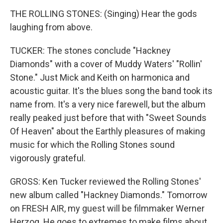
THE ROLLING STONES: (Singing) Hear the gods
laughing from above.
TUCKER: The stones conclude "Hackney
Diamonds" with a cover of Muddy Waters' "Rollin'
Stone." Just Mick and Keith on harmonica and
acoustic guitar. It's the blues song the band took its
name from. It's a very nice farewell, but the album
really peaked just before that with "Sweet Sounds
Of Heaven" about the Earthly pleasures of making
music for which the Rolling Stones sound
vigorously grateful.
GROSS: Ken Tucker reviewed the Rolling Stones'
new album called "Hackney Diamonds." Tomorrow
on FRESH AIR, my guest will be filmmaker Werner
Herzog. He goes to extremes to make films about