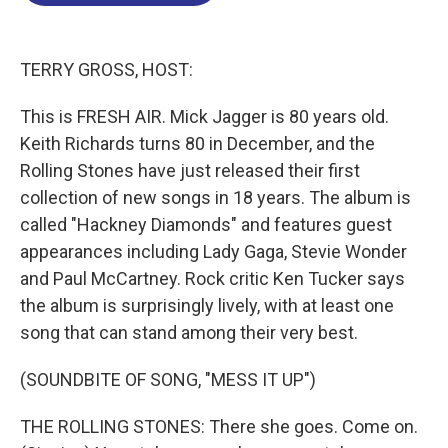
o
d
d
k
o
I
s
y
k
n
TERRY GROSS, HOST:
This is FRESH AIR. Mick Jagger is 80 years old.
Keith Richards turns 80 in December, and the
Rolling Stones have just released their first
collection of new songs in 18 years. The album is
called "Hackney Diamonds" and features guest
appearances including Lady Gaga, Stevie Wonder
and Paul McCartney. Rock critic Ken Tucker says
the album is surprisingly lively, with at least one
song that can stand among their very best.
(SOUNDBITE OF SONG, "MESS IT UP")
THE ROLLING STONES: There she goes. Come on.