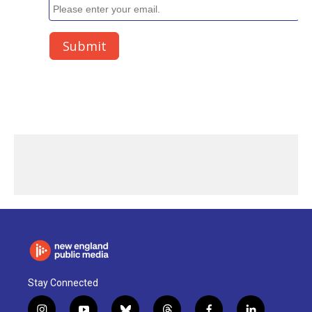
Stay Connected