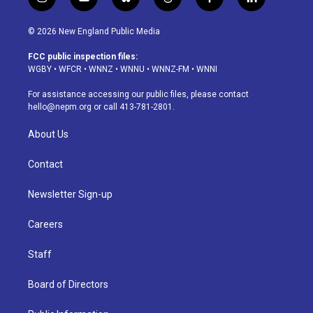
i
y
b
t
f
l
n
o
l
h
a
i
s
u
u
r
c
n
© 2026 New England Public Media
t
t
e
e
e
k
a
u
s
a
b
e
FCC public inspection files:
g
b
k
d
o
d
WGBY
•
WFCR
•
WNNZ
•
WNNU
•
WNNZ-FM
•
WNNI
r
e
y
s
o
i
a
k
n
For assistance accessing our public files, please contact
m
hello@nepm.org
or call 413-781-2801.
About Us
Contact
Newsletter Sign-up
Careers
Staff
Board of Directors