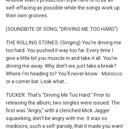
self-effacing as possible while the songs work up
their own grooves.
(SOUNDBITE OF SONG, "DRIVING ME TOO HARD")
THE ROLLING STONES: (Singing) You're driving me
too hard. You pushed it way too far. Every time I
give a little bit you muscle in and take it all. You're
driving me away. Why don't we just take a break?
Where I'm heading to? You'll never know - Morocco
or a corner bar. Look what...
TUCKER: That's "Driving Me Too Hard." Prior to
releasing the album, two singles were issued. The
first was "Angry," with a clenched Mick Jagger
squawking, don't be angry with me. It was so
mediocre, such a self-parody, that it made you want