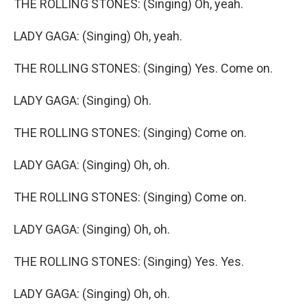
THE ROLLING STONES: (Singing) Oh, yeah.
LADY GAGA: (Singing) Oh, yeah.
THE ROLLING STONES: (Singing) Yes. Come on.
LADY GAGA: (Singing) Oh.
THE ROLLING STONES: (Singing) Come on.
LADY GAGA: (Singing) Oh, oh.
THE ROLLING STONES: (Singing) Come on.
LADY GAGA: (Singing) Oh, oh.
THE ROLLING STONES: (Singing) Yes. Yes.
LADY GAGA: (Singing) Oh, oh.