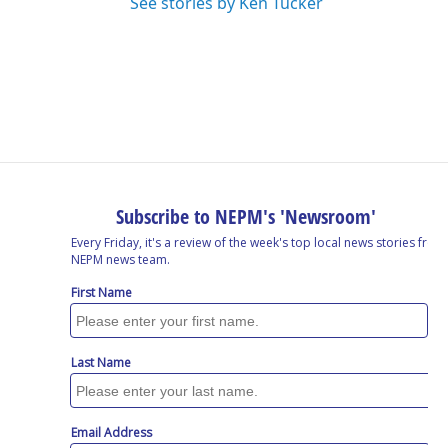
See stories by Ken Tucker