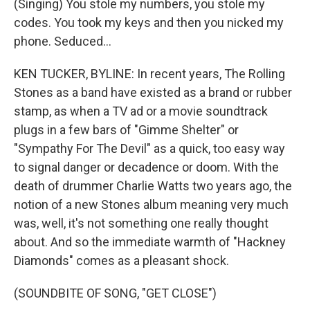
(Singing) You stole my numbers, you stole my
codes. You took my keys and then you nicked my
phone. Seduced...
KEN TUCKER, BYLINE: In recent years, The Rolling
Stones as a band have existed as a brand or rubber
stamp, as when a TV ad or a movie soundtrack
plugs in a few bars of "Gimme Shelter" or
"Sympathy For The Devil" as a quick, too easy way
to signal danger or decadence or doom. With the
death of drummer Charlie Watts two years ago, the
notion of a new Stones album meaning very much
was, well, it's not something one really thought
about. And so the immediate warmth of "Hackney
Diamonds" comes as a pleasant shock.
(SOUNDBITE OF SONG, "GET CLOSE")