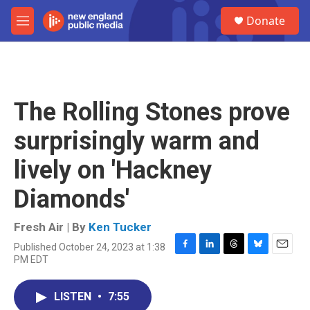
Skip to main content
S
Donate
e
M
a
e
r
n
c
u
h
u
The Rolling Stones prove
e
r
surprisingly warm and
y
lively on 'Hackney
Diamonds'
Fresh Air | By
Ken Tucker
Published October 24, 2023 at 1:38
F
L
T
B
E
PM EDT
a
i
h
l
m
c
n
r
u
a
e
k
e
e
i
LISTEN
•
7:55
b
e
a
s
l