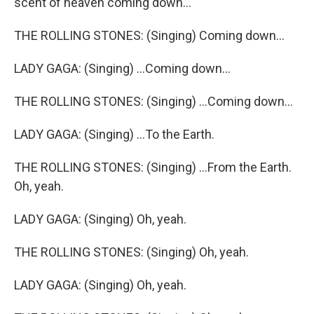
scent of heaven coming down...
THE ROLLING STONES: (Singing) Coming down...
LADY GAGA: (Singing) ...Coming down...
THE ROLLING STONES: (Singing) ...Coming down...
LADY GAGA: (Singing) ...To the Earth.
THE ROLLING STONES: (Singing) ...From the Earth.
Oh, yeah.
LADY GAGA: (Singing) Oh, yeah.
THE ROLLING STONES: (Singing) Oh, yeah.
LADY GAGA: (Singing) Oh, yeah.