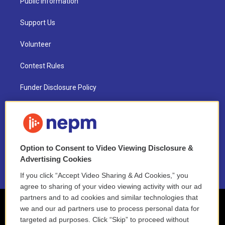
Public Information
Support Us
Volunteer
Contest Rules
Funder Disclosure Policy
FAQ
NEPM EEO Reports & Statement
Option to Consent to Video Viewing Disclosure &
2021 License Renewal
Advertising Cookies
If you click “Accept Video Sharing & Ad Cookies,” you
agree to sharing of your video viewing activity with our ad
partners and to ad cookies and similar technologies that
we and our ad partners use to process personal data for
targeted ad purposes. Click “Skip” to proceed without