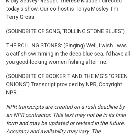
Molly Seavey-Nesper. Therese Madden directed
today's show. Our co-host is Tonya Mosley. I'm
Terry Gross.
(SOUNDBITE OF SONG, "ROLLING STONE BLUES")
THE ROLLING STONES: (Singing) Well, I wish I was
a catfish swimming in the deep blue sea. I'd have all
you good-looking women fishing after me.
(SOUNDBITE OF BOOKER T AND THE MG'S "GREEN
ONIONS") Transcript provided by NPR, Copyright
NPR.
NPR transcripts are created on a rush deadline by
an NPR contractor. This text may not be in its final
form and may be updated or revised in the future.
Accuracy and availability may vary. The