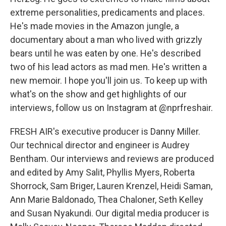
extreme personalities, predicaments and places.
He's made movies in the Amazon jungle, a
documentary about a man who lived with grizzly
bears until he was eaten by one. He's described
two of his lead actors as mad men. He's written a
new memoir. I hope you'll join us. To keep up with
what's on the show and get highlights of our
interviews, follow us on Instagram at @nprfreshair.
FRESH AIR's executive producer is Danny Miller.
Our technical director and engineer is Audrey
Bentham. Our interviews and reviews are produced
and edited by Amy Salit, Phyllis Myers, Roberta
Shorrock, Sam Briger, Lauren Krenzel, Heidi Saman,
Ann Marie Baldonado, Thea Chaloner, Seth Kelley
and Susan Nyakundi. Our digital media producer is