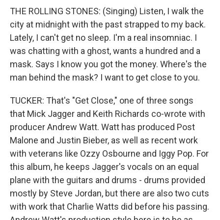
THE ROLLING STONES: (Singing) Listen, I walk the
city at midnight with the past strapped to my back.
Lately, I can't get no sleep. I'm a real insomniac. I
was chatting with a ghost, wants a hundred and a
mask. Says I know you got the money. Where's the
man behind the mask? I want to get close to you.
TUCKER: That's "Get Close," one of three songs
that Mick Jagger and Keith Richards co-wrote with
producer Andrew Watt. Watt has produced Post
Malone and Justin Bieber, as well as recent work
with veterans like Ozzy Osbourne and Iggy Pop. For
this album, he keeps Jagger's vocals on an equal
plane with the guitars and drums - drums provided
mostly by Steve Jordan, but there are also two cuts
with work that Charlie Watts did before his passing.
Andrew Watt's production style here is to be as