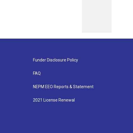
Funder Disclosure Policy
FAQ
NEPM EEO Reports & Statement
2021 License Renewal