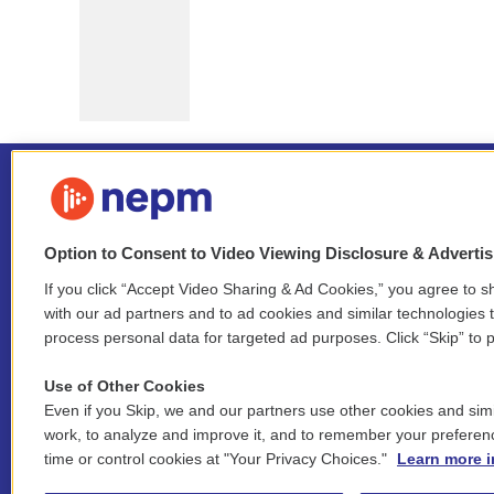
Option to Consent to Video Viewing Disclosure & Adverti
If you click “Accept Video Sharing & Ad Cookies,” you agree to sh
Stay Connected
with our ad partners and to ad cookies and similar technologies 
process personal data for targeted ad purposes. Click “Skip” to p
i
y
b
t
f
n
o
l
h
a
Use of Other Cookies
s
u
u
r
c
l
Even if you Skip, we and our partners use other cookies and simi
t
t
e
e
e
i
work, to analyze and improve it, and to remember your preferen
a
u
s
a
b
n
© 2026 New England Public Media
time or control cookies at "Your Privacy Choices."
Learn more i
g
b
k
d
o
k
r
e
y
s
o