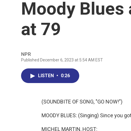
Moody Blues 
at 79
NPR
Published December 6, 2023 at 5:54 AM EST
LISTEN
•
0:26
(SOUNDBITE OF SONG, "GO NOW!")
MOODY BLUES: (Singing) Since you got t
MICHEL MARTIN, HOST: