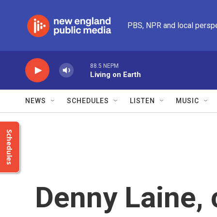
Skip to main content
PBS, NPR and local persp
88.5 NEPM
Living on Earth
NEWS
SCHEDULES
LISTEN
MUSIC
Schedules
Denny Laine, 