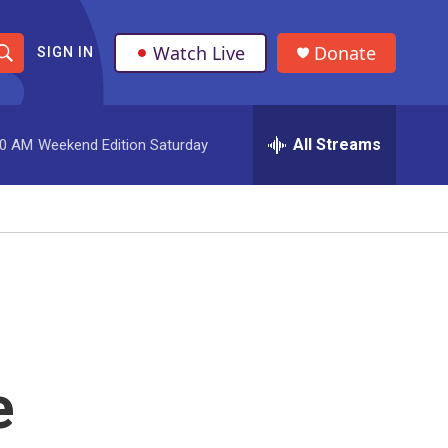
Watch Live
Donate
SIGN IN
S
h
All Streams
00 AM
Weekend Edition Saturday
o
w
S
e
a
r
e
c
h