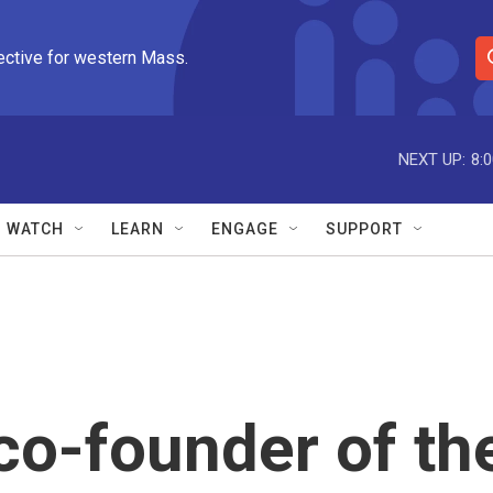
ective for western Mass.
S
e
a
r
NEXT UP:
8:
c
h
Q
WATCH
LEARN
ENGAGE
SUPPORT
u
e
r
y
co-founder of th