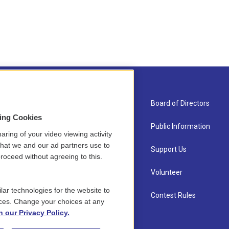
About Us
Board of Directors
sing Cookies
Contact
Public Information
aring of your video viewing activity
that we and our ad partners use to
Newsletter Sign-up
Support Us
roceed without agreeing to this.
Careers
Volunteer
lar technologies for the website to
Staff
Contest Rules
ces. Change your choices at any
n our Privacy Policy.