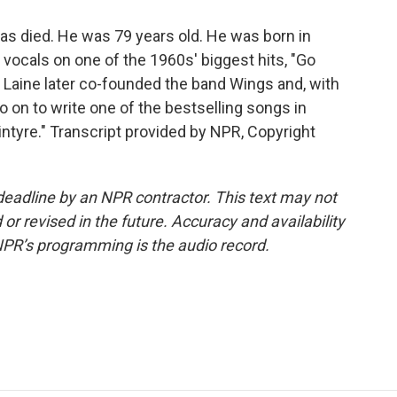
s died. He was 79 years old. He was born in
vocals on one of the 1960s' biggest hits, "Go
 Laine later co-founded the band Wings and, with
on to write one of the bestselling songs in
Kintyre." Transcript provided by NPR, Copyright
deadline by an NPR contractor. This text may not
or revised in the future. Accuracy and availability
NPR’s programming is the audio record.