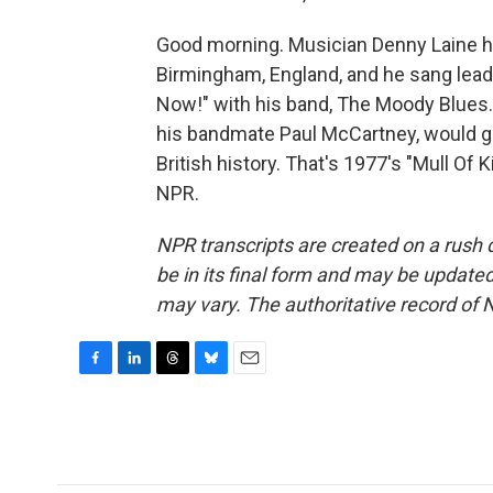
Good morning. Musician Denny Laine ha
Birmingham, England, and he sang lead 
Now!" with his band, The Moody Blues.
his bandmate Paul McCartney, would go 
British history. That's 1977's "Mull Of 
NPR.
NPR transcripts are created on a rush 
be in its final form and may be updated 
may vary. The authoritative record of 
F
L
T
B
E
a
i
h
l
m
c
n
r
u
a
e
k
e
e
i
b
e
a
s
l