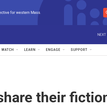
ective for western Mass.
S
e
a
r
NEXT 
c
h
Q
WATCH
LEARN
ENGAGE
SUPPORT
u
e
r
y
hare their fictio