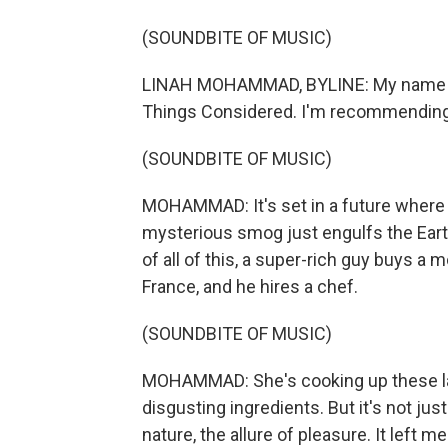
(SOUNDBITE OF MUSIC)
LINAH MOHAMMAD, BYLINE: My name is 
Things Considered. I'm recommending 
(SOUNDBITE OF MUSIC)
MOHAMMAD: It's set in a future where
mysterious smog just engulfs the Earth
of all of this, a super-rich guy buys a
France, and he hires a chef.
(SOUNDBITE OF MUSIC)
MOHAMMAD: She's cooking up these la
disgusting ingredients. But it's not jus
nature, the allure of pleasure. It left