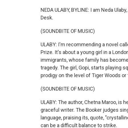
NEDA ULABY, BYLINE: I am Neda Ulaby, 
Desk.
(SOUNDBITE OF MUSIC)
ULABY: I'm recommending a novel called
Prize. It's about a young girl in a Lond
immigrants, whose family has become e
tragedy. The girl, Gopi, starts playing 
prodigy on the level of Tiger Woods or 
(SOUNDBITE OF MUSIC)
ULABY: The author, Chetna Maroo, is he
graceful writer. The Booker judges sing
language, praising its, quote, "crystall
can be a difficult balance to strike.