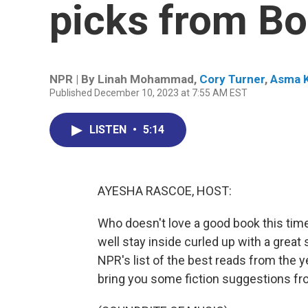
picks from B
NPR | By
Linah Mohammad
,
Cory Turner
,
Asma K
Published December 10, 2023 at 7:55 AM EST
LISTEN
•
5:14
AYESHA RASCOE, HOST:
Who doesn't love a good book this time 
well stay inside curled up with a great 
NPR's list of the best reads from the
bring you some fiction suggestions fro