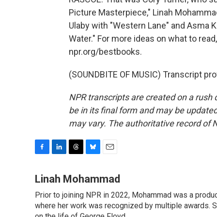
Picture Masterpiece," Linah Mohamma
Ulaby with "Western Lane" and Asma 
Water." For more ideas on what to read, 
npr.org/bestbooks.
(SOUNDBITE OF MUSIC) Transcript pro
NPR transcripts are created on a rush 
be in its final form and may be updated 
may vary. The authoritative record of 
F
L
T
B
E
a
i
h
l
m
c
n
r
u
a
Linah Mohammad
e
k
e
e
i
Prior to joining NPR in 2022, Mohammad was a produc
b
e
a
s
l
o
where her work was recognized by multiple awards. 
d
d
k
o
I
s
y
on the life of George Floyd.