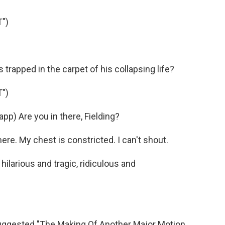
")
.
trapped in the carpet of his collapsing life?
")
) Are you in there, Fielding?
ere. My chest is constricted. I can't shout.
 hilarious and tragic, ridiculous and
uggested "The Making Of Another Major Motion