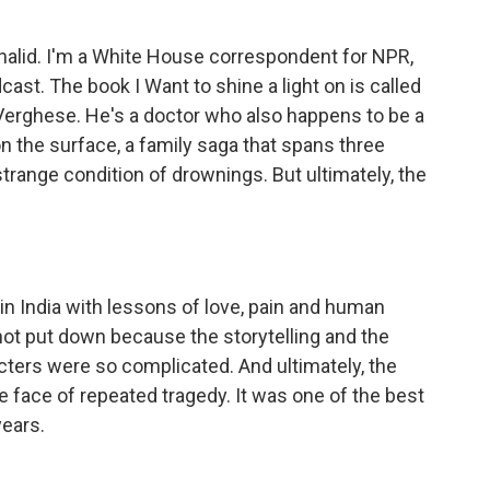
alid. I'm a White House correspondent for NPR,
cast. The book I Want to shine a light on is called
erghese. He's a doctor who also happens to be a
 on the surface, a family saga that spans three
trange condition of drownings. But ultimately, the
in India with lessons of love, pain and human
 not put down because the storytelling and the
acters were so complicated. And ultimately, the
e face of repeated tragedy. It was one of the best
years.