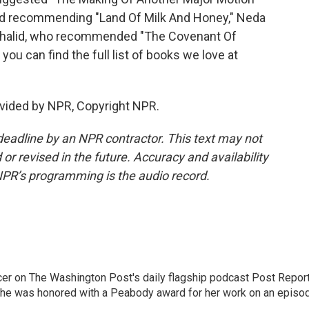
d recommending "Land Of Milk And Honey," Neda
Khalid, who recommended "The Covenant Of
you can find the full list of books we love at
vided by NPR, Copyright NPR.
deadline by an NPR contractor. This text may not
or revised in the future. Accuracy and availability
NPR’s programming is the audio record.
er on The Washington Post's daily flagship podcast Post Report
She was honored with a Peabody award for her work on an episo