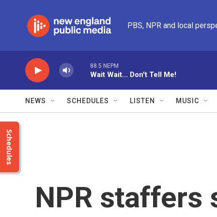
Skip to main content
PBS, NPR and local persp
88.5 NEPM
Wait Wait... Don't Tell Me!
NEWS
SCHEDULES
LISTEN
MUSIC
Schedules
NPR staffers s