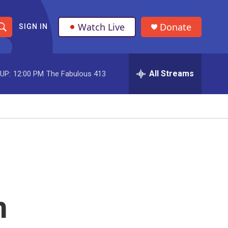
Watch Live
Donate
SIGN IN
S
h
All Streams
UP:
12:00 PM
The Fabulous 413
o
w
S
e
a
r
n
c
h