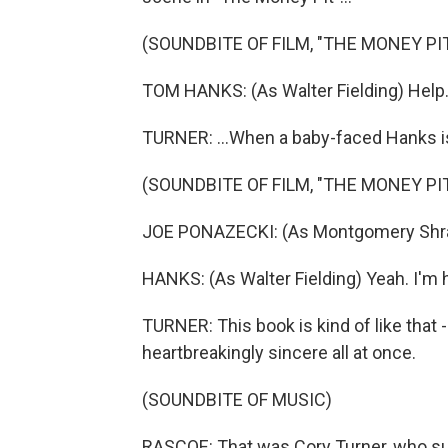
(SOUNDBITE OF FILM, "THE MONEY PIT
TOM HANKS: (As Walter Fielding) Help
TURNER: ...When a baby-faced Hanks is 
(SOUNDBITE OF FILM, "THE MONEY PIT
JOE PONAZECKI: (As Montgomery Shrapp
HANKS: (As Walter Fielding) Yeah. I'm h
TURNER: This book is kind of like that -
heartbreakingly sincere all at once.
(SOUNDBITE OF MUSIC)
RASCOE: That was Cory Turner, who s