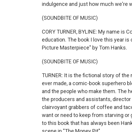
indulgence and just how much we're will
(SOUNDBITE OF MUSIC)
CORY TURNER, BYLINE: My name is Cory
education. The book I love this year i
Picture Masterpiece" by Tom Hanks.
(SOUNDBITE OF MUSIC)
TURNER: It is the fictional story of the
ever made, a comic-book superhero bloc
and the people who make them. The hero
the producers and assistants, director 
clairvoyant grabbers of coffee and ta
want or need to keep from starving or g
to this book that has always been Hank
scene in "The Money Pit"...