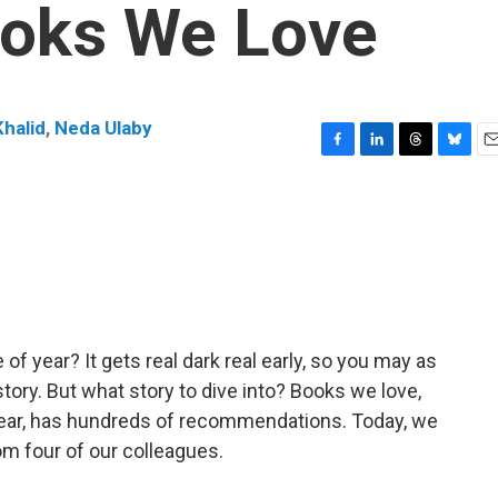
ooks We Love
halid
,
Neda Ulaby
F
L
T
B
E
a
i
h
l
m
c
n
r
u
a
e
k
e
e
i
b
e
a
s
l
o
d
d
k
o
I
s
y
k
n
of year? It gets real dark real early, so you may as
story. But what story to dive into? Books we love,
 year, has hundreds of recommendations. Today, we
m four of our colleagues.