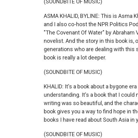
(SOUNDBITE OF MUSIC)
ASMA KHALID, BYLINE: This is Asma Kh
and I also co-host the NPR Politics Pod
"The Covenant Of Water" by Abraham V
novelist. And the story in this book is,
generations who are dealing with this s
book is really a lot deeper.
(SOUNDBITE OF MUSIC)
KHALID: It's a book about a bygone era 
understanding. It's a book that I could
writing was so beautiful, and the char
book gives you a way to find hope in th
books I have read about South Asia in 
(SOUNDBITE OF MUSIC)