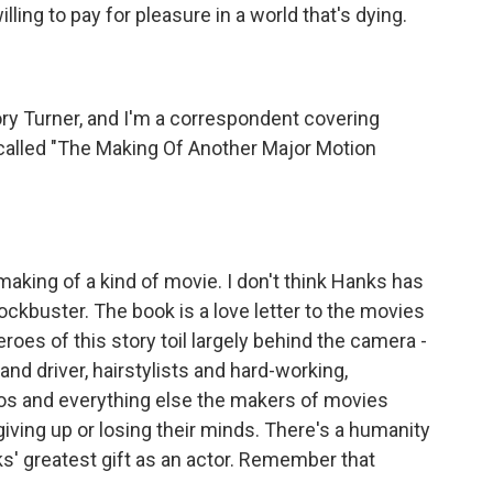
ing to pay for pleasure in a world that's dying.
 Turner, and I'm a correspondent covering
s called "The Making Of Another Major Motion
 making of a kind of movie. I don't think Hanks has
kbuster. The book is a love letter to the movies
es of this story toil largely behind the camera -
and driver, hairstylists and hard-working,
cos and everything else the makers of movies
iving up or losing their minds. There's a humanity
s' greatest gift as an actor. Remember that