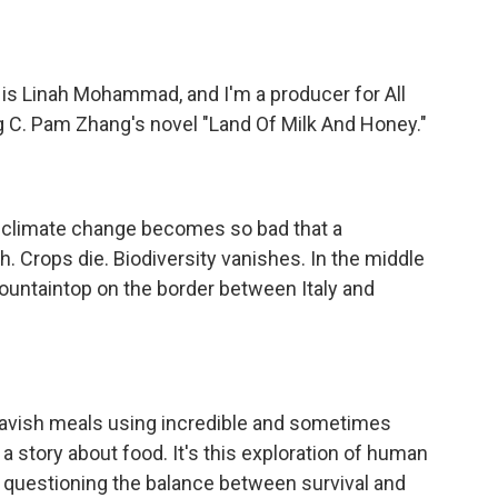
Linah Mohammad, and I'm a producer for All
C. Pam Zhang's novel "Land Of Milk And Honey."
 climate change becomes so bad that a
. Crops die. Biodiversity vanishes. In the middle
 mountaintop on the border between Italy and
vish meals using incredible and sometimes
t a story about food. It's this exploration of human
 me questioning the balance between survival and