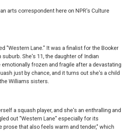
an arts correspondent here on NPR's Culture
 "Western Lane." It was a finalist for the Booker
on suburb. She's 11, the daughter of Indian
motionally frozen and fragile after a devastating
squash just by chance, and it turns out she's a child
the Williams sisters.
rself a squash player, and she's an enthralling and
led out "Western Lane" especially for its
ine prose that also feels warm and tender," which