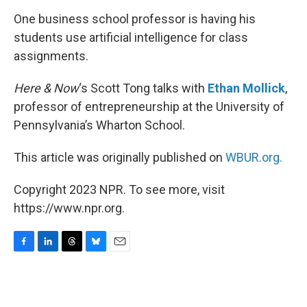
k
n
One business school professor is having his
students use artificial intelligence for class
assignments.
Here & Now
‘s Scott Tong talks with
Ethan Mollick
,
professor of entrepreneurship at the University of
Pennsylvania’s Wharton School.
This article was originally published on
WBUR.org.
Copyright 2023 NPR. To see more, visit
https://www.npr.org.
F
L
T
B
E
a
i
h
l
m
c
n
r
u
a
e
k
e
e
i
b
e
a
s
l