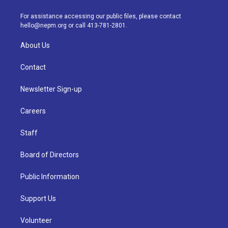
r
e
y
s
o
i
a
k
n
For assistance accessing our public files, please contact
m
hello@nepm.org
or call 413-781-2801.
About Us
Contact
Newsletter Sign-up
Careers
Staff
Board of Directors
Public Information
Support Us
Volunteer