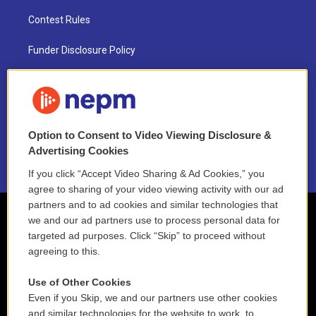
Contest Rules
Funder Disclosure Policy
FAQ
NEPM EEO Reports & Statement
Option to Consent to Video Viewing Disclosure &
2021 License Renewal
Advertising Cookies
If you click “Accept Video Sharing & Ad Cookies,” you
agree to sharing of your video viewing activity with our ad
partners and to ad cookies and similar technologies that
we and our ad partners use to process personal data for
targeted ad purposes. Click “Skip” to proceed without
agreeing to this.
Use of Other Cookies
Even if you Skip, we and our partners use other cookies
and similar technologies for the website to work, to