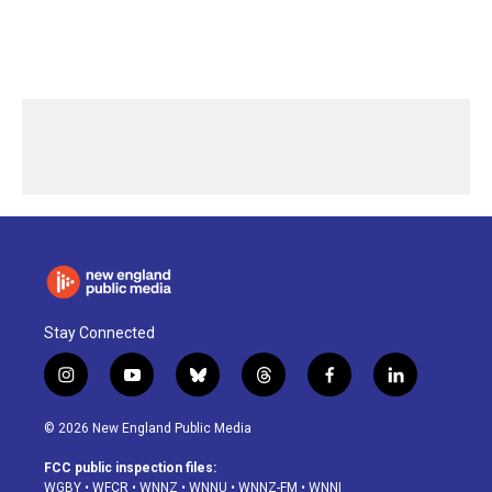
Stay Connected
i
y
b
t
f
l
n
o
l
h
a
i
s
u
u
r
c
n
© 2026 New England Public Media
t
t
e
e
e
k
a
u
s
a
b
e
FCC public inspection files:
g
b
k
d
o
d
WGBY
•
WFCR
•
WNNZ
•
WNNU
•
WNNZ-FM
•
WNNI