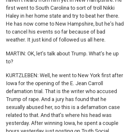
first went to South Carolina to sort of troll Nikki
Haley in her home state and try to beat her there.
He has now come to New Hampshire, but he's had
to cancel his events so far because of bad
weather. It just kind of followed us all here.
MARTIN: OK, let's talk about Trump. What's he up
to?
KURTZLEBEN: Well, he went to New York first after
Iowa for the opening of the E. Jean Carroll
defamation trial. That is the writer who accused
Trump of rape. And a jury has found that he
sexually abused her, so this is a defamation case
related to that. And that's where his head was
yesterday. After winning Iowa, he spent a couple
hours yesterday just posting on Truth Social,