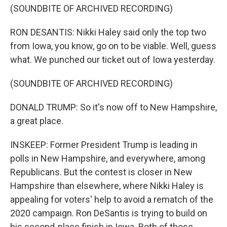
(SOUNDBITE OF ARCHIVED RECORDING)
RON DESANTIS: Nikki Haley said only the top two
from Iowa, you know, go on to be viable. Well, guess
what. We punched our ticket out of Iowa yesterday.
(SOUNDBITE OF ARCHIVED RECORDING)
DONALD TRUMP: So it's now off to New Hampshire,
a great place.
INSKEEP: Former President Trump is leading in
polls in New Hampshire, and everywhere, among
Republicans. But the contest is closer in New
Hampshire than elsewhere, where Nikki Haley is
appealing for voters' help to avoid a rematch of the
2020 campaign. Ron DeSantis is trying to build on
his second-place finish in Iowa. Both of those