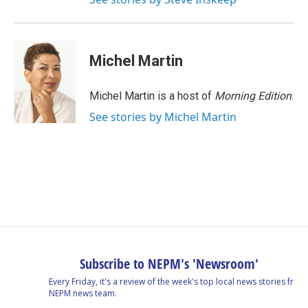
Michel Martin
Michel Martin is a host of
Morning Edition
.
See stories by Michel Martin