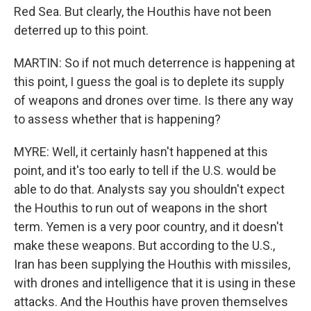
Red Sea. But clearly, the Houthis have not been
deterred up to this point.
MARTIN: So if not much deterrence is happening at
this point, I guess the goal is to deplete its supply
of weapons and drones over time. Is there any way
to assess whether that is happening?
MYRE: Well, it certainly hasn't happened at this
point, and it's too early to tell if the U.S. would be
able to do that. Analysts say you shouldn't expect
the Houthis to run out of weapons in the short
term. Yemen is a very poor country, and it doesn't
make these weapons. But according to the U.S.,
Iran has been supplying the Houthis with missiles,
with drones and intelligence that it is using in these
attacks. And the Houthis have proven themselves