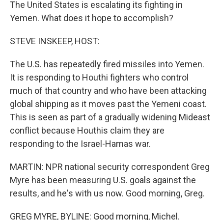
The United States is escalating its fighting in
Yemen. What does it hope to accomplish?
STEVE INSKEEP, HOST:
The U.S. has repeatedly fired missiles into Yemen.
It is responding to Houthi fighters who control
much of that country and who have been attacking
global shipping as it moves past the Yemeni coast.
This is seen as part of a gradually widening Mideast
conflict because Houthis claim they are
responding to the Israel-Hamas war.
MARTIN: NPR national security correspondent Greg
Myre has been measuring U.S. goals against the
results, and he's with us now. Good morning, Greg.
GREG MYRE, BYLINE: Good morning, Michel.