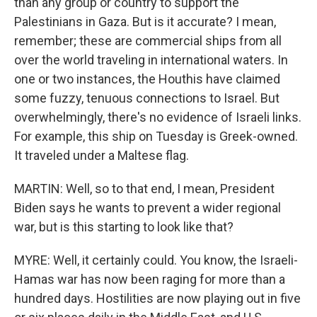
than any group or country to support the
Palestinians in Gaza. But is it accurate? I mean,
remember; these are commercial ships from all
over the world traveling in international waters. In
one or two instances, the Houthis have claimed
some fuzzy, tenuous connections to Israel. But
overwhelmingly, there's no evidence of Israeli links.
For example, this ship on Tuesday is Greek-owned.
It traveled under a Maltese flag.
MARTIN: Well, so to that end, I mean, President
Biden says he wants to prevent a wider regional
war, but is this starting to look like that?
MYRE: Well, it certainly could. You know, the Israeli-
Hamas war has now been raging for more than a
hundred days. Hostilities are now playing out in five