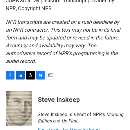
JOHNSON: My pleasure. Transcript provided by
NPR, Copyright NPR.
NPR transcripts are created on a rush deadline by
an NPR contractor. This text may not be in its final
form and may be updated or revised in the future.
Accuracy and availability may vary. The
authoritative record of NPR’s programming is the
audio record.
F
L
T
B
E
a
i
h
l
m
c
n
r
u
a
e
k
e
e
i
Steve Inskeep
b
e
a
s
l
o
d
d
k
o
I
s
y
Steve Inskeep is a host of NPR's
Morning
k
n
Edition
and
Up First
.
See stories by Steve Inskeep