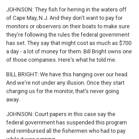
JOHNSON: They fish for herring in the waters off
of Cape May, N.J. And they don't want to pay for
monitors or observers on their boats to make sure
they're following the rules the federal government
has set. They say that might cost as much as $700
a day - a lot of money for them. Bill Bright owns one
of those companies. Here's what he told me.
BILL BRIGHT: We have this hanging over our head.
And we're not under any illusion. Once they start
charging us for the monitor, that's never going
away.
JOHNSON: Court papers in this case say the
federal government has suspended this program
and reimbursed all the fishermen who had to pay