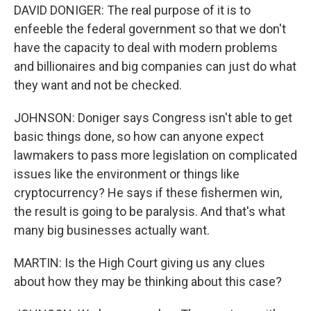
DAVID DONIGER: The real purpose of it is to
enfeeble the federal government so that we don't
have the capacity to deal with modern problems
and billionaires and big companies can just do what
they want and not be checked.
JOHNSON: Doniger says Congress isn't able to get
basic things done, so how can anyone expect
lawmakers to pass more legislation on complicated
issues like the environment or things like
cryptocurrency? He says if these fishermen win,
the result is going to be paralysis. And that's what
many big businesses actually want.
MARTIN: Is the High Court giving us any clues
about how they may be thinking about this case?