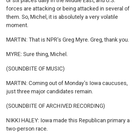
or six places daily in the Middle East, and U.S.
forces are attacking or being attacked in several of
them. So, Michel, it is absolutely a very volatile
moment.
MARTIN: That is NPR's Greg Myre. Greg, thank you.
MYRE: Sure thing, Michel.
(SOUNDBITE OF MUSIC)
MARTIN: Coming out of Monday's Iowa caucuses,
just three major candidates remain.
(SOUNDBITE OF ARCHIVED RECORDING)
NIKKI HALEY: Iowa made this Republican primary a
two-person race.