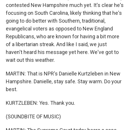
contested New Hampshire much yet. It's clear he's
focusing on South Carolina, likely thinking that he's
going to do better with Southern, traditional,
evangelical voters as opposed to New England
Republicans, who are known for having a bit more
of a libertarian streak. And like I said, we just
haven't heard his message yet here. We've got to
wait out this weather.
MARTIN: That is NPR's Danielle Kurtzleben in New
Hampshire. Danielle, stay safe. Stay warm. Do your
best.
KURTZLEBEN: Yes. Thank you.
(SOUNDBITE OF MUSIC)