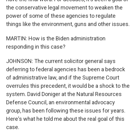
the conservative legal movement to weaken the
power of some of these agencies to regulate
things like the environment, guns and other issues.
MARTIN: How is the Biden administration
responding in this case?
JOHNSON: The current solicitor general says
deferring to federal agencies has been a bedrock
of administrative law, and if the Supreme Court
overrules this precedent, it would be a shock to the
system. David Doniger at the Natural Resources
Defense Council, an environmental advocacy
group, has been following these issues for years.
Here's what he told me about the real goal of this
case.