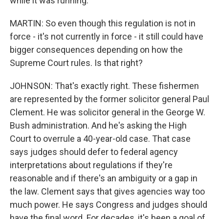
while it was running.
MARTIN: So even though this regulation is not in
force - it's not currently in force - it still could have
bigger consequences depending on how the
Supreme Court rules. Is that right?
JOHNSON: That's exactly right. These fishermen
are represented by the former solicitor general Paul
Clement. He was solicitor general in the George W.
Bush administration. And he's asking the High
Court to overrule a 40-year-old case. That case
says judges should defer to federal agency
interpretations about regulations if they're
reasonable and if there's an ambiguity or a gap in
the law. Clement says that gives agencies way too
much power. He says Congress and judges should
have the final word. For decades, it's been a goal of