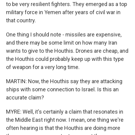
to be very resilient fighters. They emerged as a top
military force in Yemen after years of civil war in
that country.
One thing I should note - missiles are expensive,
and there may be some limit on how many Iran
wants to give to the Houthis. Drones are cheap, and
the Houthis could probably keep up with this type
of weapon for a very long time.
MARTIN: Now, the Houthis say they are attacking
ships with some connection to Israel. Is this an
accurate claim?
MYRE: Well, it's certainly a claim that resonates in
the Middle East right now. I mean, one thing we're
often hearing is that the Houthis are doing more