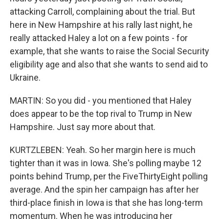
attacking Carroll, complaining about the trial. But
here in New Hampshire at his rally last night, he
really attacked Haley a lot on a few points - for
example, that she wants to raise the Social Security
eligibility age and also that she wants to send aid to
Ukraine.
MARTIN: So you did - you mentioned that Haley
does appear to be the top rival to Trump in New
Hampshire. Just say more about that.
KURTZLEBEN: Yeah. So her margin here is much
tighter than it was in Iowa. She's polling maybe 12
points behind Trump, per the FiveThirtyEight polling
average. And the spin her campaign has after her
third-place finish in Iowa is that she has long-term
momentum. When he was introducing her