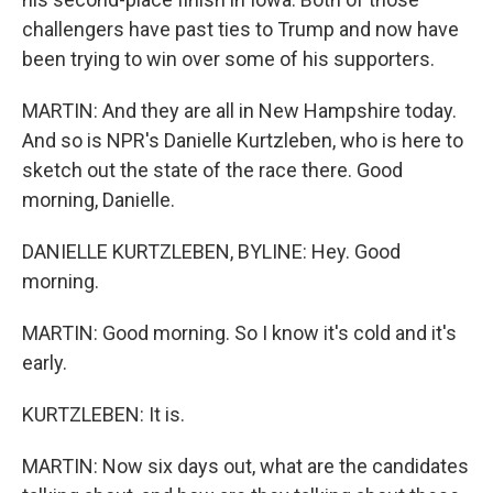
challengers have past ties to Trump and now have
been trying to win over some of his supporters.
MARTIN: And they are all in New Hampshire today.
And so is NPR's Danielle Kurtzleben, who is here to
sketch out the state of the race there. Good
morning, Danielle.
DANIELLE KURTZLEBEN, BYLINE: Hey. Good
morning.
MARTIN: Good morning. So I know it's cold and it's
early.
KURTZLEBEN: It is.
MARTIN: Now six days out, what are the candidates