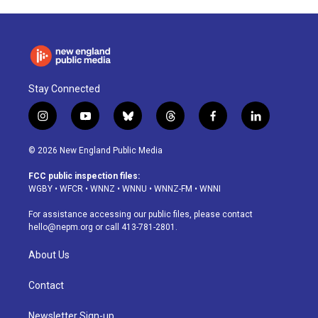
Stay Connected
i
y
b
t
f
l
n
o
l
h
a
i
s
u
u
r
c
n
© 2026 New England Public Media
t
t
e
e
e
k
a
u
s
a
b
e
FCC public inspection files:
g
b
k
d
o
d
WGBY
•
WFCR
•
WNNZ
•
WNNU
•
WNNZ-FM
•
WNNI
r
e
y
s
o
i
a
k
n
For assistance accessing our public files, please contact
m
hello@nepm.org
or call 413-781-2801.
About Us
Contact
Newsletter Sign-up