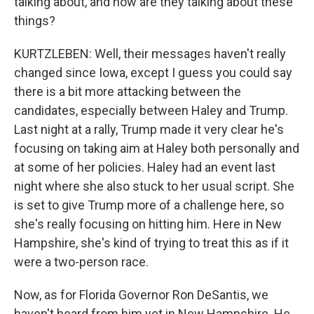
talking about, and how are they talking about these
things?
KURTZLEBEN: Well, their messages haven't really
changed since Iowa, except I guess you could say
there is a bit more attacking between the
candidates, especially between Haley and Trump.
Last night at a rally, Trump made it very clear he's
focusing on taking aim at Haley both personally and
at some of her policies. Haley had an event last
night where she also stuck to her usual script. She
is set to give Trump more of a challenge here, so
she's really focusing on hitting him. Here in New
Hampshire, she's kind of trying to treat this as if it
were a two-person race.
Now, as for Florida Governor Ron DeSantis, we
haven't heard from him yet in New Hampshire. He