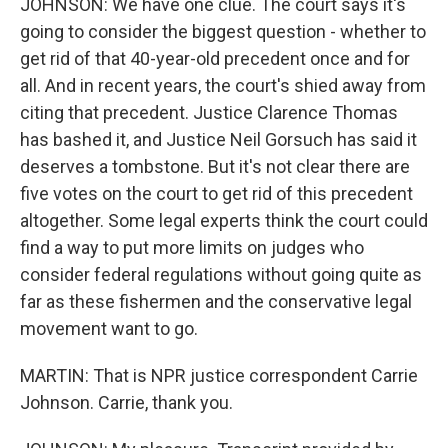
JOHNSON: We have one clue. The court says it's
going to consider the biggest question - whether to
get rid of that 40-year-old precedent once and for
all. And in recent years, the court's shied away from
citing that precedent. Justice Clarence Thomas
has bashed it, and Justice Neil Gorsuch has said it
deserves a tombstone. But it's not clear there are
five votes on the court to get rid of this precedent
altogether. Some legal experts think the court could
find a way to put more limits on judges who
consider federal regulations without going quite as
far as these fishermen and the conservative legal
movement want to go.
MARTIN: That is NPR justice correspondent Carrie
Johnson. Carrie, thank you.