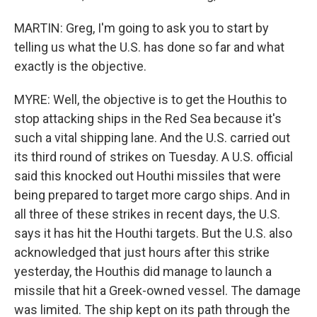
MARTIN: Greg, I'm going to ask you to start by
telling us what the U.S. has done so far and what
exactly is the objective.
MYRE: Well, the objective is to get the Houthis to
stop attacking ships in the Red Sea because it's
such a vital shipping lane. And the U.S. carried out
its third round of strikes on Tuesday. A U.S. official
said this knocked out Houthi missiles that were
being prepared to target more cargo ships. And in
all three of these strikes in recent days, the U.S.
says it has hit the Houthi targets. But the U.S. also
acknowledged that just hours after this strike
yesterday, the Houthis did manage to launch a
missile that hit a Greek-owned vessel. The damage
was limited. The ship kept on its path through the