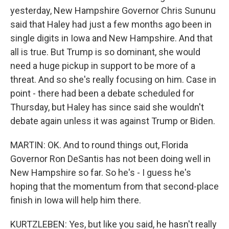
yesterday, New Hampshire Governor Chris Sununu
said that Haley had just a few months ago been in
single digits in Iowa and New Hampshire. And that
all is true. But Trump is so dominant, she would
need a huge pickup in support to be more of a
threat. And so she's really focusing on him. Case in
point - there had been a debate scheduled for
Thursday, but Haley has since said she wouldn't
debate again unless it was against Trump or Biden.
MARTIN: OK. And to round things out, Florida
Governor Ron DeSantis has not been doing well in
New Hampshire so far. So he's - I guess he's
hoping that the momentum from that second-place
finish in Iowa will help him there.
KURTZLEBEN: Yes, but like you said, he hasn't really