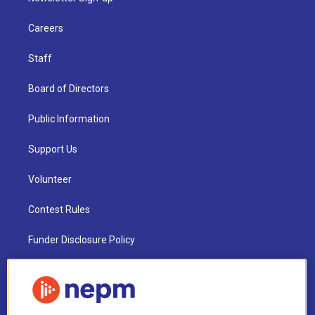
Careers
Staff
Board of Directors
Public Information
Support Us
Volunteer
Contest Rules
Funder Disclosure Policy
FAQ
NEPM EEO Reports & Statement