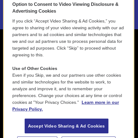
Option to Consent to Video Viewing Disclosure &
2021 License Renewal
Advertising Cookies
If you click “Accept Video Sharing & Ad Cookies,” you
agree to sharing of your video viewing activity with our ad
partners and to ad cookies and similar technologies that
we and our ad partners use to process personal data for
targeted ad purposes. Click “Skip” to proceed without
agreeing to this.
Use of Other Cookies
Even if you Skip, we and our partners use other cookies
and similar technologies for the website to work, to
analyze and improve it, and to remember your
preferences. Change your choices at any time or control
cookies at "Your Privacy Choices."
Learn more in our
Privacy Policy.
Accept Video Sharing & Ad Cookies