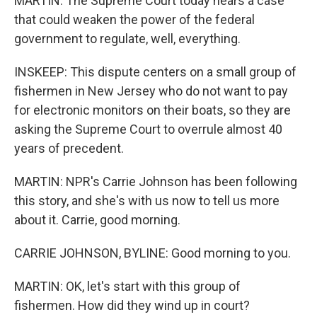
MARTIN: The Supreme Court today hears a case
that could weaken the power of the federal
government to regulate, well, everything.
INSKEEP: This dispute centers on a small group of
fishermen in New Jersey who do not want to pay
for electronic monitors on their boats, so they are
asking the Supreme Court to overrule almost 40
years of precedent.
MARTIN: NPR's Carrie Johnson has been following
this story, and she's with us now to tell us more
about it. Carrie, good morning.
CARRIE JOHNSON, BYLINE: Good morning to you.
MARTIN: OK, let's start with this group of
fishermen. How did they wind up in court?