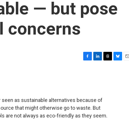
able — but pose
l concerns
F
L
T
B
E
a
i
h
l
m
c
n
r
u
a
e
k
e
e
i
b
e
a
s
l
o
d
d
k
o
I
s
y
 seen as sustainable alternatives because of
k
n
esource that might otherwise go to waste. But
s are not always as eco-friendly as they seem.