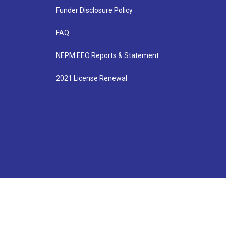
Funder Disclosure Policy
FAQ
NEPM EEO Reports & Statement
2021 License Renewal