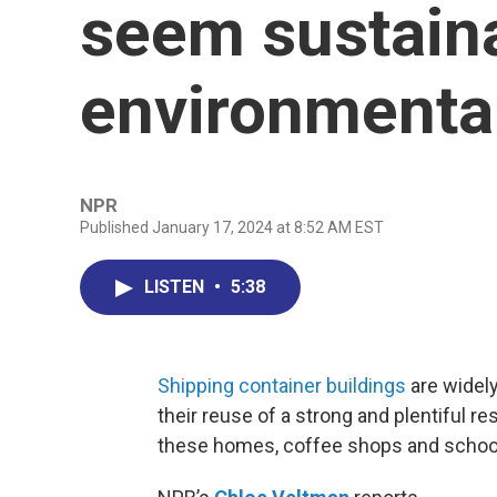
seem sustain
environmenta
NPR
Published January 17, 2024 at 8:52 AM EST
LISTEN
•
5:38
Shipping container buildings
are widely
their reuse of a strong and plentiful r
these homes, coffee shops and school