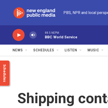
Skip to main content
PBS, NPR and local persp
88.5 NEPM
BBC World Service
NEWS
SCHEDULES
LISTEN
MUSIC
Schedules
Shipping cont