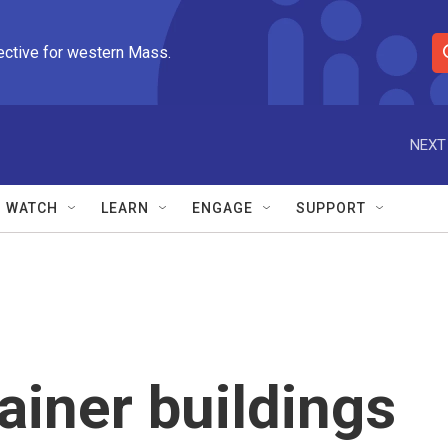
ective for western Mass.
S
e
a
r
NEXT
c
h
Q
WATCH
LEARN
ENGAGE
SUPPORT
u
e
r
y
ainer buildings