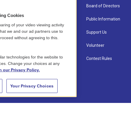
About Us
Board of Directors
sing Cookies
Contact
Public Information
aring of your video viewing activity
that we and our ad partners use to
Newsletter Sign-up
Support Us
roceed without agreeing to this.
Careers
Volunteer
lar technologies for the website to
Staff
Contest Rules
ces. Change your choices at any
n our Privacy Policy.
Your Privacy Choices