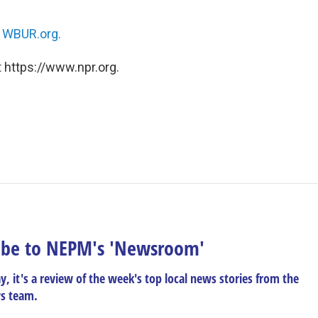
n
WBUR.org.
 https://www.npr.org.