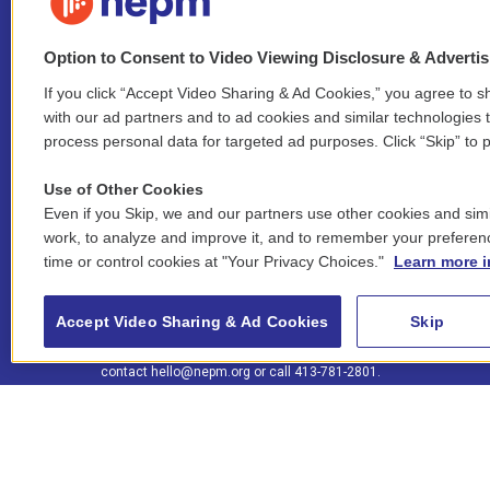
Option to Consent to Video Viewing Disclosure & Adverti
If you click “Accept Video Sharing & Ad Cookies,” you agree to sh
Stay Connected
with our ad partners and to ad cookies and similar technologies 
process personal data for targeted ad purposes. Click “Skip” to p
i
y
b
t
f
n
o
l
h
a
Use of Other Cookies
s
u
u
r
c
l
Even if you Skip, we and our partners use other cookies and simi
t
t
e
e
e
i
work, to analyze and improve it, and to remember your preferen
a
u
s
a
b
n
© 2026 New England Public Media
g
b
k
d
o
time or control cookies at "Your Privacy Choices."
Learn more i
k
r
e
y
s
o
e
FCC public inspection files:
a
k
WGBY
•
WFCR
•
WNNZ
•
WNNU
•
WNNZ-FM
•
WNNI
d
Accept Video Sharing & Ad Cookies
Skip
m
i
For assistance accessing our public files, please
n
contact
hello@nepm.org
or call 413-781-2801.