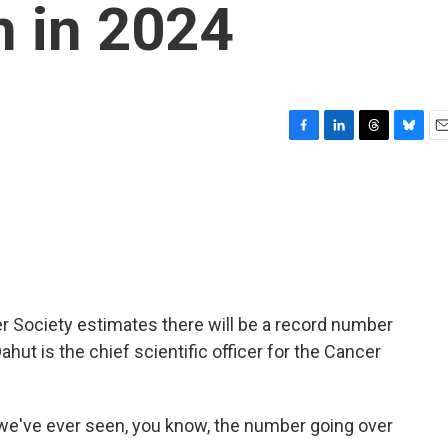
h in 2024
F
L
T
B
E
a
i
h
l
m
c
n
r
u
a
e
k
e
e
i
b
e
a
s
l
o
d
d
k
o
I
s
y
k
n
 Society estimates there will be a record number
Dahut is the chief scientific officer for the Cancer
t we've ever seen, you know, the number going over