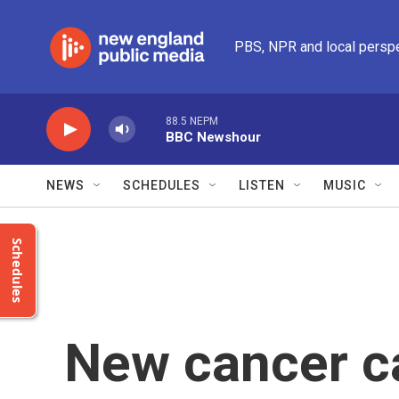
Skip to main content
PBS, NPR and local persp
88.5 NEPM
BBC Newshour
NEWS
SCHEDULES
LISTEN
MUSIC
Schedules
New cancer c