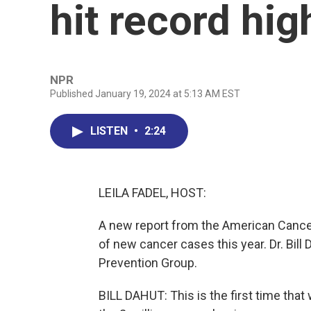
hit record hig
NPR
Published January 19, 2024 at 5:13 AM EST
LISTEN
•
2:24
LEILA FADEL, HOST:
A new report from the American Cancer
of new cancer cases this year. Dr. Bill 
Prevention Group.
BILL DAHUT: This is the first time tha