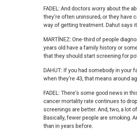
FADEL: And doctors worry about the abi
they're often uninsured, or they have c
way of getting treatment. Dahut says it
MARTÍNEZ: One-third of people diagnos
years old have a family history or som
that they should start screening for po
DAHUT: If you had somebody in your fa
when they're 43, that means around age
FADEL: There's some good news in this 
cancer mortality rate continues to drop
screenings are better. And, two, a lot o
Basically, fewer people are smoking. A
than in years before.