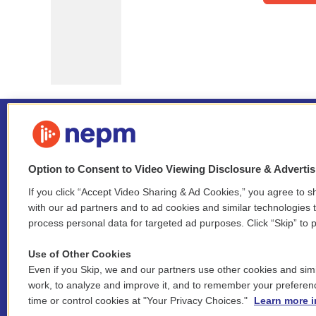
Option to Consent to Video Viewing Disclosure & Adverti
If you click “Accept Video Sharing & Ad Cookies,” you agree to sh
Stay Connected
with our ad partners and to ad cookies and similar technologies 
process personal data for targeted ad purposes. Click “Skip” to p
i
y
b
t
f
n
o
l
h
a
Use of Other Cookies
s
u
u
r
c
l
Even if you Skip, we and our partners use other cookies and simi
t
t
e
e
e
i
work, to analyze and improve it, and to remember your preferen
a
u
s
a
b
n
© 2026 New England Public Media
time or control cookies at "Your Privacy Choices."
Learn more i
g
b
k
d
o
k