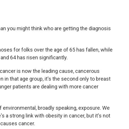
 than you might think who are getting the diagnosis
ses for folks over the age of 65 has fallen, while
nd 64 has risen significantly.
cancer is now the leading cause, cancerous
n that age group, it's the second only to breast
unger patients are dealing with more cancer
f environmental, broadly speaking, exposure. We
 a strong link with obesity in cancer, but it's not
y causes cancer.