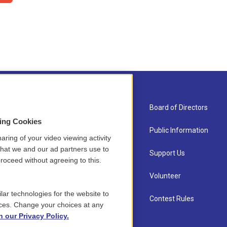
About Us
Board of Directors
sing Cookies
Contact
Public Information
aring of your video viewing activity
that we and our ad partners use to
Newsletter Sign-up
Support Us
roceed without agreeing to this.
Careers
Volunteer
lar technologies for the website to
Staff
Contest Rules
ces. Change your choices at any
n our Privacy Policy.