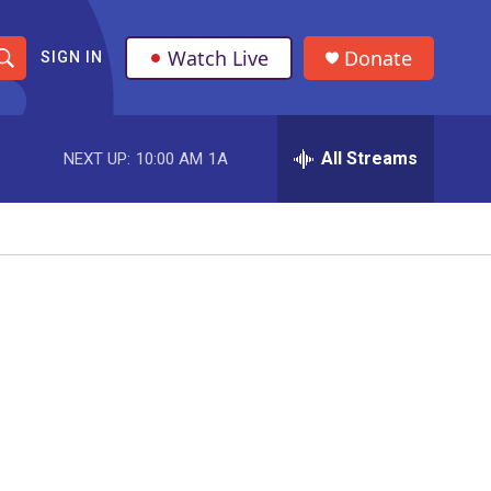
Watch Live
Donate
SIGN IN
S
h
All Streams
NEXT UP:
10:00 AM
1A
o
w
S
e
a
r
o
c
h