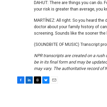
DAHUT: There are things you can do. 
your risk is greater than average, you 
MARTÍNEZ: All right. So you heard the d
doctor about your family history of ca
screening. Sounds like the sooner the b
(SOUNDBITE OF MUSIC) Transcript pro
NPR transcripts are created on a rush 
be in its final form and may be updated 
may vary. The authoritative record of 
F
L
T
B
E
a
i
h
l
m
c
n
r
u
a
e
k
e
e
i
b
e
a
s
l