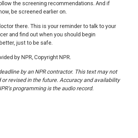
Follow the screening recommendations. And if
know, be screened earlier on.
octor there. This is your reminder to talk to your
ncer and find out when you should begin
etter, just to be safe.
vided by NPR, Copyright NPR.
deadline by an NPR contractor. This text may not
or revised in the future. Accuracy and availability
NPR’s programming is the audio record.