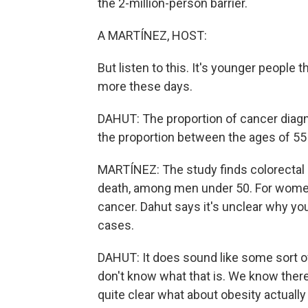
the 2-million-person barrier.
A MARTÍNEZ, HOST:
But listen to this. It's younger people
more these days.
DAHUT: The proportion of cancer diagno
the proportion between the ages of 55 a
MARTÍNEZ: The study finds colorectal 
death, among men under 50. For women i
cancer. Dahut says it's unclear why yo
cases.
DAHUT: It does sound like some sort o
don't know what that is. We know there's
quite clear what about obesity actuall