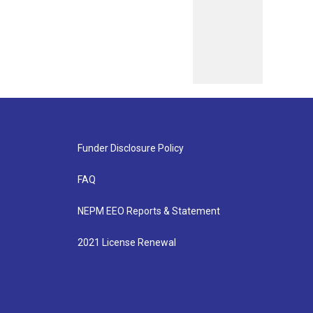
Funder Disclosure Policy
FAQ
NEPM EEO Reports & Statement
2021 License Renewal