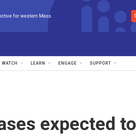
ective for western Mass.
S
e
a
r
c
h
Q
WATCH
LEARN
ENGAGE
SUPPORT
u
e
r
y
ases expected t