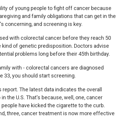
lity of young people to fight off cancer because
aregiving and family obligations that can get in the
's concerning, and screening is key.
ed with colorectal cancer before they reach 50
e kind of genetic predisposition. Doctors advise
tential problems long before their 45th birthday.
mily with - colorectal cancers are diagnosed
 33, you should start screening.
report. The latest data indicates the overall
 in the U.S. That's because, well, one, cancer
f people have kicked the cigarette to the curb.
nd, three, cancer treatment is now more effective