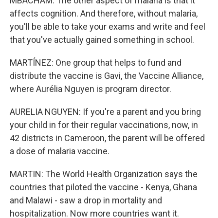
MBACHAM: The other aspect of malaria is that it
affects cognition. And therefore, without malaria,
you'll be able to take your exams and write and feel
that you've actually gained something in school.
MARTÍNEZ: One group that helps to fund and
distribute the vaccine is Gavi, the Vaccine Alliance,
where Aurélia Nguyen is program director.
AURELIA NGUYEN: If you're a parent and you bring
your child in for their regular vaccinations, now, in
42 districts in Cameroon, the parent will be offered
a dose of malaria vaccine.
MARTIN: The World Health Organization says the
countries that piloted the vaccine - Kenya, Ghana
and Malawi - saw a drop in mortality and
hospitalization. Now more countries want it.