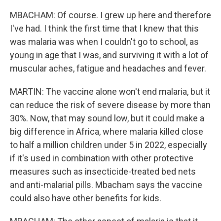
MBACHAM: Of course. I grew up here and therefore
I've had. I think the first time that I knew that this
was malaria was when I couldn't go to school, as
young in age that I was, and surviving it with a lot of
muscular aches, fatigue and headaches and fever.
MARTIN: The vaccine alone won't end malaria, but it
can reduce the risk of severe disease by more than
30%. Now, that may sound low, but it could make a
big difference in Africa, where malaria killed close
to half a million children under 5 in 2022, especially
if it's used in combination with other protective
measures such as insecticide-treated bed nets
and anti-malarial pills. Mbacham says the vaccine
could also have other benefits for kids.