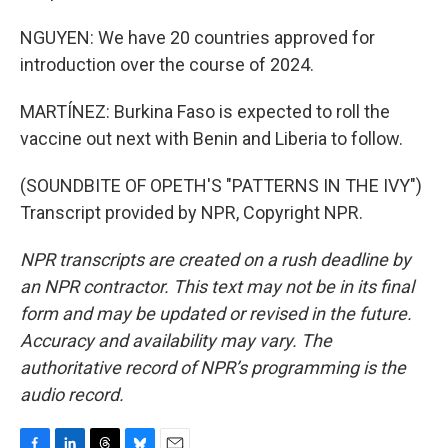
NGUYEN: We have 20 countries approved for
introduction over the course of 2024.
MARTÍNEZ: Burkina Faso is expected to roll the
vaccine out next with Benin and Liberia to follow.
(SOUNDBITE OF OPETH'S "PATTERNS IN THE IVY")
Transcript provided by NPR, Copyright NPR.
NPR transcripts are created on a rush deadline by
an NPR contractor. This text may not be in its final
form and may be updated or revised in the future.
Accuracy and availability may vary. The
authoritative record of NPR’s programming is the
audio record.