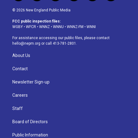
n
o
l
h
a
i
s
u
u
r
c
n
© 2026 New England Public Media
t
t
e
e
e
k
a
u
s
a
b
e
FCC public inspection files:
g
b
k
d
o
d
WGBY
•
WFCR
•
WNNZ
•
WNNU
•
WNNZ-FM
•
WNNI
r
e
y
s
o
i
a
k
n
For assistance accessing our public files, please contact
m
hello@nepm.org
or call 413-781-2801.
About Us
Contact
Newsletter Sign-up
Careers
Staff
Board of Directors
Public Information