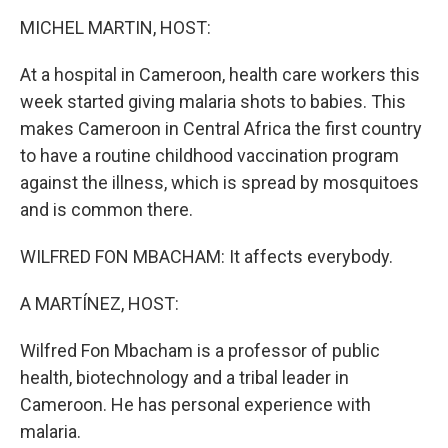
k
n
MICHEL MARTIN, HOST:
At a hospital in Cameroon, health care workers this
week started giving malaria shots to babies. This
makes Cameroon in Central Africa the first country
to have a routine childhood vaccination program
against the illness, which is spread by mosquitoes
and is common there.
WILFRED FON MBACHAM: It affects everybody.
A MARTÍNEZ, HOST:
Wilfred Fon Mbacham is a professor of public
health, biotechnology and a tribal leader in
Cameroon. He has personal experience with
malaria.