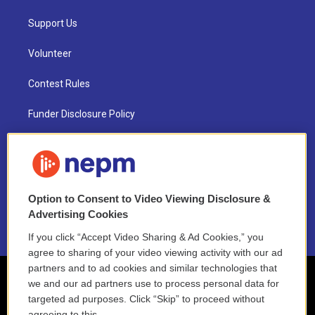
Support Us
Volunteer
Contest Rules
Funder Disclosure Policy
FAQ
NEPM EEO Reports & Statement
Option to Consent to Video Viewing Disclosure &
2021 License Renewal
Advertising Cookies
If you click “Accept Video Sharing & Ad Cookies,” you
agree to sharing of your video viewing activity with our ad
partners and to ad cookies and similar technologies that
we and our ad partners use to process personal data for
targeted ad purposes. Click “Skip” to proceed without
agreeing to this.