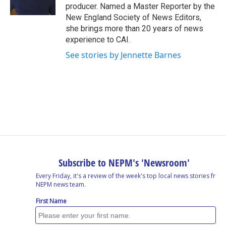
k
n
producer. Named a Master Reporter by the
New England Society of News Editors,
she brings more than 20 years of news
experience to CAI.
See stories by Jennette Barnes