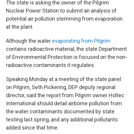
The state is asking the owner of the Pilgrim
Nuclear Power Station to submit an analysis of
potential air pollution stemming from evaporation
at the plant.
Although the water
evaporating from Pilgrim
contains radioactive material, the state Department
of Environmental Protection is focused on the non-
radioactive contaminants it regulates.
Speaking Monday at a meeting of the state panel
on Pilgrim, Seth Pickering, DEP deputy regional
director, said the report from Pilgrim owner Holtec
International should detail airborne pollution from
the water contaminants documented by state
testing last spring, and any additional pollutants
added since that time.