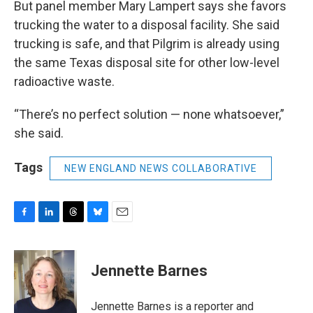
But panel member Mary Lampert says she favors
trucking the water to a disposal facility. She said
trucking is safe, and that Pilgrim is already using
the same Texas disposal site for other low-level
radioactive waste.
“There’s no perfect solution — none whatsoever,”
she said.
Tags
NEW ENGLAND NEWS COLLABORATIVE
F
L
T
B
E
a
i
h
l
m
c
n
r
u
a
e
k
e
e
i
Jennette Barnes
b
e
a
s
l
o
d
d
k
o
I
s
y
Jennette Barnes is a reporter and