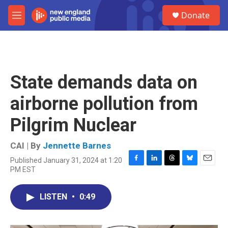
Skip to main content
S
Donate
e
M
a
e
r
n
c
u
h
u
State demands data on
e
r
airborne pollution from
y
Pilgrim Nuclear
CAI | By
Jennette Barnes
Published January 31, 2024 at 1:20
F
L
T
B
E
PM EST
a
i
h
l
m
c
n
r
u
a
e
k
e
e
i
LISTEN
•
0:49
b
e
a
s
l
o
d
d
k
o
I
s
y