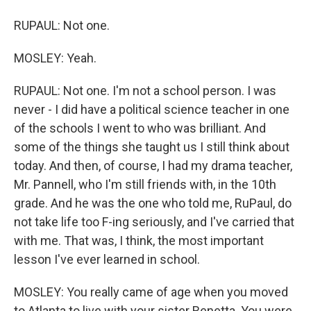
RUPAUL: Not one.
MOSLEY: Yeah.
RUPAUL: Not one. I'm not a school person. I was
never - I did have a political science teacher in one
of the schools I went to who was brilliant. And
some of the things she taught us I still think about
today. And then, of course, I had my drama teacher,
Mr. Pannell, who I'm still friends with, in the 10th
grade. And he was the one who told me, RuPaul, do
not take life too F-ing seriously, and I've carried that
with me. That was, I think, the most important
lesson I've ever learned in school.
MOSLEY: You really came of age when you moved
to Atlanta to live with your sister Renetta. You were