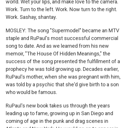
world. Wet your lips, and make love to the camera.
Work. Turn to the left. Work. Now turn to the right.
Work. Sashay, shantay.
MOSLEY: The song "Supermodel" became an MTV
staple and RuPaul's most successful commercial
song to date. And as we learned from his new
memoir, "The House Of Hidden Meanings," the
success of the song presented the fulfillment of a
prophecy he was told growing up. Decades earlier,
RuPaul's mother, when she was pregnant with him,
was told by a psychic that she'd give birth to a son
who would be famous.
RuPaul's new book takes us through the years
leading up to fame, growing up in San Diego and
coming of age in the punk and drag scenes in