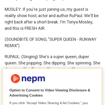
MOSLEY: If you're just joining us, my guest is
reality show host, actor and author RuPaul. We'll be
right back after a short break. I'm Tonya Mosley,
and this is FRESH AIR.
(SOUNDBITE OF SONG, "SUPER QUEEN - RUNWAY
REMIX")
RUPAUL: (Singing) She's a super queen, duper
queen. She popping. She dipping. She spinning. She
dropping. She flipping. She winning. She popping.
She dipping. She spinning. She dropping. She
flipping. She winning. She's a super queen. She's a
super queen. She, she, she, she's a super queen.
Option to Consent to Video Viewing Disclosure &
She's a super queen. She's a super queen. She's a
Advertising Cookies
super queen. She's a super queen. She, she, she,
If you click “Accept Video Sharing & Ad Cookies,” you