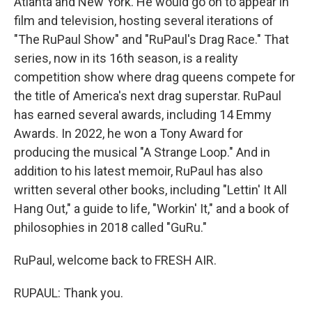
Atlanta and New York. He would go on to appear in
film and television, hosting several iterations of
"The RuPaul Show" and "RuPaul's Drag Race." That
series, now in its 16th season, is a reality
competition show where drag queens compete for
the title of America's next drag superstar. RuPaul
has earned several awards, including 14 Emmy
Awards. In 2022, he won a Tony Award for
producing the musical "A Strange Loop." And in
addition to his latest memoir, RuPaul has also
written several other books, including "Lettin' It All
Hang Out," a guide to life, "Workin' It," and a book of
philosophies in 2018 called "GuRu."
RuPaul, welcome back to FRESH AIR.
RUPAUL: Thank you.