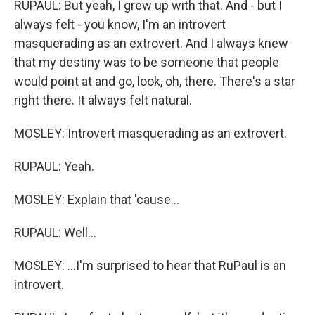
RUPAUL: But yeah, I grew up with that. And - but I
always felt - you know, I'm an introvert
masquerading as an extrovert. And I always knew
that my destiny was to be someone that people
would point at and go, look, oh, there. There's a star
right there. It always felt natural.
MOSLEY: Introvert masquerading as an extrovert.
RUPAUL: Yeah.
MOSLEY: Explain that 'cause...
RUPAUL: Well...
MOSLEY: ...I'm surprised to hear that RuPaul is an
introvert.