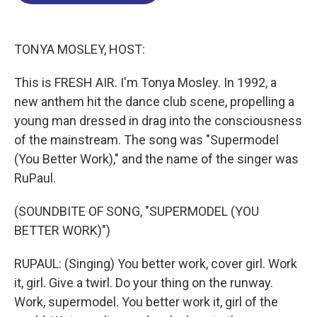
o
d
d
k
o
I
s
y
k
n
TONYA MOSLEY, HOST:
This is FRESH AIR. I'm Tonya Mosley. In 1992, a
new anthem hit the dance club scene, propelling a
young man dressed in drag into the consciousness
of the mainstream. The song was "Supermodel
(You Better Work)," and the name of the singer was
RuPaul.
(SOUNDBITE OF SONG, "SUPERMODEL (YOU
BETTER WORK)")
RUPAUL: (Singing) You better work, cover girl. Work
it, girl. Give a twirl. Do your thing on the runway.
Work, supermodel. You better work it, girl of the