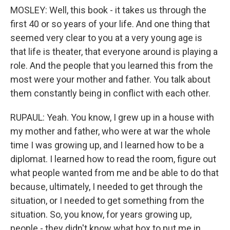
MOSLEY: Well, this book - it takes us through the
first 40 or so years of your life. And one thing that
seemed very clear to you at a very young age is
that life is theater, that everyone around is playing a
role. And the people that you learned this from the
most were your mother and father. You talk about
them constantly being in conflict with each other.
RUPAUL: Yeah. You know, I grew up in a house with
my mother and father, who were at war the whole
time I was growing up, and I learned how to be a
diplomat. I learned how to read the room, figure out
what people wanted from me and be able to do that
because, ultimately, I needed to get through the
situation, or I needed to get something from the
situation. So, you know, for years growing up,
people - they didn't know what box to put me in.