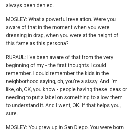
always been denied.
MOSLEY: What a powerful revelation. Were you
aware of that in the moment when you were
dressing in drag, when you were at the height of
this fame as this persona?
RUPAUL: I've been aware of that from the very
beginning of my - the first thoughts I could
remember. I could remember the kids in the
neighborhood saying, oh, you're a sissy. And I'm
like, oh, OK, you know - people having these ideas or
needing to put a label on something to allow them
to understand it. And I went, OK. If that helps you,
sure.
MOSLEY: You grew up in San Diego. You were born