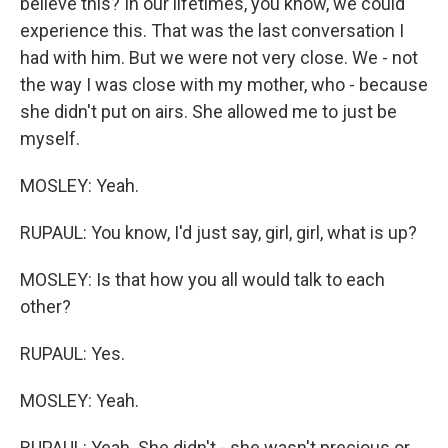
believe this? In our lifetimes, you know, we could
experience this. That was the last conversation I
had with him. But we were not very close. We - not
the way I was close with my mother, who - because
she didn't put on airs. She allowed me to just be
myself.
MOSLEY: Yeah.
RUPAUL: You know, I'd just say, girl, girl, what is up?
MOSLEY: Is that how you all would talk to each
other?
RUPAUL: Yes.
MOSLEY: Yeah.
RUPAUL: Yeah. She didn't - she wasn't precious or