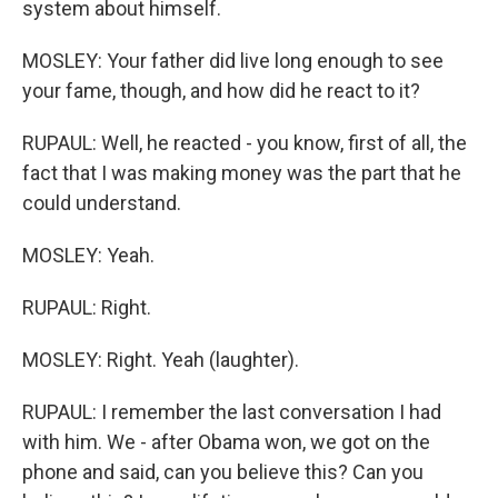
system about himself.
MOSLEY: Your father did live long enough to see
your fame, though, and how did he react to it?
RUPAUL: Well, he reacted - you know, first of all, the
fact that I was making money was the part that he
could understand.
MOSLEY: Yeah.
RUPAUL: Right.
MOSLEY: Right. Yeah (laughter).
RUPAUL: I remember the last conversation I had
with him. We - after Obama won, we got on the
phone and said, can you believe this? Can you