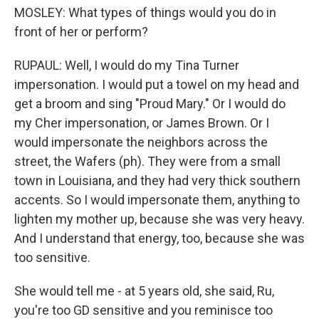
MOSLEY: What types of things would you do in
front of her or perform?
RUPAUL: Well, I would do my Tina Turner
impersonation. I would put a towel on my head and
get a broom and sing "Proud Mary." Or I would do
my Cher impersonation, or James Brown. Or I
would impersonate the neighbors across the
street, the Wafers (ph). They were from a small
town in Louisiana, and they had very thick southern
accents. So I would impersonate them, anything to
lighten my mother up, because she was very heavy.
And I understand that energy, too, because she was
too sensitive.
She would tell me - at 5 years old, she said, Ru,
you're too GD sensitive and you reminisce too