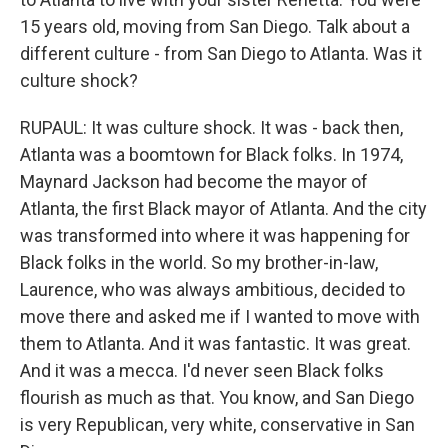
15 years old, moving from San Diego. Talk about a
different culture - from San Diego to Atlanta. Was it
culture shock?
RUPAUL: It was culture shock. It was - back then,
Atlanta was a boomtown for Black folks. In 1974,
Maynard Jackson had become the mayor of
Atlanta, the first Black mayor of Atlanta. And the city
was transformed into where it was happening for
Black folks in the world. So my brother-in-law,
Laurence, who was always ambitious, decided to
move there and asked me if I wanted to move with
them to Atlanta. And it was fantastic. It was great.
And it was a mecca. I'd never seen Black folks
flourish as much as that. You know, and San Diego
is very Republican, very white, conservative in San