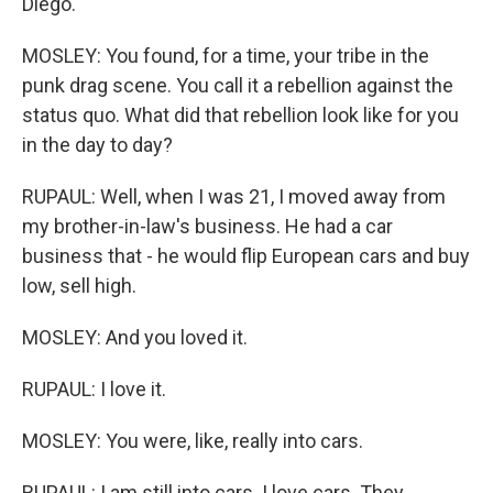
Diego.
MOSLEY: You found, for a time, your tribe in the
punk drag scene. You call it a rebellion against the
status quo. What did that rebellion look like for you
in the day to day?
RUPAUL: Well, when I was 21, I moved away from
my brother-in-law's business. He had a car
business that - he would flip European cars and buy
low, sell high.
MOSLEY: And you loved it.
RUPAUL: I love it.
MOSLEY: You were, like, really into cars.
RUPAUL: I am still into cars. I love cars. They