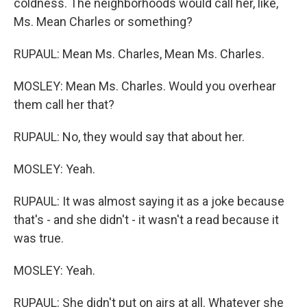
coldness. The neighborhoods would call her, like,
Ms. Mean Charles or something?
RUPAUL: Mean Ms. Charles, Mean Ms. Charles.
MOSLEY: Mean Ms. Charles. Would you overhear
them call her that?
RUPAUL: No, they would say that about her.
MOSLEY: Yeah.
RUPAUL: It was almost saying it as a joke because
that's - and she didn't - it wasn't a read because it
was true.
MOSLEY: Yeah.
RUPAUL: She didn't put on airs at all. Whatever she