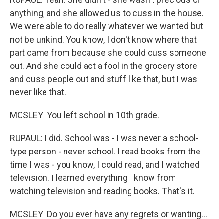
anything, and she allowed us to cuss in the house.
We were able to do really whatever we wanted but
not be unkind. You know, I don't know where that
part came from because she could cuss someone
out. And she could act a fool in the grocery store
and cuss people out and stuff like that, but I was
never like that.
MOSLEY: You left school in 10th grade.
RUPAUL: I did. School was - I was never a school-
type person - never school. I read books from the
time I was - you know, I could read, and I watched
television. I learned everything I know from
watching television and reading books. That's it.
MOSLEY: Do you ever have any regrets or wanting...