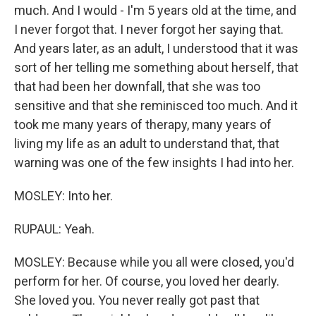
much. And I would - I'm 5 years old at the time, and
I never forgot that. I never forgot her saying that.
And years later, as an adult, I understood that it was
sort of her telling me something about herself, that
that had been her downfall, that she was too
sensitive and that she reminisced too much. And it
took me many years of therapy, many years of
living my life as an adult to understand that, that
warning was one of the few insights I had into her.
MOSLEY: Into her.
RUPAUL: Yeah.
MOSLEY: Because while you all were closed, you'd
perform for her. Of course, you loved her dearly.
She loved you. You never really got past that