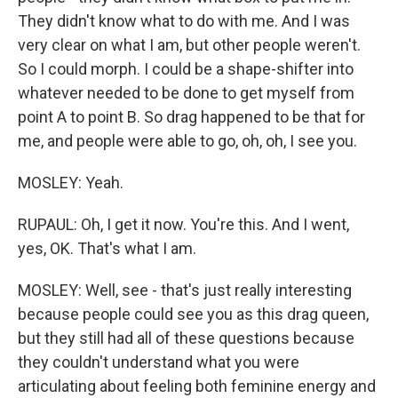
They didn't know what to do with me. And I was
very clear on what I am, but other people weren't.
So I could morph. I could be a shape-shifter into
whatever needed to be done to get myself from
point A to point B. So drag happened to be that for
me, and people were able to go, oh, oh, I see you.
MOSLEY: Yeah.
RUPAUL: Oh, I get it now. You're this. And I went,
yes, OK. That's what I am.
MOSLEY: Well, see - that's just really interesting
because people could see you as this drag queen,
but they still had all of these questions because
they couldn't understand what you were
articulating about feeling both feminine energy and