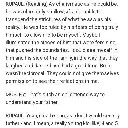
RUPAUL: (Reading) As charismatic as he could be,
he was ultimately shallow, afraid, unable to
transcend the strictures of what he saw as his
reality. He was too ruled by his fears of being truly
himself to allow me to be myself. Maybe I
illuminated the pieces of him that were feminine,
that pushed the boundaries. I could see myself in
him and his side of the family, in the way that they
laughed and danced and had a good time. But it
wasn't reciprocal. They could not give themselves
permission to see their reflections in me.
MOSLEY: That's such an enlightened way to
understand your father.
RUPAUL: Yeah, it is. I mean, as a kid, I would see my
father - and, I mean, a really young kid, like, 4 and 5.