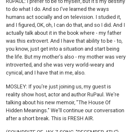
RUPAUL: I prefer to be to myself, but it's my destiny
to do what I do. And so I've learned the ways
humans act socially and on television. I studied it,
and I figured, OK, oh, I can do that, and so I did. And I
actually talk about it in the book where - my father
was this extrovert. And I have that ability to be - to,
you know, just get into a situation and start being
the life. But my mother's also - my mother was very
introverted, and she was very world-weary and
cynical, and I have that in me, also.
MOSLEY: If you're just joining us, my guest is
reality show host, actor and author RuPaul. We're
talking about his new memoir, "The House Of
Hidden Meanings." We'll continue our conversation
after a short break. This is FRESH AIR.