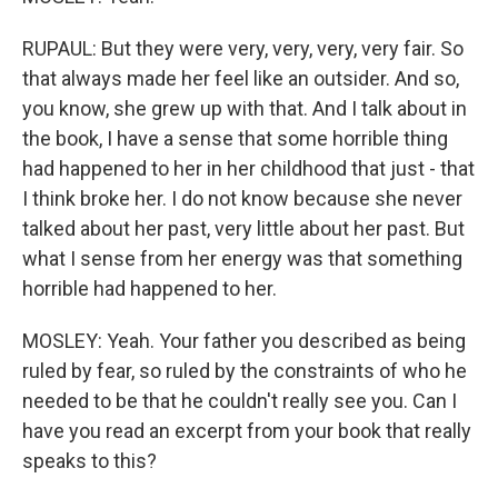
RUPAUL: But they were very, very, very, very fair. So
that always made her feel like an outsider. And so,
you know, she grew up with that. And I talk about in
the book, I have a sense that some horrible thing
had happened to her in her childhood that just - that
I think broke her. I do not know because she never
talked about her past, very little about her past. But
what I sense from her energy was that something
horrible had happened to her.
MOSLEY: Yeah. Your father you described as being
ruled by fear, so ruled by the constraints of who he
needed to be that he couldn't really see you. Can I
have you read an excerpt from your book that really
speaks to this?