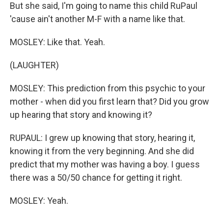
But she said, I'm going to name this child RuPaul
'cause ain't another M-F with a name like that.
MOSLEY: Like that. Yeah.
(LAUGHTER)
MOSLEY: This prediction from this psychic to your
mother - when did you first learn that? Did you grow
up hearing that story and knowing it?
RUPAUL: I grew up knowing that story, hearing it,
knowing it from the very beginning. And she did
predict that my mother was having a boy. I guess
there was a 50/50 chance for getting it right.
MOSLEY: Yeah.