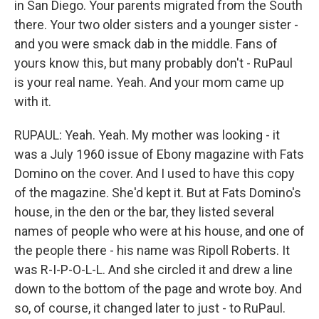
in San Diego. Your parents migrated from the South
there. Your two older sisters and a younger sister -
and you were smack dab in the middle. Fans of
yours know this, but many probably don't - RuPaul
is your real name. Yeah. And your mom came up
with it.
RUPAUL: Yeah. Yeah. My mother was looking - it
was a July 1960 issue of Ebony magazine with Fats
Domino on the cover. And I used to have this copy
of the magazine. She'd kept it. But at Fats Domino's
house, in the den or the bar, they listed several
names of people who were at his house, and one of
the people there - his name was Ripoll Roberts. It
was R-I-P-O-L-L. And she circled it and drew a line
down to the bottom of the page and wrote boy. And
so, of course, it changed later to just - to RuPaul.