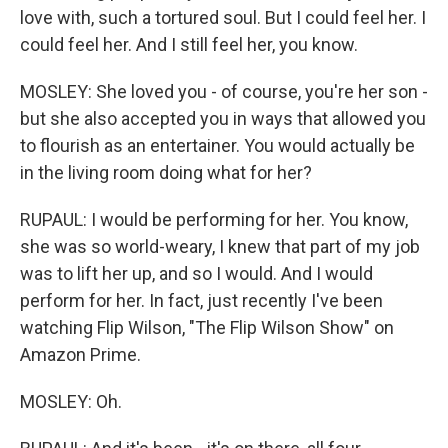
love with, such a tortured soul. But I could feel her. I
could feel her. And I still feel her, you know.
MOSLEY: She loved you - of course, you're her son -
but she also accepted you in ways that allowed you
to flourish as an entertainer. You would actually be
in the living room doing what for her?
RUPAUL: I would be performing for her. You know,
she was so world-weary, I knew that part of my job
was to lift her up, and so I would. And I would
perform for her. In fact, just recently I've been
watching Flip Wilson, "The Flip Wilson Show" on
Amazon Prime.
MOSLEY: Oh.