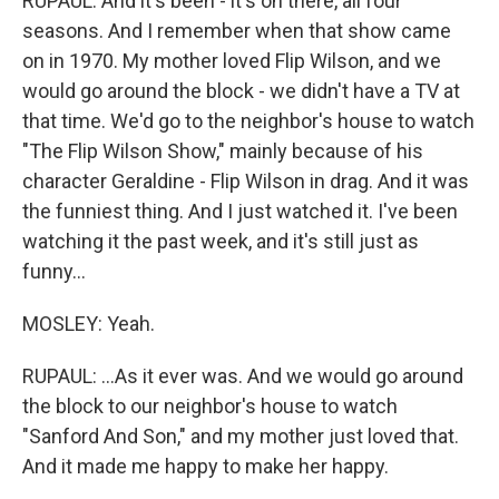
RUPAUL: And it's been - it's on there, all four
seasons. And I remember when that show came
on in 1970. My mother loved Flip Wilson, and we
would go around the block - we didn't have a TV at
that time. We'd go to the neighbor's house to watch
"The Flip Wilson Show," mainly because of his
character Geraldine - Flip Wilson in drag. And it was
the funniest thing. And I just watched it. I've been
watching it the past week, and it's still just as
funny...
MOSLEY: Yeah.
RUPAUL: ...As it ever was. And we would go around
the block to our neighbor's house to watch
"Sanford And Son," and my mother just loved that.
And it made me happy to make her happy.