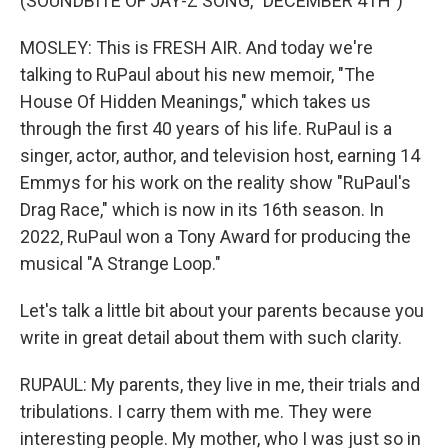
(SOUNDBITE OF JAY-Z SONG, "DECEMBER 4TH")
MOSLEY: This is FRESH AIR. And today we're
talking to RuPaul about his new memoir, "The
House Of Hidden Meanings," which takes us
through the first 40 years of his life. RuPaul is a
singer, actor, author, and television host, earning 14
Emmys for his work on the reality show "RuPaul's
Drag Race," which is now in its 16th season. In
2022, RuPaul won a Tony Award for producing the
musical "A Strange Loop."
Let's talk a little bit about your parents because you
write in great detail about them with such clarity.
RUPAUL: My parents, they live in me, their trials and
tribulations. I carry them with me. They were
interesting people. My mother, who I was just so in