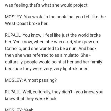
was feeling, that's what she would project.
MOSLEY: You wrote in the book that you felt like the
West Coast broke her.
RUPAUL: You know, I feel like just the world broke
her. You know, when she was a kid, she grew up
Catholic, and she wanted to be a nun. And back
then she was referred to as a mulatto. She -
culturally, people would point at her and her family
because they were very, very light-skinned.
MOSLEY: Almost passing?
RUPAUL: Well, culturally, they didn't - you know, you
knew that they were Black.
MOSLEY: Yeah.