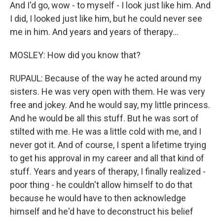
And I'd go, wow - to myself - I look just like him. And
I did, I looked just like him, but he could never see
me in him. And years and years of therapy...
MOSLEY: How did you know that?
RUPAUL: Because of the way he acted around my
sisters. He was very open with them. He was very
free and jokey. And he would say, my little princess.
And he would be all this stuff. But he was sort of
stilted with me. He was a little cold with me, and I
never got it. And of course, I spent a lifetime trying
to get his approval in my career and all that kind of
stuff. Years and years of therapy, I finally realized -
poor thing - he couldn't allow himself to do that
because he would have to then acknowledge
himself and he'd have to deconstruct his belief