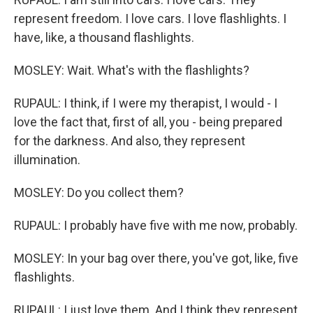
represent freedom. I love cars. I love flashlights. I
have, like, a thousand flashlights.
MOSLEY: Wait. What's with the flashlights?
RUPAUL: I think, if I were my therapist, I would - I
love the fact that, first of all, you - being prepared
for the darkness. And also, they represent
illumination.
MOSLEY: Do you collect them?
RUPAUL: I probably have five with me now, probably.
MOSLEY: In your bag over there, you've got, like, five
flashlights.
RUPAUL: I just love them. And I think they represent