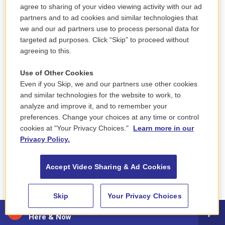
she's a super queen. She's a super queen. She's a...
agree to sharing of your video viewing activity with our ad
partners and to ad cookies and similar technologies that
MOSLEY: This is FRESH AIR. I'm Tonya Mosley, and
we and our ad partners use to process personal data for
targeted ad purposes. Click “Skip” to proceed without
today I'm talking to RuPaul about his new memoir,
agreeing to this.
"The House Of Hidden Meanings," which takes us
through the first 40 years of his life. RuPaul is a
Use of Other Cookies
singer, actor, author and television host. His show
Even if you Skip, we and our partners use other cookies
"RuPaul's Drag Race" is now in its 16th season. In
and similar technologies for the website to work, to
analyze and improve it, and to remember your
addition to his latest memoir, RuPaul has also
preferences. Change your choices at any time or control
written several other books, including "Lettin' It All
cookies at "Your Privacy Choices."
Learn more in our
Hang Out: A Guide To Life" (ph), "Workin' It!" and a
Privacy Policy.
book of philosophies in 2018 called "GuRu."
Accept Video Sharing & Ad Cookies
So by the time you got to Atlanta and your brother-
in-law had this business, you were deep in the
Skip
Your Privacy Choices
business, by day helping to flip cars and then
88.5 NEPM
finding your place in this scene.
Here & Now