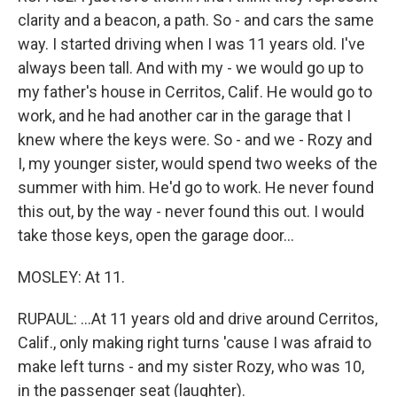
clarity and a beacon, a path. So - and cars the same
way. I started driving when I was 11 years old. I've
always been tall. And with my - we would go up to
my father's house in Cerritos, Calif. He would go to
work, and he had another car in the garage that I
knew where the keys were. So - and we - Rozy and
I, my younger sister, would spend two weeks of the
summer with him. He'd go to work. He never found
this out, by the way - never found this out. I would
take those keys, open the garage door...
MOSLEY: At 11.
RUPAUL: ...At 11 years old and drive around Cerritos,
Calif., only making right turns 'cause I was afraid to
make left turns - and my sister Rozy, who was 10,
in the passenger seat (laughter).