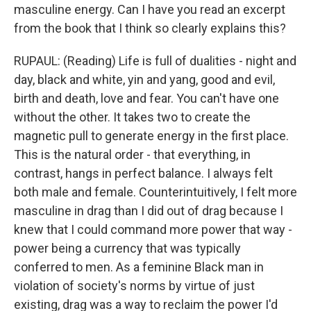
masculine energy. Can I have you read an excerpt
from the book that I think so clearly explains this?
RUPAUL: (Reading) Life is full of dualities - night and
day, black and white, yin and yang, good and evil,
birth and death, love and fear. You can't have one
without the other. It takes two to create the
magnetic pull to generate energy in the first place.
This is the natural order - that everything, in
contrast, hangs in perfect balance. I always felt
both male and female. Counterintuitively, I felt more
masculine in drag than I did out of drag because I
knew that I could command more power that way -
power being a currency that was typically
conferred to men. As a feminine Black man in
violation of society's norms by virtue of just
existing, drag was a way to reclaim the power I'd