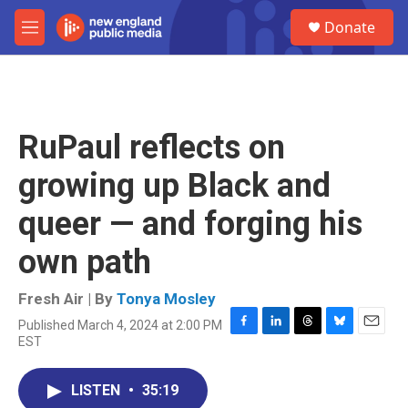
Skip to main content
S
Donate
e
M
a
e
r
n
c
u
h
u
RuPaul reflects on
e
r
growing up Black and
y
queer — and forging his
own path
Fresh Air | By
Tonya Mosley
Published March 4, 2024 at 2:00 PM
F
L
T
B
E
EST
a
i
h
l
m
c
n
r
u
a
e
k
e
e
i
LISTEN
•
35:19
b
e
a
s
l