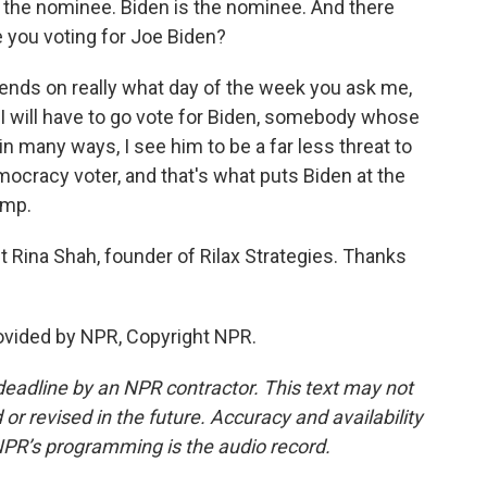
s the nominee. Biden is the nominee. And there
 you voting for Joe Biden?
ends on really what day of the week you ask me,
y, I will have to go vote for Biden, somebody whose
 in many ways, I see him to be a far less threat to
emocracy voter, and that's what puts Biden at the
ump.
t Rina Shah, founder of Rilax Strategies. Thanks
ovided by NPR, Copyright NPR.
deadline by an NPR contractor. This text may not
or revised in the future. Accuracy and availability
NPR’s programming is the audio record.