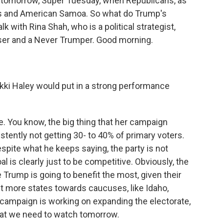
 tomorrow, Super Tuesday, when Republicans, as
es and American Samoa. So what do Trump's
 with Rina Shah, who is a political strategist,
ser and a Never Trumper. Good morning.
ki Haley would put in a strong performance
le. You know, the big thing that her campaign
stently not getting 30- to 40% of primary voters.
espite what he keeps saying, the party is not
al is clearly just to be competitive. Obviously, the
 Trump is going to benefit the most, given their
ift more states towards caucuses, like Idaho,
 campaign is working on expanding the electorate,
hat we need to watch tomorrow.