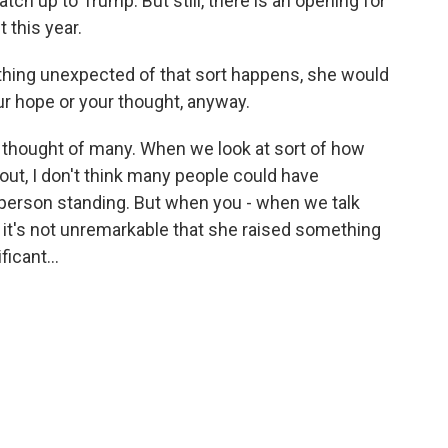
tch up to Trump. But still, there is an opening for
 this year.
thing unexpected of that sort happens, she would
ur hope or your thought, anyway.
e thought of many. When we look at sort of how
out, I don't think many people could have
 person standing. But when you - when we talk
 it's not unremarkable that she raised something
ficant...