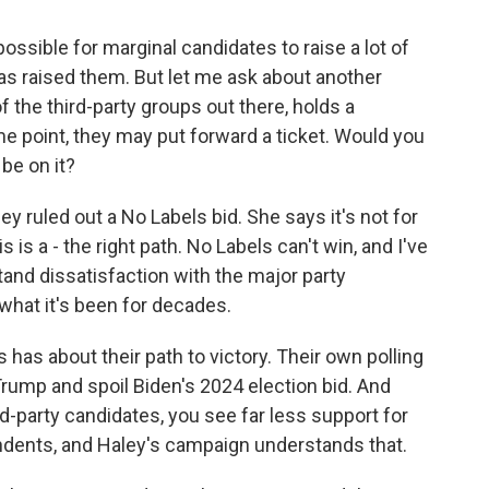
possible for marginal candidates to raise a lot of
as raised them. But let me ask about another
 the third-party groups out there, holds a
e point, they may put forward a ticket. Would you
be on it?
ey ruled out a No Labels bid. She says it's not for
his is a - the right path. No Labels can't win, and I've
and dissatisfaction with the major party
 what it's been for decades.
s has about their path to victory. Their own polling
Trump and spoil Biden's 2024 election bid. And
rd-party candidates, you see far less support for
ents, and Haley's campaign understands that.