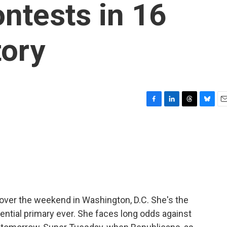
ntests in 16
tory
F
L
T
B
E
a
i
h
l
m
c
n
r
u
a
e
k
e
e
i
b
e
a
s
l
o
d
d
k
o
I
s
y
k
n
 over the weekend in Washington, D.C. She's the
ential primary ever. She faces long odds against