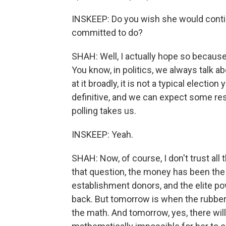
INSKEEP: Do you wish she would conti
committed to do?
SHAH: Well, I actually hope so because 
You know, in politics, we always talk a
at it broadly, it is not a typical electio
definitive, and we can expect some re
polling takes us.
INSKEEP: Yeah.
SHAH: Now, of course, I don't trust all t
that question, the money has been the 
establishment donors, and the elite p
back. But tomorrow is when the rubber
the math. And tomorrow, yes, there wil