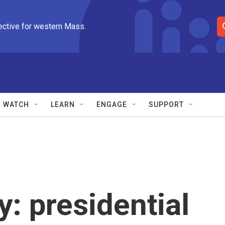
ective for western Mass.
S
e
a
r
c
h
Q
WATCH
LEARN
ENGAGE
SUPPORT
u
e
r
y
: presidential