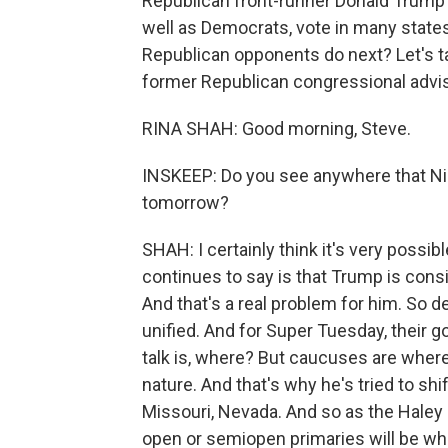
Republican front-runner Donald Trump
well as Democrats, vote in many stat
Republican opponents do next? Let's talk
former Republican congressional advi
RINA SHAH: Good morning, Steve.
INSKEEP: Do you see anywhere that Nik
tomorrow?
SHAH: I certainly think it's very possib
continues to say is that Trump is consi
And that's a real problem for him. So d
unified. And for Super Tuesday, their go
talk is, where? But caucuses are where
nature. And that's why he's tried to sh
Missouri, Nevada. And so as the Haley
open or semiopen primaries will be w