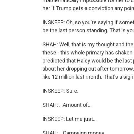
mathematically impossible for her to ca
her if Trump gets a conviction any point
INSKEEP: Oh, so you're saying if some
be the last person standing. That is yo
SHAH: Well, that is my thought and th
these - this whole primary has shaken 
predicted that Haley would be the last
about her dropping out after tomorrow,
like 12 million last month. That's a signi
INSKEEP: Sure.
SHAH: ...Amount of...
INSKEEP: Let me just...
SHAH: ...Campaign money.