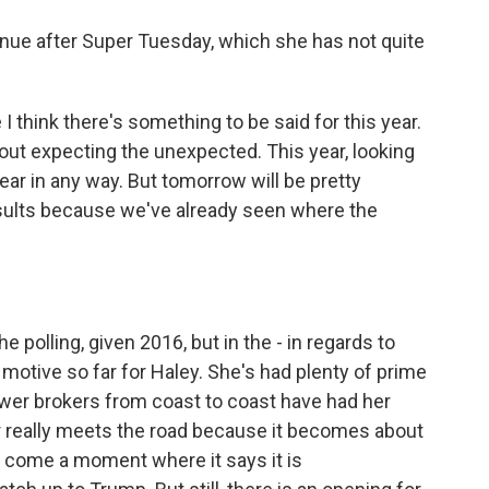
nue after Super Tuesday, which she has not quite
I think there's something to be said for this year.
bout expecting the unexpected. This year, looking
n year in any way. But tomorrow will be pretty
sults because we've already seen where the
he polling, given 2016, but in the - in regards to
motive so far for Haley. She's had plenty of prime
ower brokers from coast to coast have had her
 really meets the road because it becomes about
l come a moment where it says it is