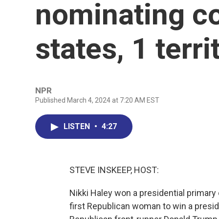
nominating co
states, 1 terri
NPR
Published March 4, 2024 at 7:20 AM EST
LISTEN
•
4:27
STEVE INSKEEP, HOST:
Nikki Haley won a presidential primary
first Republican woman to win a presid