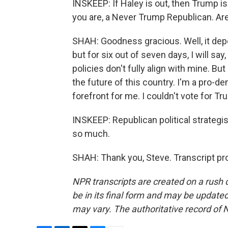
INSKEEP: If Haley is out, then Trump i
you are, a Never Trump Republican. Are
SHAH: Goodness gracious. Well, it dep
but for six out of seven days, I will sa
policies don't fully align with mine. But
the future of this country. I'm a pro-d
forefront for me. I couldn't vote for Tr
INSKEEP: Republican political strategis
so much.
SHAH: Thank you, Steve. Transcript pr
NPR transcripts are created on a rush 
be in its final form and may be updated 
may vary. The authoritative record of 