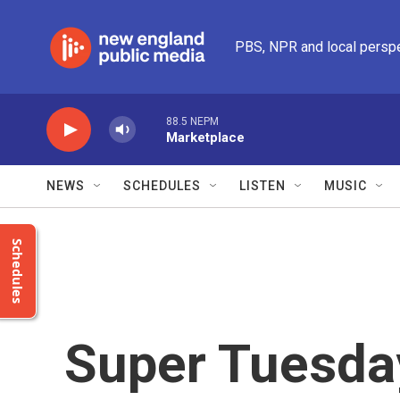
Skip to main content
PBS, NPR and local persp
88.5 NEPM
Marketplace
NEWS
SCHEDULES
LISTEN
MUSIC
Schedules
Super Tuesday