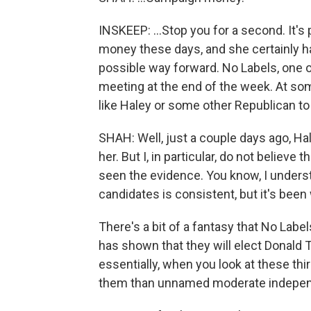
INSKEEP: ...Stop you for a second. It's 
money these days, and she certainly h
possible way forward. No Labels, one of
meeting at the end of the week. At som
like Haley or some other Republican to 
SHAH: Well, just a couple days ago, Hal
her. But I, in particular, do not believe t
seen the evidence. You know, I underst
candidates is consistent, but it's been
There's a bit of a fantasy that No Label
has shown that they will elect Donald 
essentially, when you look at these thi
them than unnamed moderate independ