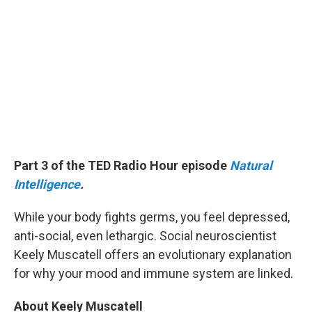
Part 3 of the TED Radio Hour episode
Natural
Intelligence
.
While your body fights germs, you feel depressed,
anti-social, even lethargic. Social neuroscientist
Keely Muscatell offers an evolutionary explanation
for why your mood and immune system are linked.
About Keely Muscatell