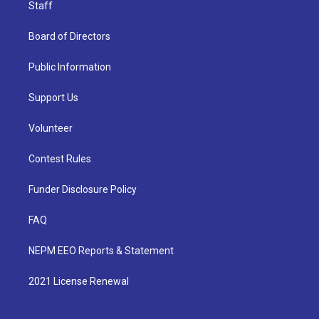
Staff
Board of Directors
Public Information
Support Us
Volunteer
Contest Rules
Funder Disclosure Policy
FAQ
NEPM EEO Reports & Statement
2021 License Renewal