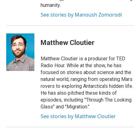
humanity.
See stories by Manoush Zomorodi
Matthew Cloutier
Matthew Cloutier is a producer for TED
Radio Hour. While at the show, he has
focused on stories about science and the
natural world, ranging from operating Mars
rovers to exploring Antarctica's hidden life.
He has also pitched these kinds of
episodes, including "Through The Looking
Glass" and "Migration."
See stories by Matthew Cloutier