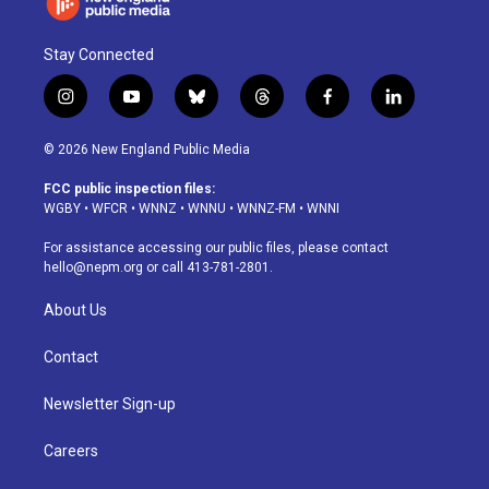
Stay Connected
i
y
b
t
f
l
n
o
l
h
a
i
s
u
u
r
c
n
© 2026 New England Public Media
t
t
e
e
e
k
a
u
s
a
b
e
FCC public inspection files:
g
b
k
d
o
d
WGBY
•
WFCR
•
WNNZ
•
WNNU
•
WNNZ-FM
•
WNNI
r
e
y
s
o
i
a
k
n
For assistance accessing our public files, please contact
m
hello@nepm.org
or call 413-781-2801.
About Us
Contact
Newsletter Sign-up
Careers