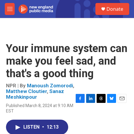
Skip to main content
S
Donate
e
M
a
e
r
n
c
u
h
u
Your immune system can
e
r
make you feel sad, and
y
that's a good thing
NPR | By
Manoush Zomorodi
,
Matthew Cloutier
,
Sanaz
Meshkinpour
F
L
T
B
E
Published March 8, 2024 at 9:10 AM
a
i
h
l
m
EST
c
n
r
u
a
e
k
e
e
i
b
e
a
s
l
LISTEN
•
12:13
o
d
d
k