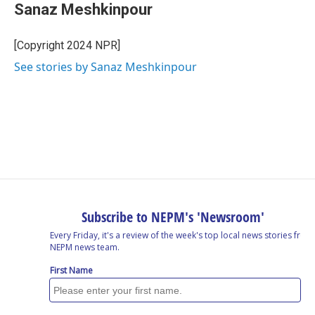
Sanaz Meshkinpour
[Copyright 2024 NPR]
See stories by Sanaz Meshkinpour