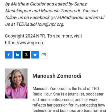
by Matthew Cloutier and edited by Sanaz
Meshkinpour and Manoush Zomorodi. You can
follow us on Facebook @TEDRadioHour and email
us at TEDRadioHour@npr.org.
Copyright 2024 NPR. To see more, visit
https://www.npr.org.
F
L
T
B
E
a
i
h
l
m
c
n
r
u
a
e
k
e
e
i
Manoush Zomorodi
b
e
a
s
l
o
d
d
k
o
I
s
y
Manoush Zomorodi is the host of TED
k
n
Radio Hour. She is a journalist, podcaster
and media entrepreneur, and her work
reflects her passion for investigating how
technology and business are transforming