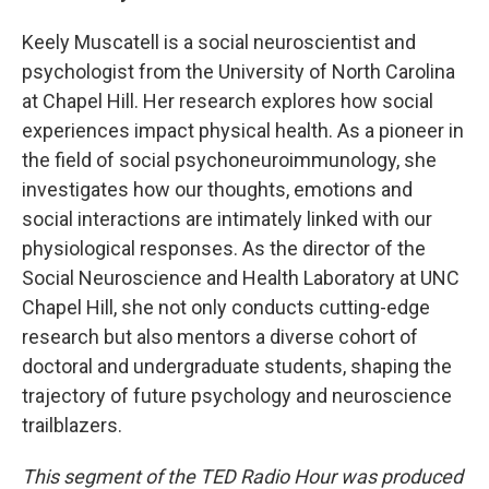
Keely Muscatell is a social neuroscientist and
psychologist from the University of North Carolina
at Chapel Hill. Her research explores how social
experiences impact physical health. As a pioneer in
the field of social psychoneuroimmunology, she
investigates how our thoughts, emotions and
social interactions are intimately linked with our
physiological responses. As the director of the
Social Neuroscience and Health Laboratory at UNC
Chapel Hill, she not only conducts cutting-edge
research but also mentors a diverse cohort of
doctoral and undergraduate students, shaping the
trajectory of future psychology and neuroscience
trailblazers.
This segment of the TED Radio Hour was produced