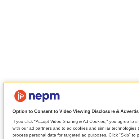
Option to Consent to Video Viewing Disclosure & Adverti
If you click “Accept Video Sharing & Ad Cookies,” you agree to sh
with our ad partners and to ad cookies and similar technologies 
process personal data for targeted ad purposes. Click “Skip” to p