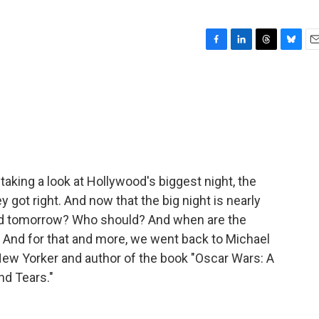
F
L
T
B
E
a
i
h
l
m
c
n
r
u
a
e
k
e
e
i
b
e
a
s
l
o
d
d
k
o
I
s
y
k
n
aking a look at Hollywood's biggest night, the
 got right. And now that the big night is nearly
ld tomorrow? Who should? And when are the
 And for that and more, we went back to Michael
New Yorker and author of the book "Oscar Wars: A
nd Tears."