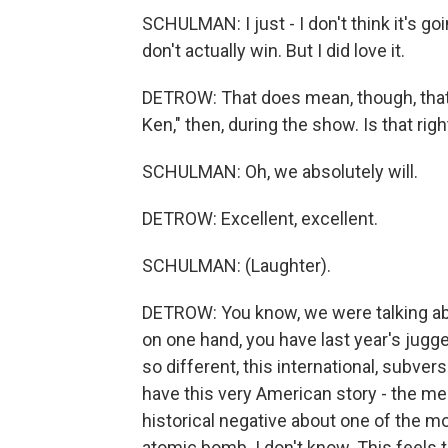
SCHULMAN: I just - I don't think it's go
don't actually win. But I did love it.
DETROW: That does mean, though, that 
Ken," then, during the show. Is that righ
SCHULMAN: Oh, we absolutely will.
DETROW: Excellent, excellent.
SCHULMAN: (Laughter).
DETROW: You know, we were talking abo
on one hand, you have last year's jugg
so different, this international, subver
have this very American story - the me
historical negative about one of the mo
atomic bomb. I don't know. This feels 