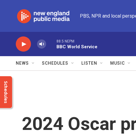
Skip to main content
PBS, NPR and local persp
88.5 NEPM
BBC World Service
NEWS
SCHEDULES
LISTEN
MUSIC
Schedules
2024 Oscar pr