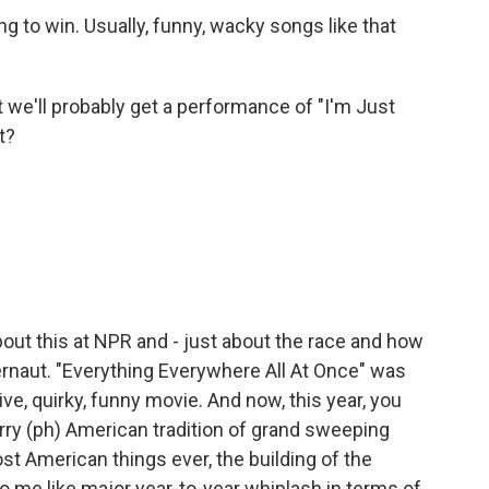
ing to win. Usually, funny, wacky songs like that
we'll probably get a performance of "I'm Just
t?
ut this at NPR and - just about the race and how
ernaut. "Everything Everywhere All At Once" was
sive, quirky, funny movie. And now, this year, you
rry (ph) American tradition of grand sweeping
st American things ever, the building of the
to me like major year-to-year whiplash in terms of