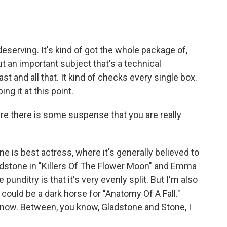
eserving. It's kind of got the whole package of,
ut an important subject that's a technical
 and all that. It kind of checks every single box.
ng it at this point.
e there is some suspense that you are really
e is best actress, where it's generally believed to
dstone in "Killers Of The Flower Moon" and Emma
 punditry is that it's very evenly split. But I'm also
 could be a dark horse for "Anatomy Of A Fall."
't know. Between, you know, Gladstone and Stone, I