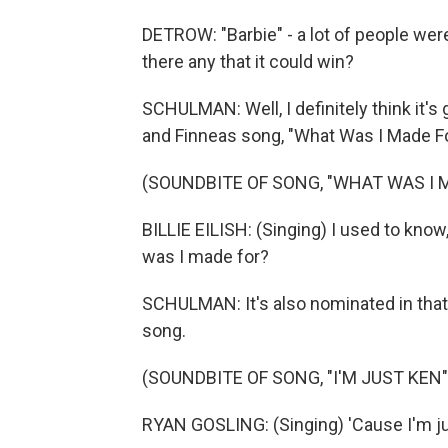
DETROW: "Barbie" - a lot of people wer
there any that it could win?
SCHULMAN: Well, I definitely think it's g
and Finneas song, "What Was I Made F
(SOUNDBITE OF SONG, "WHAT WAS I 
BILLIE EILISH: (Singing) I used to kno
was I made for?
SCHULMAN: It's also nominated in that 
song.
(SOUNDBITE OF SONG, "I'M JUST KEN"
RYAN GOSLING: (Singing) 'Cause I'm jus