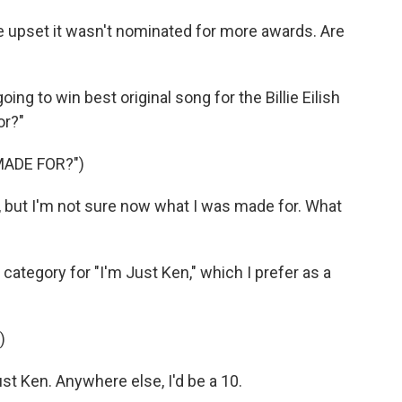
e upset it wasn't nominated for more awards. Are
oing to win best original song for the Billie Eilish
or?"
MADE FOR?")
w, but I'm not sure now what I was made for. What
category for "I'm Just Ken," which I prefer as a
)
t Ken. Anywhere else, I'd be a 10.