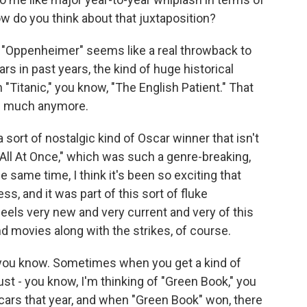
w do you think about that juxtaposition?
 "Oppenheimer" seems like a real throwback to
rs in past years, the kind of huge historical
 "Titanic," you know, "The English Patient." That
as much anymore.
 a sort of nostalgic kind of Oscar winner that isn't
All At Once," which was such a genre-breaking,
he same time, I think it's been so exciting that
 and it was part of this sort of fluke
els very new and very current and very of this
d movies along with the strikes, of course.
, you know. Sometimes when you get a kind of
just - you know, I'm thinking of "Green Book," you
cars that year, and when "Green Book" won, there