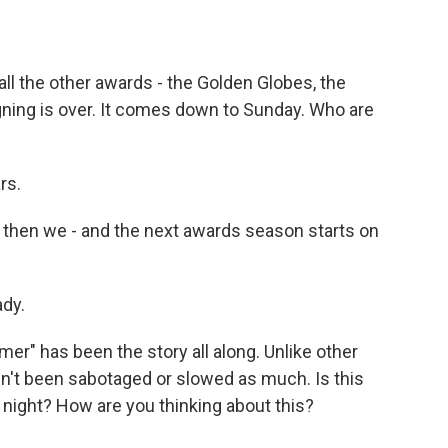
all the other awards - the Golden Globes, the
ing is over. It comes down to Sunday. Who are
rs.
d then we - and the next awards season starts on
ady.
r" has been the story all along. Unlike other
n't been sabotaged or slowed as much. Is this
 night? How are you thinking about this?