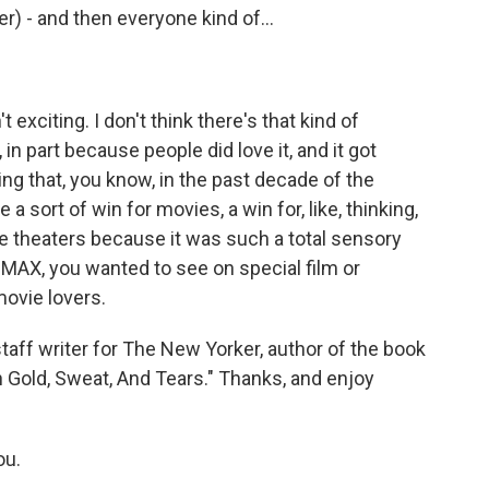
er) - and then everyone kind of...
exciting. I don't think there's that kind of
n part because people did love it, and it got
ng that, you know, in the past decade of the
e a sort of win for movies, a win for, like, thinking,
e theaters because it was such a total sensory
MAX, you wanted to see on special film or
movie lovers.
aff writer for The New Yorker, author of the book
 Gold, Sweat, And Tears." Thanks, and enjoy
ou.