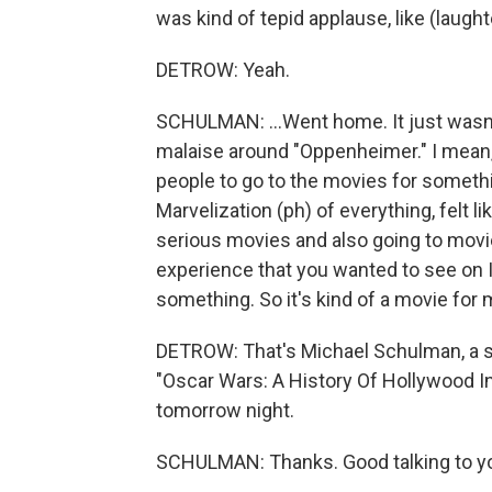
was kind of tepid applause, like (laught
DETROW: Yeah.
SCHULMAN: ...Went home. It just wasn't 
malaise around "Oppenheimer." I mean, i
people to go to the movies for somethi
Marvelization (ph) of everything, felt lik
serious movies and also going to movi
experience that you wanted to see on I
something. So it's kind of a movie for 
DETROW: That's Michael Schulman, a st
"Oscar Wars: A History Of Hollywood In
tomorrow night.
SCHULMAN: Thanks. Good talking to y