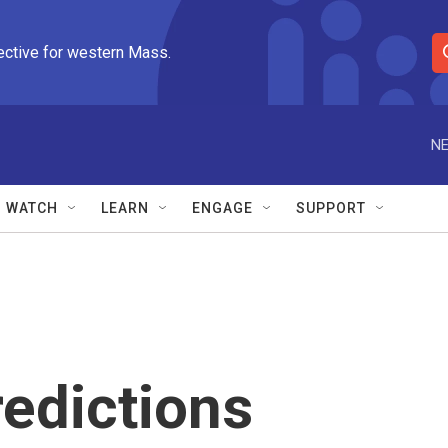
ective for western Mass.
S
e
a
r
NE
c
h
Q
WATCH
LEARN
ENGAGE
SUPPORT
u
e
r
y
edictions