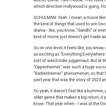
which direction Hollywood is going. Ho
SCHULMAN: Yeah. I mean, a movie like
the kind of things that used to win Osca
drama - like, you know, "Gandhi" or even
kind of movie just doesn't get made 
So on one level, it feels like, you know,
as exciting as "Everything Everywhere 
sort of weird indie juggernaut. But at t
"Oppenheimer" was such a huge success,
"Barbenheimer" phenomenon, so that fe
past year that was the story of 2023 an
So yeah, it doesn't feel like a bummer
older genre that makes a big return, it 
know. That year when - I was at the Os