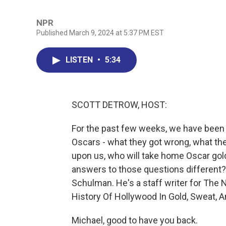
NPR
Published March 9, 2024 at 5:37 PM EST
LISTEN
•
5:34
SCOTT DETROW, HOST:
For the past few weeks, we have been t
Oscars - what they got wrong, what they
upon us, who will take home Oscar go
answers to those questions different?
Schulman. He's a staff writer for The 
History Of Hollywood In Gold, Sweat, A
Michael, good to have you back.