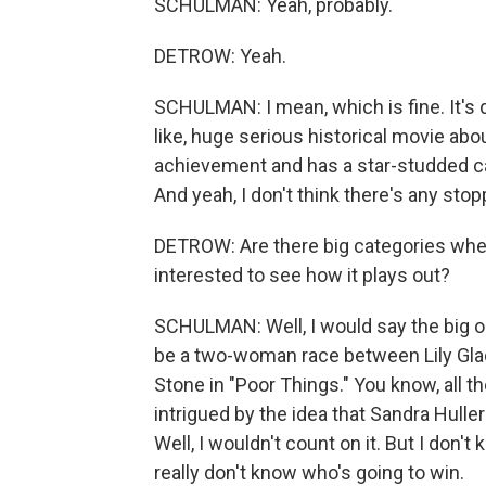
SCHULMAN: Yeah, probably.
DETROW: Yeah.
SCHULMAN: I mean, which is fine. It's d
like, huge serious historical movie abo
achievement and has a star-studded cast
And yeah, I don't think there's any stoppi
DETROW: Are there big categories wher
interested to see how it plays out?
SCHULMAN: Well, I would say the big on
be a two-woman race between Lily Gla
Stone in "Poor Things." You know, all the
intrigued by the idea that Sandra Huller
Well, I wouldn't count on it. But I don
really don't know who's going to win.