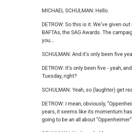
MICHAEL SCHULMAN: Hello.
DETROW: So this is it. We've given out 
BAFTAs, the SAG Awards. The campaign
you...
SCHULMAN: And it's only been five yea
DETROW: It's only been five - yeah, an
Tuesday, right?
SCHULMAN: Yeah, so (laughter) get re
DETROW: I mean, obviously, "Oppenheime
years, it seems like its momentum has
going to be an all about "Oppenheimer"