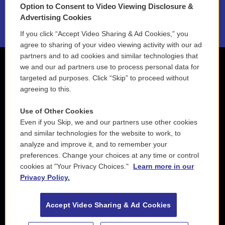
Option to Consent to Video Viewing Disclosure &
2021 License Renewal
Advertising Cookies
If you click “Accept Video Sharing & Ad Cookies,” you
agree to sharing of your video viewing activity with our ad
partners and to ad cookies and similar technologies that
we and our ad partners use to process personal data for
targeted ad purposes. Click “Skip” to proceed without
agreeing to this.
Use of Other Cookies
Even if you Skip, we and our partners use other cookies
and similar technologies for the website to work, to
analyze and improve it, and to remember your
preferences. Change your choices at any time or control
cookies at "Your Privacy Choices."
Learn more in our
Privacy Policy.
Accept Video Sharing & Ad Cookies