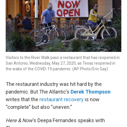
Visitors to the River Walk pass a restaurant that has reopened in
San Antonio, Wednesday, May 27, 2020, as Texas reopened in
the wake of the COVID-19 pandemic. (AP Photo/Eric Gay)
The restaurant industry was hit hard by the
pandemic. But The Atlantic’s
Derek Thompson
writes that the
restaurant recovery
is now
“complete” but also “uneven.”
Here & Now
‘s Deepa Fernandes speaks with