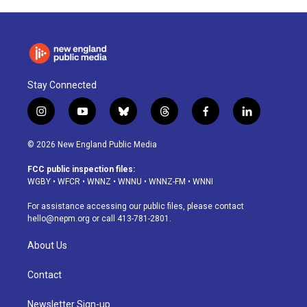
Stay Connected
i
y
b
t
f
l
n
o
l
h
a
i
s
u
u
r
c
n
© 2026 New England Public Media
t
t
e
e
e
k
a
u
s
a
b
e
FCC public inspection files:
g
b
k
d
o
d
WGBY
•
WFCR
•
WNNZ
•
WNNU
•
WNNZ-FM
•
WNNI
r
e
y
s
o
i
a
k
n
For assistance accessing our public files, please contact
m
hello@nepm.org
or call 413-781-2801.
About Us
Contact
Newsletter Sign-up