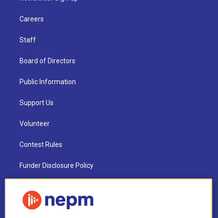
Careers
Staff
Board of Directors
Public Information
Support Us
Volunteer
Contest Rules
Funder Disclosure Policy
FAQ
NEPM EEO Reports & Statement