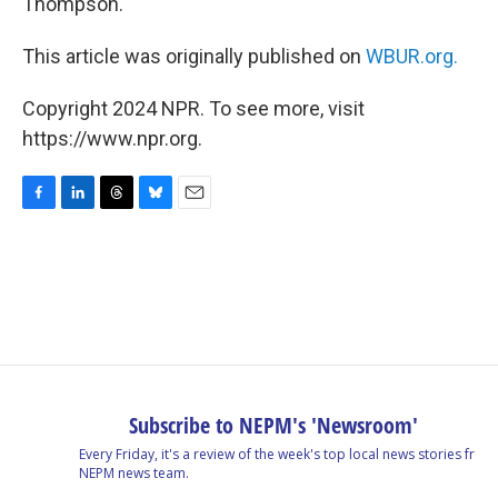
Thompson.
This article was originally published on
WBUR.org.
Copyright 2024 NPR. To see more, visit
https://www.npr.org.
F
L
T
B
E
a
i
h
l
m
c
n
r
u
a
e
k
e
e
i
b
e
a
s
l
o
d
d
k
o
I
s
y
k
n