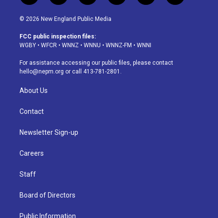
n
o
l
h
a
i
s
u
u
r
c
n
© 2026 New England Public Media
t
t
e
e
e
k
a
u
s
a
b
e
FCC public inspection files:
g
b
k
d
o
d
WGBY
•
WFCR
•
WNNZ
•
WNNU
•
WNNZ-FM
•
WNNI
r
e
y
s
o
i
a
k
n
For assistance accessing our public files, please contact
m
hello@nepm.org
or call 413-781-2801.
About Us
Contact
Newsletter Sign-up
Careers
Staff
Board of Directors
Public Information