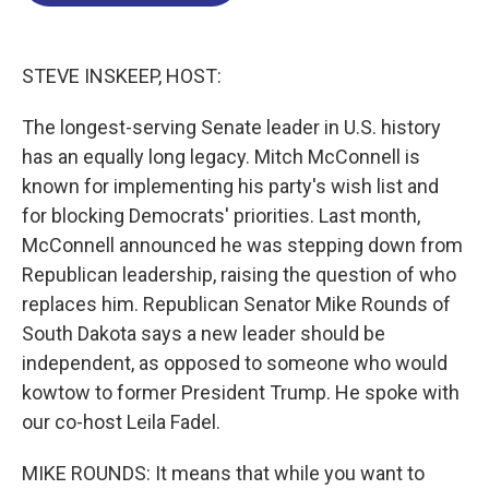
o
d
d
k
o
I
s
y
k
n
STEVE INSKEEP, HOST:
The longest-serving Senate leader in U.S. history
has an equally long legacy. Mitch McConnell is
known for implementing his party's wish list and
for blocking Democrats' priorities. Last month,
McConnell announced he was stepping down from
Republican leadership, raising the question of who
replaces him. Republican Senator Mike Rounds of
South Dakota says a new leader should be
independent, as opposed to someone who would
kowtow to former President Trump. He spoke with
our co-host Leila Fadel.
MIKE ROUNDS: It means that while you want to