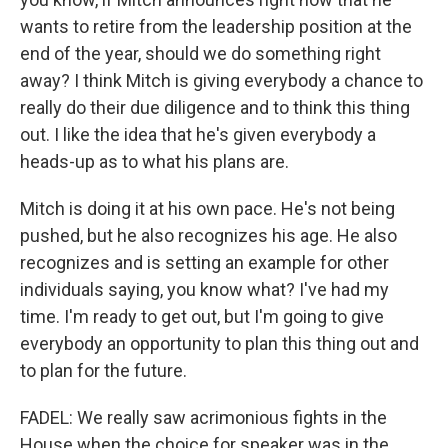
wants to retire from the leadership position at the
end of the year, should we do something right
away? I think Mitch is giving everybody a chance to
really do their due diligence and to think this thing
out. I like the idea that he's given everybody a
heads-up as to what his plans are.
Mitch is doing it at his own pace. He's not being
pushed, but he also recognizes his age. He also
recognizes and is setting an example for other
individuals saying, you know what? I've had my
time. I'm ready to get out, but I'm going to give
everybody an opportunity to plan this thing out and
to plan for the future.
FADEL: We really saw acrimonious fights in the
House when the choice for speaker was in the