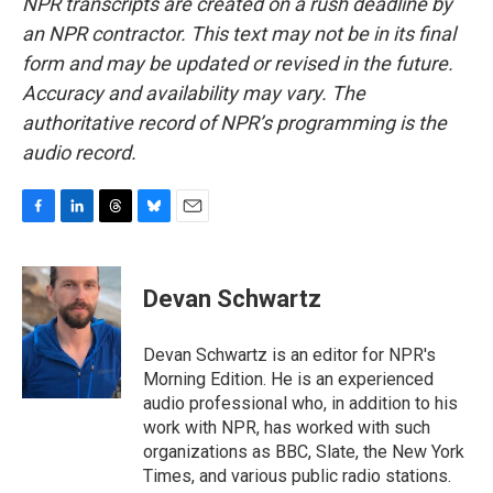
NPR transcripts are created on a rush deadline by
an NPR contractor. This text may not be in its final
form and may be updated or revised in the future.
Accuracy and availability may vary. The
authoritative record of NPR’s programming is the
audio record.
F
L
T
B
E
a
i
h
l
m
c
n
r
u
a
e
k
e
e
i
Devan Schwartz
b
e
a
s
l
o
d
d
k
o
I
s
y
Devan Schwartz is an editor for NPR's
k
n
Morning Edition. He is an experienced
audio professional who, in addition to his
work with NPR, has worked with such
organizations as BBC, Slate, the New York
Times, and various public radio stations.