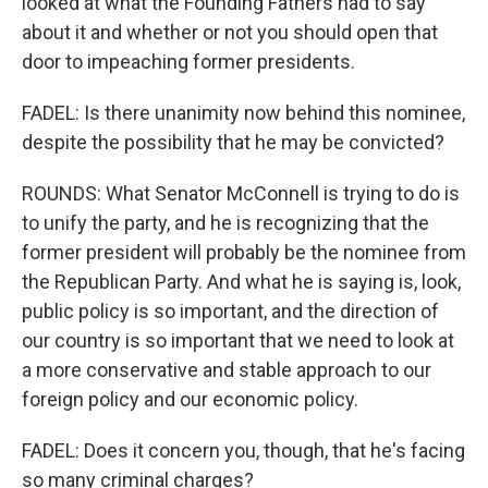
looked at what the Founding Fathers had to say
about it and whether or not you should open that
door to impeaching former presidents.
FADEL: Is there unanimity now behind this nominee,
despite the possibility that he may be convicted?
ROUNDS: What Senator McConnell is trying to do is
to unify the party, and he is recognizing that the
former president will probably be the nominee from
the Republican Party. And what he is saying is, look,
public policy is so important, and the direction of
our country is so important that we need to look at
a more conservative and stable approach to our
foreign policy and our economic policy.
FADEL: Does it concern you, though, that he's facing
so many criminal charges?