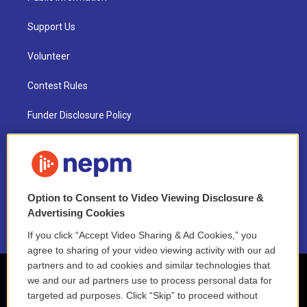
Support Us
Volunteer
Contest Rules
Funder Disclosure Policy
FAQ
NEPM EEO Reports & Statement
Option to Consent to Video Viewing Disclosure &
2021 License Renewal
Advertising Cookies
If you click “Accept Video Sharing & Ad Cookies,” you
agree to sharing of your video viewing activity with our ad
partners and to ad cookies and similar technologies that
we and our ad partners use to process personal data for
targeted ad purposes. Click “Skip” to proceed without