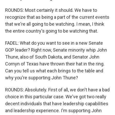
ROUNDS: Most certainly it should. We have to
recognize that as being a part of the current events
that we're all going to be watching. I mean, I think
the entire country's going to be watching that.
FADEL: What do you want to see in a new Senate
GOP leader? Right now, Senate minority whip John
Thune, also of South Dakota, and Senator John
Cornyn of Texas have thrown their hat in the ring.
Can you tell us what each brings to the table and
why you're supporting John Thune?
ROUNDS: Absolutely. First of all, we don't have a bad
choice in this particular case. We've got two really
decent individuals that have leadership capabilities
and leadership experience. I'm supporting John