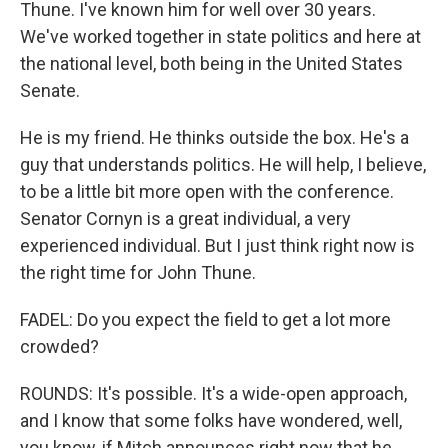
Thune. I've known him for well over 30 years.
We've worked together in state politics and here at
the national level, both being in the United States
Senate.
He is my friend. He thinks outside the box. He's a
guy that understands politics. He will help, I believe,
to be a little bit more open with the conference.
Senator Cornyn is a great individual, a very
experienced individual. But I just think right now is
the right time for John Thune.
FADEL: Do you expect the field to get a lot more
crowded?
ROUNDS: It's possible. It's a wide-open approach,
and I know that some folks have wondered, well,
you know, if Mitch announces right now that he