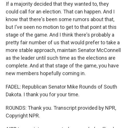
If a majority decided that they wanted to, they
could call for an election. That can happen. And I
know that there's been some rumors about that,
but I've seen no motion to get to that point at this
stage of the game. And I think there's probably a
pretty fair number of us that would prefer to take a
more stable approach, maintain Senator McConnell
as the leader until such time as the elections are
complete. And at that stage of the game, you have
new members hopefully coming in.
FADEL: Republican Senator Mike Rounds of South
Dakota. I thank you for your time.
ROUNDS: Thank you. Transcript provided by NPR,
Copyright NPR.