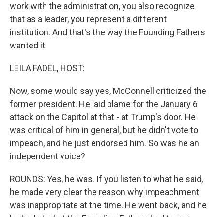
work with the administration, you also recognize
that as a leader, you represent a different
institution. And that's the way the Founding Fathers
wanted it.
LEILA FADEL, HOST:
Now, some would say yes, McConnell criticized the
former president. He laid blame for the January 6
attack on the Capitol at that - at Trump's door. He
was critical of him in general, but he didn't vote to
impeach, and he just endorsed him. So was he an
independent voice?
ROUNDS: Yes, he was. If you listen to what he said,
he made very clear the reason why impeachment
was inappropriate at the time. He went back, and he