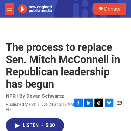
Skip to main content
S
Donate
e
M
a
e
r
n
c
u
h
u
The process to replace
e
r
Sen. Mitch McConnell in
y
Republican leadership
has begun
NPR | By
Devan Schwartz
Published March 11, 2024 at 5:12 AM
F
L
T
B
E
EDT
a
i
h
l
m
c
n
r
u
a
e
k
e
e
i
LISTEN
•
5:00
b
e
a
s
l