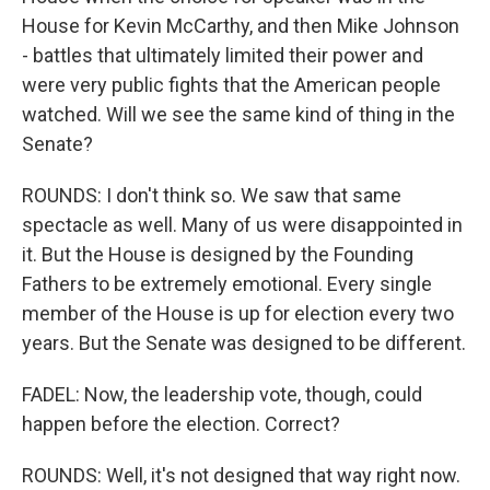
House for Kevin McCarthy, and then Mike Johnson
- battles that ultimately limited their power and
were very public fights that the American people
watched. Will we see the same kind of thing in the
Senate?
ROUNDS: I don't think so. We saw that same
spectacle as well. Many of us were disappointed in
it. But the House is designed by the Founding
Fathers to be extremely emotional. Every single
member of the House is up for election every two
years. But the Senate was designed to be different.
FADEL: Now, the leadership vote, though, could
happen before the election. Correct?
ROUNDS: Well, it's not designed that way right now.