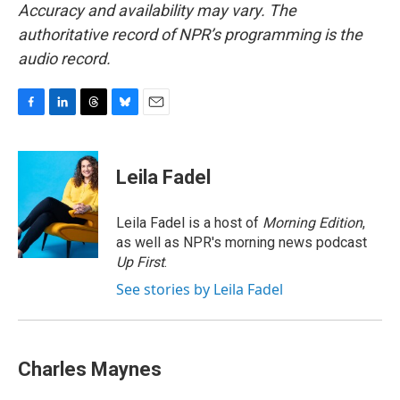
Accuracy and availability may vary. The
authoritative record of NPR’s programming is the
audio record.
F
L
T
B
E
a
i
h
l
m
c
n
r
u
a
e
k
e
e
i
Leila Fadel
b
e
a
s
l
o
d
d
k
o
I
s
y
Leila Fadel is a host of
Morning Edition
,
k
n
as well as NPR's morning news podcast
Up First
.
See stories by Leila Fadel
Charles Maynes