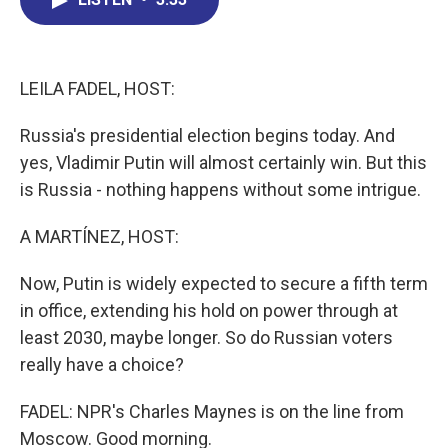
b
e
a
s
l
o
d
d
k
o
I
s
y
k
n
LEILA FADEL, HOST:
Russia's presidential election begins today. And
yes, Vladimir Putin will almost certainly win. But this
is Russia - nothing happens without some intrigue.
A MARTÍNEZ, HOST:
Now, Putin is widely expected to secure a fifth term
in office, extending his hold on power through at
least 2030, maybe longer. So do Russian voters
really have a choice?
FADEL: NPR's Charles Maynes is on the line from
Moscow. Good morning.