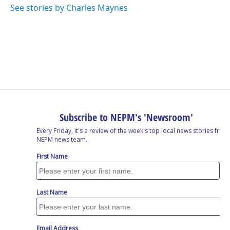
See stories by Charles Maynes