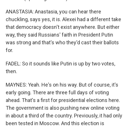
ANASTASIA: Anastasia, you can hear there
chuckling, says yes, it is. Alexei had a different take
that democracy doesn't exist anywhere. But either
way, they said Russians' faith in President Putin
was strong and that's who they'd cast their ballots
for.
FADEL: So it sounds like Putin is up by two votes,
then.
MAYNES: Yeah. He's on his way. But of course, it's
early going. There are three full days of voting
ahead. That's a first for presidential elections here.
The government is also pushing new online voting
in about a third of the country. Previously, it had only
been tested in Moscow. And this election is