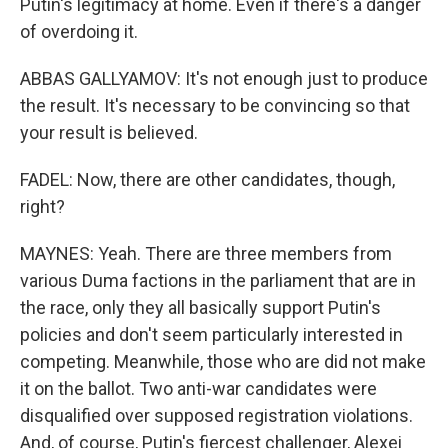
Putin's legitimacy at home. Even if there's a danger
of overdoing it.
ABBAS GALLYAMOV: It's not enough just to produce
the result. It's necessary to be convincing so that
your result is believed.
FADEL: Now, there are other candidates, though,
right?
MAYNES: Yeah. There are three members from
various Duma factions in the parliament that are in
the race, only they all basically support Putin's
policies and don't seem particularly interested in
competing. Meanwhile, those who are did not make
it on the ballot. Two anti-war candidates were
disqualified over supposed registration violations.
And, of course, Putin's fiercest challenger, Alexei