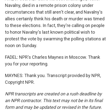
Navalny, died in a remote prison colony under
circumstances that still aren't clear, and Navalny's
allies certainly think his death or murder was timed
to these elections. In fact, they're calling on people
to honor Navalny's last known political wish to
protest the vote by swarming the polling stations at
noon on Sunday.
FADEL: NPR's Charles Maynes in Moscow. Thank
you for your reporting.
MAYNES: Thank you. Transcript provided by NPR,
Copyright NPR.
NPR transcripts are created on a rush deadline by
an NPR contractor. This text may not be in its final
form and may be updated or revised in the future.