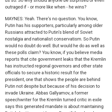
us so. So why should anyone be surprised or even
outraged if - or more like when - he wins?
MAYNES: Yeah. There's no question. You know,
Putin has his supporters, particularly among older
Russians attracted to Putin's blend of Soviet
nostalgia and nationalist conservatism. So Putin
would no doubt do well. But would he do as well as
these polls claim? You know, if you believe media
reports that cite government leaks that the Kremlin
has instructed regional governors and other state
officials to secure a historic result for the
president, one that shows the people are behind
Putin not despite but because of his decision to
invade Ukraine. Abbas Gallyamov, a former
speechwriter for the Kremlin turned critic in exile
says this generated mandate is about maintaining