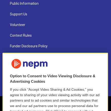
Public Information
Support Us
Volunteer
Contest Rules
Funder Disclosure Policy
FAQ
NEPM EEO Reports & Statement
Option to Consent to Video Viewing Disclosure &
2021 License Renewal
Advertising Cookies
If you click “Accept Video Sharing & Ad Cookies,” you
agree to sharing of your video viewing activity with our ad
partners and to ad cookies and similar technologies that
we and our ad partners use to process personal data for