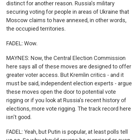
distinct for another reason. Russia's military
securing voting for people in areas of Ukraine that
Moscow claims to have annexed, in other words,
the occupied territories.
FADEL: Wow.
MAYNES: Now, the Central Election Commission
here says all of these moves are designed to offer
greater voter access. But Kremlin critics - and it
must be said, independent election experts - argue
these moves open the door to potential vote
rigging or if you look at Russia's recent history of
elections, more vote rigging. The track record here
isn't good.
FADEL: Yeah, but Putin is popular, at least polls tell