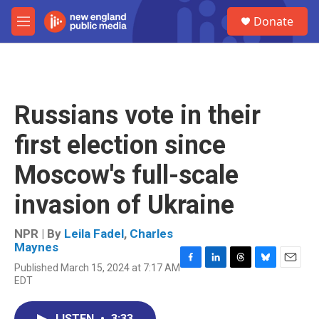
Skip to main content
S
Donate
e
M
a
e
r
n
c
u
h
u
Russians vote in their
e
r
first election since
y
Moscow's full-scale
invasion of Ukraine
NPR | By
Leila Fadel
,
Charles
Maynes
Published March 15, 2024 at 7:17 AM
F
L
T
B
E
EDT
a
i
h
l
m
c
n
r
u
a
e
k
e
e
i
LISTEN
•
3:33