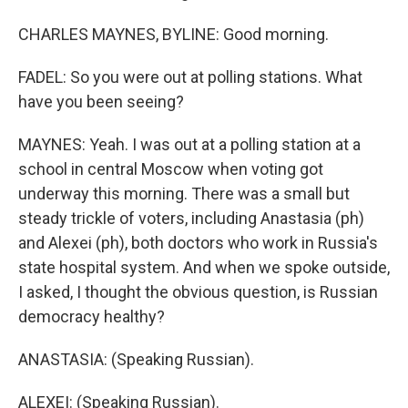
CHARLES MAYNES, BYLINE: Good morning.
FADEL: So you were out at polling stations. What
have you been seeing?
MAYNES: Yeah. I was out at a polling station at a
school in central Moscow when voting got
underway this morning. There was a small but
steady trickle of voters, including Anastasia (ph)
and Alexei (ph), both doctors who work in Russia's
state hospital system. And when we spoke outside,
I asked, I thought the obvious question, is Russian
democracy healthy?
ANASTASIA: (Speaking Russian).
ALEXEI: (Speaking Russian).