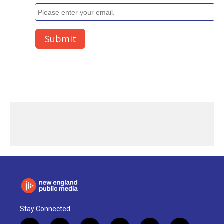
Stay Connected