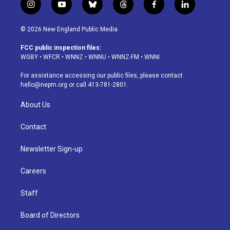
i
y
b
t
f
l
n
o
l
h
a
i
s
u
u
r
c
n
© 2026 New England Public Media
t
t
e
e
e
k
a
u
s
a
b
e
FCC public inspection files:
g
b
k
d
o
d
WGBY
•
WFCR
•
WNNZ
•
WNNU
•
WNNZ-FM
•
WNNI
r
e
y
s
o
i
a
k
n
For assistance accessing our public files, please contact
m
hello@nepm.org
or call 413-781-2801.
About Us
Contact
Newsletter Sign-up
Careers
Staff
Board of Directors