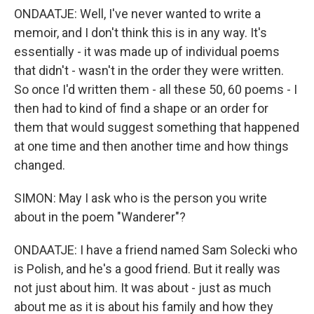
ONDAATJE: Well, I've never wanted to write a
memoir, and I don't think this is in any way. It's
essentially - it was made up of individual poems
that didn't - wasn't in the order they were written.
So once I'd written them - all these 50, 60 poems - I
then had to kind of find a shape or an order for
them that would suggest something that happened
at one time and then another time and how things
changed.
SIMON: May I ask who is the person you write
about in the poem "Wanderer"?
ONDAATJE: I have a friend named Sam Solecki who
is Polish, and he's a good friend. But it really was
not just about him. It was about - just as much
about me as it is about his family and how they