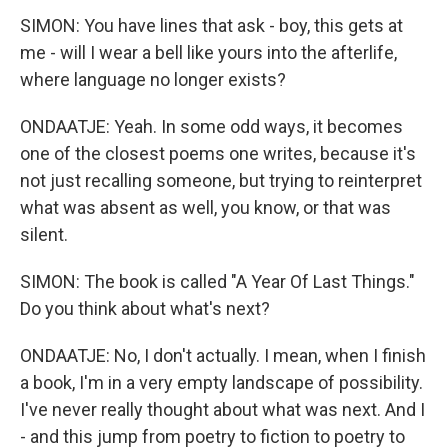
SIMON: You have lines that ask - boy, this gets at
me - will I wear a bell like yours into the afterlife,
where language no longer exists?
ONDAATJE: Yeah. In some odd ways, it becomes
one of the closest poems one writes, because it's
not just recalling someone, but trying to reinterpret
what was absent as well, you know, or that was
silent.
SIMON: The book is called "A Year Of Last Things."
Do you think about what's next?
ONDAATJE: No, I don't actually. I mean, when I finish
a book, I'm in a very empty landscape of possibility.
I've never really thought about what was next. And I
- and this jump from poetry to fiction to poetry to