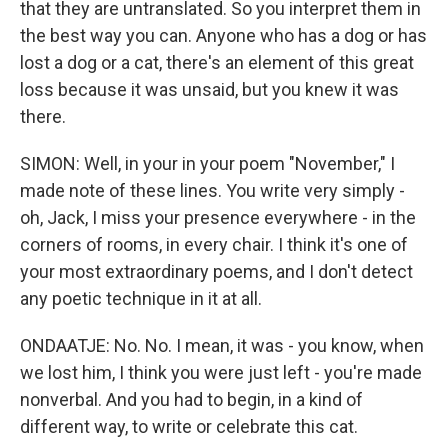
that they are untranslated. So you interpret them in
the best way you can. Anyone who has a dog or has
lost a dog or a cat, there's an element of this great
loss because it was unsaid, but you knew it was
there.
SIMON: Well, in your in your poem "November," I
made note of these lines. You write very simply -
oh, Jack, I miss your presence everywhere - in the
corners of rooms, in every chair. I think it's one of
your most extraordinary poems, and I don't detect
any poetic technique in it at all.
ONDAATJE: No. No. I mean, it was - you know, when
we lost him, I think you were just left - you're made
nonverbal. And you had to begin, in a kind of
different way, to write or celebrate this cat.