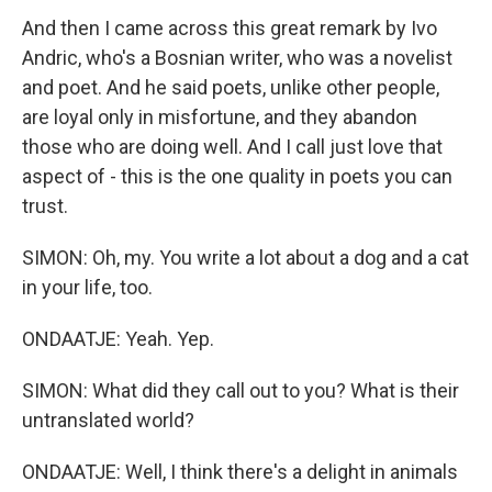
And then I came across this great remark by Ivo
Andric, who's a Bosnian writer, who was a novelist
and poet. And he said poets, unlike other people,
are loyal only in misfortune, and they abandon
those who are doing well. And I call just love that
aspect of - this is the one quality in poets you can
trust.
SIMON: Oh, my. You write a lot about a dog and a cat
in your life, too.
ONDAATJE: Yeah. Yep.
SIMON: What did they call out to you? What is their
untranslated world?
ONDAATJE: Well, I think there's a delight in animals