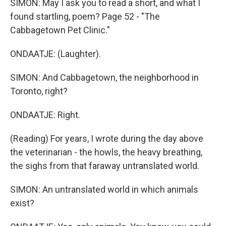
SIMON: May I ask you to read a short, and what I
found startling, poem? Page 52 - "The
Cabbagetown Pet Clinic."
ONDAATJE: (Laughter).
SIMON: And Cabbagetown, the neighborhood in
Toronto, right?
ONDAATJE: Right.
(Reading) For years, I wrote during the day above
the veterinarian - the howls, the heavy breathing,
the sighs from that faraway untranslated world.
SIMON: An untranslated world in which animals
exist?