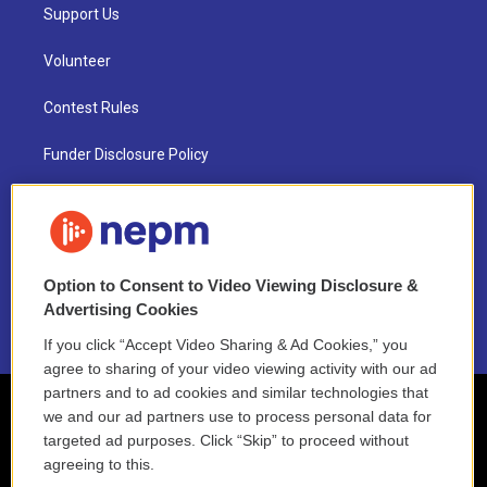
Support Us
Volunteer
Contest Rules
Funder Disclosure Policy
FAQ
NEPM EEO Reports & Statement
Option to Consent to Video Viewing Disclosure &
2021 License Renewal
Advertising Cookies
If you click “Accept Video Sharing & Ad Cookies,” you
agree to sharing of your video viewing activity with our ad
partners and to ad cookies and similar technologies that
we and our ad partners use to process personal data for
targeted ad purposes. Click “Skip” to proceed without
agreeing to this.