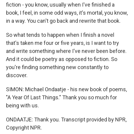
fiction - you know, usually when I've finished a
book, I feel, in some odd ways, it's mortal, you know,
in a way. You can't go back and rewrite that book.
So what tends to happen when I finish a novel
that's taken me four or five years, is I want to try
and write something where I've never been before.
And it could be poetry as opposed to fiction. So
you're finding something new constantly to
discover.
SIMON: Michael Ondaatje - his new book of poems,
"A Year Of Last Things." Thank you so much for
being with us.
ONDAATJE: Thank you. Transcript provided by NPR,
Copyright NPR.