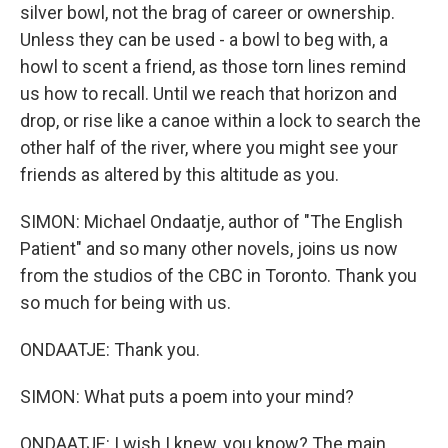
silver bowl, not the brag of career or ownership.
Unless they can be used - a bowl to beg with, a
howl to scent a friend, as those torn lines remind
us how to recall. Until we reach that horizon and
drop, or rise like a canoe within a lock to search the
other half of the river, where you might see your
friends as altered by this altitude as you.
SIMON: Michael Ondaatje, author of "The English
Patient" and so many other novels, joins us now
from the studios of the CBC in Toronto. Thank you
so much for being with us.
ONDAATJE: Thank you.
SIMON: What puts a poem into your mind?
ONDAATJE: I wish I knew, you know? The main