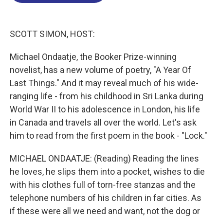
o
d
d
k
o
I
s
y
k
n
SCOTT SIMON, HOST:
Michael Ondaatje, the Booker Prize-winning
novelist, has a new volume of poetry, "A Year Of
Last Things." And it may reveal much of his wide-
ranging life - from his childhood in Sri Lanka during
World War II to his adolescence in London, his life
in Canada and travels all over the world. Let's ask
him to read from the first poem in the book - "Lock."
MICHAEL ONDAATJE: (Reading) Reading the lines
he loves, he slips them into a pocket, wishes to die
with his clothes full of torn-free stanzas and the
telephone numbers of his children in far cities. As
if these were all we need and want, not the dog or