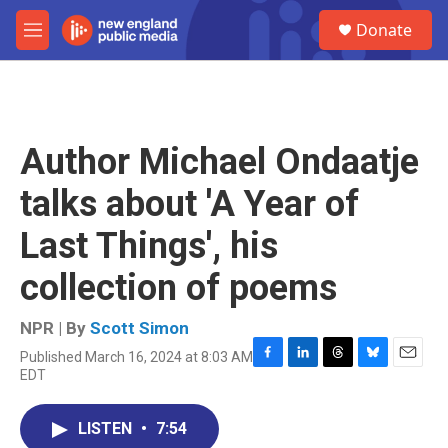
Skip to main content
S
Donate
e
M
a
e
r
n
c
u
h
u
Author Michael Ondaatje
e
r
talks about 'A Year of
y
Last Things', his
collection of poems
NPR | By
Scott Simon
Published March 16, 2024 at 8:03 AM
F
L
T
B
E
EDT
a
i
h
l
m
c
n
r
u
a
e
k
e
e
i
LISTEN
•
7:54
b
e
a
s
l