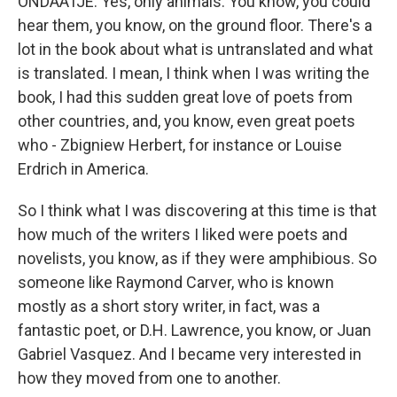
ONDAATJE: Yes, only animals. You know, you could
hear them, you know, on the ground floor. There's a
lot in the book about what is untranslated and what
is translated. I mean, I think when I was writing the
book, I had this sudden great love of poets from
other countries, and, you know, even great poets
who - Zbigniew Herbert, for instance or Louise
Erdrich in America.
So I think what I was discovering at this time is that
how much of the writers I liked were poets and
novelists, you know, as if they were amphibious. So
someone like Raymond Carver, who is known
mostly as a short story writer, in fact, was a
fantastic poet, or D.H. Lawrence, you know, or Juan
Gabriel Vasquez. And I became very interested in
how they moved from one to another.