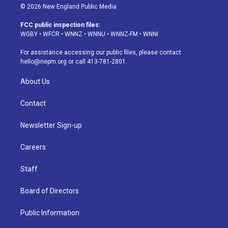
s
u
u
r
c
n
© 2026 New England Public Media
t
t
e
e
e
k
a
u
s
a
b
e
FCC public inspection files:
g
b
k
d
o
d
WGBY
•
WFCR
•
WNNZ
•
WNNU
•
WNNZ-FM
•
WNNI
r
e
y
s
o
i
a
k
n
For assistance accessing our public files, please contact
m
hello@nepm.org
or call 413-781-2801.
About Us
Contact
Newsletter Sign-up
Careers
Staff
Board of Directors
Public Information