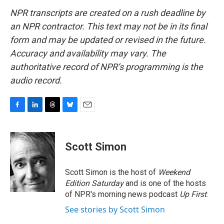
NPR transcripts are created on a rush deadline by
an NPR contractor. This text may not be in its final
form and may be updated or revised in the future.
Accuracy and availability may vary. The
authoritative record of NPR’s programming is the
audio record.
F
L
T
B
E
a
i
h
l
m
c
n
r
u
a
e
k
e
e
i
Scott Simon
b
e
a
s
l
o
d
d
k
o
I
s
y
Scott Simon is the host of
Weekend
k
n
Edition Saturday
and is one of the hosts
of NPR's morning news podcast
Up First
.
See stories by Scott Simon