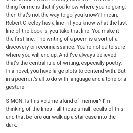
thing for me is that if you know where you're going,
then that's not the way to go, you know? I mean,
Robert Creeley has a line - if you know what the last
line of the book is, you take that line. You make it
the first line. The writing of a poem is a sort of a
discovery or reconnaissance. You're not quite sure
where you will end up. And I've always believed
that's the central rule of writing, especially poetry.
In a novel, you have large plots to contend with. But
in a poem, it's all to do with language and a tone or a
gesture.
SIMON: Is this volume a kind of memoir? I'm
thinking of the lines - all those small recalls of this
and that before our walk up a staircase into the
dark.