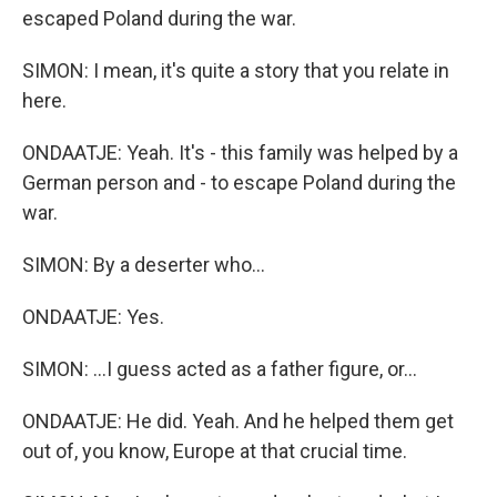
escaped Poland during the war.
SIMON: I mean, it's quite a story that you relate in
here.
ONDAATJE: Yeah. It's - this family was helped by a
German person and - to escape Poland during the
war.
SIMON: By a deserter who...
ONDAATJE: Yes.
SIMON: ...I guess acted as a father figure, or...
ONDAATJE: He did. Yeah. And he helped them get
out of, you know, Europe at that crucial time.