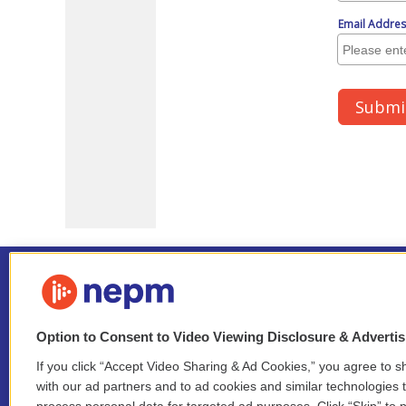
Option to Consent to Video Viewing Disclosure & Adverti
If you click “Accept Video Sharing & Ad Cookies,” you agree to sh
Stay Connected
with our ad partners and to ad cookies and similar technologies 