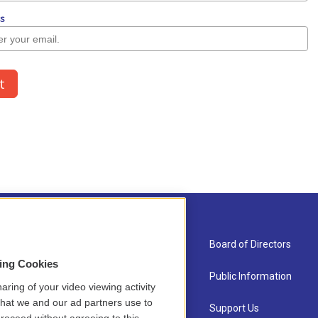
About Us
Board of Directors
sing Cookies
Contact
Public Information
aring of your video viewing activity
that we and our ad partners use to
Newsletter Sign-up
Support Us