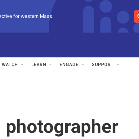
ective for western Mass.
S
e
a
r
c
h
Q
WATCH
LEARN
ENGAGE
SUPPORT
u
e
r
y
 photographer