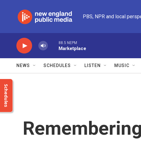
Skip to main content
PBS, NPR and local persp
88.5 NEPM
Marketplace
NEWS
SCHEDULES
LISTEN
MUSIC
Schedules
Remembering