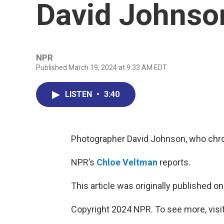
David Johnso
NPR
Published March 19, 2024 at 9:33 AM EDT
LISTEN
•
3:40
Photographer David Johnson, who chron
NPR’s
Chloe Veltman
reports.
This article was originally published o
Copyright 2024 NPR. To see more, visit