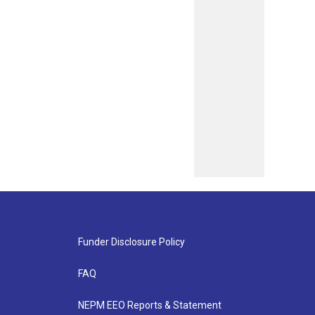
Funder Disclosure Policy
FAQ
NEPM EEO Reports & Statement