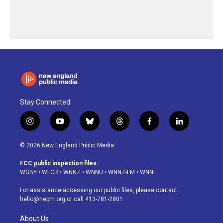
Stay Connected
i
y
b
t
f
l
n
o
l
h
a
i
s
u
u
r
c
n
© 2026 New England Public Media
t
t
e
e
e
k
a
u
s
a
b
e
FCC public inspection files:
g
b
k
d
o
d
WGBY
•
WFCR
•
WNNZ
•
WNNU
•
WNNZ-FM
•
WNNI
r
e
y
s
o
i
a
k
n
For assistance accessing our public files, please contact
m
hello@nepm.org
or call 413-781-2801.
About Us