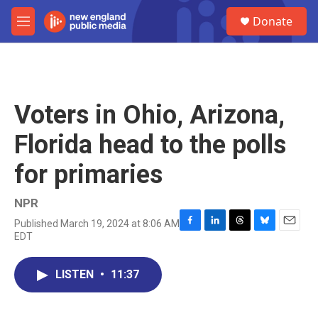
Skip to main content
S
Donate
e
M
a
e
r
n
c
u
h
u
Voters in Ohio, Arizona,
e
r
Florida head to the polls
y
for primaries
NPR
Published March 19, 2024 at 8:06 AM
F
L
T
B
E
EDT
a
i
h
l
m
c
n
r
u
a
e
k
e
e
i
LISTEN
•
11:37
b
e
a
s
l
o
d
d
k
o
I
s
y