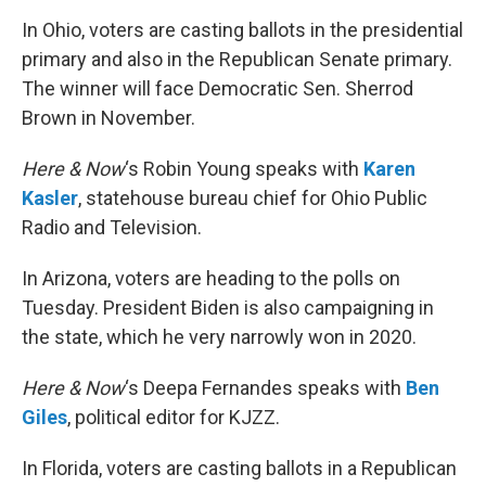
k
n
In Ohio, voters are casting ballots in the presidential
primary and also in the Republican Senate primary.
The winner will face Democratic Sen. Sherrod
Brown in November.
Here & Now
‘s Robin Young speaks with
Karen
Kasler
, statehouse bureau chief for Ohio Public
Radio and Television.
In Arizona, voters are heading to the polls on
Tuesday. President Biden is also campaigning in
the state, which he very narrowly won in 2020.
Here & Now
‘s Deepa Fernandes speaks with
Ben
Giles
, political editor for KJZZ.
In Florida, voters are casting ballots in a Republican