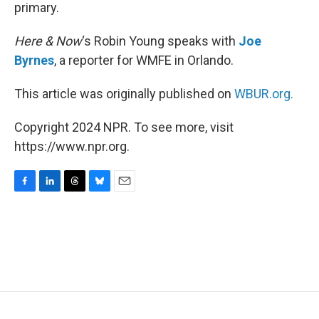
primary.
Here & Now
‘s Robin Young speaks with
Joe
Byrnes
, a reporter for WMFE in Orlando.
This article was originally published on
WBUR.org.
Copyright 2024 NPR. To see more, visit
https://www.npr.org.
F
L
T
B
E
a
i
h
l
m
c
n
r
u
a
e
k
e
e
i
b
e
a
s
l
o
d
d
k
o
I
s
y
k
n