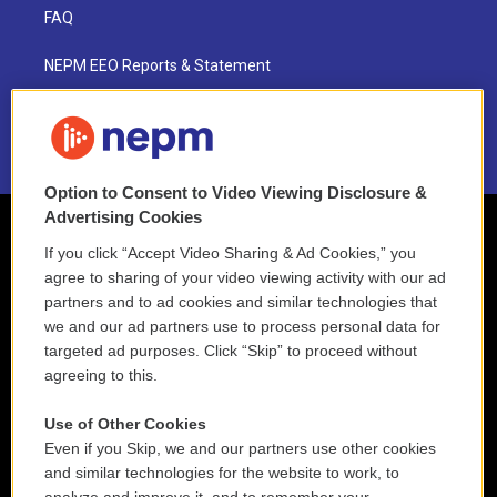
FAQ
NEPM EEO Reports & Statement
2021 License Renewal
Option to Consent to Video Viewing Disclosure &
Advertising Cookies
If you click “Accept Video Sharing & Ad Cookies,” you
agree to sharing of your video viewing activity with our ad
partners and to ad cookies and similar technologies that
we and our ad partners use to process personal data for
targeted ad purposes. Click “Skip” to proceed without
agreeing to this.
Use of Other Cookies
Even if you Skip, we and our partners use other cookies
and similar technologies for the website to work, to