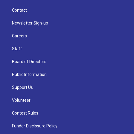
Contact
Newsletter Sign-up
Careers
Staff
Board of Directors
Public Information
Support Us
Volunteer
Contest Rules
Funder Disclosure Policy