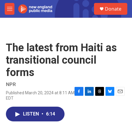
Skip to main content
S
Donate
e
M
a
e
r
n
c
u
h
u
The latest from Haiti as
e
r
transitional council
y
forms
NPR
Published March 20, 2024 at 8:11 AM
F
L
T
B
E
EDT
a
i
h
l
m
c
n
r
u
a
e
k
e
e
i
LISTEN
•
6:14
b
e
a
s
l
o
d
d
k
o
I
s
y