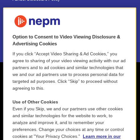
FAQ
NEPM EEO Reports & Statement
Option to Consent to Video Viewing Disclosure &
2021 License Renewal
Advertising Cookies
If you click “Accept Video Sharing & Ad Cookies,” you
agree to sharing of your video viewing activity with our ad
partners and to ad cookies and similar technologies that
we and our ad partners use to process personal data for
targeted ad purposes. Click “Skip” to proceed without
agreeing to this.
Use of Other Cookies
Even if you Skip, we and our partners use other cookies
and similar technologies for the website to work, to
analyze and improve it, and to remember your
preferences. Change your choices at any time or control
cookies at "Your Privacy Choices."
Learn more in our