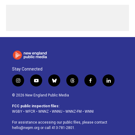
Stay Connected
i
y
b
t
f
l
n
o
l
h
a
i
s
u
u
r
c
n
© 2026 New England Public Media
t
t
e
e
e
k
a
u
s
a
b
e
FCC public inspection files:
g
b
k
d
o
d
WGBY
•
WFCR
•
WNNZ
•
WNNU
•
WNNZ-FM
•
WNNI
r
e
y
s
o
i
a
k
n
For assistance accessing our public files, please contact
m
hello@nepm.org
or call 413-781-2801.