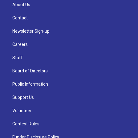
About Us
Contact
Newsletter Sign-up
Careers
Staff
Board of Directors
Public Information
Support Us
Volunteer
Contest Rules
Funder Disclosure Policy