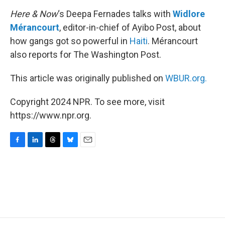
k
n
Here & Now
‘s Deepa Fernades talks with
Widlore
Mérancourt
, editor-in-chief of Ayibo Post, about
how gangs got so powerful in
Haiti
. Mérancourt
also reports for The Washington Post.
This article was originally published on
WBUR.org.
Copyright 2024 NPR. To see more, visit
https://www.npr.org.
F
L
T
B
E
a
i
h
l
m
c
n
r
u
a
e
k
e
e
i
b
e
a
s
l
o
d
d
k
o
I
s
y
k
n