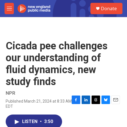
Skip to main content
S
Donate
e
M
a
e
r
n
c
u
h
u
Cicada pee challenges
e
r
our understanding of
y
fluid dynamics, new
study finds
NPR
Published March 21, 2024 at 8:33 AM
F
L
T
B
E
EDT
a
i
h
l
m
c
n
r
u
a
e
k
e
e
i
LISTEN
•
3:50
b
e
a
s
l