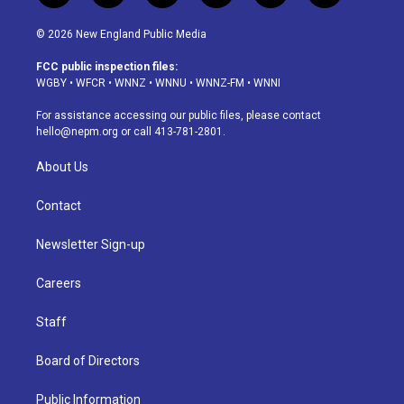
n
o
l
h
a
i
s
u
u
r
c
n
© 2026 New England Public Media
t
t
e
e
e
k
a
u
s
a
b
e
FCC public inspection files:
g
b
k
d
o
d
WGBY
•
WFCR
•
WNNZ
•
WNNU
•
WNNZ-FM
•
WNNI
r
e
y
s
o
i
a
k
n
For assistance accessing our public files, please contact
m
hello@nepm.org
or call 413-781-2801.
About Us
Contact
Newsletter Sign-up
Careers
Staff
Board of Directors
Public Information