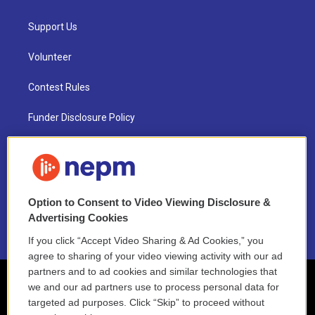
Support Us
Volunteer
Contest Rules
Funder Disclosure Policy
FAQ
NEPM EEO Reports & Statement
Option to Consent to Video Viewing Disclosure &
2021 License Renewal
Advertising Cookies
If you click “Accept Video Sharing & Ad Cookies,” you
agree to sharing of your video viewing activity with our ad
partners and to ad cookies and similar technologies that
we and our ad partners use to process personal data for
targeted ad purposes. Click “Skip” to proceed without