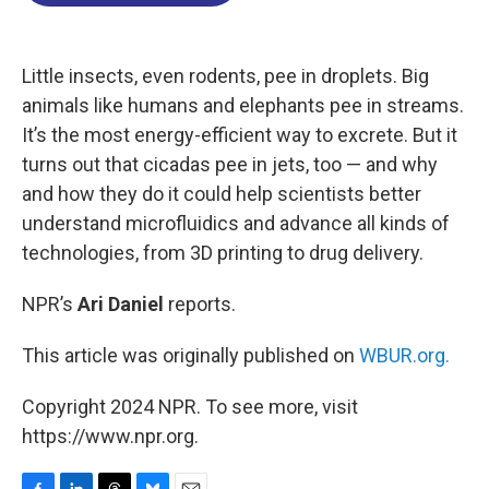
o
d
d
k
o
I
s
y
k
n
Little insects, even rodents, pee in droplets. Big
animals like humans and elephants pee in streams.
It’s the most energy-efficient way to excrete. But it
turns out that cicadas pee in jets, too — and why
and how they do it could help scientists better
understand microfluidics and advance all kinds of
technologies, from 3D printing to drug delivery.
NPR’s
Ari Daniel
reports.
This article was originally published on
WBUR.org.
Copyright 2024 NPR. To see more, visit
https://www.npr.org.