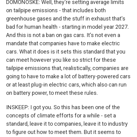
DOMONOSKE: Well, they're setting average limits
on tailpipe emissions - that includes both
greenhouse gases and the stuff in exhaust that's
bad for human health - starting in model year 2027.
And this is not a ban on gas cars. It's not even a
mandate that companies have to make electric
cars. What it does is it sets this standard that you
can meet however you like so strict for these
tailpipe emissions that, realistically, companies are
going to have to make a lot of battery-powered cars
or at least plug-in electric cars, which also can run
on battery power, to meet these rules.
INSKEEP: I got you. So this has been one of the
concepts of climate efforts for a while - set a
standard, leave it to companies, leave it to industry
to figure out how to meet them. But it seems to