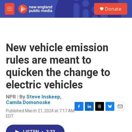
Skip to main content
S
Donate
e
M
a
e
r
n
c
u
h
u
New vehicle emission
e
r
rules are meant to
y
quicken the change to
electric vehicles
NPR | By
Steve Inskeep
,
Camila Domonoske
Published March 21, 2024 at 7:17 AM
F
L
T
B
E
EDT
a
i
h
l
m
c
n
r
u
a
e
k
e
e
i
LISTEN
•
3:33