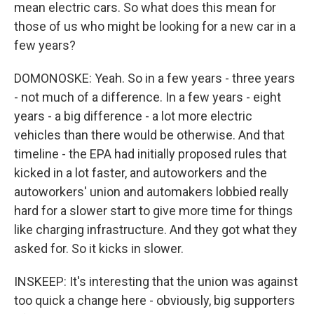
mean electric cars. So what does this mean for
those of us who might be looking for a new car in a
few years?
DOMONOSKE: Yeah. So in a few years - three years
- not much of a difference. In a few years - eight
years - a big difference - a lot more electric
vehicles than there would be otherwise. And that
timeline - the EPA had initially proposed rules that
kicked in a lot faster, and autoworkers and the
autoworkers' union and automakers lobbied really
hard for a slower start to give more time for things
like charging infrastructure. And they got what they
asked for. So it kicks in slower.
INSKEEP: It's interesting that the union was against
too quick a change here - obviously, big supporters