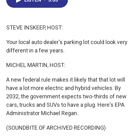
b
e
a
s
l
o
d
d
k
o
I
s
y
k
n
STEVE INSKEEP, HOST:
Your local auto dealer's parking lot could look very
different in a few years.
MICHEL MARTIN, HOST:
A new federal rule makes it likely that that lot will
have a lot more electric and hybrid vehicles. By
2032, the government expects two-thirds of new
cars, trucks and SUVs to have a plug. Here's EPA
Administrator Michael Regan.
(SOUNDBITE OF ARCHIVED RECORDING)