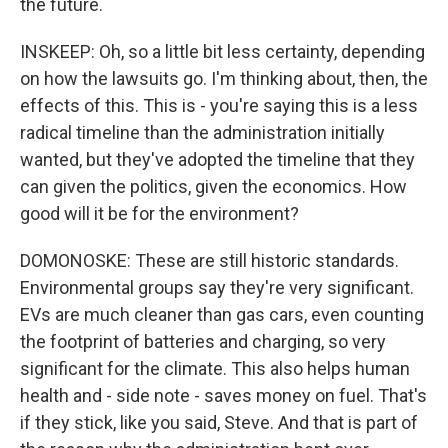
the future.
INSKEEP: Oh, so a little bit less certainty, depending
on how the lawsuits go. I'm thinking about, then, the
effects of this. This is - you're saying this is a less
radical timeline than the administration initially
wanted, but they've adopted the timeline that they
can given the politics, given the economics. How
good will it be for the environment?
DOMONOSKE: These are still historic standards.
Environmental groups say they're very significant.
EVs are much cleaner than gas cars, even counting
the footprint of batteries and charging, so very
significant for the climate. This also helps human
health and - side note - saves money on fuel. That's
if they stick, like you said, Steve. And that is part of