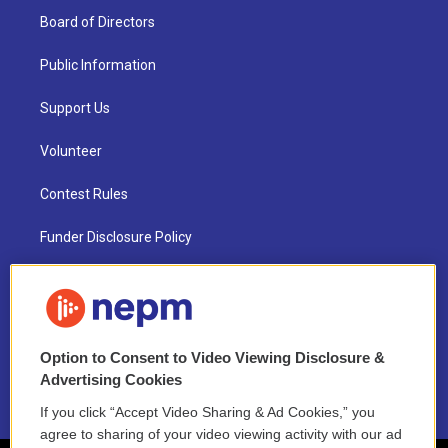
Board of Directors
Public Information
Support Us
Volunteer
Contest Rules
Funder Disclosure Policy
FAQ
NEPM EEO Reports & Statement
Option to Consent to Video Viewing Disclosure &
2021 License Renewal
Advertising Cookies
If you click “Accept Video Sharing & Ad Cookies,” you
agree to sharing of your video viewing activity with our ad