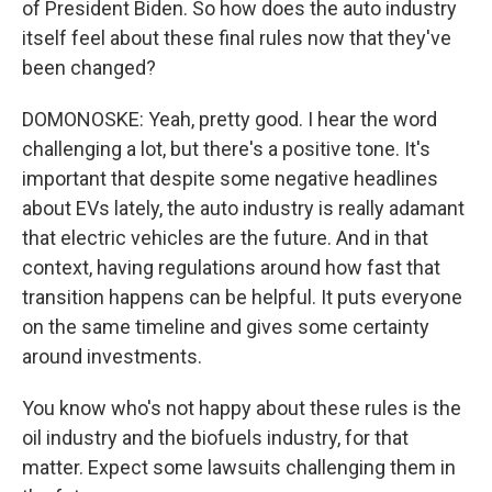
of President Biden. So how does the auto industry
itself feel about these final rules now that they've
been changed?
DOMONOSKE: Yeah, pretty good. I hear the word
challenging a lot, but there's a positive tone. It's
important that despite some negative headlines
about EVs lately, the auto industry is really adamant
that electric vehicles are the future. And in that
context, having regulations around how fast that
transition happens can be helpful. It puts everyone
on the same timeline and gives some certainty
around investments.
You know who's not happy about these rules is the
oil industry and the biofuels industry, for that
matter. Expect some lawsuits challenging them in