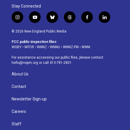
Stay Connected
i
y
b
t
f
l
n
o
l
h
a
i
s
u
u
r
c
n
© 2026 New England Public Media
t
t
e
e
e
k
a
u
s
a
b
e
FCC public inspection files:
g
b
k
d
o
d
WGBY
•
WFCR
•
WNNZ
•
WNNU
•
WNNZ-FM
•
WNNI
r
e
y
s
o
i
a
k
n
For assistance accessing our public files, please contact
m
hello@nepm.org
or call 413-781-2801.
About Us
Contact
Newsletter Sign-up
Careers
Staff