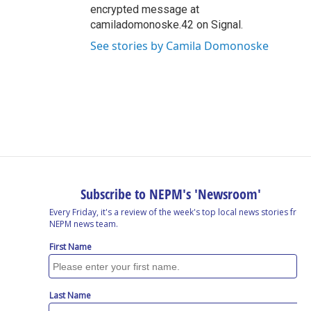
encrypted message at
camiladomonoske.42 on Signal.
See stories by Camila Domonoske