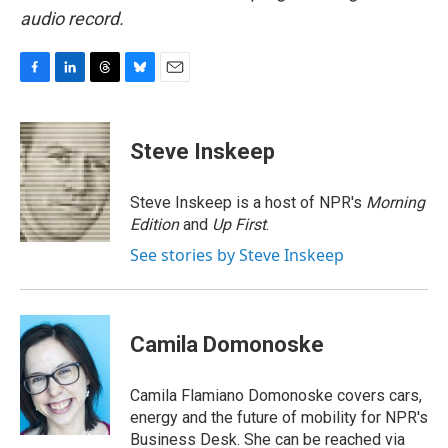
audio record.
F
L
T
B
E
a
i
h
l
m
c
n
r
u
a
e
k
e
e
i
Steve Inskeep
b
e
a
s
l
o
d
d
k
o
I
s
y
Steve Inskeep is a host of NPR's
Morning
k
n
Edition
and
Up First
.
See stories by Steve Inskeep
Camila Domonoske
Camila Flamiano Domonoske covers cars,
energy and the future of mobility for NPR's
Business Desk. She can be reached via