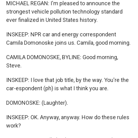
MICHAEL REGAN: I'm pleased to announce the
strongest vehicle pollution technology standard
ever finalized in United States history.
INSKEEP: NPR car and energy correspondent
Camila Domonoske joins us. Camila, good morning.
CAMILA DOMONOSKE, BYLINE: Good morning,
Steve.
INSKEEP: I love that job title, by the way. You're the
car-espondent (ph) is what I think you are.
DOMONOSKE: (Laughter).
INSKEEP: OK. Anyway, anyway. How do these rules
work?