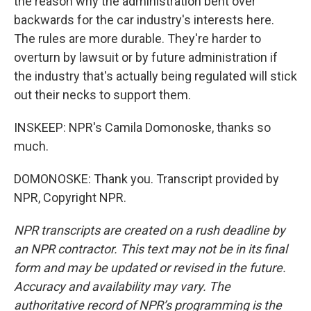
the reason why the administration bent over
backwards for the car industry's interests here.
The rules are more durable. They're harder to
overturn by lawsuit or by future administration if
the industry that's actually being regulated will stick
out their necks to support them.
INSKEEP: NPR's Camila Domonoske, thanks so
much.
DOMONOSKE: Thank you. Transcript provided by
NPR, Copyright NPR.
NPR transcripts are created on a rush deadline by
an NPR contractor. This text may not be in its final
form and may be updated or revised in the future.
Accuracy and availability may vary. The
authoritative record of NPR’s programming is the