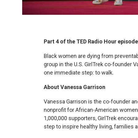
Part 4 of the TED Radio Hour episod
Black women are dying from preventabl
group in the U.S. GirlTrek co-founder 
one immediate step: to walk.
About Vanessa Garrison
Vanessa Garrison is the co-founder a
nonprofit for African-American women a
1,000,000 supporters, GirlTrek encoura
step to inspire healthy living, familie