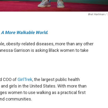
Bret Hartman / 
e
A More Walkable World
.
e, obesity-related diseases, more than any other
Vanessa Garrison is asking Black women to take
nd COO of
GirlTrek
, the largest public health
nd girls in the United States. With more than
ges women to use walking as a practical first
s and communities.