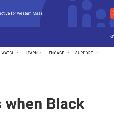
ective for western Mass.
S
e
a
r
NE
c
h
Q
WATCH
LEARN
ENGAGE
SUPPORT
u
e
r
y
 when Black