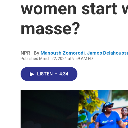
women start 
masse?
NPR | By
Manoush Zomorodi
,
James Delahouss
Published March 22, 2024 at 9:59 AM EDT
LISTEN
•
4:34