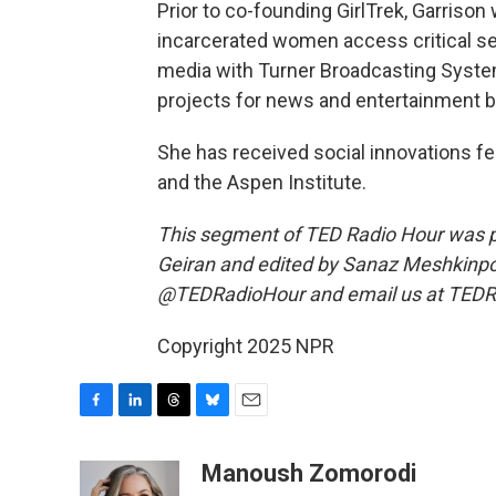
Prior to co-founding GirlTrek, Garrison
incarcerated women access critical ser
media with Turner Broadcasting System
projects for news and entertainment br
She has received social innovations f
and the Aspen Institute.
This segment of TED Radio Hour was 
Geiran and edited by Sanaz Meshkinpo
@TEDRadioHour and email us at TEDR
Copyright 2025 NPR
F
L
T
B
E
a
i
h
l
m
c
n
r
u
a
Manoush Zomorodi
e
k
e
e
i