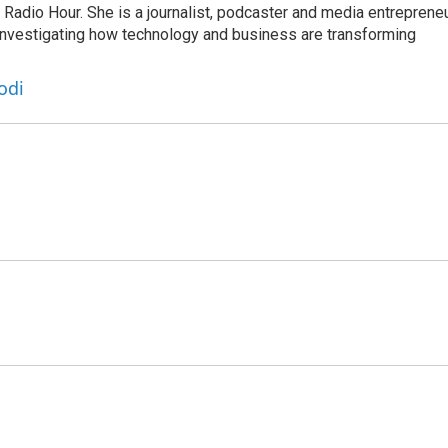
adio Hour. She is a journalist, podcaster and media entrepreneu
 investigating how technology and business are transforming
odi