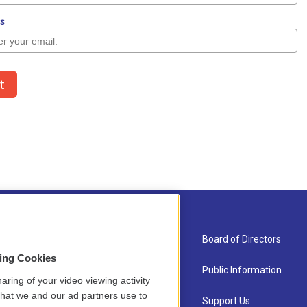
About Us
Board of Directors
sing Cookies
Contact
Public Information
aring of your video viewing activity
that we and our ad partners use to
Newsletter Sign-up
Support Us