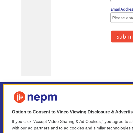
Option to Consent to Video Viewing Disclosure & Adverti
If you click “Accept Video Sharing & Ad Cookies,” you agree to sh
Stay Connected
with our ad partners and to ad cookies and similar technologies 