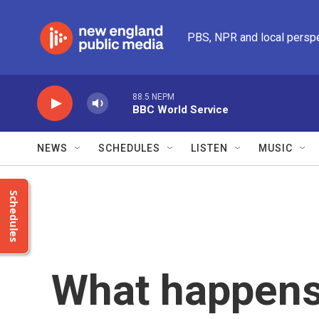
Skip to main content
PBS, NPR and local persp
88.5 NEPM
BBC World Service
NEWS
SCHEDULES
LISTEN
MUSIC
Schedules
What happens