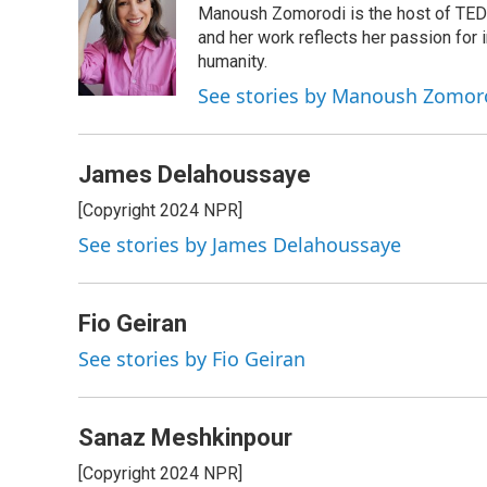
Manoush Zomorodi is the host of TED R
b
e
a
s
l
o
d
d
k
and her work reflects her passion for
o
I
s
y
humanity.
k
n
See stories by Manoush Zomor
James Delahoussaye
[Copyright 2024 NPR]
See stories by James Delahoussaye
Fio Geiran
See stories by Fio Geiran
Sanaz Meshkinpour
[Copyright 2024 NPR]