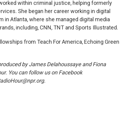
 worked within criminal justice, helping formerly
vices. She began her career working in digital
 in Atlanta, where she managed digital media
ands, including, CNN, TNT and Sports Illustrated.
ellowships from Teach For America, Echoing Green
produced by James Delahoussaye and Fiona
ur. You can follow us on Facebook
adioHour@npr.org.