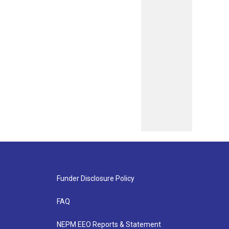
Funder Disclosure Policy
FAQ
NEPM EEO Reports & Statement