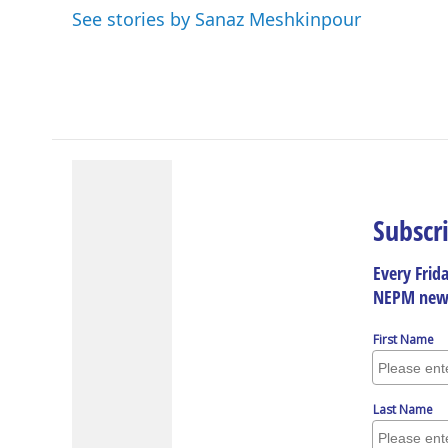
See stories by Sanaz Meshkinpour