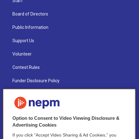
Staff
Board of Directors
Public Information
Support Us
Volunteer
Contest Rules
Funder Disclosure Policy
FAQ
NEPM EEO Reports & Statement
Option to Consent to Video Viewing Disclosure &
2021 License Renewal
Advertising Cookies
If you click “Accept Video Sharing & Ad Cookies,” you