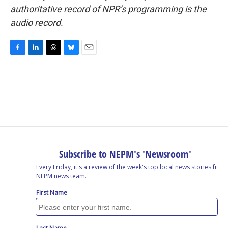
authoritative record of NPR’s programming is the
audio record.
F
L
T
B
E
a
i
h
l
m
c
n
r
u
a
e
k
e
e
i
b
e
a
s
l
o
d
d
k
o
I
s
y
k
n