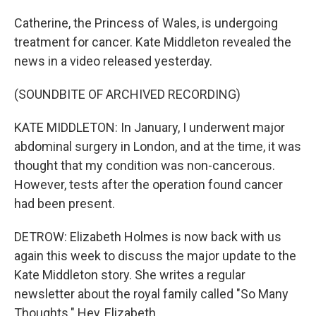
Catherine, the Princess of Wales, is undergoing
treatment for cancer. Kate Middleton revealed the
news in a video released yesterday.
(SOUNDBITE OF ARCHIVED RECORDING)
KATE MIDDLETON: In January, I underwent major
abdominal surgery in London, and at the time, it was
thought that my condition was non-cancerous.
However, tests after the operation found cancer
had been present.
DETROW: Elizabeth Holmes is now back with us
again this week to discuss the major update to the
Kate Middleton story. She writes a regular
newsletter about the royal family called "So Many
Thoughts." Hey, Elizabeth.