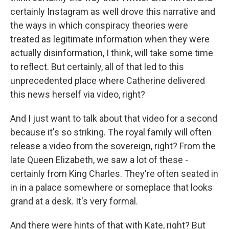
certainly Instagram as well drove this narrative and
the ways in which conspiracy theories were
treated as legitimate information when they were
actually disinformation, I think, will take some time
to reflect. But certainly, all of that led to this
unprecedented place where Catherine delivered
this news herself via video, right?
And I just want to talk about that video for a second
because it's so striking. The royal family will often
release a video from the sovereign, right? From the
late Queen Elizabeth, we saw a lot of these -
certainly from King Charles. They're often seated in
in in a palace somewhere or someplace that looks
grand at a desk. It's very formal.
And there were hints of that with Kate, right? But