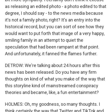
as releasing an edited photo - a photo edited to that
degree, I should say - to the news media because
it's not a family photo, right? It's an entry into the
historical record, but you can sort of see how they
would want to put forth that image of a very happy,
smiling family in an attempt to quiet the
speculation that had been rampant at that point.
And unfortunately, it fanned the flames further.
DETROW: We're talking about 24 hours after this
news has been released. Do you have any firm
thoughts on kind of what you make of the way that
this storyline kind of mainstreamed conspiracy
theories and became, like, a fun entertainment?
HOLMES: Oh, my goodness, so many thoughts. I
think certainly the way that Twitter and TikTok and