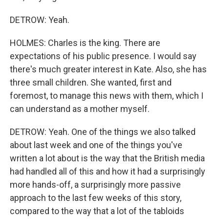
DETROW: Yeah.
HOLMES: Charles is the king. There are
expectations of his public presence. I would say
there's much greater interest in Kate. Also, she has
three small children. She wanted, first and
foremost, to manage this news with them, which I
can understand as a mother myself.
DETROW: Yeah. One of the things we also talked
about last week and one of the things you've
written a lot about is the way that the British media
had handled all of this and how it had a surprisingly
more hands-off, a surprisingly more passive
approach to the last few weeks of this story,
compared to the way that a lot of the tabloids