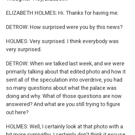
ELIZABETH HOLMES: Hi. Thanks for having me.
DETROW: How surprised were you by this news?
HOLMES: Very surprised. I think everybody was
very surprised.
DETROW: When we talked last week, and we were
primarily talking about that edited photo and how it
sent all of the speculation into overdrive, you had
so many questions about what the palace was
doing and why. What of those questions are now
answered? And what are you still trying to figure
out here?
HOLMES: Well, I certainly look at that photo with a
bit more sympathy. I certainly don't think it excuse