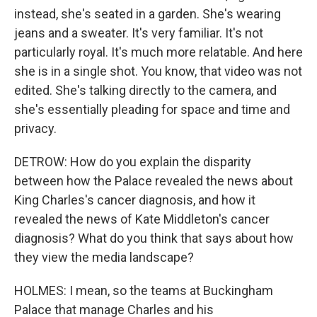
instead, she's seated in a garden. She's wearing
jeans and a sweater. It's very familiar. It's not
particularly royal. It's much more relatable. And here
she is in a single shot. You know, that video was not
edited. She's talking directly to the camera, and
she's essentially pleading for space and time and
privacy.
DETROW: How do you explain the disparity
between how the Palace revealed the news about
King Charles's cancer diagnosis, and how it
revealed the news of Kate Middleton's cancer
diagnosis? What do you think that says about how
they view the media landscape?
HOLMES: I mean, so the teams at Buckingham
Palace that manage Charles and his