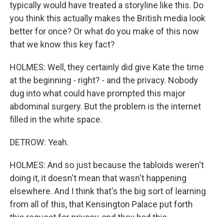
typically would have treated a storyline like this. Do
you think this actually makes the British media look
better for once? Or what do you make of this now
that we know this key fact?
HOLMES: Well, they certainly did give Kate the time
at the beginning - right? - and the privacy. Nobody
dug into what could have prompted this major
abdominal surgery. But the problem is the internet
filled in the white space.
DETROW: Yeah.
HOLMES: And so just because the tabloids weren't
doing it, it doesn't mean that wasn't happening
elsewhere. And I think that's the big sort of learning
from all of this, that Kensington Palace put forth