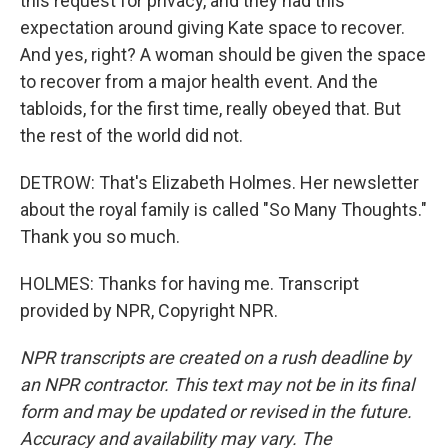
this request for privacy, and they had this
expectation around giving Kate space to recover.
And yes, right? A woman should be given the space
to recover from a major health event. And the
tabloids, for the first time, really obeyed that. But
the rest of the world did not.
DETROW: That's Elizabeth Holmes. Her newsletter
about the royal family is called "So Many Thoughts."
Thank you so much.
HOLMES: Thanks for having me. Transcript
provided by NPR, Copyright NPR.
NPR transcripts are created on a rush deadline by
an NPR contractor. This text may not be in its final
form and may be updated or revised in the future.
Accuracy and availability may vary. The