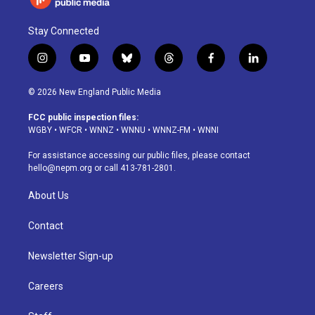
Stay Connected
i
y
b
t
f
l
n
o
l
h
a
i
s
u
u
r
c
n
© 2026 New England Public Media
t
t
e
e
e
k
a
u
s
a
b
e
FCC public inspection files:
g
b
k
d
o
d
WGBY
•
WFCR
•
WNNZ
•
WNNU
•
WNNZ-FM
•
WNNI
r
e
y
s
o
i
a
k
n
For assistance accessing our public files, please contact
m
hello@nepm.org
or call 413-781-2801.
About Us
Contact
Newsletter Sign-up
Careers