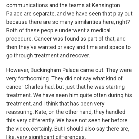
communications and the teams at Kensington
Palace are separate, and we have seen that play out
because there are so many similarities here, right?
Both of these people underwent a medical
procedure. Cancer was found as part of that, and
then they've wanted privacy and time and space to
go through treatment and recover.
However, Buckingham Palace came out. They were
very forthcoming. They did not say what kind of
cancer Charles had, but just that he was starting
treatment. We have seen him quite often during his
treatment, and I think that has been very
reassuring. Kate, on the other hand, they handled
this very differently. We have not seen her before
the video, certainly. But I should also say there are,
like, very significant differences.