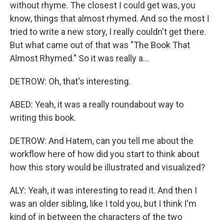
without rhyme. The closest I could get was, you
know, things that almost rhymed. And so the most I
tried to write a new story, I really couldn't get there.
But what came out of that was "The Book That
Almost Rhymed." So it was really a...
DETROW: Oh, that's interesting.
ABED: Yeah, it was a really roundabout way to
writing this book.
DETROW: And Hatem, can you tell me about the
workflow here of how did you start to think about
how this story would be illustrated and visualized?
ALY: Yeah, it was interesting to read it. And then I
was an older sibling, like I told you, but I think I'm
kind of in between the characters of the two