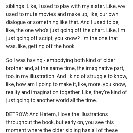
siblings. Like, I used to play with my sister. Like, we
used to mute movies and make up, like, our own
dialogue or something like that. And I used to be,
like, the one who's just going off the chart. Like, I'm
just going off script, you know? I'm the one that
was, like, getting off the hook.
So I was having - embodying both kind of older
brother and, at the same time, the imaginative part,
too, in my illustration. And I kind of struggle to know,
like, how am I going to make it, like, more, you know,
reality and imagination together. Like, they're kind of
just going to another world all the time.
DETROW: And Hatem, I love the illustrations
throughout the book, but early on, you see this
moment where the older sibling has all of these