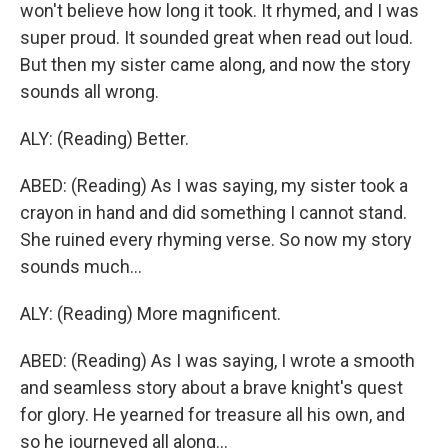
won't believe how long it took. It rhymed, and I was
super proud. It sounded great when read out loud.
But then my sister came along, and now the story
sounds all wrong.
ALY: (Reading) Better.
ABED: (Reading) As I was saying, my sister took a
crayon in hand and did something I cannot stand.
She ruined every rhyming verse. So now my story
sounds much...
ALY: (Reading) More magnificent.
ABED: (Reading) As I was saying, I wrote a smooth
and seamless story about a brave knight's quest
for glory. He yearned for treasure all his own, and
so he journeyed all along...