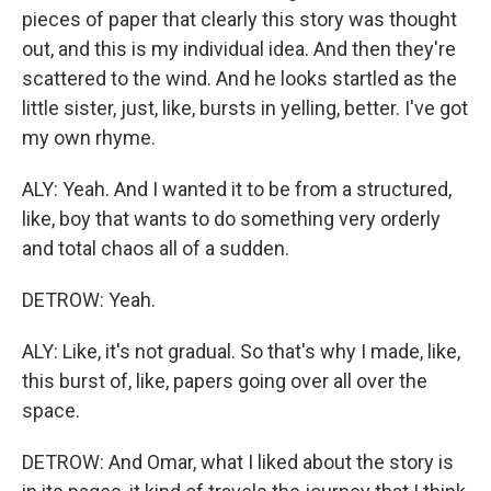
pieces of paper that clearly this story was thought
out, and this is my individual idea. And then they're
scattered to the wind. And he looks startled as the
little sister, just, like, bursts in yelling, better. I've got
my own rhyme.
ALY: Yeah. And I wanted it to be from a structured,
like, boy that wants to do something very orderly
and total chaos all of a sudden.
DETROW: Yeah.
ALY: Like, it's not gradual. So that's why I made, like,
this burst of, like, papers going over all over the
space.
DETROW: And Omar, what I liked about the story is