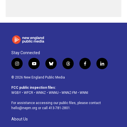
Stay Connected
i
y
b
t
f
l
n
o
l
h
a
i
s
u
u
r
c
n
© 2026 New England Public Media
t
t
e
e
e
k
a
u
s
a
b
e
FCC public inspection files:
g
b
k
d
o
d
WGBY
•
WFCR
•
WNNZ
•
WNNU
•
WNNZ-FM
•
WNNI
r
e
y
s
o
i
a
k
n
For assistance accessing our public files, please contact
m
hello@nepm.org
or call 413-781-2801.
About Us