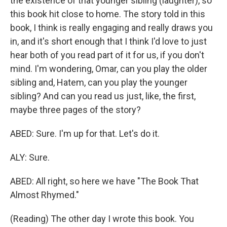
the existence of that younger sibling (laughter), so
this book hit close to home. The story told in this
book, I think is really engaging and really draws you
in, and it's short enough that I think I'd love to just
hear both of you read part of it for us, if you don't
mind. I'm wondering, Omar, can you play the older
sibling and, Hatem, can you play the younger
sibling? And can you read us just, like, the first,
maybe three pages of the story?
ABED: Sure. I'm up for that. Let's do it.
ALY: Sure.
ABED: All right, so here we have "The Book That
Almost Rhymed."
(Reading) The other day I wrote this book. You