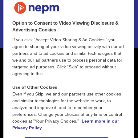
NEPM EEO Reports & Statement
Option to Consent to Video Viewing Disclosure &
2021 License Renewal
Advertising Cookies
If you click “Accept Video Sharing & Ad Cookies,” you
agree to sharing of your video viewing activity with our ad
partners and to ad cookies and similar technologies that
we and our ad partners use to process personal data for
targeted ad purposes. Click “Skip” to proceed without
agreeing to this.
Use of Other Cookies
Even if you Skip, we and our partners use other cookies
and similar technologies for the website to work, to
analyze and improve it, and to remember your
preferences. Change your choices at any time or control
cookies at "Your Privacy Choices."
Learn more in our
Privacy Policy.