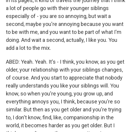
in its pages, it kind of travels the journey that I think
a lot of people go with their younger siblings
especially of - you are so annoying, but wait a
second, maybe you're annoying because you want
to be with me, and you want to be part of what I'm
doing. And wait a second, actually, I like you. You
add a lot to the mix.
ABED: Yeah. Yeah. It's - I think, you know, as you get
older, your relationship with your siblings changes,
of course. And you start to appreciate that nobody
really understands you like your siblings will. You
know, so when you're young, you grow up, and
everything annoys you, I think, because you're so
similar. But then as you get older and you're trying
to, I don't know, find, like, companionship in the
world, it becomes harder as you get older. But I