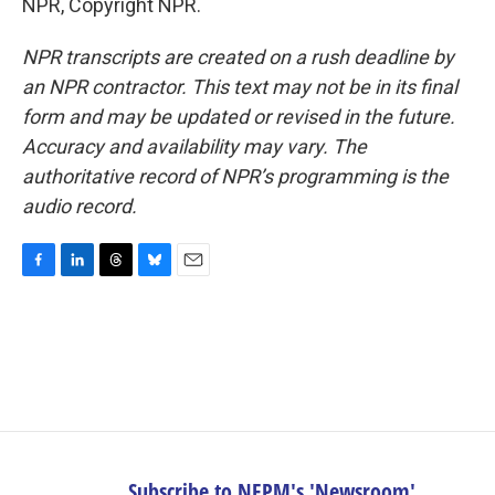
NPR, Copyright NPR.
NPR transcripts are created on a rush deadline by
an NPR contractor. This text may not be in its final
form and may be updated or revised in the future.
Accuracy and availability may vary. The
authoritative record of NPR’s programming is the
audio record.
F
L
T
B
E
a
i
h
l
m
c
n
r
u
a
e
k
e
e
i
b
e
a
s
l
o
d
d
k
o
I
s
y
k
n