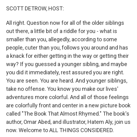
k
n
SCOTT DETROW, HOST:
All right. Question now for all of the older siblings
out there, a little bit of a riddle for you - what is
smaller than you, allegedly, according to some
people, cuter than you, follows you around and has
a knack for either getting in the way or getting their
way? If you guessed a younger sibling, and maybe
you did it immediately, rest assured you are right.
You are seen. You are heard. And younger siblings,
take no offense. You know you make our lives'
adventures more colorful. And all of those feelings
are colorfully front and center in a new picture book
called "The Book That Almost Rhymed." The book's
author, Omar Abed, and illustrator, Hatem Aly, join us
now. Welcome to ALL THINGS CONSIDERED.