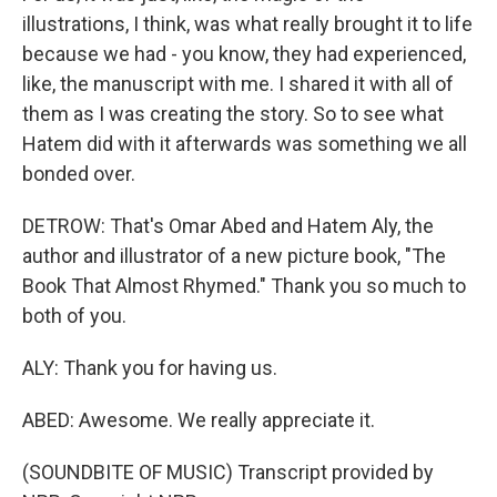
illustrations, I think, was what really brought it to life
because we had - you know, they had experienced,
like, the manuscript with me. I shared it with all of
them as I was creating the story. So to see what
Hatem did with it afterwards was something we all
bonded over.
DETROW: That's Omar Abed and Hatem Aly, the
author and illustrator of a new picture book, "The
Book That Almost Rhymed." Thank you so much to
both of you.
ALY: Thank you for having us.
ABED: Awesome. We really appreciate it.
(SOUNDBITE OF MUSIC) Transcript provided by