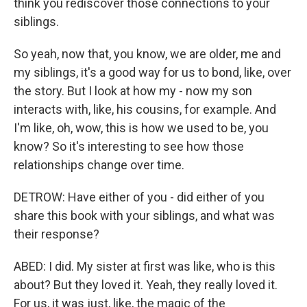
think you rediscover those connections to your
siblings.
So yeah, now that, you know, we are older, me and
my siblings, it's a good way for us to bond, like, over
the story. But I look at how my - now my son
interacts with, like, his cousins, for example. And
I'm like, oh, wow, this is how we used to be, you
know? So it's interesting to see how those
relationships change over time.
DETROW: Have either of you - did either of you
share this book with your siblings, and what was
their response?
ABED: I did. My sister at first was like, who is this
about? But they loved it. Yeah, they really loved it.
For us, it was just, like, the magic of the