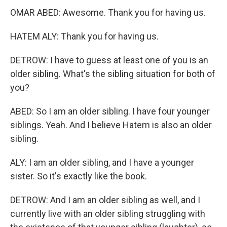
OMAR ABED: Awesome. Thank you for having us.
HATEM ALY: Thank you for having us.
DETROW: I have to guess at least one of you is an
older sibling. What's the sibling situation for both of
you?
ABED: So I am an older sibling. I have four younger
siblings. Yeah. And I believe Hatem is also an older
sibling.
ALY: I am an older sibling, and I have a younger
sister. So it's exactly like the book.
DETROW: And I am an older sibling as well, and I
currently live with an older sibling struggling with