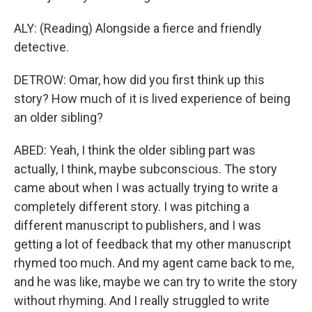
ALY: (Reading) Alongside a fierce and friendly
detective.
DETROW: Omar, how did you first think up this
story? How much of it is lived experience of being
an older sibling?
ABED: Yeah, I think the older sibling part was
actually, I think, maybe subconscious. The story
came about when I was actually trying to write a
completely different story. I was pitching a
different manuscript to publishers, and I was
getting a lot of feedback that my other manuscript
rhymed too much. And my agent came back to me,
and he was like, maybe we can try to write the story
without rhyming. And I really struggled to write