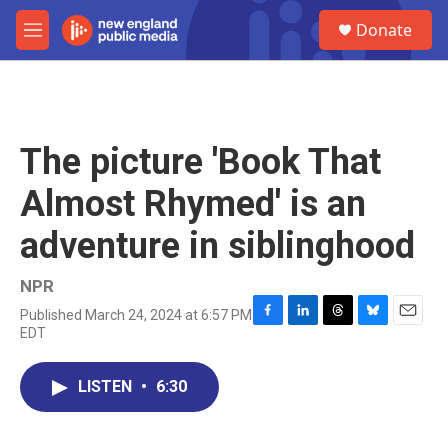
Skip to main content
S
Donate
e
M
a
e
r
n
c
u
h
u
The picture 'Book That
e
r
Almost Rhymed' is an
y
adventure in siblinghood
NPR
Published March 24, 2024 at 6:57 PM
F
L
T
B
E
EDT
a
i
h
l
m
c
n
r
u
a
e
k
e
e
i
LISTEN
•
6:30
b
e
a
s
l
o
d
d
k
o
I
s
y