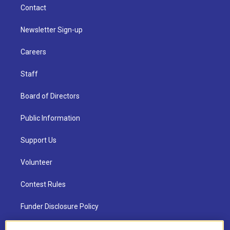
Contact
Newsletter Sign-up
Careers
Staff
Board of Directors
Public Information
Support Us
Volunteer
Contest Rules
Funder Disclosure Policy
FAQ