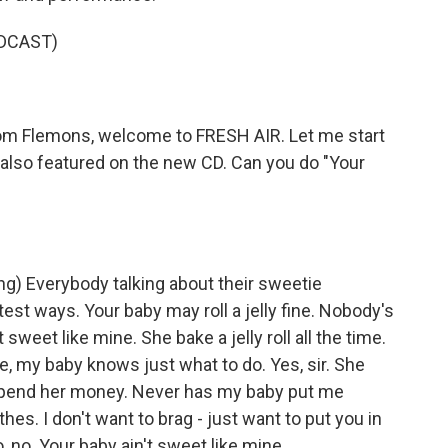
DCAST)
om Flemons, welcome to FRESH AIR. Let me start
 also featured on the new CD. Can you do "Your
 Everybody talking about their sweetie
est ways. Your baby may roll a jelly fine. Nobody's
t sweet like mine. She bake a jelly roll all the time.
, my baby knows just what to do. Yes, sir. She
spend her money. Never has my baby put me
es. I don't want to brag - just want to put you in
o, no. Your baby ain't sweet like mine.