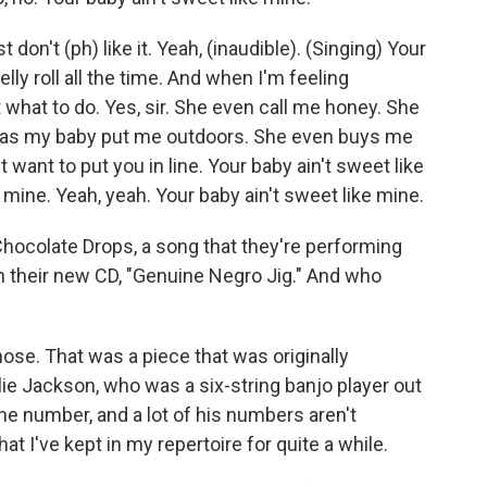
st don't (ph) like it. Yeah, (inaudible). (Singing) Your
elly roll all the time. And when I'm feeling
hat to do. Yes, sir. She even call me honey. She
has my baby put me outdoors. She even buys me
st want to put you in line. Your baby ain't sweet like
 mine. Yeah, yeah. Your baby ain't sweet like mine.
Chocolate Drops, a song that they're performing
on their new CD, "Genuine Negro Jig." And who
ose. That was a piece that was originally
ie Jackson, who was a six-string banjo player out
the number, and a lot of his numbers aren't
 I've kept in my repertoire for quite a while.