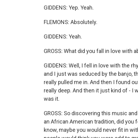
GIDDENS: Yep. Yeah.
FLEMONS: Absolutely.
GIDDENS: Yeah.
GROSS: What did you fall in love with a
GIDDENS: Well, I fell in love with the 
and I just was seduced by the banjo, 
really pulled me in. And then I found out
really deep. And then it just kind of - 
was it.
GROSS: So discovering this music and f
an African American tradition, did you 
know, maybe you would never fit in with