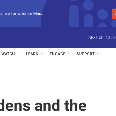
ective for western Mass.
S
e
a
r
NEXT UP:
10:00
c
h
Q
WATCH
LEARN
ENGAGE
SUPPORT
u
e
r
y
dens and the