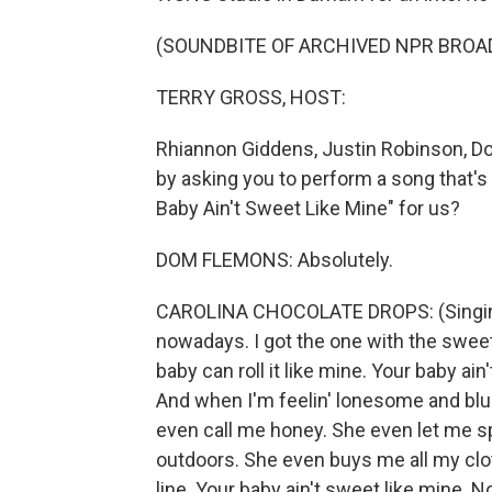
(SOUNDBITE OF ARCHIVED NPR BROA
TERRY GROSS, HOST:
Rhiannon Giddens, Justin Robinson, D
by asking you to perform a song that's
Baby Ain't Sweet Like Mine" for us?
DOM FLEMONS: Absolutely.
CAROLINA CHOCOLATE DROPS: (Singing)
nowadays. I got the one with the sweet
baby can roll it like mine. Your baby ain'
And when I'm feelin' lonesome and blue
even call me honey. She even let me 
outdoors. She even buys me all my cloth
line. Your baby ain't sweet like mine. N