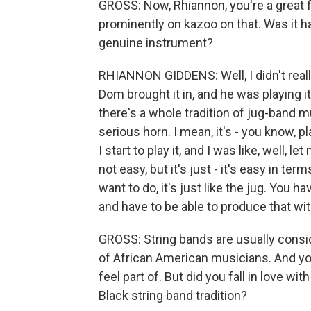
GROSS: Now, Rhiannon, you're a great f
prominently on kazoo on that. Was it har
genuine instrument?
RHIANNON GIDDENS: Well, I didn't really 
Dom brought it in, and he was playing 
there's a whole tradition of jug-band 
serious horn. I mean, it's - you know, pl
I start to play it, and I was like, well, l
not easy, but it's just - it's easy in t
want to do, it's just like the jug. You 
and have to be able to produce that wi
GROSS: String bands are usually consid
of African American musicians. And you
feel part of. But did you fall in love w
Black string band tradition?