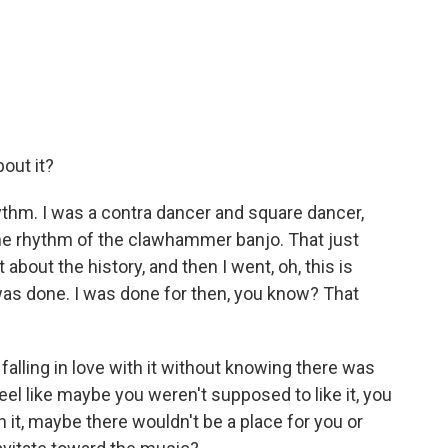
bout it?
rhythm. I was a contra dancer and square dancer,
the rhythm of the clawhammer banjo. That just
 about the history, and then I went, oh, this is
I was done. I was done for then, you know? That
alling in love with it without knowing there was
feel like maybe you weren't supposed to like it, you
 it, maybe there wouldn't be a place for you or