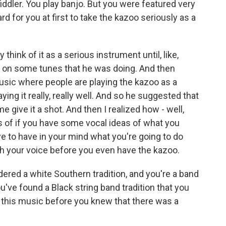
iddler. You play banjo. But you were featured very
d for you at first to take the kazoo seriously as a
think of it as a serious instrument until, like,
it on some tunes that he was doing. And then
music where people are playing the kazoo as a
aying it really, really well. And so he suggested that
et me give it a shot. And then I realized how - well,
erms of if you have some vocal ideas of what you
have to have in your mind what you're going to do
th your voice before you even have the kazoo.
ered a white Southern tradition, and you're a band
've found a Black string band tradition that you
ith this music before you knew that there was a