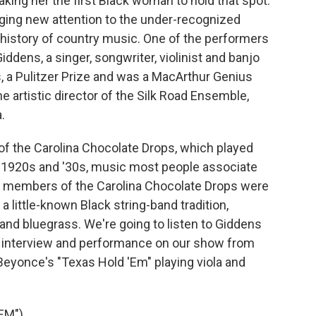
king her the first Black woman to hold that spot.
nging new attention to the under-recognized
 history of country music. One of the performers
dens, a singer, songwriter, violinist and banjo
 a Pulitzer Prize and was a MacArthur Genius
e artistic director of the Silk Road Ensemble,
.
of the Carolina Chocolate Drops, which played
e 1920s and '30s, music most people associate
the members of the Carolina Chocolate Drops were
 little-known Black string-band tradition,
nd bluegrass. We're going to listen to Giddens
n interview and performance on our show from
 Beyonce's "Texas Hold 'Em" playing viola and
EM")