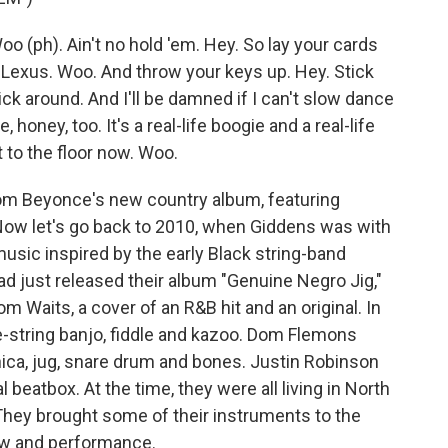
o (ph). Ain't no hold 'em. Hey. So lay your cards
Lexus. Woo. And throw your keys up. Hey. Stick
tick around. And I'll be damned if I can't slow dance
oney, too. It's a real-life boogie and a real-life
 to the floor now. Woo.
rom Beyonce's new country album, featuring
Now let's go back to 2010, when Giddens was with
music inspired by the early Black string-band
ad just released their album "Genuine Negro Jig,"
m Waits, a cover of an R&B hit and an original. In
e-string banjo, fiddle and kazoo. Dom Flemons
onica, jug, snare drum and bones. Justin Robinson
l beatbox. At the time, they were all living in North
. They brought some of their instruments to the
ew and performance.