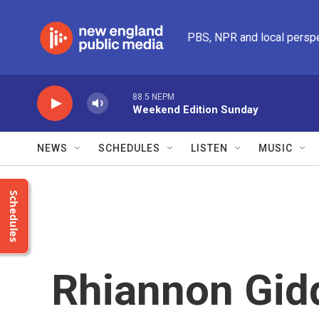
Skip to main content
PBS, NPR and local persp
88.5 NEPM
Weekend Edition Sunday
NEWS
SCHEDULES
LISTEN
MUSIC
Schedules
Rhiannon Gid