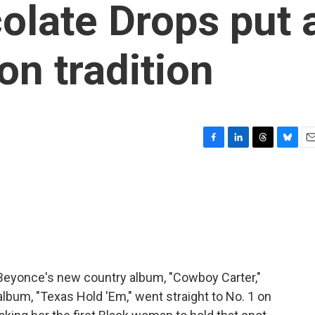
olate Drops put 
on tradition
F
L
T
B
E
a
i
h
l
m
c
n
r
u
a
e
k
e
e
i
b
e
a
s
l
o
d
d
k
o
I
s
y
k
n
. Beyonce's new country album, "Cowboy Carter,"
album, "Texas Hold 'Em," went straight to No. 1 on