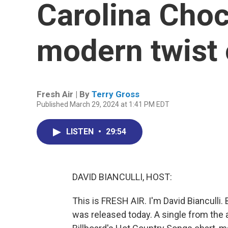
Carolina Choc
modern twist 
Fresh Air | By
Terry Gross
Published March 29, 2024 at 1:41 PM EDT
LISTEN
•
29:54
DAVID BIANCULLI, HOST:
This is FRESH AIR. I'm David Bianculli
was released today. A single from the 