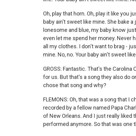
Oh, play that horn. Oh, play it like you ju
baby ain't sweet like mine. She bake a j
lonesome and blue, my baby know just w
even let me spend her money. Never 
all my clothes. I don't want to brag - ju
mine. No, no. Your baby ain't sweet like
GROSS: Fantastic. That's the Carolina 
for us. But that's a song they also do 
chose that song and why?
FLEMONS: Oh, that was a song that I ch
recorded by a fellow named Papa Charl
of New Orleans. And I just really liked 
performed anymore. So that was one that