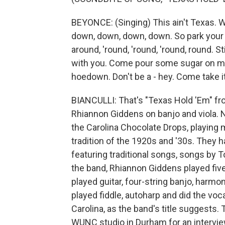
BEYONCE: (Singing) This ain't Texas. Wo
down, down, down, down. So park your 
around, 'round, 'round, 'round, round. S
with you. Come pour some sugar on me, h
hoedown. Don't be a - hey. Come take it
BIANCULLI: That's "Texas Hold 'Em" f
Rhiannon Giddens on banjo and viola. 
the Carolina Chocolate Drops, playing 
tradition of the 1920s and '30s. They h
featuring traditional songs, songs by To
the band, Rhiannon Giddens played fiv
played guitar, four-string banjo, harm
played fiddle, autoharp and did the voca
Carolina, as the band's title suggests
WUNC studio in Durham for an intervi