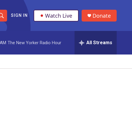
Watch Live
Donate
SIGN IN
S
h
All Streams
 AM
The New Yorker Radio Hour
o
w
S
e
a
r
c
h