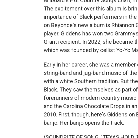
Billboard's Hot Country Songs chart, ma
The excitement over this album is bri
importance of Black performers in the
on Beyonce's new album is Rhiannon Gid
player. Giddens has won two Grammys,
Grant recipient. In 2022, she became th
which was founded by cellist Yo-Yo Ma
Early in her career, she was a member 
string-band and jug-band music of th
with a white Southern tradition. But 
Black. They saw themselves as part of a
forerunners of modern country music a
and the Carolina Chocolate Drops in a
2010. First, though, here's Giddens on
banjo. Her banjo opens the track.
(SOUNDBITE OF SONG, "TEXAS HOLD '