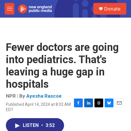
Skip to main content
S
Donate
e
M
a
e
r
n
c
u
h
u
Fewer doctors are going
e
r
into pediatrics. That's
y
leaving a huge gap in
hospitals
NPR | By
Ayesha Rascoe
Published April 14, 2024 at 8:02 AM
F
L
T
B
E
EDT
a
i
h
l
m
c
n
r
u
a
e
k
e
e
i
LISTEN
•
3:52
b
e
a
s
l