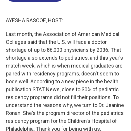
o
d
d
k
o
I
s
y
k
n
AYESHA RASCOE, HOST:
Last month, the Association of American Medical
Colleges said that the U.S. will face a doctor
shortage of up to 86,000 physicians by 2036. That
shortage also extends to pediatrics, and this year's
match week, which is when medical graduates are
paired with residency programs, doesn't seem to
bode well. According to a new piece in the health
publication STAT News, close to 30% of pediatric
residency programs did not fill their positions. To
understand the reasons why, we turn to Dr. Jeanine
Ronan. She's the program director of the pediatrics
residency program for the Children's Hospital of
Philadelphia. Thank you for being with us.