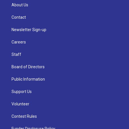
About Us
Contact
Newsletter Sign-up
Careers
Staff
Board of Directors
Public Information
Support Us
Volunteer
Contest Rules
Funder Disclosure Policy