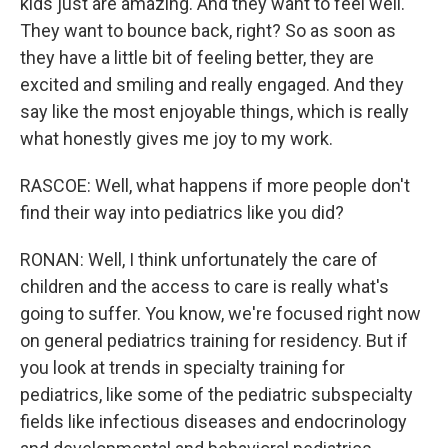
kids just are amazing. And they want to feel well.
They want to bounce back, right? So as soon as
they have a little bit of feeling better, they are
excited and smiling and really engaged. And they
say like the most enjoyable things, which is really
what honestly gives me joy to my work.
RASCOE: Well, what happens if more people don't
find their way into pediatrics like you did?
RONAN: Well, I think unfortunately the care of
children and the access to care is really what's
going to suffer. You know, we're focused right now
on general pediatrics training for residency. But if
you look at trends in specialty training for
pediatrics, like some of the pediatric subspecialty
fields like infectious diseases and endocrinology