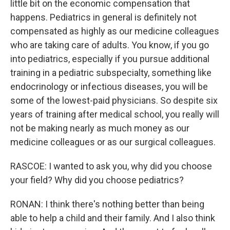
little bit on the economic compensation that
happens. Pediatrics in general is definitely not
compensated as highly as our medicine colleagues
who are taking care of adults. You know, if you go
into pediatrics, especially if you pursue additional
training in a pediatric subspecialty, something like
endocrinology or infectious diseases, you will be
some of the lowest-paid physicians. So despite six
years of training after medical school, you really will
not be making nearly as much money as our
medicine colleagues or as our surgical colleagues.
RASCOE: I wanted to ask you, why did you choose
your field? Why did you choose pediatrics?
RONAN: I think there's nothing better than being
able to help a child and their family. And I also think