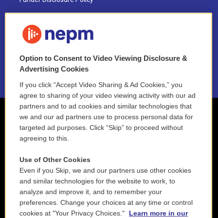
FAQ
NEPM EEO Reports & Statement
Option to Consent to Video Viewing Disclosure &
2021 License Renewal
Advertising Cookies
If you click “Accept Video Sharing & Ad Cookies,” you
agree to sharing of your video viewing activity with our ad
partners and to ad cookies and similar technologies that
we and our ad partners use to process personal data for
targeted ad purposes. Click “Skip” to proceed without
agreeing to this.
Use of Other Cookies
Even if you Skip, we and our partners use other cookies
and similar technologies for the website to work, to
analyze and improve it, and to remember your
preferences. Change your choices at any time or control
cookies at "Your Privacy Choices."
Learn more in our