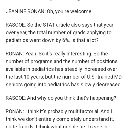
JEANINE RONAN: Oh, you're welcome.
RASCOE: So the STAT article also says that year
over year, the total number of grads applying to
pediatrics went down by 6%. Is that a lot?
RONAN: Yeah. So it's really interesting. So the
number of programs and the number of positions
available in pediatrics has steadily increased over
the last 10 years, but the number of U.S.-trained MD
seniors going into pediatrics has slowly decreased.
RASCOE: And why do you think that's happening?
RONAN: I think it's probably multifactorial. And I
think we don't entirely completely understand it,
quite frankly. I think what people get to see in