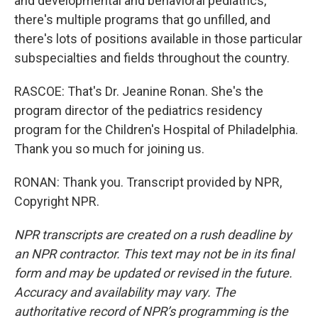
and developmental and behavioral pediatrics,
there's multiple programs that go unfilled, and
there's lots of positions available in those particular
subspecialties and fields throughout the country.
RASCOE: That's Dr. Jeanine Ronan. She's the
program director of the pediatrics residency
program for the Children's Hospital of Philadelphia.
Thank you so much for joining us.
RONAN: Thank you. Transcript provided by NPR,
Copyright NPR.
NPR transcripts are created on a rush deadline by
an NPR contractor. This text may not be in its final
form and may be updated or revised in the future.
Accuracy and availability may vary. The
authoritative record of NPR’s programming is the