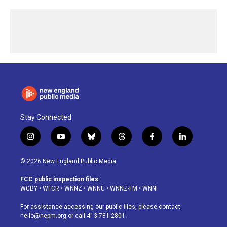
Stay Connected
i
y
b
t
f
l
n
o
l
h
a
i
s
u
u
r
c
n
© 2026 New England Public Media
t
t
e
e
e
k
a
u
s
a
b
e
FCC public inspection files:
g
b
k
d
o
d
WGBY
•
WFCR
•
WNNZ
•
WNNU
•
WNNZ-FM
•
WNNI
r
e
y
s
o
i
a
k
n
For assistance accessing our public files, please contact
m
hello@nepm.org
or call 413-781-2801.