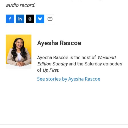
audio record.
F
L
T
B
E
a
i
h
l
m
c
n
r
u
a
e
k
e
e
i
Ayesha Rascoe
b
e
a
s
l
o
d
d
k
o
I
s
y
Ayesha Rascoe is the host of
Weekend
k
n
Edition Sunday
and the Saturday episodes
of
Up First
.
See stories by Ayesha Rascoe