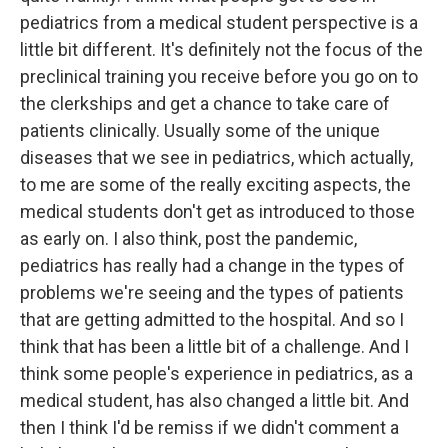
pediatrics from a medical student perspective is a
little bit different. It's definitely not the focus of the
preclinical training you receive before you go on to
the clerkships and get a chance to take care of
patients clinically. Usually some of the unique
diseases that we see in pediatrics, which actually,
to me are some of the really exciting aspects, the
medical students don't get as introduced to those
as early on. I also think, post the pandemic,
pediatrics has really had a change in the types of
problems we're seeing and the types of patients
that are getting admitted to the hospital. And so I
think that has been a little bit of a challenge. And I
think some people's experience in pediatrics, as a
medical student, has also changed a little bit. And
then I think I'd be remiss if we didn't comment a