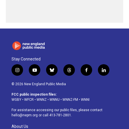
Stay Connected
i
y
b
t
f
l
n
o
l
h
a
i
s
u
u
r
c
n
© 2026 New England Public Media
t
t
e
e
e
k
a
u
s
a
b
e
FCC public inspection files:
g
b
k
d
o
d
WGBY
•
WFCR
•
WNNZ
•
WNNU
•
WNNZ-FM
•
WNNI
r
e
y
s
o
i
a
k
n
For assistance accessing our public files, please contact
m
hello@nepm.org
or call 413-781-2801.
About Us