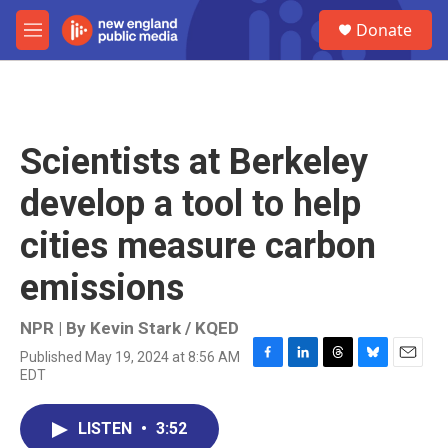
Skip to main content
S
Donate
e
M
a
e
r
n
c
u
h
u
Scientists at Berkeley
e
r
develop a tool to help
y
cities measure carbon
emissions
NPR | By
Kevin Stark / KQED
Published May 19, 2024 at 8:56 AM
F
L
T
B
E
EDT
a
i
h
l
m
c
n
r
u
a
e
k
e
e
i
LISTEN
•
3:52
b
e
a
s
l