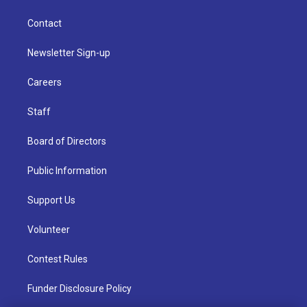
Contact
Newsletter Sign-up
Careers
Staff
Board of Directors
Public Information
Support Us
Volunteer
Contest Rules
Funder Disclosure Policy