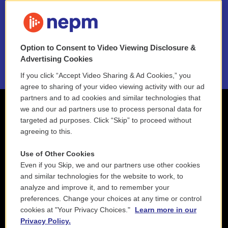
FAQ
NEPM EEO Reports & Statement
Option to Consent to Video Viewing Disclosure &
2021 License Renewal
Advertising Cookies
If you click “Accept Video Sharing & Ad Cookies,” you
agree to sharing of your video viewing activity with our ad
partners and to ad cookies and similar technologies that
we and our ad partners use to process personal data for
targeted ad purposes. Click “Skip” to proceed without
agreeing to this.
Use of Other Cookies
Even if you Skip, we and our partners use other cookies
and similar technologies for the website to work, to
analyze and improve it, and to remember your
preferences. Change your choices at any time or control
cookies at "Your Privacy Choices."
Learn more in our
Privacy Policy.