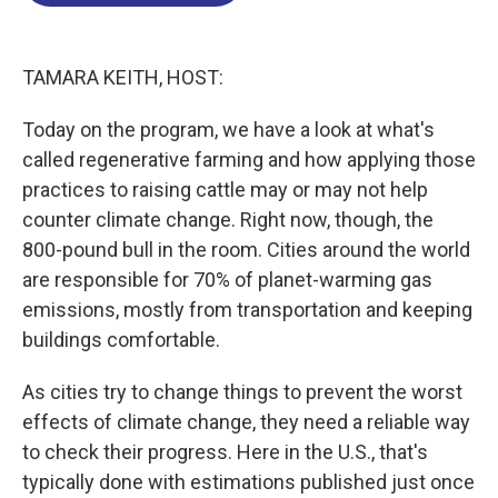
o
d
d
k
o
I
s
y
k
n
TAMARA KEITH, HOST:
Today on the program, we have a look at what's
called regenerative farming and how applying those
practices to raising cattle may or may not help
counter climate change. Right now, though, the
800-pound bull in the room. Cities around the world
are responsible for 70% of planet-warming gas
emissions, mostly from transportation and keeping
buildings comfortable.
As cities try to change things to prevent the worst
effects of climate change, they need a reliable way
to check their progress. Here in the U.S., that's
typically done with estimations published just once