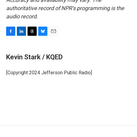
authoritative record of NPR’s programming is the
audio record.
F
L
T
B
E
a
i
h
l
m
c
n
r
u
a
e
k
e
e
i
Kevin Stark / KQED
b
e
a
s
l
o
d
d
k
o
I
s
y
[Copyright 2024 Jefferson Public Radio]
k
n