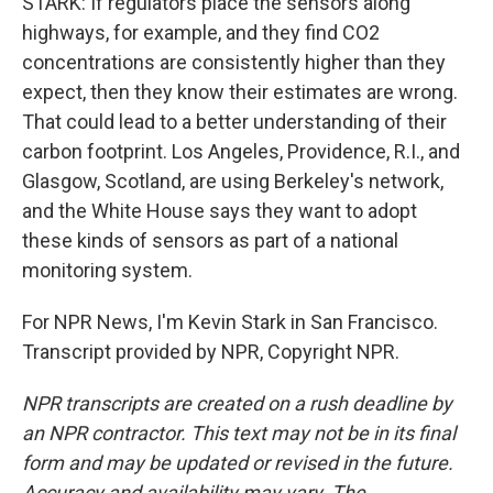
STARK: If regulators place the sensors along
highways, for example, and they find CO2
concentrations are consistently higher than they
expect, then they know their estimates are wrong.
That could lead to a better understanding of their
carbon footprint. Los Angeles, Providence, R.I., and
Glasgow, Scotland, are using Berkeley's network,
and the White House says they want to adopt
these kinds of sensors as part of a national
monitoring system.
For NPR News, I'm Kevin Stark in San Francisco.
Transcript provided by NPR, Copyright NPR.
NPR transcripts are created on a rush deadline by
an NPR contractor. This text may not be in its final
form and may be updated or revised in the future.
Accuracy and availability may vary. The