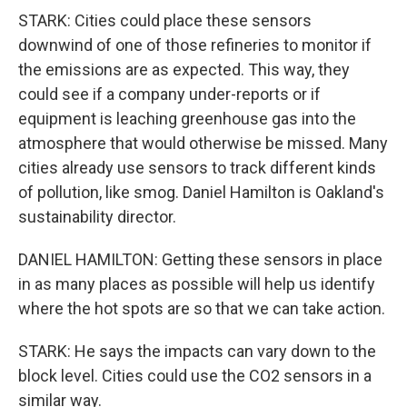
STARK: Cities could place these sensors
downwind of one of those refineries to monitor if
the emissions are as expected. This way, they
could see if a company under-reports or if
equipment is leaching greenhouse gas into the
atmosphere that would otherwise be missed. Many
cities already use sensors to track different kinds
of pollution, like smog. Daniel Hamilton is Oakland's
sustainability director.
DANIEL HAMILTON: Getting these sensors in place
in as many places as possible will help us identify
where the hot spots are so that we can take action.
STARK: He says the impacts can vary down to the
block level. Cities could use the CO2 sensors in a
similar way.