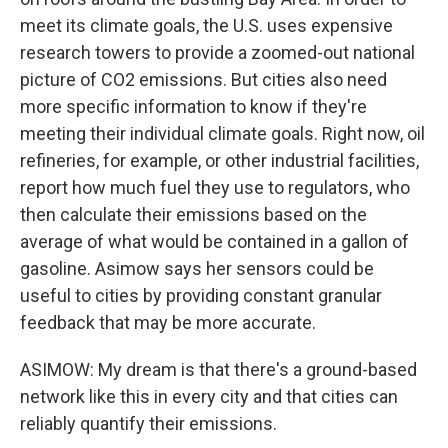
meet its climate goals, the U.S. uses expensive
research towers to provide a zoomed-out national
picture of CO2 emissions. But cities also need
more specific information to know if they're
meeting their individual climate goals. Right now, oil
refineries, for example, or other industrial facilities,
report how much fuel they use to regulators, who
then calculate their emissions based on the
average of what would be contained in a gallon of
gasoline. Asimow says her sensors could be
useful to cities by providing constant granular
feedback that may be more accurate.
ASIMOW: My dream is that there's a ground-based
network like this in every city and that cities can
reliably quantify their emissions.