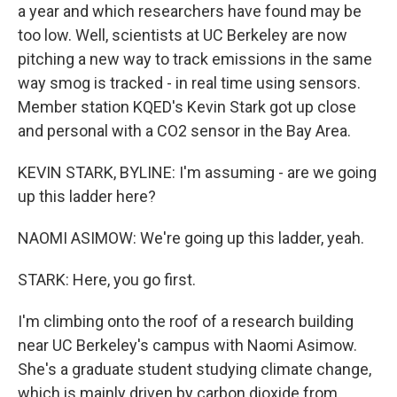
a year and which researchers have found may be
too low. Well, scientists at UC Berkeley are now
pitching a new way to track emissions in the same
way smog is tracked - in real time using sensors.
Member station KQED's Kevin Stark got up close
and personal with a CO2 sensor in the Bay Area.
KEVIN STARK, BYLINE: I'm assuming - are we going
up this ladder here?
NAOMI ASIMOW: We're going up this ladder, yeah.
STARK: Here, you go first.
I'm climbing onto the roof of a research building
near UC Berkeley's campus with Naomi Asimow.
She's a graduate student studying climate change,
which is mainly driven by carbon dioxide from