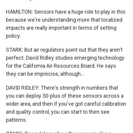
HAMILTON: Sensors have a huge role to play in this
because we're understanding more that localized
impacts are really important in terms of setting
policy.
STARK: But air regulators point out that they aren't
perfect. David Ridley studies emerging technology
for the California Air Resources Board. He says
they can be imprecise, although...
DAVID RIDLEY: There's strength in numbers that
you can deploy 50-plus of these sensors across a
wider area, and then if you've got careful calibration
and quality control, you can start to then see
patterns.