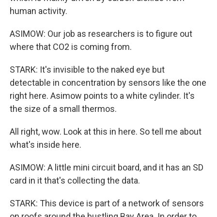
human activity.
ASIMOW: Our job as researchers is to figure out
where that CO2 is coming from.
STARK: It's invisible to the naked eye but
detectable in concentration by sensors like the one
right here. Asimow points to a white cylinder. It's
the size of a small thermos.
All right, wow. Look at this in here. So tell me about
what's inside here.
ASIMOW: A little mini circuit board, and it has an SD
card in it that's collecting the data.
STARK: This device is part of a network of sensors
on roofs around the bustling Bay Area. In order to