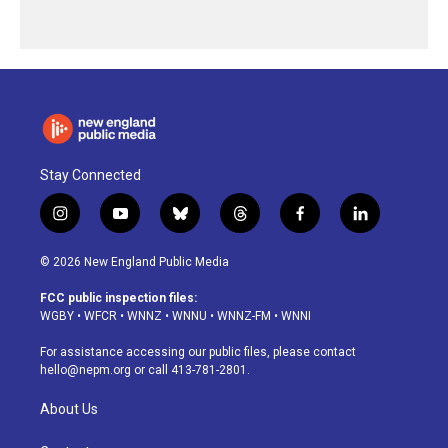
Stay Connected
i
y
b
t
f
l
n
o
l
h
a
i
s
u
u
r
c
n
© 2026 New England Public Media
t
t
e
e
e
k
a
u
s
a
b
e
FCC public inspection files:
g
b
k
d
o
d
WGBY
•
WFCR
•
WNNZ
•
WNNU
•
WNNZ-FM
•
WNNI
r
e
y
s
o
i
a
k
n
For assistance accessing our public files, please contact
m
hello@nepm.org
or call 413-781-2801.
About Us