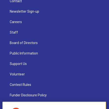
Contact
Newsletter Sign-up
Careers
Staff
Board of Directors
Public Information
Support Us
Volunteer
Contest Rules
Funder Disclosure Policy
FAQ