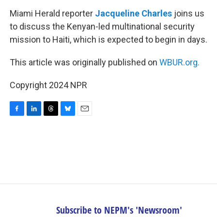
k
n
Miami Herald reporter
Jacqueline Charles
joins us
to discuss the Kenyan-led multinational security
mission to Haiti, which is expected to begin in days.
This article was originally published on
WBUR.org.
Copyright 2024 NPR
F
L
T
B
E
a
i
h
l
m
c
n
r
u
a
e
k
e
e
i
b
e
a
s
l
o
d
d
k
o
I
s
y
k
n