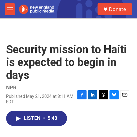
Skip to main content
S
Donate
e
M
a
e
r
n
c
u
h
u
Security mission to Haiti
e
r
is expected to begin in
y
days
NPR
Published May 21, 2024 at 8:11 AM
F
L
T
B
E
EDT
a
i
h
l
m
c
n
r
u
a
e
k
e
e
i
LISTEN
•
5:43
b
e
a
s
l
o
d
d
k
o
I
s
y