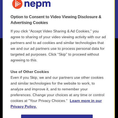
NEPM EEO Reports & Statement
Option to Consent to Video Viewing Disclosure &
2021 License Renewal
Advertising Cookies
If you click “Accept Video Sharing & Ad Cookies,” you
agree to sharing of your video viewing activity with our ad
partners and to ad cookies and similar technologies that
we and our ad partners use to process personal data for
targeted ad purposes. Click “Skip” to proceed without
agreeing to this.
Use of Other Cookies
Even if you Skip, we and our partners use other cookies
and similar technologies for the website to work, to
analyze and improve it, and to remember your
preferences. Change your choices at any time or control
cookies at "Your Privacy Choices."
Learn more in our
Privacy Policy.