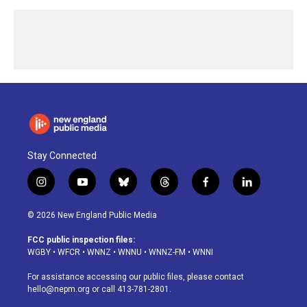
Stay Connected
i
y
b
t
f
l
n
o
l
h
a
i
s
u
u
r
c
n
© 2026 New England Public Media
t
t
e
e
e
k
a
u
s
a
b
e
FCC public inspection files:
g
b
k
d
o
d
WGBY
•
WFCR
•
WNNZ
•
WNNU
•
WNNZ-FM
•
WNNI
r
e
y
s
o
i
a
k
n
For assistance accessing our public files, please contact
m
hello@nepm.org
or call 413-781-2801.