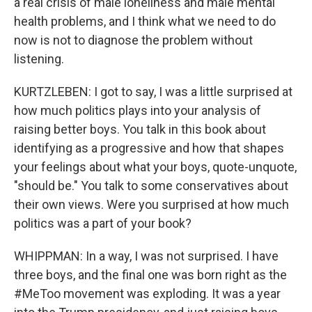
a real crisis of male loneliness and male mental
health problems, and I think what we need to do
now is not to diagnose the problem without
listening.
KURTZLEBEN: I got to say, I was a little surprised at
how much politics plays into your analysis of
raising better boys. You talk in this book about
identifying as a progressive and how that shapes
your feelings about what your boys, quote-unquote,
"should be." You talk to some conservatives about
their own views. Were you surprised at how much
politics was a part of your book?
WHIPPMAN: In a way, I was not surprised. I have
three boys, and the final one was born right as the
#MeToo movement was exploding. It was a year