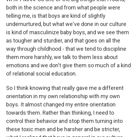
both in the science and from what people were
telling me, is that boys are kind of slightly
undernurtured, but what we've done in our culture
is kind of masculinize baby boys, and we see them
as tougher and sturdier, and that goes on all the
way through childhood - that we tend to discipline
them more harshly, we talk to them less about
emotions and we don't give them so much of a kind
of relational social education.
So I think knowing that really gave me a different
orientation in my own relationship with my own
boys. It almost changed my entire orientation
towards them. Rather than thinking, I need to
control their behavior and stop them turning into
these toxic men and be harsher and be stricter,