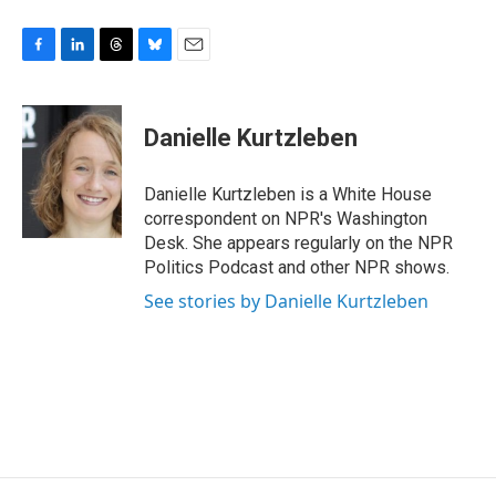
F
L
T
B
E
a
i
h
l
m
c
n
r
u
a
e
k
e
e
i
Danielle Kurtzleben
b
e
a
s
l
o
d
d
k
o
I
s
y
Danielle Kurtzleben is a White House
k
n
correspondent on NPR's Washington
Desk. She appears regularly on the NPR
Politics Podcast and other NPR shows.
See stories by Danielle Kurtzleben