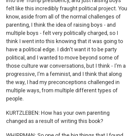
into the Trump presidency, and just raising boys
felt like this incredibly fraught political project. You
know, aside from all of the normal challenges of
parenting, I think the idea of raising boys - and
multiple boys - felt very politically charged, so I
think I went into this knowing that it was going to
have a political edge. I didn't want it to be party
political, and I wanted to move beyond some of
those culture war conversations, but I think - I'm a
progressive, I'm a feminist, and I think that along
the way, I had my preconceptions challenged in
multiple ways, from multiple different types of
people.
KURTZLEBEN: How has your own parenting
changed as a result of writing this book?
WHIPPMAN: So one of the big things that I found,