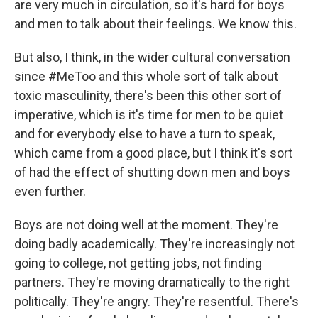
are very much in circulation, so it's hard for boys
and men to talk about their feelings. We know this.
But also, I think, in the wider cultural conversation
since #MeToo and this whole sort of talk about
toxic masculinity, there's been this other sort of
imperative, which is it's time for men to be quiet
and for everybody else to have a turn to speak,
which came from a good place, but I think it's sort
of had the effect of shutting down men and boys
even further.
Boys are not doing well at the moment. They're
doing badly academically. They're increasingly not
going to college, not getting jobs, not finding
partners. They're moving dramatically to the right
politically. They're angry. They're resentful. There's