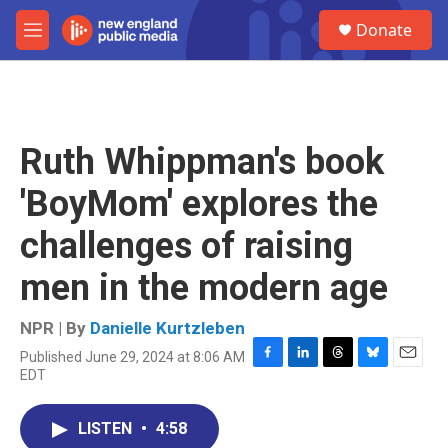
Skip to main content
S
Donate
e
M
a
e
r
n
c
u
h
u
Ruth Whippman's book
e
r
'BoyMom' explores the
y
challenges of raising
men in the modern age
NPR | By
Danielle Kurtzleben
Published June 29, 2024 at 8:06 AM
F
L
T
B
E
EDT
a
i
h
l
m
c
n
r
u
a
e
k
e
e
i
LISTEN
•
4:58
b
e
a
s
l