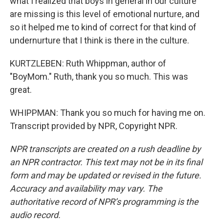
what I realized that boys in general in our culture
are missing is this level of emotional nurture, and
so it helped me to kind of correct for that kind of
undernurture that I think is there in the culture.
KURTZLEBEN: Ruth Whippman, author of
"BoyMom." Ruth, thank you so much. This was
great.
WHIPPMAN: Thank you so much for having me on.
Transcript provided by NPR, Copyright NPR.
NPR transcripts are created on a rush deadline by
an NPR contractor. This text may not be in its final
form and may be updated or revised in the future.
Accuracy and availability may vary. The
authoritative record of NPR’s programming is the
audio record.