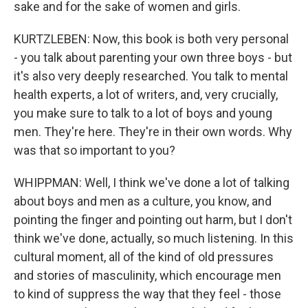
sake and for the sake of women and girls.
KURTZLEBEN: Now, this book is both very personal
- you talk about parenting your own three boys - but
it's also very deeply researched. You talk to mental
health experts, a lot of writers, and, very crucially,
you make sure to talk to a lot of boys and young
men. They're here. They're in their own words. Why
was that so important to you?
WHIPPMAN: Well, I think we've done a lot of talking
about boys and men as a culture, you know, and
pointing the finger and pointing out harm, but I don't
think we've done, actually, so much listening. In this
cultural moment, all of the kind of old pressures
and stories of masculinity, which encourage men
to kind of suppress the way that they feel - those