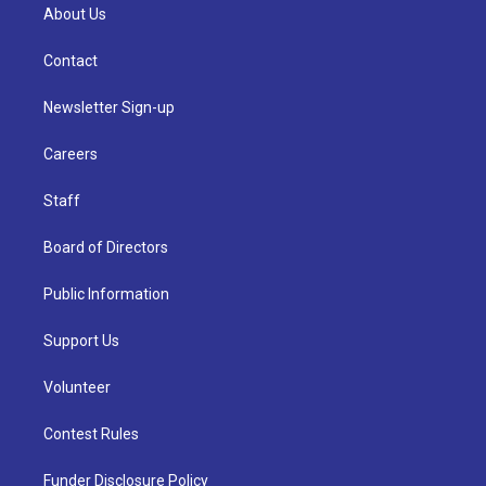
About Us
Contact
Newsletter Sign-up
Careers
Staff
Board of Directors
Public Information
Support Us
Volunteer
Contest Rules
Funder Disclosure Policy