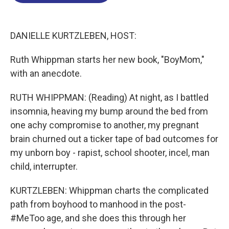
o
d
d
k
o
I
s
y
k
n
DANIELLE KURTZLEBEN, HOST:
Ruth Whippman starts her new book, "BoyMom,"
with an anecdote.
RUTH WHIPPMAN: (Reading) At night, as I battled
insomnia, heaving my bump around the bed from
one achy compromise to another, my pregnant
brain churned out a ticker tape of bad outcomes for
my unborn boy - rapist, school shooter, incel, man
child, interrupter.
KURTZLEBEN: Whippman charts the complicated
path from boyhood to manhood in the post-
#MeToo age, and she does this through her