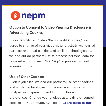
FAQ
NEPM EEO Reports & Statement
Option to Consent to Video Viewing Disclosure &
2021 License Renewal
Advertising Cookies
If you click “Accept Video Sharing & Ad Cookies,” you
agree to sharing of your video viewing activity with our ad
partners and to ad cookies and similar technologies that
we and our ad partners use to process personal data for
targeted ad purposes. Click “Skip” to proceed without
agreeing to this.
Use of Other Cookies
Even if you Skip, we and our partners use other cookies
and similar technologies for the website to work, to
analyze and improve it, and to remember your
preferences. Change your choices at any time or control
cookies at "Your Privacy Choices."
Learn more in our