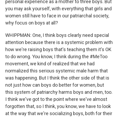
personal experience as a mother to three boys. But
you may ask yourself, with everything that girls and
women still have to face in our patriarchal society,
why focus on boys at all?
WHIPPMAN: One, I think boys clearly need special
attention because there is a systemic problem with
how we're raising boys that's teaching them it's OK
to do wrong. You know, I think during the #MeToo
movement, we kind of realized that we had
normalized this serious systemic male harm that
was happening. But I think the other side of that is
not just how can boys do better for women, but
this system of patriarchy harms boys and men, too.
I think we've got to the point where we've almost
forgotten that, so I think, you know, we have to look
at the way that we're socializing boys, both for their