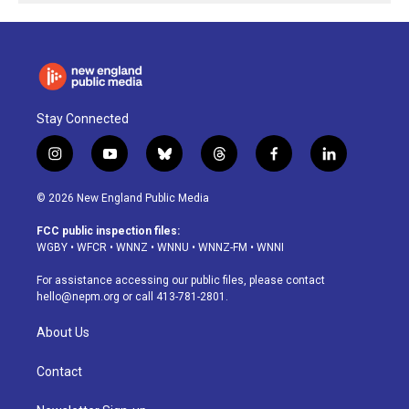
Stay Connected
i
y
b
t
f
l
n
o
l
h
a
i
s
u
u
r
c
n
© 2026 New England Public Media
t
t
e
e
e
k
a
u
s
a
b
e
FCC public inspection files:
g
b
k
d
o
d
WGBY
•
WFCR
•
WNNZ
•
WNNU
•
WNNZ-FM
•
WNNI
r
e
y
s
o
i
a
k
n
For assistance accessing our public files, please contact
m
hello@nepm.org
or call 413-781-2801.
About Us
Contact