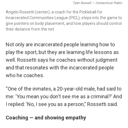
Tyler Russell
/
Connecticut Public
Angelo Rossetti (center), a coach for the Pickleball for
Incarcerated Communities League (PICL), steps into the game to
give pointers on body placement, and how players should control
their distance from the net.
Not only are incarcerated people learning how to
play the sport, but they are learning life lessons as
well. Rossetti says he coaches without judgment
and that resonates with the incarcerated people
who he coaches.
“One of the inmates, a 20-year-old male, had said to
me: ‘You mean you don't see me as a criminal?’ And
I replied: ‘No, I see you as a person,” Rossetti said.
Coaching — and showing empathy