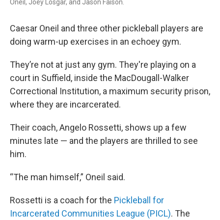
Oneil, Joey Losgar, and Jason Faison.
Caesar Oneil and three other pickleball players are
doing warm-up exercises in an echoey gym.
They’re not at just any gym. They're playing on a
court in Suffield, inside the MacDougall-Walker
Correctional Institution, a maximum security prison,
where they are incarcerated.
Their coach, Angelo Rossetti, shows up a few
minutes late — and the players are thrilled to see
him.
“The man himself,” Oneil said.
Rossetti is a coach for the
Pickleball for
Incarcerated Communities League (PICL)
. The