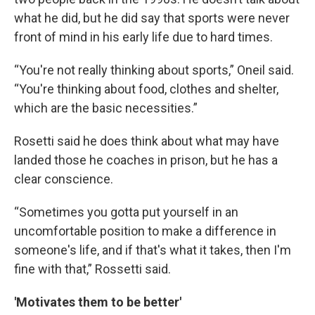
what he did, but he did say that sports were never
front of mind in his early life due to hard times.
“You're not really thinking about sports,” Oneil said.
“You're thinking about food, clothes and shelter,
which are the basic necessities.”
Rosetti said he does think about what may have
landed those he coaches in prison, but he has a
clear conscience.
“Sometimes you gotta put yourself in an
uncomfortable position to make a difference in
someone's life, and if that's what it takes, then I'm
fine with that,” Rossetti said.
'Motivates them to be better'