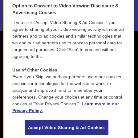
Option to Consent to Video Viewing Disclosure &
2021 License Renewal
Advertising Cookies
If you click “Accept Video Sharing & Ad Cookies,” you
agree to sharing of your video viewing activity with our ad
partners and to ad cookies and similar technologies that
we and our ad partners use to process personal data for
targeted ad purposes. Click “Skip” to proceed without
agreeing to this.
Use of Other Cookies
Even if you Skip, we and our partners use other cookies
and similar technologies for the website to work, to
analyze and improve it, and to remember your
preferences. Change your choices at any time or control
cookies at "Your Privacy Choices."
Learn more in our
Privacy Policy.
Accept Video Sharing & Ad Cookies