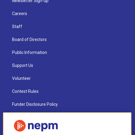
Newsletter Sign-up
Careers
Staff
Board of Directors
Public Information
Support Us
Volunteer
Contest Rules
Funder Disclosure Policy
FAQ
NEPM EEO Reports & Statement