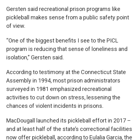
Gersten said recreational prison programs like
pickleball makes sense from a public safety point
of view.
“One of the biggest benefits I see to the PICL
program is reducing that sense of loneliness and
isolation,” Gersten said.
According to testimony at the Connecticut State
Assembly in 1994, most prison administrators
surveyed in 1981 emphasized recreational
activities to cut down on stress, lessening the
chances of violent incidents in prisons.
MacDougall launched its pickleball effort in 2017 –
and at least half of the state’s correctional facilities
now offer pickleball, according to Eulalia Garcia, the