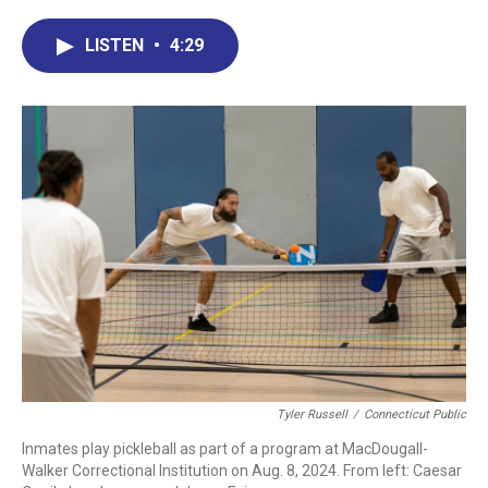
c
n
r
u
a
e
k
e
e
i
LISTEN
•
4:29
b
e
a
s
l
o
d
d
k
o
I
s
y
k
n
Tyler Russell
/
Connecticut Public
Inmates play pickleball as part of a program at MacDougall-
Walker Correctional Institution on Aug. 8, 2024. From left: Caesar