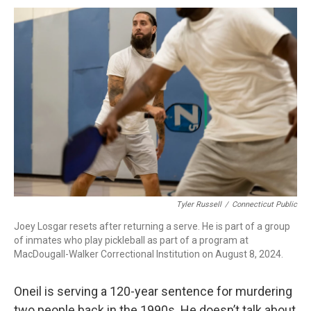
Tyler Russell
/
Connecticut Public
Joey Losgar resets after returning a serve. He is part of a group
of inmates who play pickleball as part of a program at
MacDougall-Walker Correctional Institution on August 8, 2024.
Oneil is serving a 120-year sentence for murdering
two people back in the 1990s. He doesn’t talk about