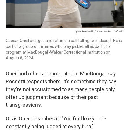
Tyler Russell
/
Connecticut Public
Caesar Oneil charges and returns a ball falling to midcourt. He is
part of a group of inmates who play pickleball as part of a
program at MacDougall-Walker Correctional Institution on
August 8, 2024.
Oneil and others incarcerated at MacDougall say
Rossetti respects them. It’s something they say
they're not accustomed to as many people only
offer up judgment because of their past
transgressions.
Or as Oneil describes it: "You feel like you're
constantly being judged at every turn."