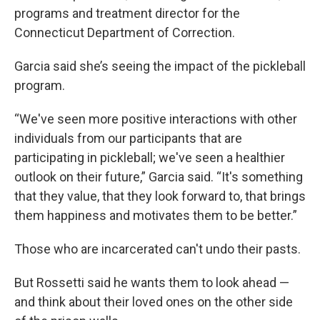
programs and treatment director for the
Connecticut Department of Correction.
Garcia said she’s seeing the impact of the pickleball
program.
“We've seen more positive interactions with other
individuals from our participants that are
participating in pickleball; we've seen a healthier
outlook on their future,” Garcia said. “It's something
that they value, that they look forward to, that brings
them happiness and motivates them to be better.”
Those who are incarcerated can't undo their pasts.
But Rossetti said he wants them to look ahead —
and think about their loved ones on the other side