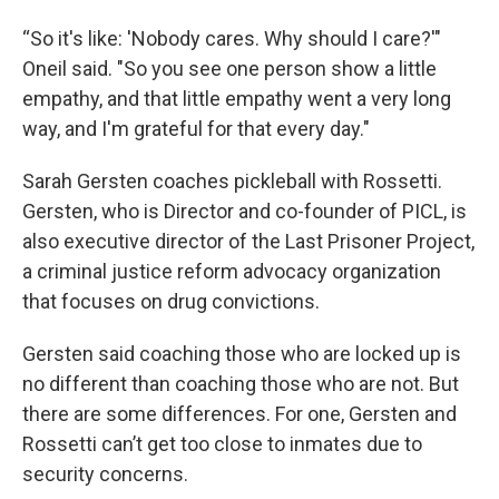
“So it's like: 'Nobody cares. Why should I care?'"
Oneil said. "So you see one person show a little
empathy, and that little empathy went a very long
way, and I'm grateful for that every day."
Sarah Gersten coaches pickleball with Rossetti.
Gersten, who is Director and co-founder of PICL, is
also executive director of the Last Prisoner Project,
a criminal justice reform advocacy organization
that focuses on drug convictions.
Gersten said coaching those who are locked up is
no different than coaching those who are not. But
there are some differences. For one, Gersten and
Rossetti can’t get too close to inmates due to
security concerns.