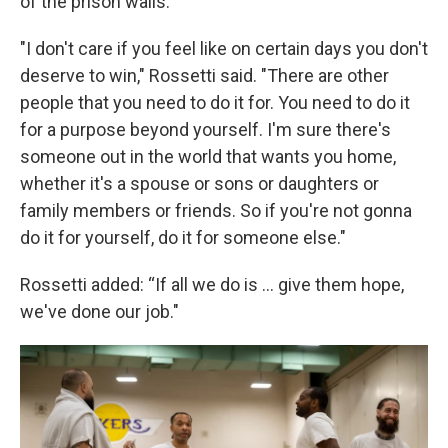
of the prison walls.
"I don't care if you feel like on certain days you don't
deserve to win," Rossetti said. "There are other
people that you need to do it for. You need to do it
for a purpose beyond yourself. I'm sure there's
someone out in the world that wants you home,
whether it's a spouse or sons or daughters or
family members or friends. So if you're not gonna
do it for yourself, do it for someone else."
Rossetti added: “If all we do is ... give them hope,
we've done our job."