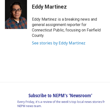
c
n
r
u
a
e
k
e
e
i
Eddy Martinez
b
e
a
s
l
o
d
d
k
o
I
s
y
Eddy Martinez is a breaking news and
k
n
general assignment reporter for
Connecticut Public, focusing on Fairfield
County.
See stories by Eddy Martinez