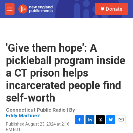
Skip to main content
S
Donate
e
M
a
e
r
n
c
u
h
u
'Give them hope': A
e
r
pickleball program inside
y
a CT prison helps
incarcerated people find
self-worth
Connecticut Public Radio | By
Eddy Martinez
Published August 23, 2024 at 2:16
F
L
T
B
E
PM EDT
a
i
h
l
m