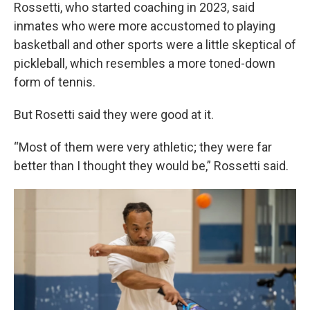
Rossetti, who started coaching in 2023, said
inmates who were more accustomed to playing
basketball and other sports were a little skeptical of
pickleball, which resembles a more toned-down
form of tennis.
But Rosetti said they were good at it.
“Most of them were very athletic; they were far
better than I thought they would be,” Rossetti said.