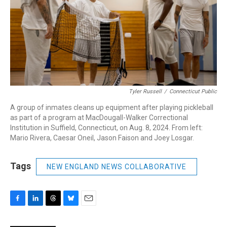
Tyler Russell
/
Connecticut Public
A group of inmates cleans up equipment after playing pickleball
as part of a program at MacDougall-Walker Correctional
Institution in Suffield, Connecticut, on Aug. 8, 2024. From left:
Mario Rivera, Caesar Oneil, Jason Faison and Joey Losgar.
Tags
NEW ENGLAND NEWS COLLABORATIVE
F
L
T
B
E
a
i
h
l
m