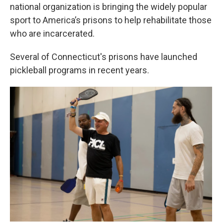
national organization is bringing the widely popular
sport to America’s prisons to help rehabilitate those
who are incarcerated.
Several of Connecticut's prisons have launched
pickleball programs in recent years.