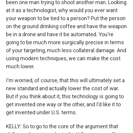
been one man trying to shoot another man. Looking
at it as a technologist, why would you ever want
your weapon to be tied to a person? Put the person
on the ground drinking coffee and have the weapon
be in a drone and have it be automated. You're
going to be much more surgically precise in terms
of your targeting, much less collateral damage. And
using modern techniques, we can make the cost
much lower.
I'm worried, of course, that this will ultimately set a
new standard and actually lower the cost of war.
But if you think about it, this technology is going to
get invented one way or the other, and I'd like it to
get invented under U.S. terms.
KELLY: So to go to the core of the argument that