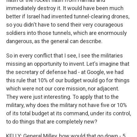
immediately destroy it. It would have been much
better if Israel had invented tunnel-clearing drones,
so you didn't have to send their very courageous
soldiers into those tunnels, which are enormously
dangerous, as the general can describe.
So in every conflict that I see, I see the militaries
missing an opportunity to invent. Let's imagine that
the secretary of defense had - at Google, we had
this rule that 10% of our budget would go for things
which were not our core mission, nor adjacent.
They were just interesting. To apply that to the
military, why does the military not have five or 10%
of its total budget at its command, under its control,
to do things that are completely new?
KELLY: General Milley, how would that go down - 5