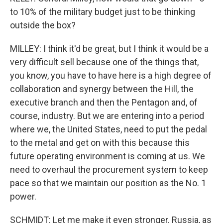
to 10% of the military budget just to be thinking
outside the box?
MILLEY: I think it'd be great, but I think it would be a
very difficult sell because one of the things that,
you know, you have to have here is a high degree of
collaboration and synergy between the Hill, the
executive branch and then the Pentagon and, of
course, industry. But we are entering into a period
where we, the United States, need to put the pedal
to the metal and get on with this because this
future operating environment is coming at us. We
need to overhaul the procurement system to keep
pace so that we maintain our position as the No. 1
power.
SCHMIDT: Let me make it even stronger. Russia, as