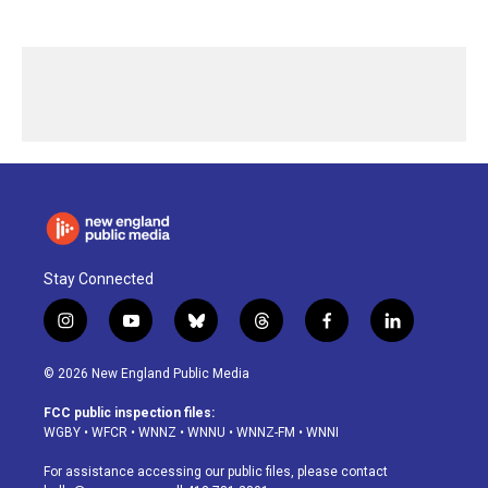
Stay Connected
i
y
b
t
f
l
n
o
l
h
a
i
s
u
u
r
c
n
© 2026 New England Public Media
t
t
e
e
e
k
a
u
s
a
b
e
FCC public inspection files:
g
b
k
d
o
d
WGBY
•
WFCR
•
WNNZ
•
WNNU
•
WNNZ-FM
•
WNNI
r
e
y
s
o
i
a
k
n
For assistance accessing our public files, please contact
m