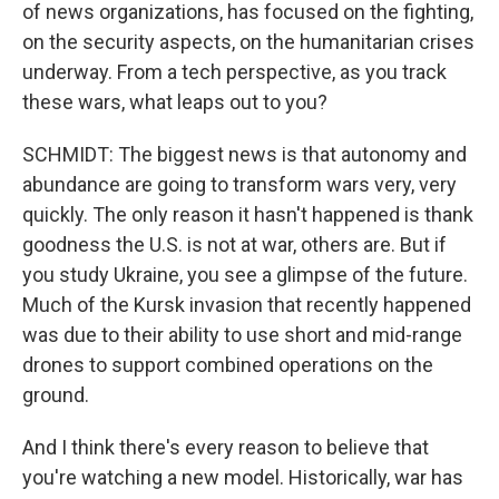
of news organizations, has focused on the fighting,
on the security aspects, on the humanitarian crises
underway. From a tech perspective, as you track
these wars, what leaps out to you?
SCHMIDT: The biggest news is that autonomy and
abundance are going to transform wars very, very
quickly. The only reason it hasn't happened is thank
goodness the U.S. is not at war, others are. But if
you study Ukraine, you see a glimpse of the future.
Much of the Kursk invasion that recently happened
was due to their ability to use short and mid-range
drones to support combined operations on the
ground.
And I think there's every reason to believe that
you're watching a new model. Historically, war has