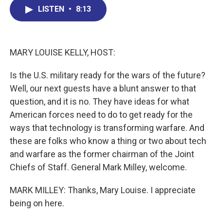
b
e
a
s
l
LISTEN
•
8:13
o
d
d
k
o
I
s
y
k
n
MARY LOUISE KELLY, HOST:
Is the U.S. military ready for the wars of the future?
Well, our next guests have a blunt answer to that
question, and it is no. They have ideas for what
American forces need to do to get ready for the
ways that technology is transforming warfare. And
these are folks who know a thing or two about tech
and warfare as the former chairman of the Joint
Chiefs of Staff. General Mark Milley, welcome.
MARK MILLEY: Thanks, Mary Louise. I appreciate
being on here.