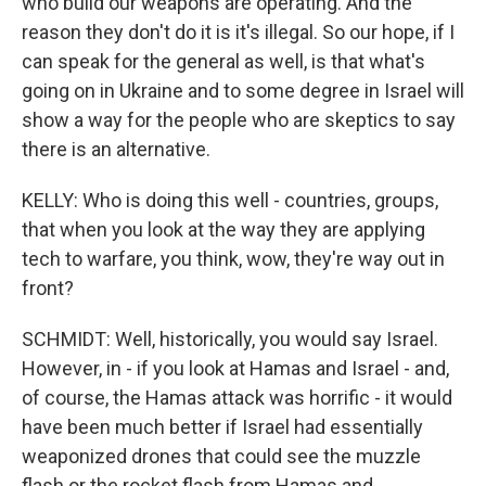
who build our weapons are operating. And the
reason they don't do it is it's illegal. So our hope, if I
can speak for the general as well, is that what's
going on in Ukraine and to some degree in Israel will
show a way for the people who are skeptics to say
there is an alternative.
KELLY: Who is doing this well - countries, groups,
that when you look at the way they are applying
tech to warfare, you think, wow, they're way out in
front?
SCHMIDT: Well, historically, you would say Israel.
However, in - if you look at Hamas and Israel - and,
of course, the Hamas attack was horrific - it would
have been much better if Israel had essentially
weaponized drones that could see the muzzle
flash or the rocket flash from Hamas and