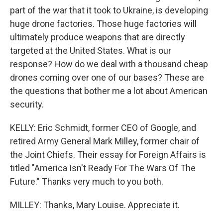
part of the war that it took to Ukraine, is developing
huge drone factories. Those huge factories will
ultimately produce weapons that are directly
targeted at the United States. What is our
response? How do we deal with a thousand cheap
drones coming over one of our bases? These are
the questions that bother me a lot about American
security.
KELLY: Eric Schmidt, former CEO of Google, and
retired Army General Mark Milley, former chair of
the Joint Chiefs. Their essay for Foreign Affairs is
titled "America Isn't Ready For The Wars Of The
Future." Thanks very much to you both.
MILLEY: Thanks, Mary Louise. Appreciate it.