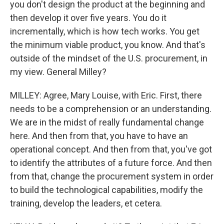
you don't design the product at the beginning and
then develop it over five years. You do it
incrementally, which is how tech works. You get
the minimum viable product, you know. And that's
outside of the mindset of the U.S. procurement, in
my view. General Milley?
MILLEY: Agree, Mary Louise, with Eric. First, there
needs to be a comprehension or an understanding.
We are in the midst of really fundamental change
here. And then from that, you have to have an
operational concept. And then from that, you've got
to identify the attributes of a future force. And then
from that, change the procurement system in order
to build the technological capabilities, modify the
training, develop the leaders, et cetera.