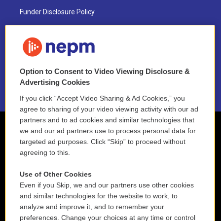
Funder Disclosure Policy
FAQ
NEPM EEO Reports & Statement
Option to Consent to Video Viewing Disclosure &
2021 License Renewal
Advertising Cookies
If you click “Accept Video Sharing & Ad Cookies,” you
agree to sharing of your video viewing activity with our ad
partners and to ad cookies and similar technologies that
we and our ad partners use to process personal data for
targeted ad purposes. Click “Skip” to proceed without
agreeing to this.
Use of Other Cookies
Even if you Skip, we and our partners use other cookies
and similar technologies for the website to work, to
analyze and improve it, and to remember your
preferences. Change your choices at any time or control