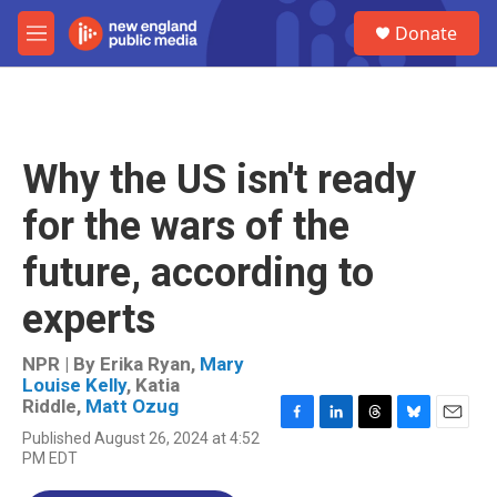
Skip to main content
S
Donate
e
M
a
e
r
n
c
u
h
u
Why the US isn't ready
e
r
for the wars of the
y
future, according to
experts
NPR | By
Erika Ryan
,
Mary
Louise Kelly
,
Katia
Riddle
,
Matt Ozug
F
L
T
B
E
Published August 26, 2024 at 4:52
a
i
h
l
m
PM EDT
c
n
r
u
a
e
k
e
e
i