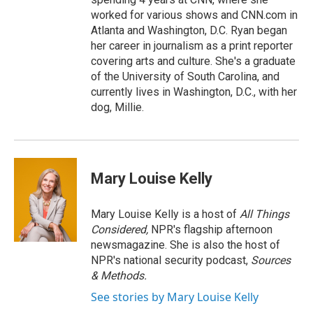
worked for various shows and CNN.com in
Atlanta and Washington, D.C. Ryan began
her career in journalism as a print reporter
covering arts and culture. She's a graduate
of the University of South Carolina, and
currently lives in Washington, D.C., with her
dog, Millie.
Mary Louise Kelly
Mary Louise Kelly is a host of
All Things
Considered,
NPR's flagship afternoon
newsmagazine. She is also the host of
NPR's national security podcast,
Sources
& Methods.
See stories by Mary Louise Kelly