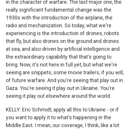
in the character of warfare. The last major one, the
really significant fundamental change was the
1930s with the introduction of the airplane, the
radio and mechanization. So today, what we're
experiencing is the introduction of drones, robots
that fly, but also drones on the ground and drones
at sea, and also driven by artificial intelligence and
the extraordinary capability that that's going to
bring. Now, it's not here in full yet, but what we're
seeing are snippets, some movie trailers, if you will,
of future warfare. And you're seeing that play out in
Gaza. You're seeing it play out in Ukraine. You're
seeing it play out elsewhere around the world.
KELLY: Eric Schmidt, apply all this to Ukraine - or if
you want to apply it to what's happening in the
Middle East. I mean, our coverage, I think, like a lot