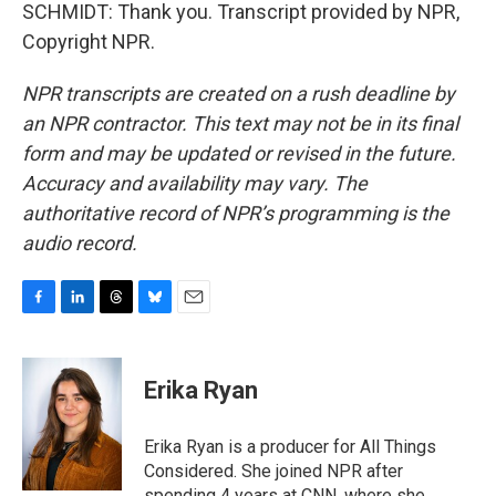
SCHMIDT: Thank you. Transcript provided by NPR,
Copyright NPR.
NPR transcripts are created on a rush deadline by
an NPR contractor. This text may not be in its final
form and may be updated or revised in the future.
Accuracy and availability may vary. The
authoritative record of NPR’s programming is the
audio record.
F
L
T
B
E
a
i
h
l
m
c
n
r
u
a
e
k
e
e
i
Erika Ryan
b
e
a
s
l
o
d
d
k
o
I
s
y
Erika Ryan is a producer for All Things
k
n
Considered. She joined NPR after
spending 4 years at CNN, where she