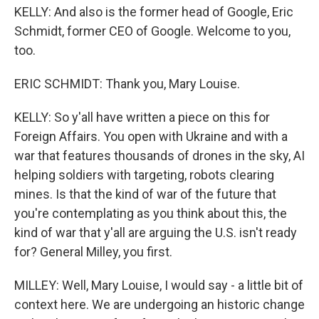
KELLY: And also is the former head of Google, Eric
Schmidt, former CEO of Google. Welcome to you,
too.
ERIC SCHMIDT: Thank you, Mary Louise.
KELLY: So y'all have written a piece on this for
Foreign Affairs. You open with Ukraine and with a
war that features thousands of drones in the sky, AI
helping soldiers with targeting, robots clearing
mines. Is that the kind of war of the future that
you're contemplating as you think about this, the
kind of war that y'all are arguing the U.S. isn't ready
for? General Milley, you first.
MILLEY: Well, Mary Louise, I would say - a little bit of
context here. We are undergoing an historic change