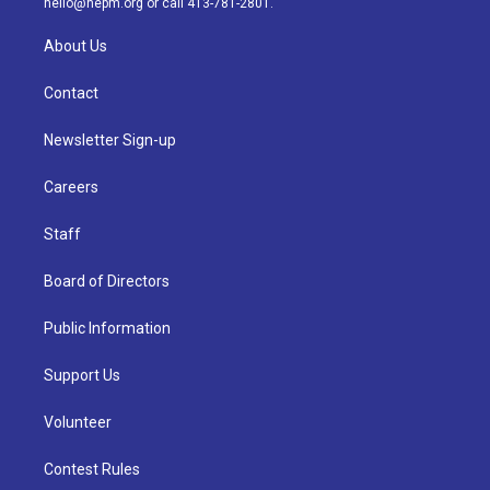
hello@nepm.org
or call 413-781-2801.
About Us
Contact
Newsletter Sign-up
Careers
Staff
Board of Directors
Public Information
Support Us
Volunteer
Contest Rules