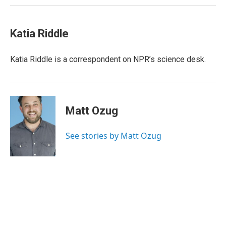
Katia Riddle
Katia Riddle is a correspondent on NPR’s science desk.
Matt Ozug
See stories by Matt Ozug