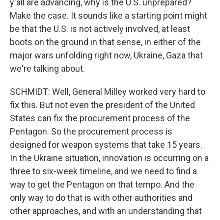
y'all are advancing, why is the U.S. unprepared?
Make the case. It sounds like a starting point might
be that the U.S. is not actively involved, at least
boots on the ground in that sense, in either of the
major wars unfolding right now, Ukraine, Gaza that
we're talking about.
SCHMIDT: Well, General Milley worked very hard to
fix this. But not even the president of the United
States can fix the procurement process of the
Pentagon. So the procurement process is
designed for weapon systems that take 15 years.
In the Ukraine situation, innovation is occurring on a
three to six-week timeline, and we need to find a
way to get the Pentagon on that tempo. And the
only way to do that is with other authorities and
other approaches, and with an understanding that