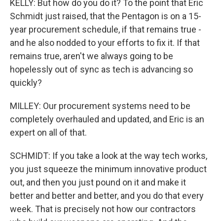
KELLY: But how do you do it? To the point that Eric
Schmidt just raised, that the Pentagon is on a 15-
year procurement schedule, if that remains true -
and he also nodded to your efforts to fix it. If that
remains true, aren't we always going to be
hopelessly out of sync as tech is advancing so
quickly?
MILLEY: Our procurement systems need to be
completely overhauled and updated, and Eric is an
expert on all of that.
SCHMIDT: If you take a look at the way tech works,
you just squeeze the minimum innovative product
out, and then you just pound on it and make it
better and better and better, and you do that every
week. That is precisely not how our contractors