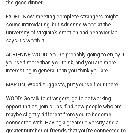
the good dinner.
FADEL: Now, meeting complete strangers might
sound intimidating, but Adrienne Wood at the
University of Virginia's emotion and behavior lab
says it's worth it.
ADRIENNE WOOD: You're probably going to enjoy it
yourself more than you think, and you are more
interesting in general than you think you are.
MARTIN: Wood suggests, put yourself out there.
WOOD: Go talk to strangers, go to networking
opportunities, join clubs, find new people who are
maybe slightly different from you to become
connected with. Having a greater diversity and a
greater number of friends that you're connected to