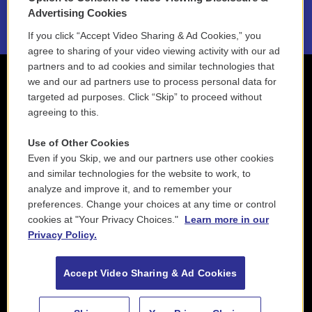
2021 License Renewal
Advertising Cookies
If you click “Accept Video Sharing & Ad Cookies,” you
agree to sharing of your video viewing activity with our ad
partners and to ad cookies and similar technologies that
we and our ad partners use to process personal data for
targeted ad purposes. Click “Skip” to proceed without
agreeing to this.
Use of Other Cookies
Even if you Skip, we and our partners use other cookies
and similar technologies for the website to work, to
analyze and improve it, and to remember your
preferences. Change your choices at any time or control
cookies at "Your Privacy Choices."
Learn more in our
Privacy Policy.
Accept Video Sharing & Ad Cookies