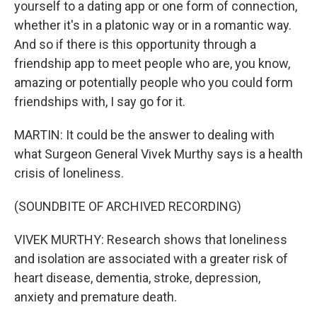
yourself to a dating app or one form of connection,
whether it's in a platonic way or in a romantic way.
And so if there is this opportunity through a
friendship app to meet people who are, you know,
amazing or potentially people who you could form
friendships with, I say go for it.
MARTIN: It could be the answer to dealing with
what Surgeon General Vivek Murthy says is a health
crisis of loneliness.
(SOUNDBITE OF ARCHIVED RECORDING)
VIVEK MURTHY: Research shows that loneliness
and isolation are associated with a greater risk of
heart disease, dementia, stroke, depression,
anxiety and premature death.