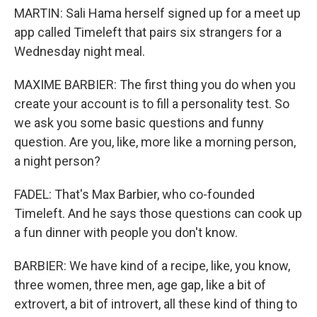
MARTIN: Sali Hama herself signed up for a meet up
app called Timeleft that pairs six strangers for a
Wednesday night meal.
MAXIME BARBIER: The first thing you do when you
create your account is to fill a personality test. So
we ask you some basic questions and funny
question. Are you, like, more like a morning person,
a night person?
FADEL: That's Max Barbier, who co-founded
Timeleft. And he says those questions can cook up
a fun dinner with people you don't know.
BARBIER: We have kind of a recipe, like, you know,
three women, three men, age gap, like a bit of
extrovert, a bit of introvert, all these kind of thing to