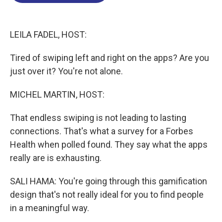
o
d
d
k
o
I
s
y
k
n
LEILA FADEL, HOST:
Tired of swiping left and right on the apps? Are you
just over it? You're not alone.
MICHEL MARTIN, HOST:
That endless swiping is not leading to lasting
connections. That's what a survey for a Forbes
Health when polled found. They say what the apps
really are is exhausting.
SALI HAMA: You're going through this gamification
design that's not really ideal for you to find people
in a meaningful way.