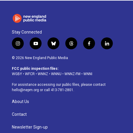
Stay Connected
i
y
b
t
f
l
n
o
l
h
a
i
s
u
u
r
c
n
© 2026 New England Public Media
t
t
e
e
e
k
a
u
s
a
b
e
FCC public inspection files:
g
b
k
d
o
d
WGBY
•
WFCR
•
WNNZ
•
WNNU
•
WNNZ-FM
•
WNNI
r
e
y
s
o
i
a
k
n
For assistance accessing our public files, please contact
m
hello@nepm.org
or call 413-781-2801.
About Us
Contact
Newsletter Sign-up