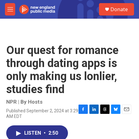
Skip to main content
S
Donate
e
M
a
e
r
n
c
u
h
u
Our quest for romance
e
r
through dating apps is
y
only making us lonlier,
studies find
NPR | By
Hosts
Published September 2, 2024 at 3:29
F
L
T
B
E
AM EDT
a
i
h
l
m
c
n
r
u
a
e
k
e
e
i
LISTEN
•
2:50
b
e
a
s
l