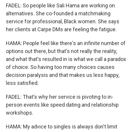
FADEL: So people like Sali Hama are working on
alternatives. She co-founded a matchmaking
service for professional, Black women. She says
her clients at Carpe DMs are feeling the fatigue.
HAMA: People feel like there's an infinite number of
options out there, but that's not really the reality,
and what that's resulted in is what we call a paradox
of choice. So having too many choices causes
decision paralysis and that makes us less happy,
less satisfied.
FADEL: That's why her service is pivoting to in-
person events like speed dating and relationship
workshops.
HAMA: My advice to singles is always don't limit