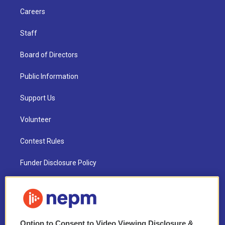
Careers
Staff
Board of Directors
Public Information
Support Us
Volunteer
Contest Rules
Funder Disclosure Policy
FAQ
NEPM EEO Reports & Statement
Option to Consent to Video Viewing Disclosure &