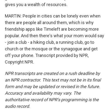
gives you a wealth of resources.
MARTIN: People in cities can be lonely even when
there are people all around them, which is why
friendship apps like Timeleft are becoming more
popular. And then there's what your mom would say
- join a club - a hiking club, a running club, go to
church or the mosque or the synagogue and get
off your phone. Transcript provided by NPR,
Copyright NPR.
NPR transcripts are created on a rush deadline by
an NPR contractor. This text may not be in its final
form and may be updated or revised in the future.
Accuracy and availability may vary. The
authoritative record of NPR’s programming is the
audio record.