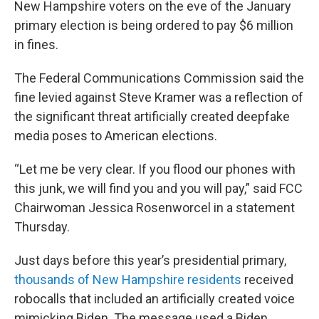
New Hampshire voters on the eve of the January
primary election is being ordered to pay $6 million
in fines.
The Federal Communications Commission said the
fine levied against Steve Kramer was a reflection of
the significant threat artificially created deepfake
media poses to American elections.
“Let me be very clear. If you flood our phones with
this junk, we will find you and you will pay,” said FCC
Chairwoman Jessica Rosenworcel in a statement
Thursday.
Just days before this year’s presidential primary,
thousands of New Hampshire residents
received
robocalls that included an artificially created voice
mimicking Biden. The message used a Biden