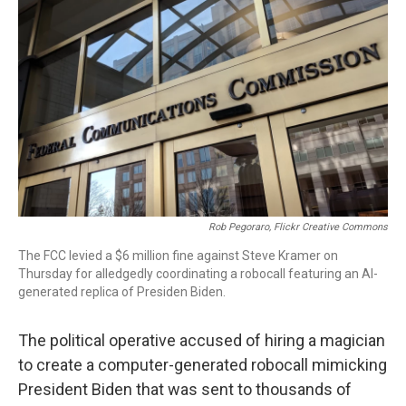
o
I
s
y
k
n
Rob Pegoraro, Flickr Creative Commons
The FCC levied a $6 million fine against Steve Kramer on
Thursday for alledgedly coordinating a robocall featuring an AI-
generated replica of Presiden Biden.
The political operative accused of hiring a magician
to create a computer-generated robocall mimicking
President Biden that was sent to thousands of