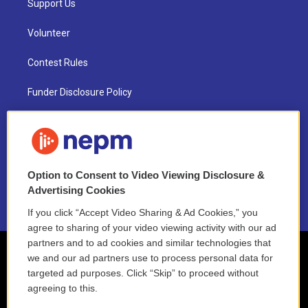
Support Us
Volunteer
Contest Rules
Funder Disclosure Policy
FAQ
NEPM EEO Reports & Statement
Option to Consent to Video Viewing Disclosure &
2021 License Renewal
Advertising Cookies
If you click “Accept Video Sharing & Ad Cookies,” you
agree to sharing of your video viewing activity with our ad
partners and to ad cookies and similar technologies that
we and our ad partners use to process personal data for
targeted ad purposes. Click “Skip” to proceed without
agreeing to this.