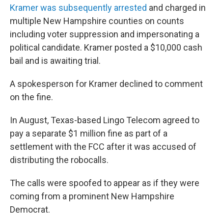
Kramer was subsequently arrested
and charged in
multiple New Hampshire counties on counts
including voter suppression and impersonating a
political candidate. Kramer posted a $10,000 cash
bail and is awaiting trial.
A spokesperson for Kramer declined to comment
on the fine.
In August, Texas-based Lingo Telecom agreed to
pay a separate $1 million fine as part of a
settlement with the FCC after it was accused of
distributing the robocalls.
The calls were spoofed to appear as if they were
coming from a prominent New Hampshire
Democrat.