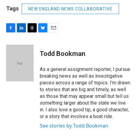
Tags
NEW ENGLAND NEWS COLLABORATIVE
F
L
T
B
E
a
i
h
l
m
c
n
r
u
a
e
k
e
e
i
Todd Bookman
b
e
a
s
l
o
d
d
k
o
I
s
y
As a general assignment reporter, I pursue
k
n
breaking news as well as investigative
pieces across a range of topics. I’m drawn
to stories that are big and timely, as well
as those that may appear small but tell us
something larger about the state we live
in. I also love a good tip, a good character,
or a story that involves a boat ride.
See stories by Todd Bookman