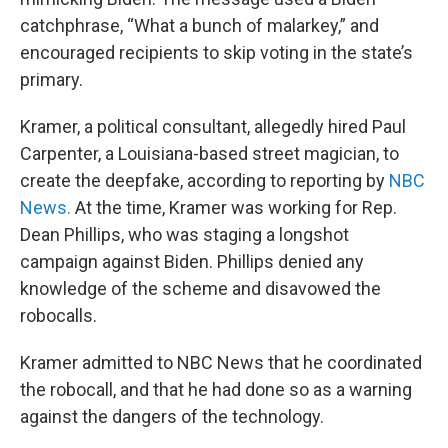
catchphrase, “What a bunch of malarkey,” and
encouraged recipients to skip voting in the state’s
primary.
Kramer, a political consultant, allegedly hired Paul
Carpenter, a Louisiana-based street magician, to
create the deepfake, according to reporting by
NBC
News.
At the time, Kramer was working for Rep.
Dean Phillips, who was staging a longshot
campaign against Biden. Phillips denied any
knowledge of the scheme and disavowed the
robocalls.
Kramer admitted to NBC News that he coordinated
the robocall, and that he had done so as a warning
against the dangers of the technology.