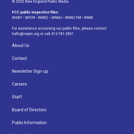
© 2026 New England Public Media
t
t
e
e
e
k
a
u
s
a
b
e
FCC public inspection files:
g
b
k
d
o
d
WGBY
•
WFCR
•
WNNZ
•
WNNU
•
WNNZ-FM
•
WNNI
r
e
y
s
o
i
a
k
n
For assistance accessing our public files, please contact
m
hello@nepm.org
or call 413-781-2801.
About Us
Contact
Newsletter Sign-up
Careers
Staff
Board of Directors
Public Information